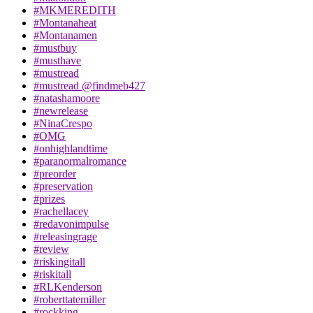
#MKMEREDITH
#Montanaheat
#Montanamen
#mustbuy
#musthave
#mustread
#mustread @findmeb427
#natashamoore
#newrelease
#NinaCrespo
#OMG
#onhighlandtime
#paranormalromance
#preorder
#preservation
#prizes
#rachellacey
#redavonimpulse
#releasingrage
#review
#riskingitall
#riskitall
#RLKenderson
#roberttatemiller
#rockking