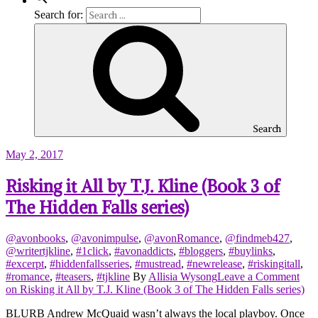
Search for:
Search
May 2, 2017
Risking it All by T.J. Kline (Book 3 of
The Hidden Falls series)
@avonbooks
,
@avonimpulse
,
@avonRomance
,
@findmeb427
,
@writertjkline
,
#1click
,
#avonaddicts
,
#bloggers
,
#buylinks
,
#excerpt
,
#hiddenfallsseries
,
#mustread
,
#newrelease
,
#riskingitall
,
#romance
,
#teasers
,
#tjkline
By
Allisia Wysong
Leave a Comment
on Risking it All by T.J. Kline (Book 3 of The Hidden Falls series)
BLURB Andrew McQuaid wasn’t always the local playboy. Once