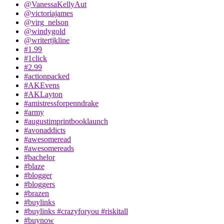
@VanessaKellyAut
@victoriajames
@virg_nelson
@windygold
@writertjkline
#1.99
#1click
#2.99
#actionpacked
#AKEvens
#AKLayton
#amistressforpenndrake
#army
#augustimprintbooklaunch
#avonaddicts
#awesomeread
#awesomereads
#bachelor
#blaze
#blogger
#bloggers
#brazen
#buylinks
#buylinks #crazyforyou #riskitall
#buynow