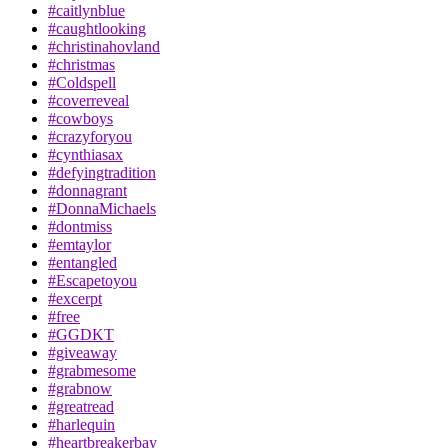
#caitlynblue
#caughtlooking
#christinahovland
#christmas
#Coldspell
#coverreveal
#cowboys
#crazyforyou
#cynthiasax
#defyingtradition
#donnagrant
#DonnaMichaels
#dontmiss
#emtaylor
#entangled
#Escapetoyou
#excerpt
#free
#GGDKT
#giveaway
#grabmesome
#grabnow
#greatread
#harlequin
#heartbreakerbay