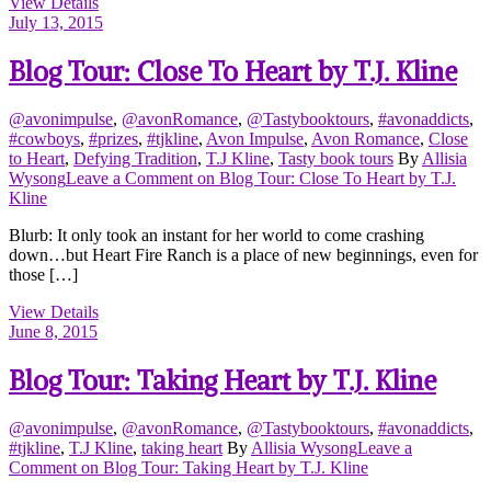
View Details
July 13, 2015
Blog Tour: Close To Heart by T.J. Kline
@avonimpulse
,
@avonRomance
,
@Tastybooktours
,
#avonaddicts
,
#cowboys
,
#prizes
,
#tjkline
,
Avon Impulse
,
Avon Romance
,
Close
to Heart
,
Defying Tradition
,
T.J Kline
,
Tasty book tours
By
Allisia
Wysong
Leave a Comment
on Blog Tour: Close To Heart by T.J.
Kline
Blurb: It only took an instant for her world to come crashing
down…but Heart Fire Ranch is a place of new beginnings, even for
those […]
View Details
June 8, 2015
Blog Tour: Taking Heart by T.J. Kline
@avonimpulse
,
@avonRomance
,
@Tastybooktours
,
#avonaddicts
,
#tjkline
,
T.J Kline
,
taking heart
By
Allisia Wysong
Leave a
Comment
on Blog Tour: Taking Heart by T.J. Kline