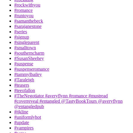
#rockwithyou
#romance
#runtoyou
#samanthebeck
#sarajanestone
#series
#signup
#singleparent
#smalltown
#southerncharm
#SusanSheehey
#suspense
#suspenseromance
#tammylbailey
#Taraleigh
#teasers
#teeofallon
#TheNegotiator #averyflynn #romance #mustread
#coverreveal #entangled @TastyBookTours @averyflynn
@entangledpub
#tjkline
#uniformlyhot
#update
#vampires