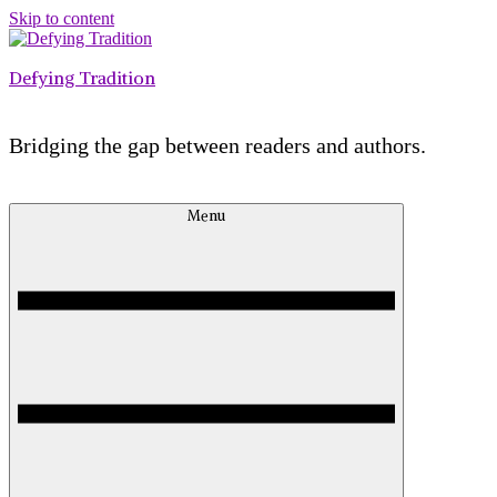
Skip to content
Defying Tradition
Bridging the gap between readers and authors.
Menu