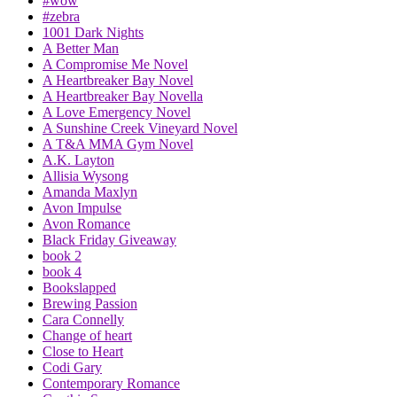
#wow
#zebra
1001 Dark Nights
A Better Man
A Compromise Me Novel
A Heartbreaker Bay Novel
A Heartbreaker Bay Novella
A Love Emergency Novel
A Sunshine Creek Vineyard Novel
A T&A MMA Gym Novel
A.K. Layton
Allisia Wysong
Amanda Maxlyn
Avon Impulse
Avon Romance
Black Friday Giveaway
book 2
book 4
Bookslapped
Brewing Passion
Cara Connelly
Change of heart
Close to Heart
Codi Gary
Contemporary Romance