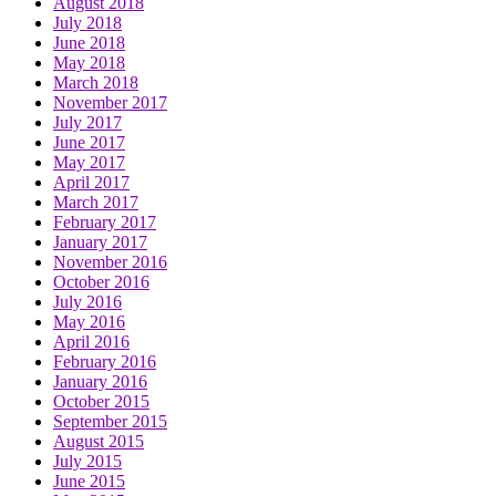
August 2018
July 2018
June 2018
May 2018
March 2018
November 2017
July 2017
June 2017
May 2017
April 2017
March 2017
February 2017
January 2017
November 2016
October 2016
July 2016
May 2016
April 2016
February 2016
January 2016
October 2015
September 2015
August 2015
July 2015
June 2015