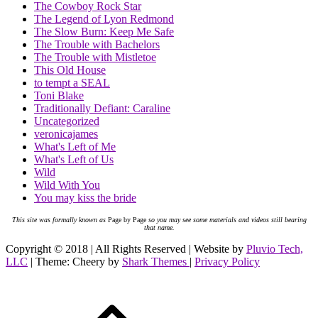
The Cowboy Rock Star
The Legend of Lyon Redmond
The Slow Burn: Keep Me Safe
The Trouble with Bachelors
The Trouble with Mistletoe
This Old House
to tempt a SEAL
Toni Blake
Traditionally Defiant: Caraline
Uncategorized
veronicajames
What's Left of Me
What's Left of Us
Wild
Wild With You
You may kiss the bride
This site was formally known as
Page by Page
so you may see some materials and videos still bearing
that name.
Copyright © 2018 | All Rights Reserved | Website by
Pluvio Tech,
LLC
| Theme: Cheery by
Shark Themes
|
Privacy Policy