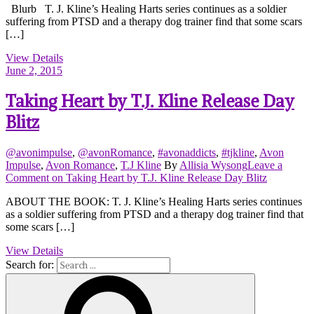
Blurb T. J. Kline’s Healing Harts series continues as a soldier
suffering from PTSD and a therapy dog trainer find that some scars
[…]
View Details
June 2, 2015
Taking Heart by T.J. Kline Release Day
Blitz
@avonimpulse
,
@avonRomance
,
#avonaddicts
,
#tjkline
,
Avon
Impulse
,
Avon Romance
,
T.J Kline
By
Allisia Wysong
Leave a
Comment
on Taking Heart by T.J. Kline Release Day Blitz
ABOUT THE BOOK: T. J. Kline’s Healing Harts series continues
as a soldier suffering from PTSD and a therapy dog trainer find that
some scars […]
View Details
Search for: