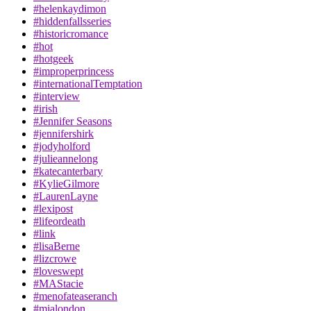
#helenkaydimon
#hiddenfallsseries
#historicromance
#hot
#hotgeek
#improperprincess
#internationalTemptation
#interview
#irish
#Jennifer Seasons
#jennifershirk
#jodyholford
#julieannelong
#katecanterbary
#KylieGilmore
#LaurenLayne
#lexipost
#lifeordeath
#link
#lisaBerne
#lizcrowe
#loveswept
#MAStacie
#menofateaseranch
#mialondon