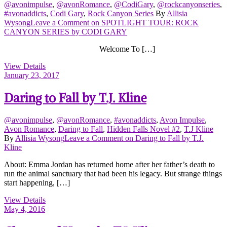
@avonimpulse
,
@avonRomance
,
@CodiGary
,
@rockcanyonseries
,
#avonaddicts
,
Codi Gary
,
Rock Canyon Series
By
Allisia
Wysong
Leave a Comment
on SPOTLIGHT TOUR: ROCK
CANYON SERIES by CODI GARY
Welcome To […]
View Details
January 23, 2017
Daring to Fall by T.J. Kline
@avonimpulse
,
@avonRomance
,
#avonaddicts
,
Avon Impulse
,
Avon Romance
,
Daring to Fall
,
Hidden Falls Novel #2
,
T.J Kline
By
Allisia Wysong
Leave a Comment
on Daring to Fall by T.J.
Kline
About: Emma Jordan has returned home after her father’s death to
run the animal sanctuary that had been his legacy. But strange things
start happening, […]
View Details
May 4, 2016