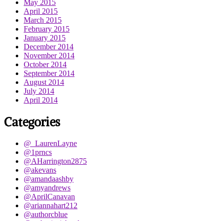
May 2015
April 2015
March 2015
February 2015
January 2015
December 2014
November 2014
October 2014
September 2014
August 2014
July 2014
April 2014
Categories
@_LaurenLayne
@1prncs
@AHarrington2875
@akevans
@amandaashby
@amyandrews
@AprilCanavan
@ariannahart212
@authorcblue