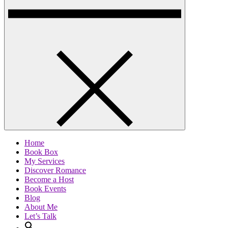
Home
Book Box
My Services
Discover Romance
Become a Host
Book Events
Blog
About Me
Let’s Talk