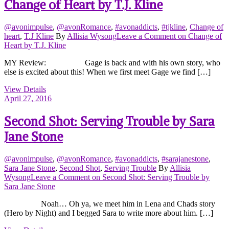
Change of Heart by T.J. Kline
@avonimpulse
,
@avonRomance
,
#avonaddicts
,
#tjkline
,
Change of
heart
,
T.J Kline
By
Allisia Wysong
Leave a Comment
on Change of
Heart by T.J. Kline
MY Review: Gage is back and with his own story, who
else is excited about this! When we first meet Gage we find […]
View Details
April 27, 2016
Second Shot: Serving Trouble by Sara
Jane Stone
@avonimpulse
,
@avonRomance
,
#avonaddicts
,
#sarajanestone
,
Sara Jane Stone
,
Second Shot
,
Serving Trouble
By
Allisia
Wysong
Leave a Comment
on Second Shot: Serving Trouble by
Sara Jane Stone
Noah… Oh ya, we meet him in Lena and Chads story
(Hero by Night) and I begged Sara to write more about him. […]