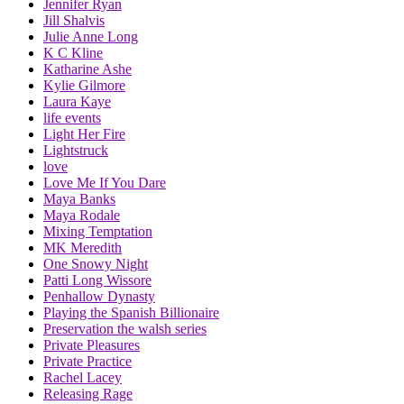
Jennifer Ryan
Jill Shalvis
Julie Anne Long
K C Kline
Katharine Ashe
Kylie Gilmore
Laura Kaye
life events
Light Her Fire
Lightstruck
love
Love Me If You Dare
Maya Banks
Maya Rodale
Mixing Temptation
MK Meredith
One Snowy Night
Patti Long Wissore
Penhallow Dynasty
Playing the Spanish Billionaire
Preservation the walsh series
Private Pleasures
Private Practice
Rachel Lacey
Releasing Rage