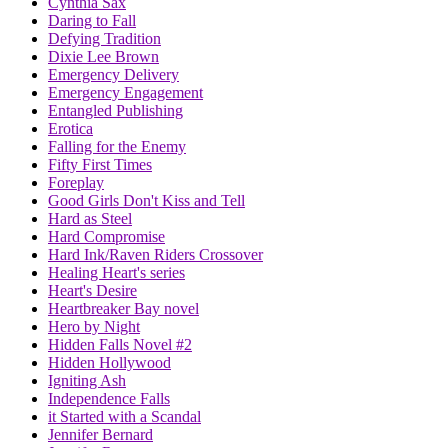
Cynthia Sax
Daring to Fall
Defying Tradition
Dixie Lee Brown
Emergency Delivery
Emergency Engagement
Entangled Publishing
Erotica
Falling for the Enemy
Fifty First Times
Foreplay
Good Girls Don't Kiss and Tell
Hard as Steel
Hard Compromise
Hard Ink/Raven Riders Crossover
Healing Heart's series
Heart's Desire
Heartbreaker Bay novel
Hero by Night
Hidden Falls Novel #2
Hidden Hollywood
Igniting Ash
Independence Falls
it Started with a Scandal
Jennifer Bernard