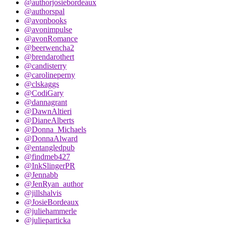
@authorjosiebordeaux
@authorspal
@avonbooks
@avonimpulse
@avonRomance
@beerwencha2
@brendarothert
@candisterry
@carolineperny
@clskaggs
@CodiGary
@dannagrant
@DawnAltieri
@DianeAlberts
@Donna_Michaels
@DonnaAlward
@entangledpub
@findmeb427
@InkSlingerPR
@Jennabb
@JenRyan_author
@jillshalvis
@JosieBordeaux
@juliehammerle
@julieparticka