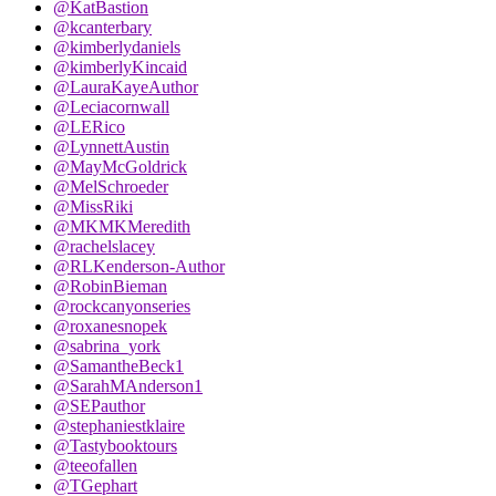
@KatBastion
@kcanterbary
@kimberlydaniels
@kimberlyKincaid
@LauraKayeAuthor
@Leciacornwall
@LERico
@LynnettAustin
@MayMcGoldrick
@MelSchroeder
@MissRiki
@MKMKMeredith
@rachelslacey
@RLKenderson-Author
@RobinBieman
@rockcanyonseries
@roxanesnopek
@sabrina_york
@SamantheBeck1
@SarahMAnderson1
@SEPauthor
@stephaniestklaire
@Tastybooktours
@teeofallen
@TGephart