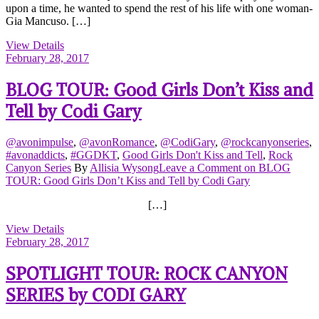
upon a time, he wanted to spend the rest of his life with one woman-
Gia Mancuso. […]
View Details
February 28, 2017
BLOG TOUR: Good Girls Don’t Kiss and
Tell by Codi Gary
@avonimpulse
,
@avonRomance
,
@CodiGary
,
@rockcanyonseries
,
#avonaddicts
,
#GGDKT
,
Good Girls Don't Kiss and Tell
,
Rock
Canyon Series
By
Allisia Wysong
Leave a Comment
on BLOG
TOUR: Good Girls Don’t Kiss and Tell by Codi Gary
[…]
View Details
February 28, 2017
SPOTLIGHT TOUR: ROCK CANYON
SERIES by CODI GARY