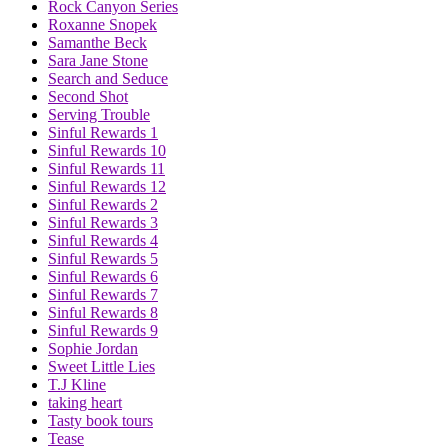
Rock Canyon Series
Roxanne Snopek
Samanthe Beck
Sara Jane Stone
Search and Seduce
Second Shot
Serving Trouble
Sinful Rewards 1
Sinful Rewards 10
Sinful Rewards 11
Sinful Rewards 12
Sinful Rewards 2
Sinful Rewards 3
Sinful Rewards 4
Sinful Rewards 5
Sinful Rewards 6
Sinful Rewards 7
Sinful Rewards 8
Sinful Rewards 9
Sophie Jordan
Sweet Little Lies
T.J Kline
taking heart
Tasty book tours
Tease