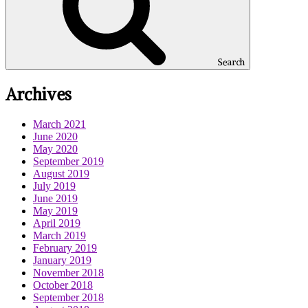
Search
Archives
March 2021
June 2020
May 2020
September 2019
August 2019
July 2019
June 2019
May 2019
April 2019
March 2019
February 2019
January 2019
November 2018
October 2018
September 2018