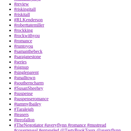
#review
#riskingitall
#riskitall
#RLKenderson
#roberttatemiller
#rockking
#rockwithyou
#romance
#runtoyou
#samanthebeck
#sarajanestone
#series
#signup
#singleparent
#smalltown
#southerncharm
#SusanSheehey
#suspense
#suspenseromance
#tammylbailey
#Taraleigh
#teasers
#teeofallon
#TheNegotiator #averyflynn #romance #mustread
#coverreveal #entangled @TastyBookTours @averyflynn