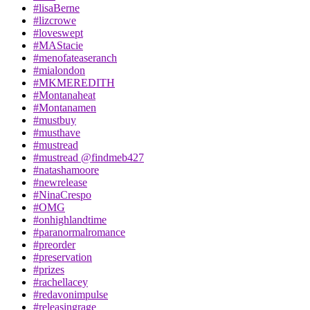
#lisaBerne
#lizcrowe
#loveswept
#MAStacie
#menofateaseranch
#mialondon
#MKMEREDITH
#Montanaheat
#Montanamen
#mustbuy
#musthave
#mustread
#mustread @findmeb427
#natashamoore
#newrelease
#NinaCrespo
#OMG
#onhighlandtime
#paranormalromance
#preorder
#preservation
#prizes
#rachellacey
#redavonimpulse
#releasingrage