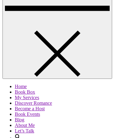
Home
Book Box
My Services
Discover Romance
Become a Host
Book Events
Blog
About Me
Let’s Talk