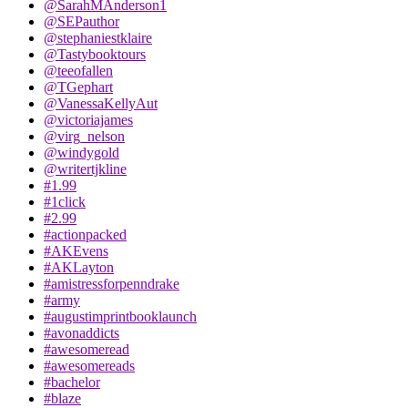
@SarahMAnderson1
@SEPauthor
@stephaniestklaire
@Tastybooktours
@teeofallen
@TGephart
@VanessaKellyAut
@victoriajames
@virg_nelson
@windygold
@writertjkline
#1.99
#1click
#2.99
#actionpacked
#AKEvens
#AKLayton
#amistressforpenndrake
#army
#augustimprintbooklaunch
#avonaddicts
#awesomeread
#awesomereads
#bachelor
#blaze