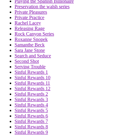
Playing the Spanish Billionaire
Preservation the walsh series
Private Pleasures
Private Practice
Rachel Lacey
Releasing Rage
Rock Canyon Series
Roxanne Snopek
Samanthe Beck
Sara Jane Stone
Search and Seduce
Second Shot
Serving Trouble
Sinful Rewards 1
Sinful Rewards 10
Sinful Rewards 11
Sinful Rewards 12
Sinful Rewards 2
Sinful Rewards 3
Sinful Rewards 4
Sinful Rewards 5
Sinful Rewards 6
Sinful Rewards 7
Sinful Rewards 8
Sinful Rewards 9