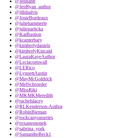
@Jennabb
@JenRyan_author
@jillshalvis
@JosieBordeaux
@juliehammerle
@julieparticka
@KatBastion
@kcanterbary
@kimberlydaniels
@kimberlyKincaid
@LauraKayeAuthor
@Leciacornwall
@LERico
@LynnettAustin
@MayMcGoldrick
@MelSchroeder
@MissRiki
@MKMKMeredith
@rachelslacey
@RLKenderson-Author
@RobinBieman
@rockcanyonseries
@roxanesnopek
@sabrina_york
@SamantheBeck1