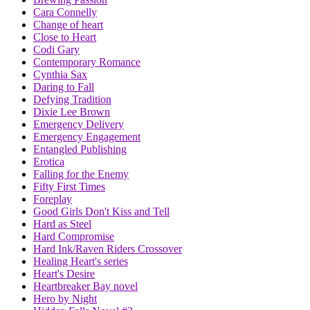
Cara Connelly
Change of heart
Close to Heart
Codi Gary
Contemporary Romance
Cynthia Sax
Daring to Fall
Defying Tradition
Dixie Lee Brown
Emergency Delivery
Emergency Engagement
Entangled Publishing
Erotica
Falling for the Enemy
Fifty First Times
Foreplay
Good Girls Don't Kiss and Tell
Hard as Steel
Hard Compromise
Hard Ink/Raven Riders Crossover
Healing Heart's series
Heart's Desire
Heartbreaker Bay novel
Hero by Night