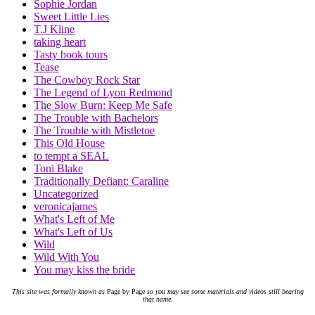
Sophie Jordan
Sweet Little Lies
T.J Kline
taking heart
Tasty book tours
Tease
The Cowboy Rock Star
The Legend of Lyon Redmond
The Slow Burn: Keep Me Safe
The Trouble with Bachelors
The Trouble with Mistletoe
This Old House
to tempt a SEAL
Toni Blake
Traditionally Defiant: Caraline
Uncategorized
veronicajames
What's Left of Me
What's Left of Us
Wild
Wild With You
You may kiss the bride
This site was formally known as
Page by Page
so you may see some materials and videos still bearing
that name.