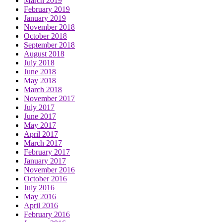
March 2019
February 2019
January 2019
November 2018
October 2018
September 2018
August 2018
July 2018
June 2018
May 2018
March 2018
November 2017
July 2017
June 2017
May 2017
April 2017
March 2017
February 2017
January 2017
November 2016
October 2016
July 2016
May 2016
April 2016
February 2016