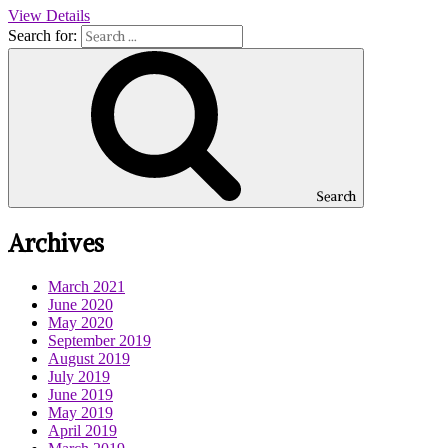
View Details
Search for:
Search
Archives
March 2021
June 2020
May 2020
September 2019
August 2019
July 2019
June 2019
May 2019
April 2019