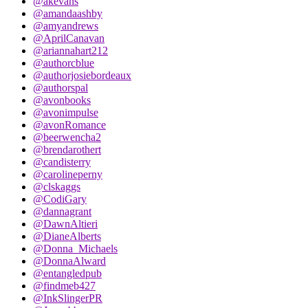
@akevans
@amandaashby
@amyandrews
@AprilCanavan
@ariannahart212
@authorcblue
@authorjosiebordeaux
@authorspal
@avonbooks
@avonimpulse
@avonRomance
@beerwencha2
@brendarothert
@candisterry
@carolineperny
@clskaggs
@CodiGary
@dannagrant
@DawnAltieri
@DianeAlberts
@Donna_Michaels
@DonnaAlward
@entangledpub
@findmeb427
@InkSlingerPR