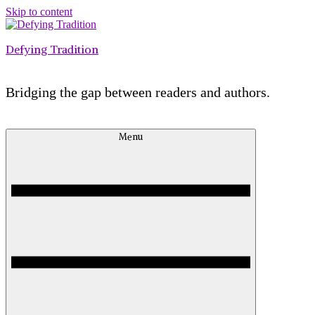
Skip to content
Defying Tradition
Bridging the gap between readers and authors.
Menu