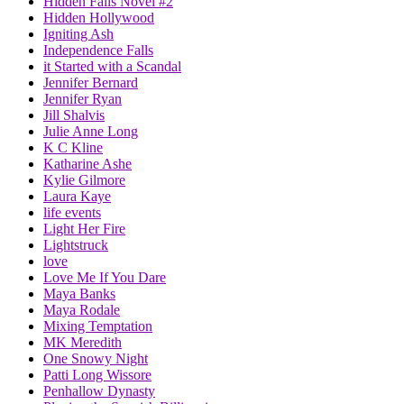
Hidden Falls Novel #2
Hidden Hollywood
Igniting Ash
Independence Falls
it Started with a Scandal
Jennifer Bernard
Jennifer Ryan
Jill Shalvis
Julie Anne Long
K C Kline
Katharine Ashe
Kylie Gilmore
Laura Kaye
life events
Light Her Fire
Lightstruck
love
Love Me If You Dare
Maya Banks
Maya Rodale
Mixing Temptation
MK Meredith
One Snowy Night
Patti Long Wissore
Penhallow Dynasty