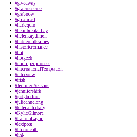
#giveaway
#grabmesome
#grabnow
#greatread
#harlequin
#heartbreakerbay
#helenkaydimon
#hiddenfallsseries
#historicromance
#hot
#hotgeek
#improperprincess
#internationalTemptation
#interview
#irish
#Jennifer Seasons
#jennifershirk
#jodyholford
#julieannelong
#katecanterbary
#KylieGilmore
#LaurenLayne
#lexipost
#lifeordeath
#link