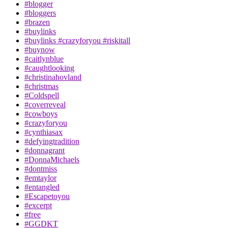
#blogger
#bloggers
#brazen
#buylinks
#buylinks #crazyforyou #riskitall
#buynow
#caitlynblue
#caughtlooking
#christinahovland
#christmas
#Coldspell
#coverreveal
#cowboys
#crazyforyou
#cynthiasax
#defyingtradition
#donnagrant
#DonnaMichaels
#dontmiss
#emtaylor
#entangled
#Escapetoyou
#excerpt
#free
#GGDKT