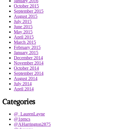
January 2016
October 2015
September 2015
August 2015
July 2015
June 2015
May 2015
April 2015
March 2015
February 2015
January 2015
December 2014
November 2014
October 2014
September 2014
August 2014
July 2014
April 2014
Categories
@_LaurenLayne
@1prncs
@AHarrington2875