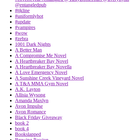
@entangledpub
#tjkline
#uniformlyhot
#update
#vampires
#wow
#zebra
1001 Dark Nights
A Better Man
A Compromise Me Novel
A Heartbreaker Bay Novel
A Heartbreaker Bay Novella
A Love Emergency Novel
A Sunshine Creek Vineyard Novel
A T&A MMA Gym Novel
A.K. Layton
Allisia Wysong
Amanda Maxlyn
Avon Impulse
Avon Romance
Black Friday Giveaway
book 2
book 4
Bookslapped
Brewing Passion