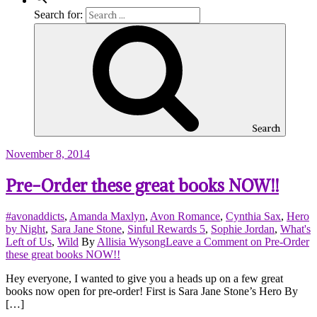
Search for:
Search
November 8, 2014
Pre-Order these great books NOW!!
#avonaddicts
,
Amanda Maxlyn
,
Avon Romance
,
Cynthia Sax
,
Hero
by Night
,
Sara Jane Stone
,
Sinful Rewards 5
,
Sophie Jordan
,
What's
Left of Us
,
Wild
By
Allisia Wysong
Leave a Comment
on Pre-Order
these great books NOW!!
Hey everyone, I wanted to give you a heads up on a few great
books now open for pre-order! First is Sara Jane Stone’s Hero By
[…]