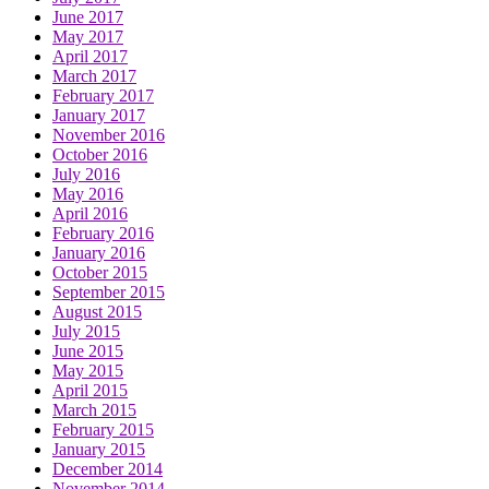
June 2017
May 2017
April 2017
March 2017
February 2017
January 2017
November 2016
October 2016
July 2016
May 2016
April 2016
February 2016
January 2016
October 2015
September 2015
August 2015
July 2015
June 2015
May 2015
April 2015
March 2015
February 2015
January 2015
December 2014
November 2014