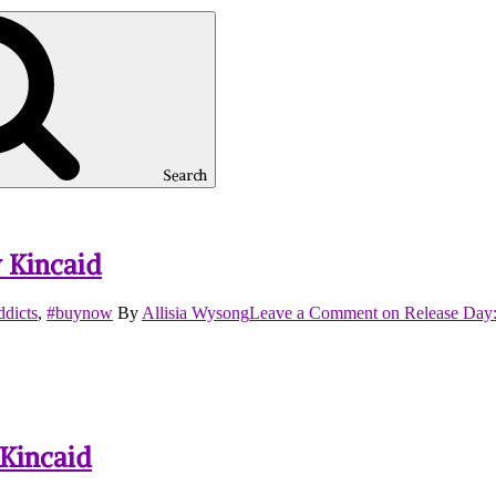
Search
 Kincaid
dicts
,
#buynow
By
Allisia Wysong
Leave a Comment
on Release Day:
 Kincaid