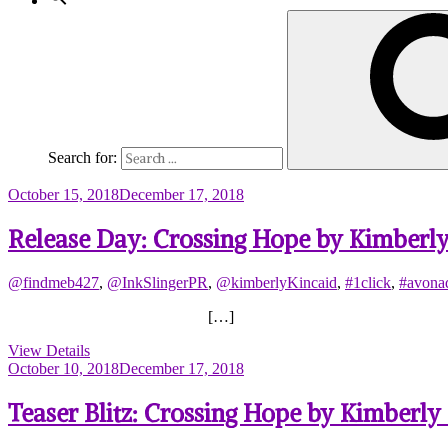
Search for:
October 15, 2018
December 17, 2018
Release Day: Crossing Hope by Kimberly
@findmeb427
,
@InkSlingerPR
,
@kimberlyKincaid
,
#1click
,
#avonad
[…]
View Details
October 10, 2018
December 17, 2018
Teaser Blitz: Crossing Hope by Kimberly