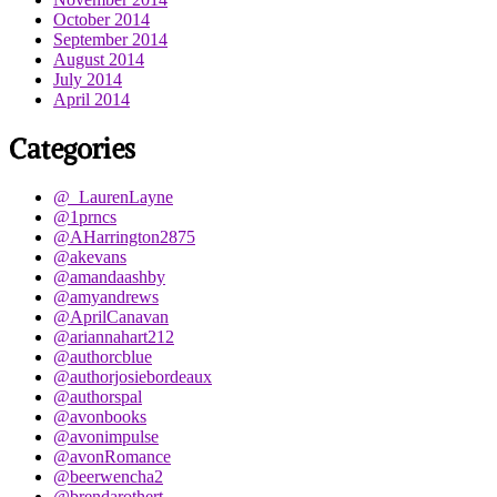
October 2014
September 2014
August 2014
July 2014
April 2014
Categories
@_LaurenLayne
@1prncs
@AHarrington2875
@akevans
@amandaashby
@amyandrews
@AprilCanavan
@ariannahart212
@authorcblue
@authorjosiebordeaux
@authorspal
@avonbooks
@avonimpulse
@avonRomance
@beerwencha2
@brendarothert