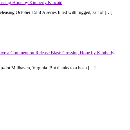
rossing Hope by Kimberly Kincaid
sing October 15th! A series filled with rugged, salt of […]
ave a Comment
on Release Blast: Crossing Hope by Kimberly
dot Millhaven, Virginia. But thanks to a heap […]