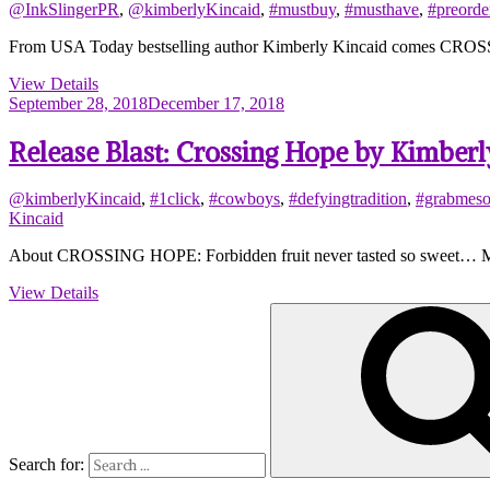
@InkSlingerPR
,
@kimberlyKincaid
,
#mustbuy
,
#musthave
,
#preorde
From USA Today bestselling author Kimberly Kincaid comes CROSSING 
View Details
September 28, 2018
December 17, 2018
Release Blast: Crossing Hope by Kimberl
@kimberlyKincaid
,
#1click
,
#cowboys
,
#defyingtradition
,
#grabmes
Kincaid
About CROSSING HOPE: Forbidden fruit never tasted so sweet… Marle
View Details
Search for: