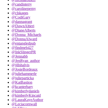
@candisterry
@carolineperny
@clskaggs
@CodiGary
@dannagrant
@DawnAltieri
@DianeAlberts
@Donna_Michaels
@DonnaAlward
@entangledpub
@findmeb427
@InkSlingerPR
@Jennabb
@JenRyan_author
@jillshalvis
@JosieBordeaux
@juliehammerle
@julieparticka
@KatBastion
@kcanterbary
@kimberlydaniels
@kimberlyKincaid
@LauraKayeAuthor
@Leciacornwall