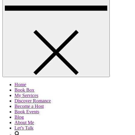
Home
Book Box
My Services
Discover Romance
Become a Host
Book Events
Blog
About Me
Let’s Talk