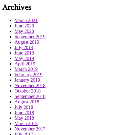
Archives
March 2021
June 2020
May 2020
September 2019
August 2019
July 2019
June 2019
May 2019
April 2019
March 2019
February 2019
January 2019
November 2018
October 2018
September 2018
August 2018
July 2018
June 2018
May 2018
March 2018
November 2017
July 2017