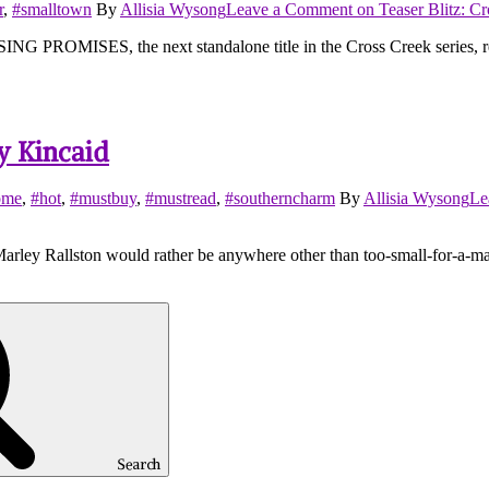
r
,
#smalltown
By
Allisia Wysong
Leave a Comment
on Teaser Blitz: C
PROMISES, the next standalone title in the Cross Creek series, relea
y Kincaid
ome
,
#hot
,
#mustbuy
,
#mustread
,
#southerncharm
By
Allisia Wysong
Le
y Rallston would rather be anywhere other than too-small-for-a-map-
Search