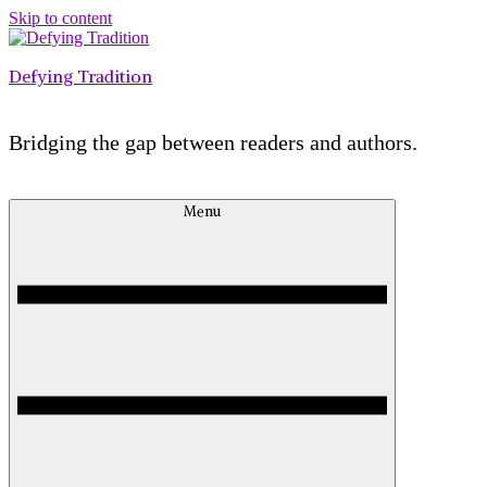
Skip to content
Defying Tradition
Bridging the gap between readers and authors.
Menu