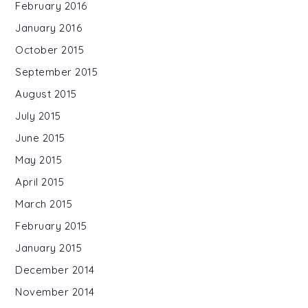
February 2016
January 2016
October 2015
September 2015
August 2015
July 2015
June 2015
May 2015
April 2015
March 2015
February 2015
January 2015
December 2014
November 2014