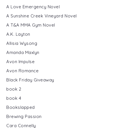
A Love Emergency Novel
A Sunshine Creek Vineyard Novel
A T&A MMA Gym Novel
A.K. Layton
Allisia Wysong
Amanda Maxlyn
Avon Impulse
Avon Romance
Black Friday Giveaway
book 2
book 4
Bookslapped
Brewing Passion
Cara Connelly