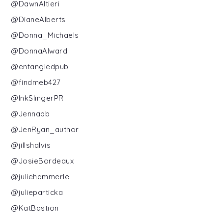
@DawnAltieri
@DianeAlberts
@Donna_Michaels
@DonnaAlward
@entangledpub
@findmeb427
@InkSlingerPR
@Jennabb
@JenRyan_author
@jillshalvis
@JosieBordeaux
@juliehammerle
@julieparticka
@KatBastion