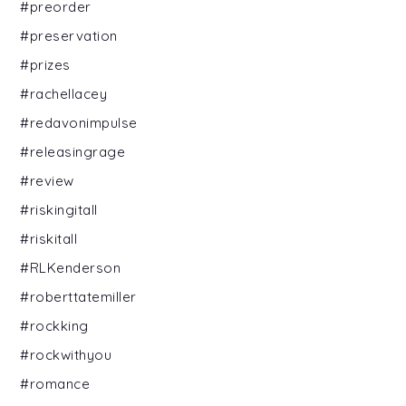
#preorder
#preservation
#prizes
#rachellacey
#redavonimpulse
#releasingrage
#review
#riskingitall
#riskitall
#RLKenderson
#roberttatemiller
#rockking
#rockwithyou
#romance