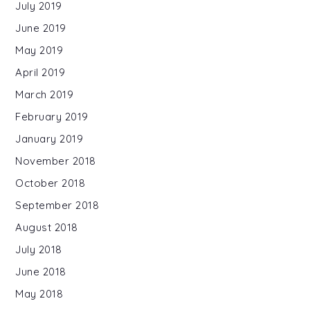
July 2019
June 2019
May 2019
April 2019
March 2019
February 2019
January 2019
November 2018
October 2018
September 2018
August 2018
July 2018
June 2018
May 2018