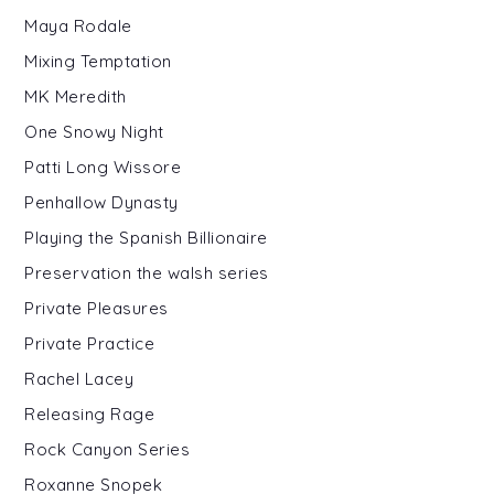
Maya Rodale
Mixing Temptation
MK Meredith
One Snowy Night
Patti Long Wissore
Penhallow Dynasty
Playing the Spanish Billionaire
Preservation the walsh series
Private Pleasures
Private Practice
Rachel Lacey
Releasing Rage
Rock Canyon Series
Roxanne Snopek