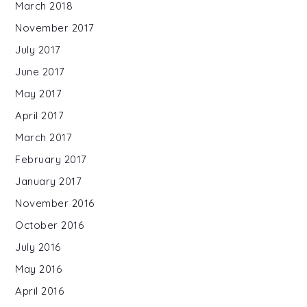
March 2018
November 2017
July 2017
June 2017
May 2017
April 2017
March 2017
February 2017
January 2017
November 2016
October 2016
July 2016
May 2016
April 2016