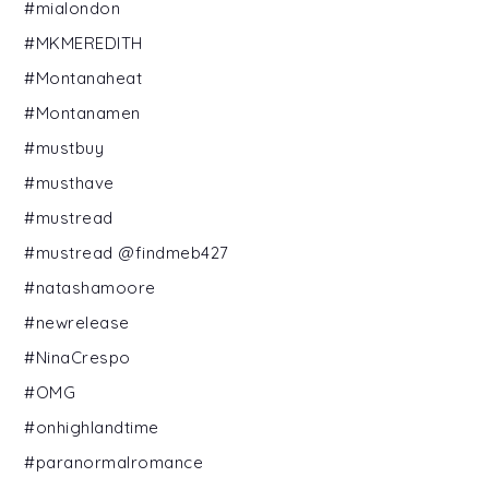
#mialondon
#MKMEREDITH
#Montanaheat
#Montanamen
#mustbuy
#musthave
#mustread
#mustread @findmeb427
#natashamoore
#newrelease
#NinaCrespo
#OMG
#onhighlandtime
#paranormalromance