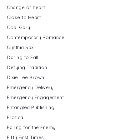
Change of heart
Close to Heart
Codi Gary
Contemporary Romance
Cynthia Sax
Daring to Fall
Defying Tradition
Dixie Lee Brown
Emergency Delivery
Emergency Engagement
Entangled Publishing
Erotica
Falling for the Enemy
Fifty First Times