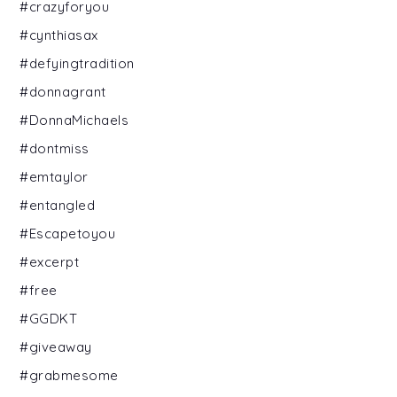
#crazyforyou
#cynthiasax
#defyingtradition
#donnagrant
#DonnaMichaels
#dontmiss
#emtaylor
#entangled
#Escapetoyou
#excerpt
#free
#GGDKT
#giveaway
#grabmesome