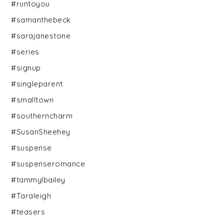
#runtoyou
#samanthebeck
#sarajanestone
#series
#signup
#singleparent
#smalltown
#southerncharm
#SusanSheehey
#suspense
#suspenseromance
#tammylbailey
#Taraleigh
#teasers