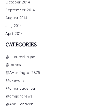
October 2014
September 2014
August 2014
July 2014
April 2014
CATEGORIES
@_LaurenLayne
@1prncs
@AHarrington2875
@akevans
@amandaashby
@amyandrews
@AprilCanavan