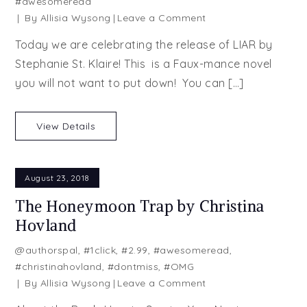
#awesomeread
on
By
Allisia Wysong
Leave a Comment
Liar
Today we are celebrating the release of LIAR by
by
Stephanie St. Klaire! This is a Faux-mance novel
Stephanie
you will not want to put down! You can […]
St.
Klaire
View Details
August 23, 2018
The Honeymoon Trap by Christina
Hovland
@authorspal
,
#1click
,
#2.99
,
#awesomeread
,
#christinahovland
,
#dontmiss
,
#OMG
on
By
Allisia Wysong
Leave a Comment
The