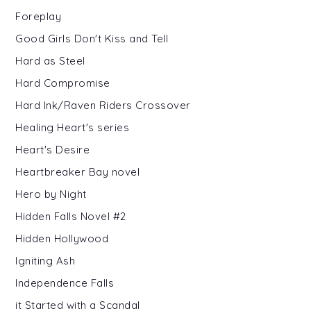
Foreplay
Good Girls Don't Kiss and Tell
Hard as Steel
Hard Compromise
Hard Ink/Raven Riders Crossover
Healing Heart's series
Heart's Desire
Heartbreaker Bay novel
Hero by Night
Hidden Falls Novel #2
Hidden Hollywood
Igniting Ash
Independence Falls
it Started with a Scandal