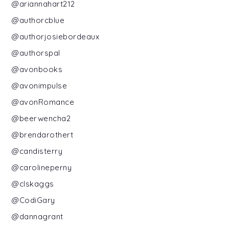
@ariannahart212
@authorcblue
@authorjosiebordeaux
@authorspal
@avonbooks
@avonimpulse
@avonRomance
@beerwencha2
@brendarothert
@candisterry
@carolineperny
@clskaggs
@CodiGary
@dannagrant