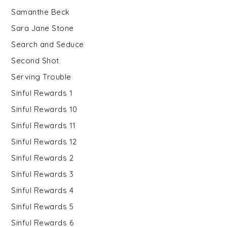
Samanthe Beck
Sara Jane Stone
Search and Seduce
Second Shot
Serving Trouble
Sinful Rewards 1
Sinful Rewards 10
Sinful Rewards 11
Sinful Rewards 12
Sinful Rewards 2
Sinful Rewards 3
Sinful Rewards 4
Sinful Rewards 5
Sinful Rewards 6