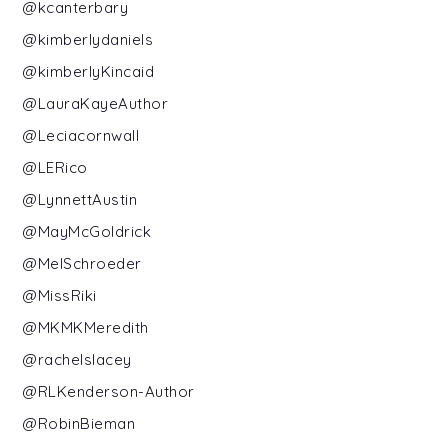
@kcanterbary
@kimberlydaniels
@kimberlyKincaid
@LauraKayeAuthor
@Leciacornwall
@LERico
@LynnettAustin
@MayMcGoldrick
@MelSchroeder
@MissRiki
@MKMKMeredith
@rachelslacey
@RLKenderson-Author
@RobinBieman