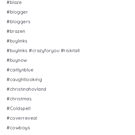
#blaze
#blogger
#bloggers
#brazen
#buylinks
#buylinks #crazyforyou #riskitall
#buynow
#caitlynblue
#caughtlooking
#christinahovland
#christmas
#Coldspell
#coverreveal
#cowboys