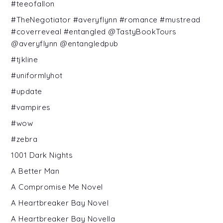
#teeofallon
#TheNegotiator #averyflynn #romance #mustread
#coverreveal #entangled @TastyBookTours
@averyflynn @entangledpub
#tjkline
#uniformlyhot
#update
#vampires
#wow
#zebra
1001 Dark Nights
A Better Man
A Compromise Me Novel
A Heartbreaker Bay Novel
A Heartbreaker Bay Novella