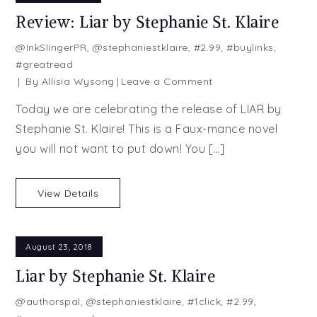
Review: Liar by Stephanie St. Klaire
@InkSlingerPR
,
@stephaniestklaire
,
#2.99
,
#buylinks
,
#greatread
on
By
Allisia Wysong
Leave a Comment
Review:
Today we are celebrating the release of LIAR by
Liar
Stephanie St. Klaire! This is a Faux-mance novel
by
you will not want to put down! You […]
Stephanie
St.
Klaire
View Details
August 23, 2018
Liar by Stephanie St. Klaire
@authorspal
,
@stephaniestklaire
,
#1click
,
#2.99
,