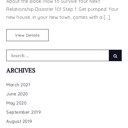
About the Book: How to Survive Your Next
Honeymoon
Relationship Disaster 101 Step 1: Get pumped. Your
Trap
new house, in your new town, comes with a […]
by
Christina
Hovland
View Details
Search
Searc
for:
ARCHIVES
March 2021
June 2020
May 2020
September 2019
August 2019