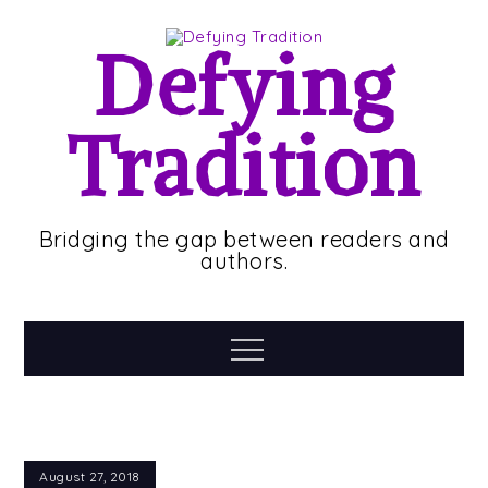
Skip
to
Defying
content
Tradition
Bridging the gap between readers and
authors.
Menu
August 27, 2018