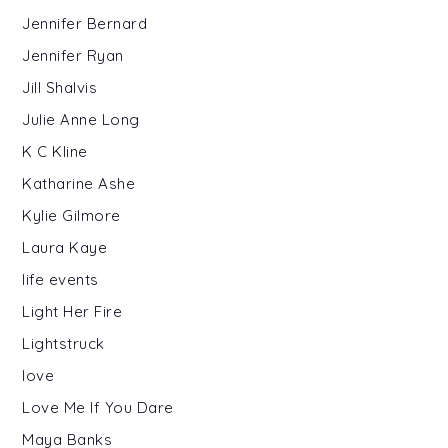
Jennifer Bernard
Jennifer Ryan
Jill Shalvis
Julie Anne Long
K C Kline
Katharine Ashe
Kylie Gilmore
Laura Kaye
life events
Light Her Fire
Lightstruck
love
Love Me If You Dare
Maya Banks