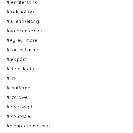
#jennifershirk
#jodyholford
#julieannelong
#katecanterbary
#KylieGilmore
#LaurenLayne
#lexipost
#lifeordeath
#link
#lisaBerne
#lizcrowe
#loveswept
#MAStacie
#menofateaseranch