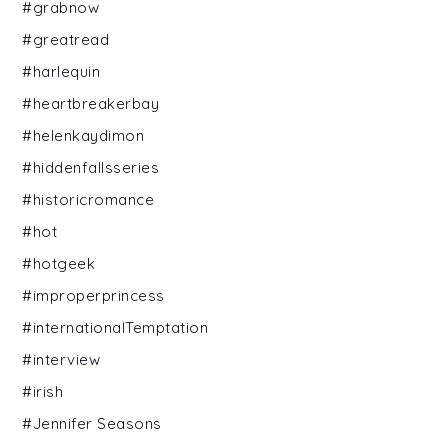
#grabnow
#greatread
#harlequin
#heartbreakerbay
#helenkaydimon
#hiddenfallsseries
#historicromance
#hot
#hotgeek
#improperprincess
#internationalTemptation
#interview
#irish
#Jennifer Seasons