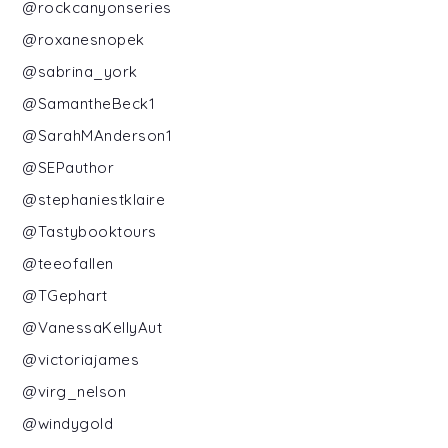
@rockcanyonseries
@roxanesnopek
@sabrina_york
@SamantheBeck1
@SarahMAnderson1
@SEPauthor
@stephaniestklaire
@Tastybooktours
@teeofallen
@TGephart
@VanessaKellyAut
@victoriajames
@virg_nelson
@windygold