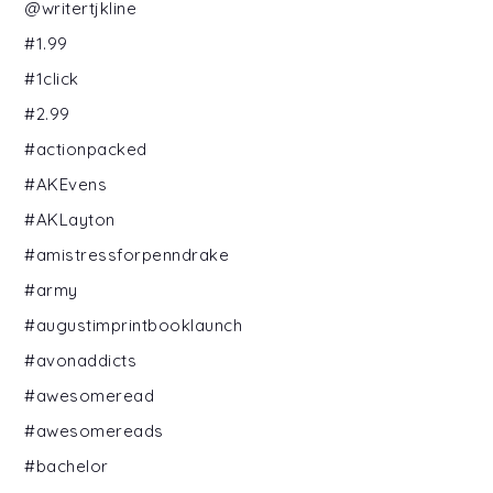
@writertjkline
#1.99
#1click
#2.99
#actionpacked
#AKEvens
#AKLayton
#amistressforpenndrake
#army
#augustimprintbooklaunch
#avonaddicts
#awesomeread
#awesomereads
#bachelor