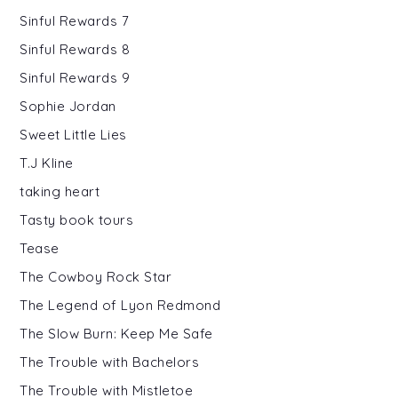
Sinful Rewards 7
Sinful Rewards 8
Sinful Rewards 9
Sophie Jordan
Sweet Little Lies
T.J Kline
taking heart
Tasty book tours
Tease
The Cowboy Rock Star
The Legend of Lyon Redmond
The Slow Burn: Keep Me Safe
The Trouble with Bachelors
The Trouble with Mistletoe