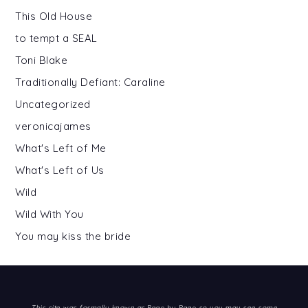
This Old House
to tempt a SEAL
Toni Blake
Traditionally Defiant: Caraline
Uncategorized
veronicajames
What's Left of Me
What's Left of Us
Wild
Wild With You
You may kiss the bride
This site was formally known as
Page by Page
so you may see some