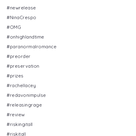
#newrelease
#NinaCrespo
#OMG
#onhighlandtime
#paranormalromance
#preorder
#preservation
#prizes
#rachellacey
#redavonimpulse
#releasingrage
#review
#riskingitall
#riskitall