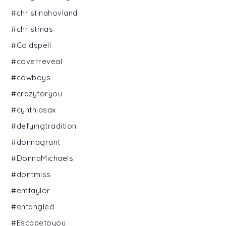
#christinahovland
#christmas
#Coldspell
#coverreveal
#cowboys
#crazyforyou
#cynthiasax
#defyingtradition
#donnagrant
#DonnaMichaels
#dontmiss
#emtaylor
#entangled
#Escapetoyou