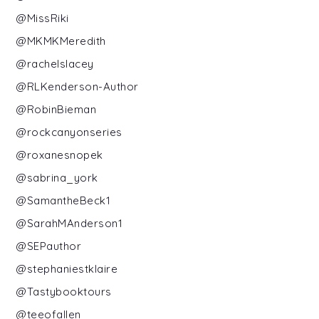
@MissRiki
@MKMKMeredith
@rachelslacey
@RLKenderson-Author
@RobinBieman
@rockcanyonseries
@roxanesnopek
@sabrina_york
@SamantheBeck1
@SarahMAnderson1
@SEPauthor
@stephaniestklaire
@Tastybooktours
@teeofallen