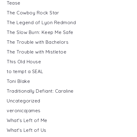
Tease
The Cowboy Rock Star
The Legend of Lyon Redmond
The Slow Burn: Keep Me Safe
The Trouble with Bachelors
The Trouble with Mistletoe
This Old House
to tempt a SEAL
Toni Blake
Traditionally Defiant: Caraline
Uncategorized
veronicajames
What's Left of Me
What's Left of Us