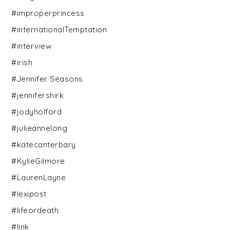
#improperprincess
#internationalTemptation
#interview
#irish
#Jennifer Seasons
#jennifershirk
#jodyholford
#julieannelong
#katecanterbary
#KylieGilmore
#LaurenLayne
#lexipost
#lifeordeath
#link