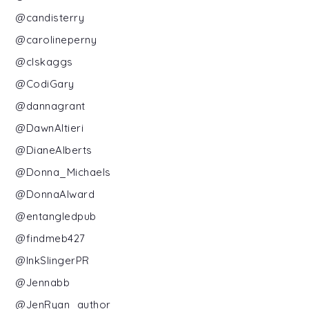
@candisterry
@carolineperny
@clskaggs
@CodiGary
@dannagrant
@DawnAltieri
@DianeAlberts
@Donna_Michaels
@DonnaAlward
@entangledpub
@findmeb427
@InkSlingerPR
@Jennabb
@JenRyan_author