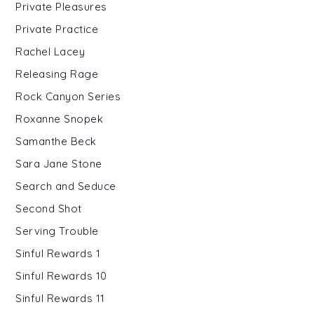
Private Pleasures
Private Practice
Rachel Lacey
Releasing Rage
Rock Canyon Series
Roxanne Snopek
Samanthe Beck
Sara Jane Stone
Search and Seduce
Second Shot
Serving Trouble
Sinful Rewards 1
Sinful Rewards 10
Sinful Rewards 11