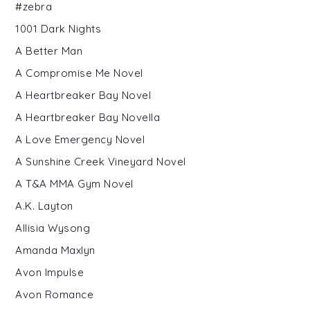
#zebra
1001 Dark Nights
A Better Man
A Compromise Me Novel
A Heartbreaker Bay Novel
A Heartbreaker Bay Novella
A Love Emergency Novel
A Sunshine Creek Vineyard Novel
A T&A MMA Gym Novel
A.K. Layton
Allisia Wysong
Amanda Maxlyn
Avon Impulse
Avon Romance