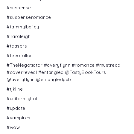
#suspense
#suspenseromance
#tammylbailey
#Taraleigh
#teasers
#teeofallon
#TheNegotiator #averyflynn #romance #mustread
#coverreveal #entangled @TastyBookTours
@averyflynn @entangledpub
#tjkline
#uniformlyhot
#update
#vampires
#wow