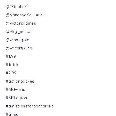
@TGephart
@VanessaKellyAut
@victoriajames
@virg_nelson
@windygold
@writertjkline
#1.99
#1click
#2.99
#actionpacked
#AKEvens
#AKLayton
#amistressforpenndrake
#army