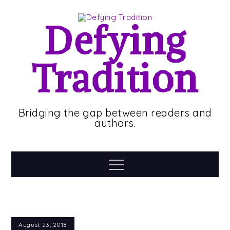
Skip
to
Defying
content
Tradition
Bridging the gap between readers and
authors.
Menu
August 23, 2018