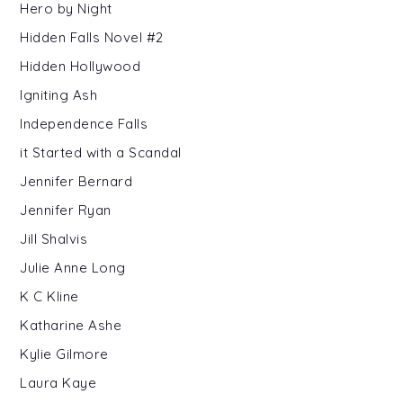
Hero by Night
Hidden Falls Novel #2
Hidden Hollywood
Igniting Ash
Independence Falls
it Started with a Scandal
Jennifer Bernard
Jennifer Ryan
Jill Shalvis
Julie Anne Long
K C Kline
Katharine Ashe
Kylie Gilmore
Laura Kaye