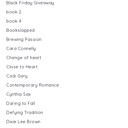
Black Friday Giveaway
book 2
book 4
Bookslapped
Brewing Passion
Cara Connelly
Change of heart
Close to Heart
Codi Gary
Contemporary Romance
Cynthia Sax
Daring to Fall
Defying Tradition
Dixie Lee Brown