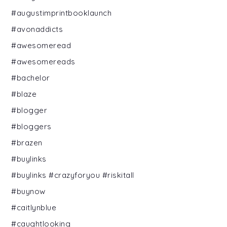
#augustimprintbooklaunch
#avonaddicts
#awesomeread
#awesomereads
#bachelor
#blaze
#blogger
#bloggers
#brazen
#buylinks
#buylinks #crazyforyou #riskitall
#buynow
#caitlynblue
#caughtlooking