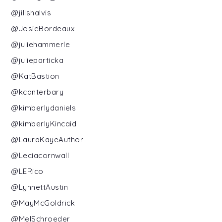
@jillshalvis
@JosieBordeaux
@juliehammerle
@julieparticka
@KatBastion
@kcanterbary
@kimberlydaniels
@kimberlyKincaid
@LauraKayeAuthor
@Leciacornwall
@LERico
@LynnettAustin
@MayMcGoldrick
@MelSchroeder