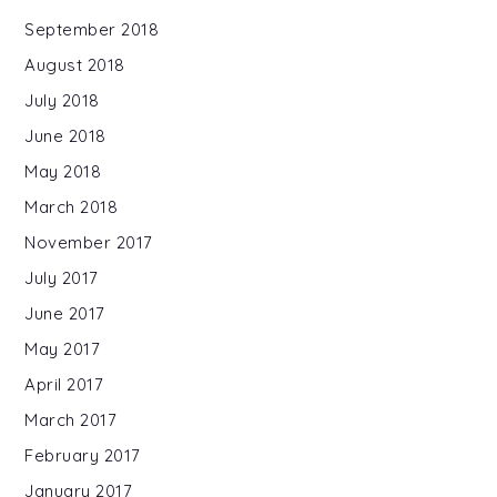
September 2018
August 2018
July 2018
June 2018
May 2018
March 2018
November 2017
July 2017
June 2017
May 2017
April 2017
March 2017
February 2017
January 2017