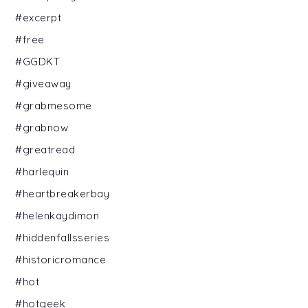
#excerpt
#free
#GGDKT
#giveaway
#grabmesome
#grabnow
#greatread
#harlequin
#heartbreakerbay
#helenkaydimon
#hiddenfallsseries
#historicromance
#hot
#hotgeek