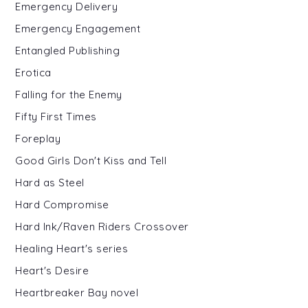
Emergency Delivery
Emergency Engagement
Entangled Publishing
Erotica
Falling for the Enemy
Fifty First Times
Foreplay
Good Girls Don't Kiss and Tell
Hard as Steel
Hard Compromise
Hard Ink/Raven Riders Crossover
Healing Heart's series
Heart's Desire
Heartbreaker Bay novel