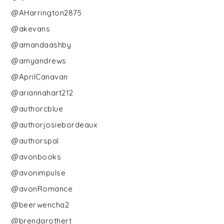
@AHarrington2875
@akevans
@amandaashby
@amyandrews
@AprilCanavan
@ariannahart212
@authorcblue
@authorjosiebordeaux
@authorspal
@avonbooks
@avonimpulse
@avonRomance
@beerwencha2
@brendarothert