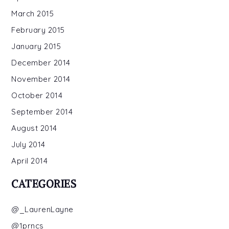
March 2015
February 2015
January 2015
December 2014
November 2014
October 2014
September 2014
August 2014
July 2014
April 2014
CATEGORIES
@_LaurenLayne
@1prncs