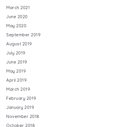
March 2021
June 2020
May 2020
September 2019
August 2019
July 2019
June 2019
May 2019
April 2019
March 2019
February 2019
January 2019
November 2018
October 2018