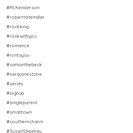
#RLKenderson
#roberttatemiller
#rockking
#rockwithyou
#romance
#runtoyou
#samanthebeck
#sarajanestone
#series
#signup
#singleparent
#smalltown
#southerncharm
#SusanSheehey