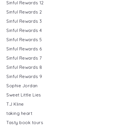
Sinful Rewards 12
Sinful Rewards 2
Sinful Rewards 3
Sinful Rewards 4
Sinful Rewards 5
Sinful Rewards 6
Sinful Rewards 7
Sinful Rewards 8
Sinful Rewards 9
Sophie Jordan
Sweet Little Lies
T.J Kline
taking heart
Tasty book tours