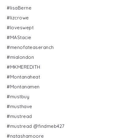
#lisaBerne
#lizcrowe
#loveswept
#MAStacie
#menofateaseranch
#mialondon
#MKMEREDITH
#Montanaheat
#Montanamen
#mustbuy
#musthave
#mustread
#mustread @findmeb427
#natashamoore