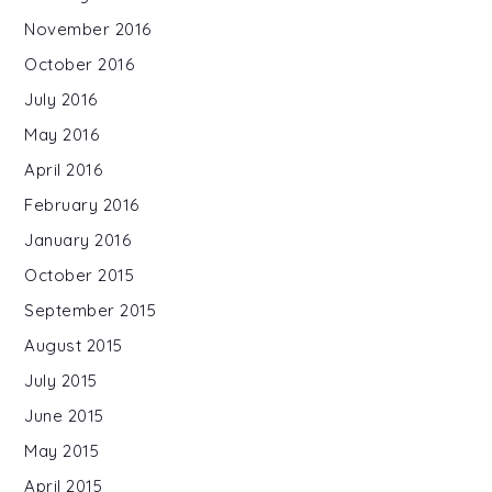
November 2016
October 2016
July 2016
May 2016
April 2016
February 2016
January 2016
October 2015
September 2015
August 2015
July 2015
June 2015
May 2015
April 2015