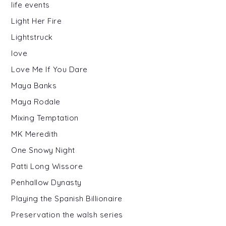
life events
Light Her Fire
Lightstruck
love
Love Me If You Dare
Maya Banks
Maya Rodale
Mixing Temptation
MK Meredith
One Snowy Night
Patti Long Wissore
Penhallow Dynasty
Playing the Spanish Billionaire
Preservation the walsh series