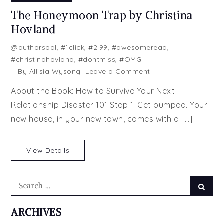
The Honeymoon Trap by Christina
Hovland
@authorspal
,
#1click
,
#2.99
,
#awesomeread
,
#christinahovland
,
#dontmiss
,
#OMG
on
By
Allisia Wysong
Leave a Comment
The
About the Book: How to Survive Your Next
Honeymoon
Relationship Disaster 101 Step 1: Get pumped. Your
Trap
new house, in your new town, comes with a […]
by
Christina
Hovland
View Details
Search
Searc
for:
ARCHIVES