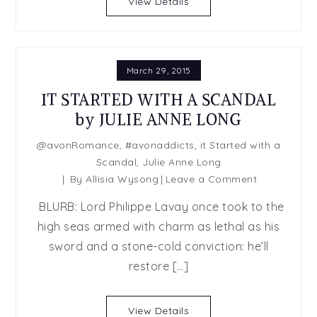
View Details
Julie
Anne
Long
March 29, 2015
IT STARTED WITH A SCANDAL
by JULIE ANNE LONG
@avonRomance
,
#avonaddicts
,
it Started with a
Scandal
,
Julie Anne Long
on
By
Allisia Wysong
Leave a Comment
IT
BLURB: Lord Philippe Lavay once took to the
STARTED
high seas armed with charm as lethal as his
WITH
sword and a stone-cold conviction: he’ll
A
SCANDAL
restore […]
by
JULIE
View Details
ANNE