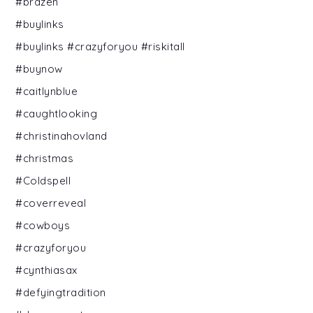
#brazen
#buylinks
#buylinks #crazyforyou #riskitall
#buynow
#caitlynblue
#caughtlooking
#christinahovland
#christmas
#Coldspell
#coverreveal
#cowboys
#crazyforyou
#cynthiasax
#defyingtradition