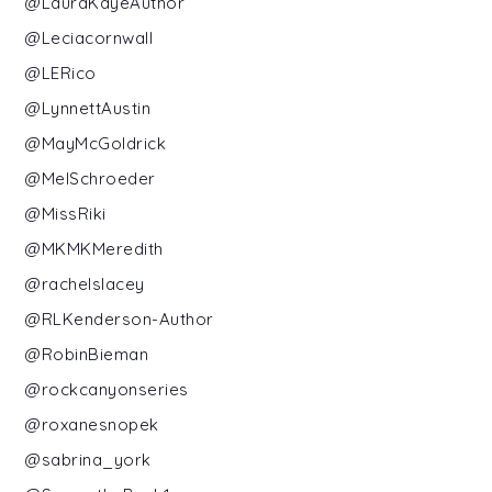
@LauraKayeAuthor
@Leciacornwall
@LERico
@LynnettAustin
@MayMcGoldrick
@MelSchroeder
@MissRiki
@MKMKMeredith
@rachelslacey
@RLKenderson-Author
@RobinBieman
@rockcanyonseries
@roxanesnopek
@sabrina_york