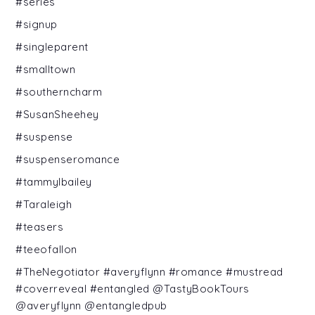
#series
#signup
#singleparent
#smalltown
#southerncharm
#SusanSheehey
#suspense
#suspenseromance
#tammylbailey
#Taraleigh
#teasers
#teeofallon
#TheNegotiator #averyflynn #romance #mustread
#coverreveal #entangled @TastyBookTours
@averyflynn @entangledpub