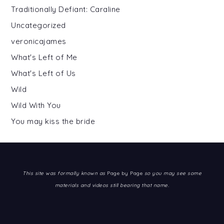
Traditionally Defiant: Caraline
Uncategorized
veronicajames
What's Left of Me
What's Left of Us
Wild
Wild With You
You may kiss the bride
This site was formally known as
Page by Page
so you may see some
materials and videos still bearing that name.