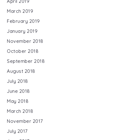
April 2019
March 2019
February 2019
January 2019
November 2018
October 2018
September 2018
August 2018
July 2018
June 2018
May 2018
March 2018
November 2017
July 2017