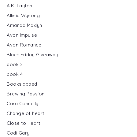
A.K. Layton
Allisia Wysong
Amanda Maxlyn
Avon Impulse
Avon Romance
Black Friday Giveaway
book 2
book 4
Bookslapped
Brewing Passion
Cara Connelly
Change of heart
Close to Heart
Codi Gary