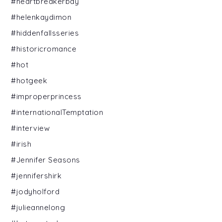
#heartbreakerbay
#helenkaydimon
#hiddenfallsseries
#historicromance
#hot
#hotgeek
#improperprincess
#internationalTemptation
#interview
#irish
#Jennifer Seasons
#jennifershirk
#jodyholford
#julieannelong