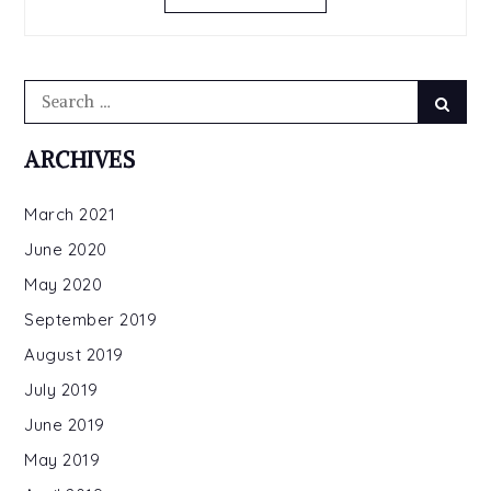
LONG
Search
Searc
for:
ARCHIVES
March 2021
June 2020
May 2020
September 2019
August 2019
July 2019
June 2019
May 2019