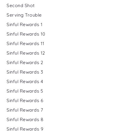
Second Shot
Serving Trouble
Sinful Rewards 1
Sinful Rewards 10
Sinful Rewards 11
Sinful Rewards 12
Sinful Rewards 2
Sinful Rewards 3
Sinful Rewards 4
Sinful Rewards 5
Sinful Rewards 6
Sinful Rewards 7
Sinful Rewards 8
Sinful Rewards 9