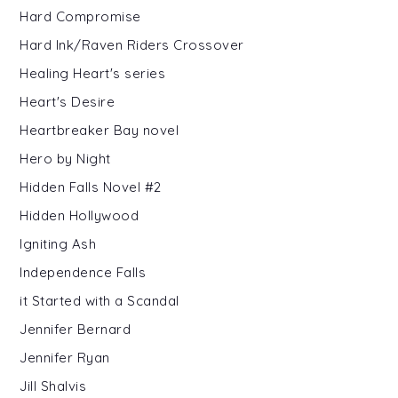
Hard Compromise
Hard Ink/Raven Riders Crossover
Healing Heart's series
Heart's Desire
Heartbreaker Bay novel
Hero by Night
Hidden Falls Novel #2
Hidden Hollywood
Igniting Ash
Independence Falls
it Started with a Scandal
Jennifer Bernard
Jennifer Ryan
Jill Shalvis