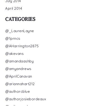
July 2014
April 2014
CATEGORIES
@_LaurenLayne
@1prncs
@AHarrington2875
@akevans
@amandaashby
@amyandrews
@AprilCanavan
@ariannahart212
@authorcblue
@authorjosiebordeaux