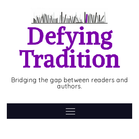
Skip
to
content
Defying
Tradition
Bridging the gap between readers and
authors.
Menu