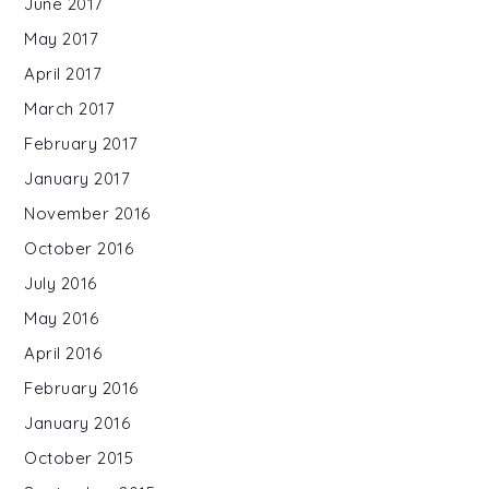
June 2017
May 2017
April 2017
March 2017
February 2017
January 2017
November 2016
October 2016
July 2016
May 2016
April 2016
February 2016
January 2016
October 2015