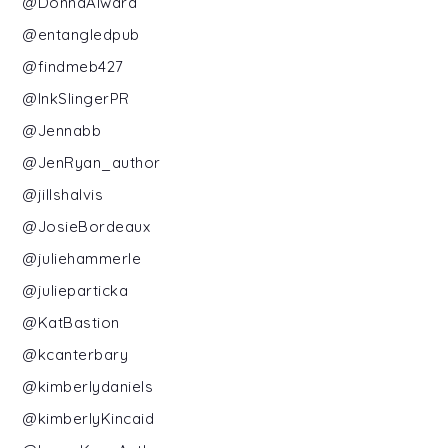
@DonnaAlward
@entangledpub
@findmeb427
@InkSlingerPR
@Jennabb
@JenRyan_author
@jillshalvis
@JosieBordeaux
@juliehammerle
@julieparticka
@KatBastion
@kcanterbary
@kimberlydaniels
@kimberlyKincaid