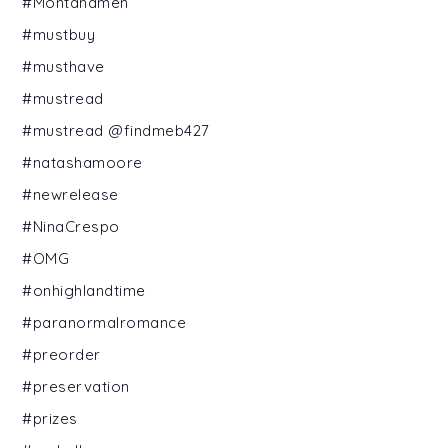
#Montanamen
#mustbuy
#musthave
#mustread
#mustread @findmeb427
#natashamoore
#newrelease
#NinaCrespo
#OMG
#onhighlandtime
#paranormalromance
#preorder
#preservation
#prizes