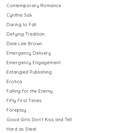
Contemporary Romance
Cynthia Sax
Daring to Fall
Defying Tradition
Dixie Lee Brown
Emergency Delivery
Emergency Engagement
Entangled Publishing
Erotica
Falling for the Enemy
Fifty First Times
Foreplay
Good Girls Don't Kiss and Tell
Hard as Steel