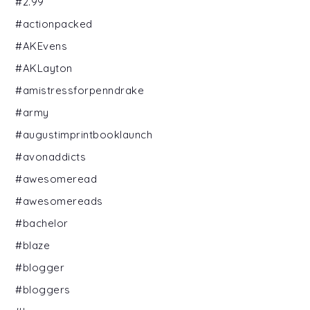
#2.99
#actionpacked
#AKEvens
#AKLayton
#amistressforpenndrake
#army
#augustimprintbooklaunch
#avonaddicts
#awesomeread
#awesomereads
#bachelor
#blaze
#blogger
#bloggers