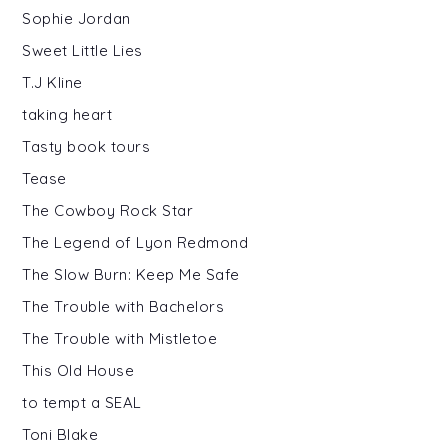
Sophie Jordan
Sweet Little Lies
T.J Kline
taking heart
Tasty book tours
Tease
The Cowboy Rock Star
The Legend of Lyon Redmond
The Slow Burn: Keep Me Safe
The Trouble with Bachelors
The Trouble with Mistletoe
This Old House
to tempt a SEAL
Toni Blake