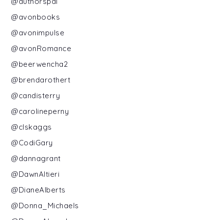
@authorspal
@avonbooks
@avonimpulse
@avonRomance
@beerwencha2
@brendarothert
@candisterry
@carolineperny
@clskaggs
@CodiGary
@dannagrant
@DawnAltieri
@DianeAlberts
@Donna_Michaels