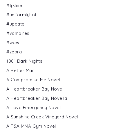
#tjkline
#uniformlyhot
#update
#vampires
#wow
#zebra
1001 Dark Nights
A Better Man
A Compromise Me Novel
A Heartbreaker Bay Novel
A Heartbreaker Bay Novella
A Love Emergency Novel
A Sunshine Creek Vineyard Novel
A T&A MMA Gym Novel