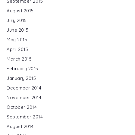
September 2015
August 2015
July 2015
June 2015
May 2015
April 2015
March 2015
February 2015
January 2015
December 2014
November 2014
October 2014
September 2014
August 2014