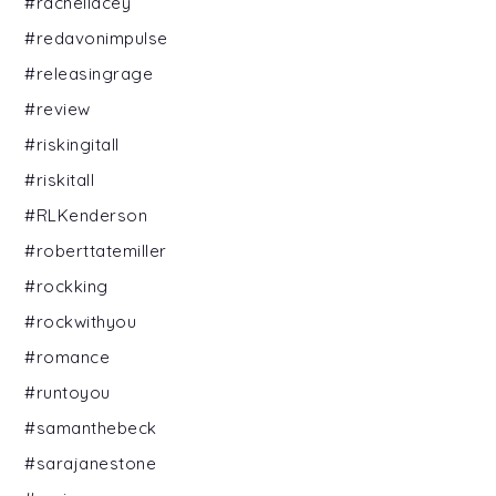
#rachellacey
#redavonimpulse
#releasingrage
#review
#riskingitall
#riskitall
#RLKenderson
#roberttatemiller
#rockking
#rockwithyou
#romance
#runtoyou
#samanthebeck
#sarajanestone