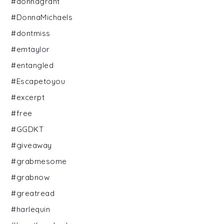
#donnagrant
#DonnaMichaels
#dontmiss
#emtaylor
#entangled
#Escapetoyou
#excerpt
#free
#GGDKT
#giveaway
#grabmesome
#grabnow
#greatread
#harlequin