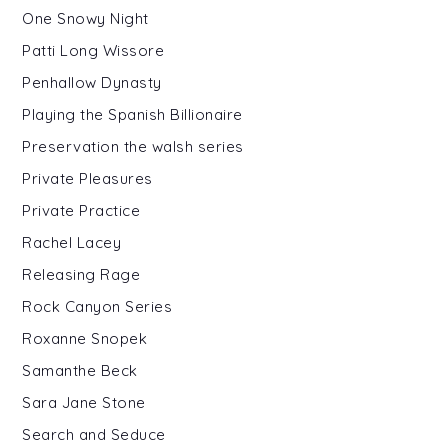
One Snowy Night
Patti Long Wissore
Penhallow Dynasty
Playing the Spanish Billionaire
Preservation the walsh series
Private Pleasures
Private Practice
Rachel Lacey
Releasing Rage
Rock Canyon Series
Roxanne Snopek
Samanthe Beck
Sara Jane Stone
Search and Seduce