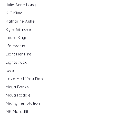
Julie Anne Long
K C Kline
Katharine Ashe
Kylie Gilmore
Laura Kaye
life events
Light Her Fire
Lightstruck
love
Love Me If You Dare
Maya Banks
Maya Rodale
Mixing Temptation
MK Meredith