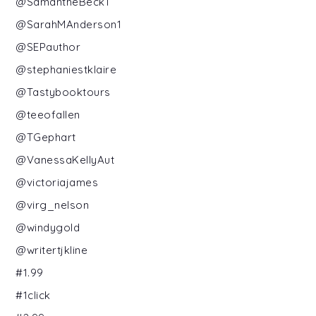
@SamantheBeck1
@SarahMAnderson1
@SEPauthor
@stephaniestklaire
@Tastybooktours
@teeofallen
@TGephart
@VanessaKellyAut
@victoriajames
@virg_nelson
@windygold
@writertjkline
#1.99
#1click