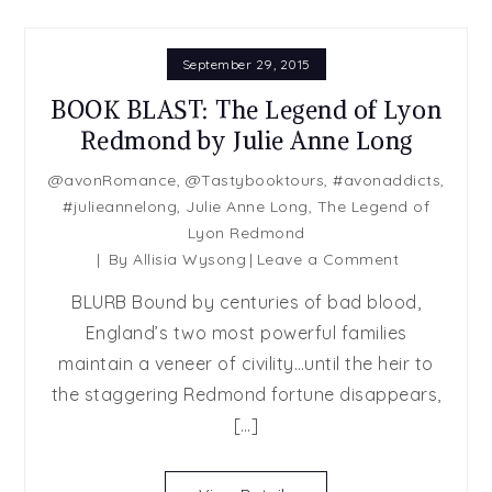
September 29, 2015
BOOK BLAST: The Legend of Lyon
Redmond by Julie Anne Long
@avonRomance
,
@Tastybooktours
,
#avonaddicts
,
#julieannelong
,
Julie Anne Long
,
The Legend of
Lyon Redmond
on
By
Allisia Wysong
Leave a Comment
BOOK
BLURB Bound by centuries of bad blood,
BLAST:
England’s two most powerful families
The
maintain a veneer of civility…until the heir to
Legend
of
the staggering Redmond fortune disappears,
Lyon
[…]
Redmond
by