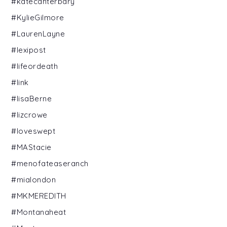
#katecanterbary
#KylieGilmore
#LaurenLayne
#lexipost
#lifeordeath
#link
#lisaBerne
#lizcrowe
#loveswept
#MAStacie
#menofateaseranch
#mialondon
#MKMEREDITH
#Montanaheat