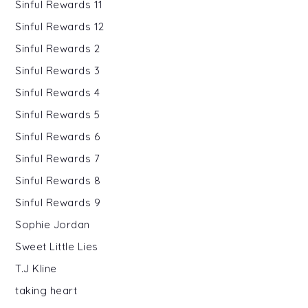
Sinful Rewards 11
Sinful Rewards 12
Sinful Rewards 2
Sinful Rewards 3
Sinful Rewards 4
Sinful Rewards 5
Sinful Rewards 6
Sinful Rewards 7
Sinful Rewards 8
Sinful Rewards 9
Sophie Jordan
Sweet Little Lies
T.J Kline
taking heart