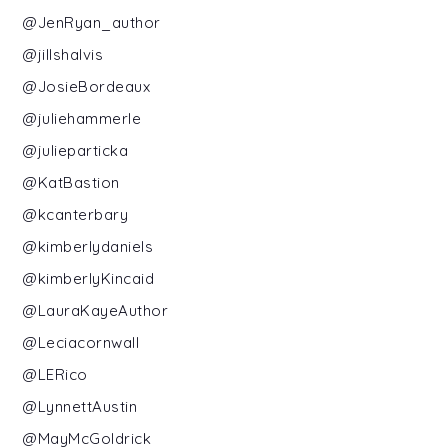
@JenRyan_author
@jillshalvis
@JosieBordeaux
@juliehammerle
@julieparticka
@KatBastion
@kcanterbary
@kimberlydaniels
@kimberlyKincaid
@LauraKayeAuthor
@Leciacornwall
@LERico
@LynnettAustin
@MayMcGoldrick