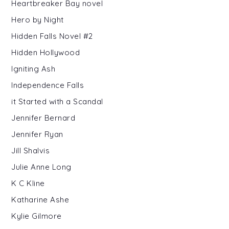
Heartbreaker Bay novel
Hero by Night
Hidden Falls Novel #2
Hidden Hollywood
Igniting Ash
Independence Falls
it Started with a Scandal
Jennifer Bernard
Jennifer Ryan
Jill Shalvis
Julie Anne Long
K C Kline
Katharine Ashe
Kylie Gilmore