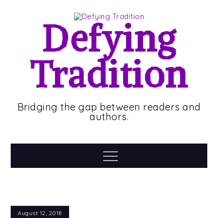
Skip
to
Defying
content
Tradition
Bridging the gap between readers and
authors.
Menu
August 12, 2018