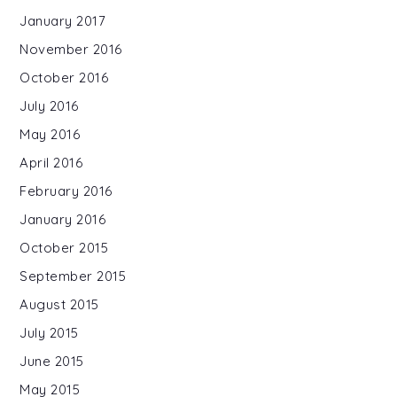
January 2017
November 2016
October 2016
July 2016
May 2016
April 2016
February 2016
January 2016
October 2015
September 2015
August 2015
July 2015
June 2015
May 2015