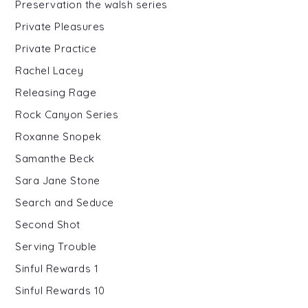
Preservation the walsh series
Private Pleasures
Private Practice
Rachel Lacey
Releasing Rage
Rock Canyon Series
Roxanne Snopek
Samanthe Beck
Sara Jane Stone
Search and Seduce
Second Shot
Serving Trouble
Sinful Rewards 1
Sinful Rewards 10