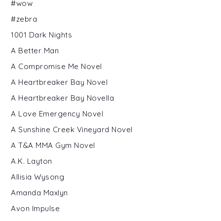
#wow
#zebra
1001 Dark Nights
A Better Man
A Compromise Me Novel
A Heartbreaker Bay Novel
A Heartbreaker Bay Novella
A Love Emergency Novel
A Sunshine Creek Vineyard Novel
A T&A MMA Gym Novel
A.K. Layton
Allisia Wysong
Amanda Maxlyn
Avon Impulse