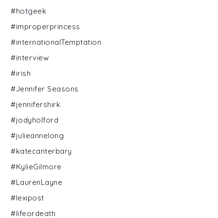
#hotgeek
#improperprincess
#internationalTemptation
#interview
#irish
#Jennifer Seasons
#jennifershirk
#jodyholford
#julieannelong
#katecanterbary
#KylieGilmore
#LaurenLayne
#lexipost
#lifeordeath