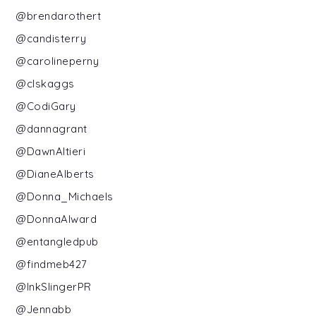
@brendarothert
@candisterry
@carolineperny
@clskaggs
@CodiGary
@dannagrant
@DawnAltieri
@DianeAlberts
@Donna_Michaels
@DonnaAlward
@entangledpub
@findmeb427
@InkSlingerPR
@Jennabb