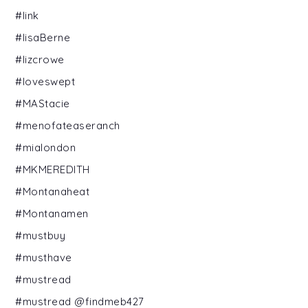
#link
#lisaBerne
#lizcrowe
#loveswept
#MAStacie
#menofateaseranch
#mialondon
#MKMEREDITH
#Montanaheat
#Montanamen
#mustbuy
#musthave
#mustread
#mustread @findmeb427