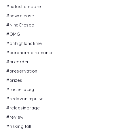
#natashamoore
#newrelease
#NinaCrespo
#OMG
#onhighlandtime
#paranormalromance
#preorder
#preservation
#prizes
#rachellacey
#redavonimpulse
#releasingrage
#review
#riskingitall