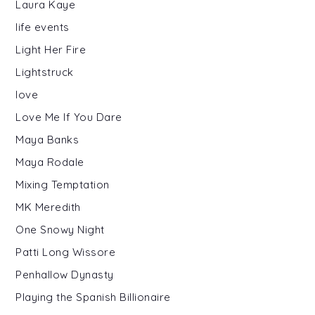
Laura Kaye
life events
Light Her Fire
Lightstruck
love
Love Me If You Dare
Maya Banks
Maya Rodale
Mixing Temptation
MK Meredith
One Snowy Night
Patti Long Wissore
Penhallow Dynasty
Playing the Spanish Billionaire