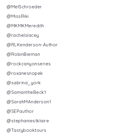
@MelSchroeder
@MissRiki
@MKMKMeredith
@rachelslacey
@RLKenderson-Author
@RobinBieman
@rockcanyonseries
@roxanesnopek
@sabrina_york
@SamantheBeck1
@SarahMAnderson1
@SEPauthor
@stephaniestklaire
@Tastybooktours