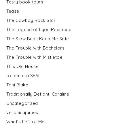
Tasty book tours
Tease
The Cowboy Rock Star
The Legend of Lyon Redmond
The Slow Burn: Keep Me Safe
The Trouble with Bachelors
The Trouble with Mistletoe
This Old House
to tempt a SEAL
Toni Blake
Traditionally Defiant: Caraline
Uncategorized
veronicajames
What's Left of Me