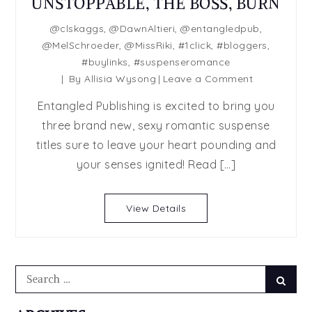
UNSTOPPABLE, THE BOSS, BURN
@clskaggs
,
@DawnAltieri
,
@entangledpub
,
@MelSchroeder
,
@MissRiki
,
#1click
,
#bloggers
,
#buylinks
,
#suspenseromance
on
By
Allisia Wysong
Leave a Comment
SUSPENSE
Entangled Publishing is excited to bring you
RELEASE
three brand new, sexy romantic suspense
DAY
titles sure to leave your heart pounding and
BLAST:
UNSTOPPAB
your senses ignited! Read […]
THE
BOSS,
View Details
BURN
Search
Searc
for: