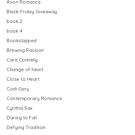
Avon Romance
Black Friday Giveaway
book 2
book 4
Bookslapped
Brewing Passion
Cara Connelly
Change of heart
Close to Heart
Codi Gary
Contemporary Romance
Cynthia Sax
Daring to Fall
Defying Tradition