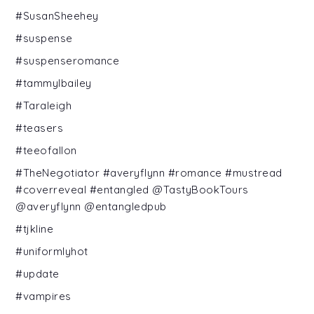
#SusanSheehey
#suspense
#suspenseromance
#tammylbailey
#Taraleigh
#teasers
#teeofallon
#TheNegotiator #averyflynn #romance #mustread
#coverreveal #entangled @TastyBookTours
@averyflynn @entangledpub
#tjkline
#uniformlyhot
#update
#vampires