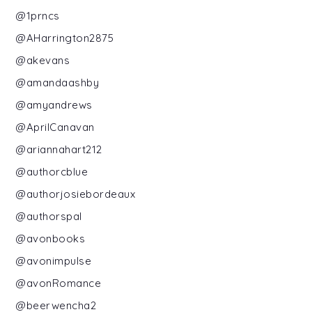
@1prncs
@AHarrington2875
@akevans
@amandaashby
@amyandrews
@AprilCanavan
@ariannahart212
@authorcblue
@authorjosiebordeaux
@authorspal
@avonbooks
@avonimpulse
@avonRomance
@beerwencha2