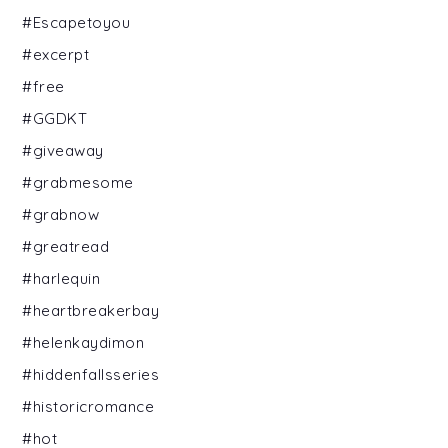
#Escapetoyou
#excerpt
#free
#GGDKT
#giveaway
#grabmesome
#grabnow
#greatread
#harlequin
#heartbreakerbay
#helenkaydimon
#hiddenfallsseries
#historicromance
#hot