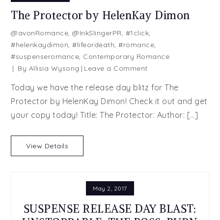
The Protector by HelenKay Dimon
@avonRomance
,
@InkSlingerPR
,
#1click
,
#helenkaydimon
,
#lifeordeath
,
#romance
,
#suspenseromance
,
Contemporary Romance
on
By
Allisia Wysong
Leave a Comment
The
Today we have the release day blitz for The
Protector
Protector by HelenKay Dimon! Check it out and get
by
your copy today! Title: The Protector: Author: […]
HelenKay
Dimon
View Details
May 2, 2017
SUSPENSE RELEASE DAY BLAST: