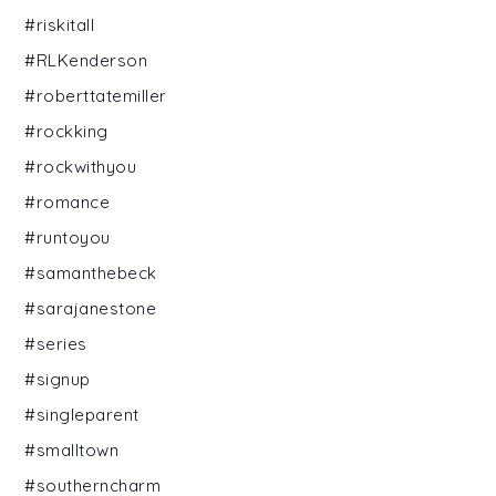
#riskitall
#RLKenderson
#roberttatemiller
#rockking
#rockwithyou
#romance
#runtoyou
#samanthebeck
#sarajanestone
#series
#signup
#singleparent
#smalltown
#southerncharm