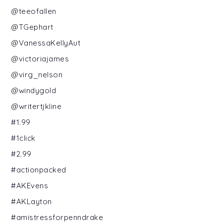
@teeofallen
@TGephart
@VanessaKellyAut
@victoriajames
@virg_nelson
@windygold
@writertjkline
#1.99
#1click
#2.99
#actionpacked
#AKEvens
#AKLayton
#amistressforpenndrake