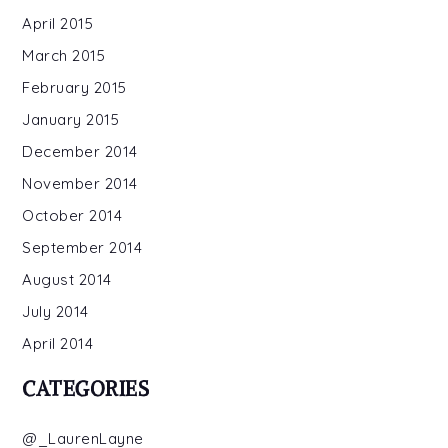
April 2015
March 2015
February 2015
January 2015
December 2014
November 2014
October 2014
September 2014
August 2014
July 2014
April 2014
CATEGORIES
@_LaurenLayne