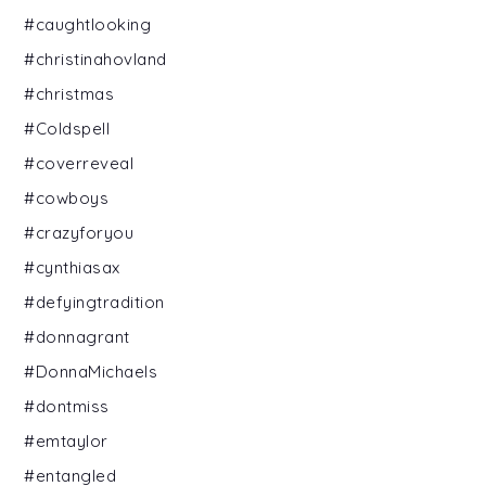
#caughtlooking
#christinahovland
#christmas
#Coldspell
#coverreveal
#cowboys
#crazyforyou
#cynthiasax
#defyingtradition
#donnagrant
#DonnaMichaels
#dontmiss
#emtaylor
#entangled