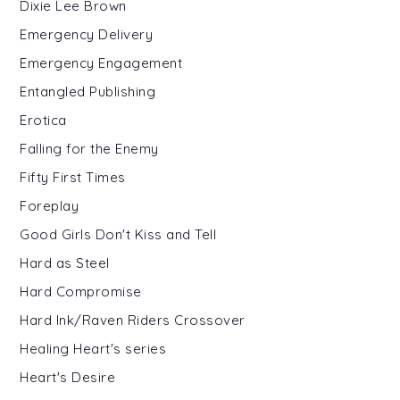
Dixie Lee Brown
Emergency Delivery
Emergency Engagement
Entangled Publishing
Erotica
Falling for the Enemy
Fifty First Times
Foreplay
Good Girls Don't Kiss and Tell
Hard as Steel
Hard Compromise
Hard Ink/Raven Riders Crossover
Healing Heart's series
Heart's Desire