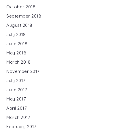
October 2018
September 2018
August 2018
July 2018
June 2018
May 2018
March 2018
November 2017
July 2017
June 2017
May 2017
April 2017
March 2017
February 2017