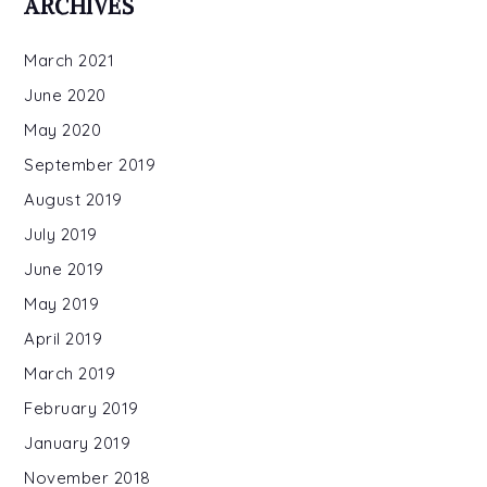
ARCHIVES
March 2021
June 2020
May 2020
September 2019
August 2019
July 2019
June 2019
May 2019
April 2019
March 2019
February 2019
January 2019
November 2018