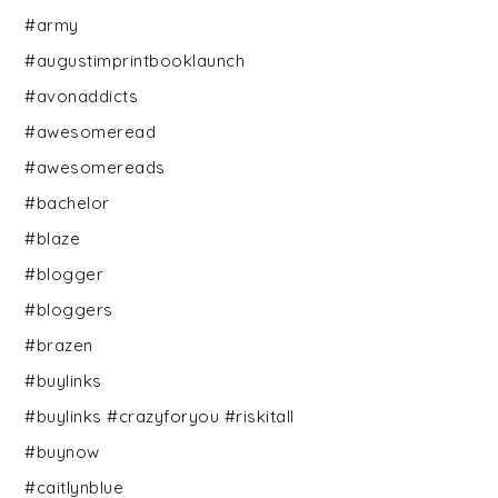
#army
#augustimprintbooklaunch
#avonaddicts
#awesomeread
#awesomereads
#bachelor
#blaze
#blogger
#bloggers
#brazen
#buylinks
#buylinks #crazyforyou #riskitall
#buynow
#caitlynblue