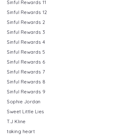
Sinful Rewards 11
Sinful Rewards 12
Sinful Rewards 2
Sinful Rewards 3
Sinful Rewards 4
Sinful Rewards 5
Sinful Rewards 6
Sinful Rewards 7
Sinful Rewards 8
Sinful Rewards 9
Sophie Jordan
Sweet Little Lies
T.J Kline
taking heart