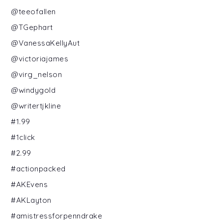
@teeofallen
@TGephart
@VanessaKellyAut
@victoriajames
@virg_nelson
@windygold
@writertjkline
#1.99
#1click
#2.99
#actionpacked
#AKEvens
#AKLayton
#amistressforpenndrake