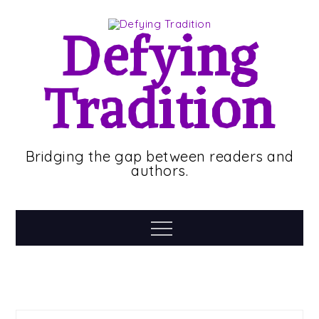
Skip
to
Defying
content
Tradition
Bridging the gap between readers and
authors.
Menu