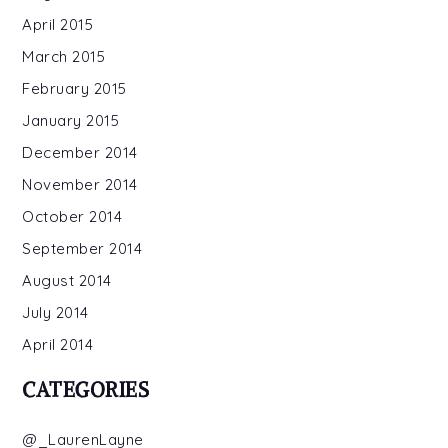
April 2015
March 2015
February 2015
January 2015
December 2014
November 2014
October 2014
September 2014
August 2014
July 2014
April 2014
CATEGORIES
@_LaurenLayne