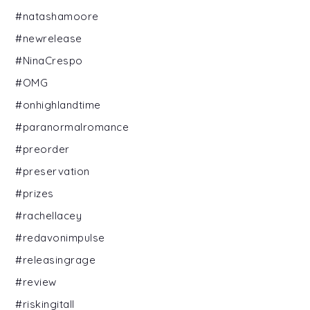
#natashamoore
#newrelease
#NinaCrespo
#OMG
#onhighlandtime
#paranormalromance
#preorder
#preservation
#prizes
#rachellacey
#redavonimpulse
#releasingrage
#review
#riskingitall