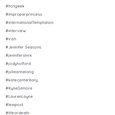
#hotgeek
#improperprincess
#internationalTemptation
#interview
#irish
#Jennifer Seasons
#jennifershirk
#jodyholford
#julieannelong
#katecanterbary
#KylieGilmore
#LaurenLayne
#lexipost
#lifeordeath