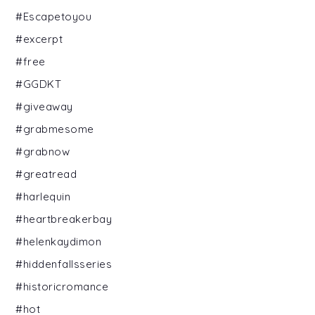
#Escapetoyou
#excerpt
#free
#GGDKT
#giveaway
#grabmesome
#grabnow
#greatread
#harlequin
#heartbreakerbay
#helenkaydimon
#hiddenfallsseries
#historicromance
#hot