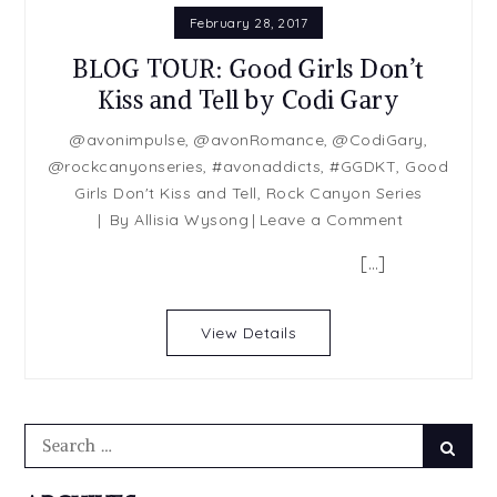
February 28, 2017
BLOG TOUR: Good Girls Don’t
Kiss and Tell by Codi Gary
@avonimpulse
,
@avonRomance
,
@CodiGary
,
@rockcanyonseries
,
#avonaddicts
,
#GGDKT
,
Good
Girls Don't Kiss and Tell
,
Rock Canyon Series
on
By
Allisia Wysong
Leave a Comment
BLOG
[…]
TOUR:
Good
Girls
View Details
Don’t
Kiss
and
Tell
Search
Searc
by
for:
Codi