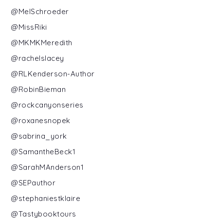
@MelSchroeder
@MissRiki
@MKMKMeredith
@rachelslacey
@RLKenderson-Author
@RobinBieman
@rockcanyonseries
@roxanesnopek
@sabrina_york
@SamantheBeck1
@SarahMAnderson1
@SEPauthor
@stephaniestklaire
@Tastybooktours