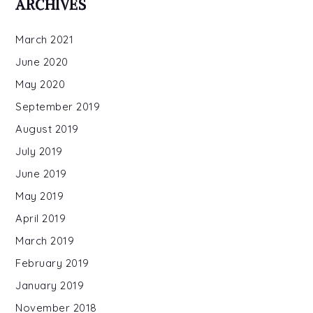
ARCHIVES
Gary
March 2021
June 2020
May 2020
September 2019
August 2019
July 2019
June 2019
May 2019
April 2019
March 2019
February 2019
January 2019
November 2018