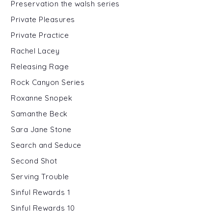
Preservation the walsh series
Private Pleasures
Private Practice
Rachel Lacey
Releasing Rage
Rock Canyon Series
Roxanne Snopek
Samanthe Beck
Sara Jane Stone
Search and Seduce
Second Shot
Serving Trouble
Sinful Rewards 1
Sinful Rewards 10