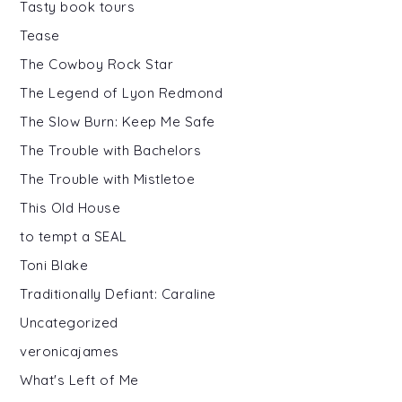
Tasty book tours
Tease
The Cowboy Rock Star
The Legend of Lyon Redmond
The Slow Burn: Keep Me Safe
The Trouble with Bachelors
The Trouble with Mistletoe
This Old House
to tempt a SEAL
Toni Blake
Traditionally Defiant: Caraline
Uncategorized
veronicajames
What's Left of Me