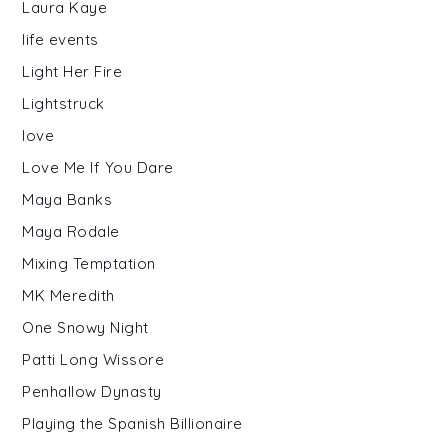
Laura Kaye
life events
Light Her Fire
Lightstruck
love
Love Me If You Dare
Maya Banks
Maya Rodale
Mixing Temptation
MK Meredith
One Snowy Night
Patti Long Wissore
Penhallow Dynasty
Playing the Spanish Billionaire