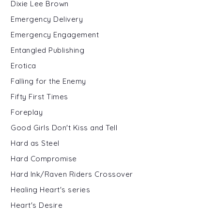
Dixie Lee Brown
Emergency Delivery
Emergency Engagement
Entangled Publishing
Erotica
Falling for the Enemy
Fifty First Times
Foreplay
Good Girls Don't Kiss and Tell
Hard as Steel
Hard Compromise
Hard Ink/Raven Riders Crossover
Healing Heart's series
Heart's Desire