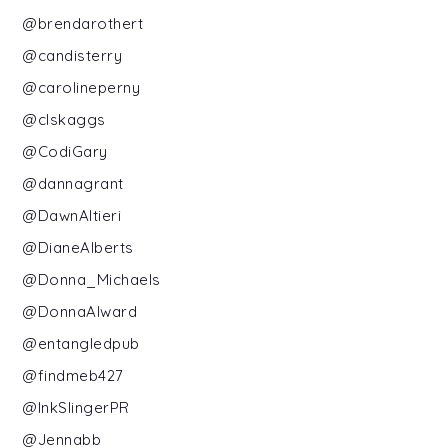
@brendarothert
@candisterry
@carolineperny
@clskaggs
@CodiGary
@dannagrant
@DawnAltieri
@DianeAlberts
@Donna_Michaels
@DonnaAlward
@entangledpub
@findmeb427
@InkSlingerPR
@Jennabb