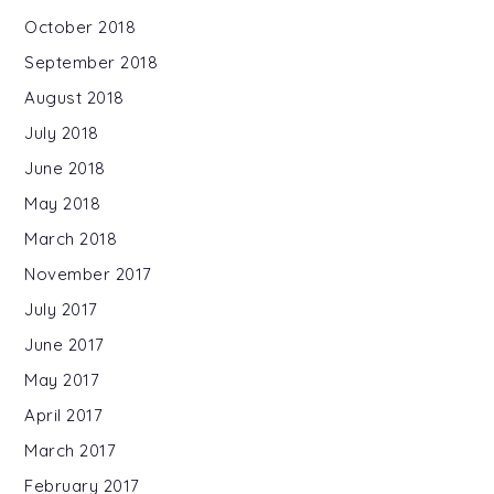
October 2018
September 2018
August 2018
July 2018
June 2018
May 2018
March 2018
November 2017
July 2017
June 2017
May 2017
April 2017
March 2017
February 2017