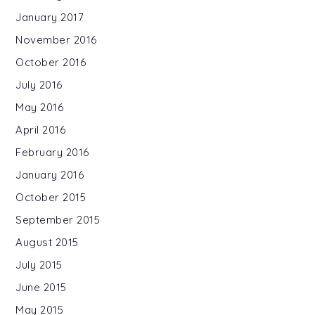
January 2017
November 2016
October 2016
July 2016
May 2016
April 2016
February 2016
January 2016
October 2015
September 2015
August 2015
July 2015
June 2015
May 2015