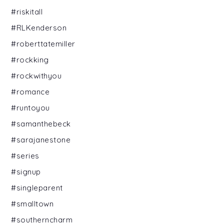
#riskitall
#RLKenderson
#roberttatemiller
#rockking
#rockwithyou
#romance
#runtoyou
#samanthebeck
#sarajanestone
#series
#signup
#singleparent
#smalltown
#southerncharm