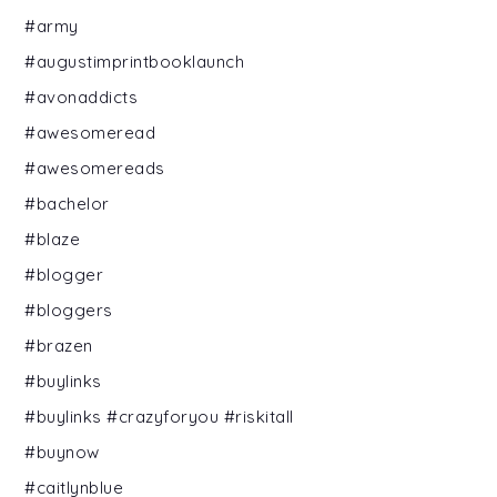
#army
#augustimprintbooklaunch
#avonaddicts
#awesomeread
#awesomereads
#bachelor
#blaze
#blogger
#bloggers
#brazen
#buylinks
#buylinks #crazyforyou #riskitall
#buynow
#caitlynblue