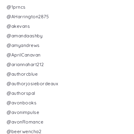
@1prncs
@AHarrington2875
@akevans
@amandaashby
@amyandrews
@AprilCanavan
@ariannahart212
@authorcblue
@authorjosiebordeaux
@authorspal
@avonbooks
@avonimpulse
@avonRomance
@beerwencha2