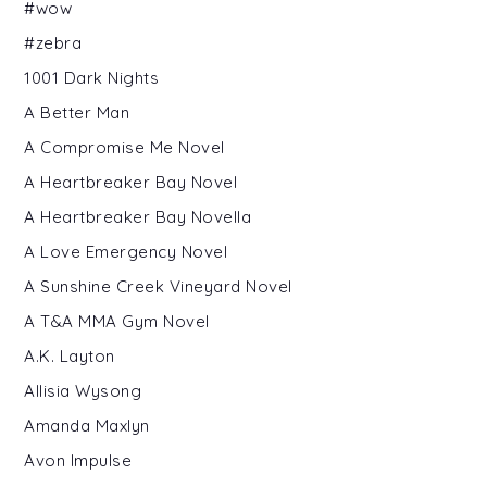
#wow
#zebra
1001 Dark Nights
A Better Man
A Compromise Me Novel
A Heartbreaker Bay Novel
A Heartbreaker Bay Novella
A Love Emergency Novel
A Sunshine Creek Vineyard Novel
A T&A MMA Gym Novel
A.K. Layton
Allisia Wysong
Amanda Maxlyn
Avon Impulse