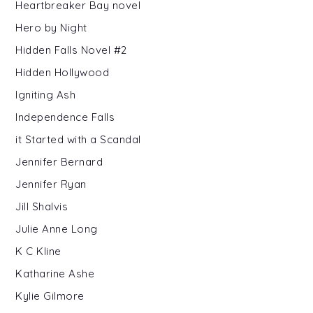
Heartbreaker Bay novel
Hero by Night
Hidden Falls Novel #2
Hidden Hollywood
Igniting Ash
Independence Falls
it Started with a Scandal
Jennifer Bernard
Jennifer Ryan
Jill Shalvis
Julie Anne Long
K C Kline
Katharine Ashe
Kylie Gilmore