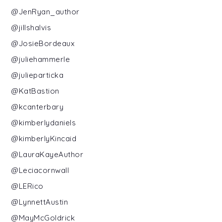
@JenRyan_author
@jillshalvis
@JosieBordeaux
@juliehammerle
@julieparticka
@KatBastion
@kcanterbary
@kimberlydaniels
@kimberlyKincaid
@LauraKayeAuthor
@Leciacornwall
@LERico
@LynnettAustin
@MayMcGoldrick