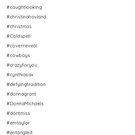
#caughtlooking
#christinahovland
#christmas
#Coldspell
#coverreveal
#cowboys
#crazyforyou
#cynthiasax
#defyingtradition
#donnagrant
#DonnaMichaels
#dontmiss
#emtaylor
#entangled