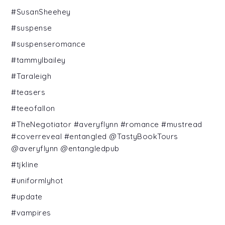
#SusanSheehey
#suspense
#suspenseromance
#tammylbailey
#Taraleigh
#teasers
#teeofallon
#TheNegotiator #averyflynn #romance #mustread
#coverreveal #entangled @TastyBookTours
@averyflynn @entangledpub
#tjkline
#uniformlyhot
#update
#vampires