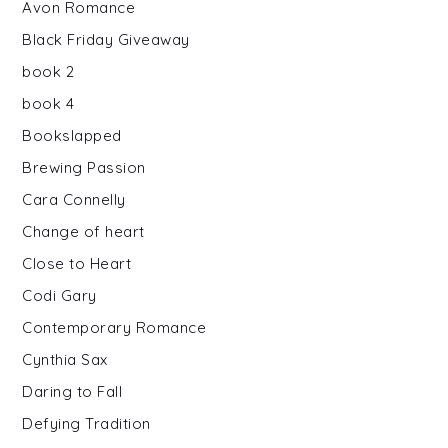
Avon Romance
Black Friday Giveaway
book 2
book 4
Bookslapped
Brewing Passion
Cara Connelly
Change of heart
Close to Heart
Codi Gary
Contemporary Romance
Cynthia Sax
Daring to Fall
Defying Tradition