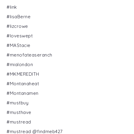
#link
#lisaBerne
#lizcrowe
#loveswept
#MAStacie
#menofateaseranch
#mialondon
#MKMEREDITH
#Montanaheat
#Montanamen
#mustbuy
#musthave
#mustread
#mustread @findmeb427