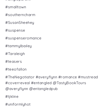
#smalltown
#southerncharm
#SusanSheehey
#suspense
#suspenseromance
#tammylbailey
#Taraleigh
#teasers
#teeofallon
#TheNegotiator #averyflynn #romance #mustread
#coverreveal #entangled @TastyBookTours
@averyflynn @entangledpub
#tjkline
#uniformlyhot