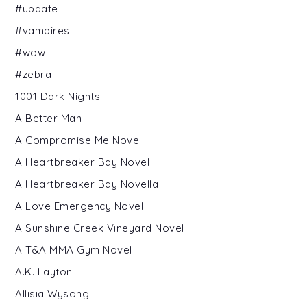
#update
#vampires
#wow
#zebra
1001 Dark Nights
A Better Man
A Compromise Me Novel
A Heartbreaker Bay Novel
A Heartbreaker Bay Novella
A Love Emergency Novel
A Sunshine Creek Vineyard Novel
A T&A MMA Gym Novel
A.K. Layton
Allisia Wysong