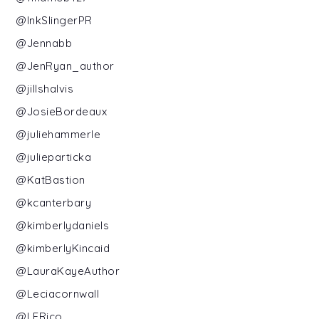
@InkSlingerPR
@Jennabb
@JenRyan_author
@jillshalvis
@JosieBordeaux
@juliehammerle
@julieparticka
@KatBastion
@kcanterbary
@kimberlydaniels
@kimberlyKincaid
@LauraKayeAuthor
@Leciacornwall
@LERico