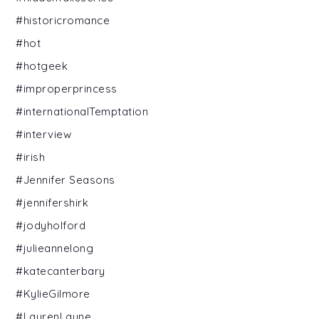
#historicromance
#hot
#hotgeek
#improperprincess
#internationalTemptation
#interview
#irish
#Jennifer Seasons
#jennifershirk
#jodyholford
#julieannelong
#katecanterbary
#KylieGilmore
#LaurenLayne