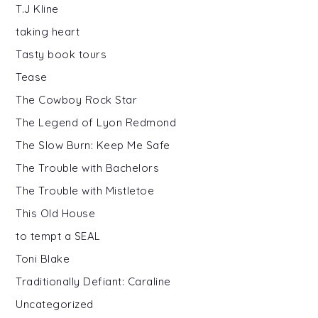
T.J Kline
taking heart
Tasty book tours
Tease
The Cowboy Rock Star
The Legend of Lyon Redmond
The Slow Burn: Keep Me Safe
The Trouble with Bachelors
The Trouble with Mistletoe
This Old House
to tempt a SEAL
Toni Blake
Traditionally Defiant: Caraline
Uncategorized