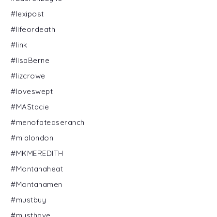
#lexipost
#lifeordeath
#link
#lisaBerne
#lizcrowe
#loveswept
#MAStacie
#menofateaseranch
#mialondon
#MKMEREDITH
#Montanaheat
#Montanamen
#mustbuy
#musthave