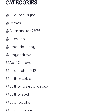
CATEGORIES
@_LaurenLayne
@1prncs
@AHarrington2875
@akevans
@amandaashby
@amyandrews
@AprilCanavan
@ariannahart212
@authorcblue
@authorjosiebordeaux
@authorspal
@avonbooks
@avonimpulse