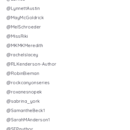
@LynnettAustin
@MayMcGoldrick
@MelSchroeder
@MissRiki
@MKMKMeredith
@rachelslacey
@RLKenderson-Author
@RobinBieman
@rockcanyonseries
@roxanesnopek
@sabrina_york
@SamantheBeck1
@SarahMAnderson1
@SEPauthor