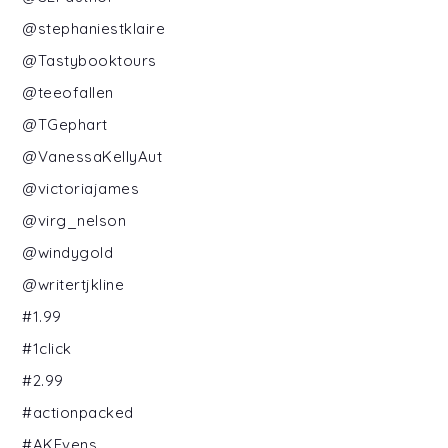
@stephaniestklaire
@Tastybooktours
@teeofallen
@TGephart
@VanessaKellyAut
@victoriajames
@virg_nelson
@windygold
@writertjkline
#1.99
#1click
#2.99
#actionpacked
#AKEvens