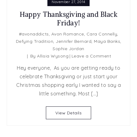
November 27, 2014
Happy Thanksgiving and Black
Friday!
#avonaddicts
,
Avon Romance
,
Cara Connelly
,
Defying Tradition
,
Jennifer Bernard
,
Maya Banks
,
Sophie Jordan
on
By
Allisia Wysong
Leave a Comment
Happy
Hey everyone, As you are getting ready to
Thanksgivin
celebrate Thanksgiving or just start your
and
Christmas shopping early I wanted to say a
Black
Friday!
little something. Most […]
View Details