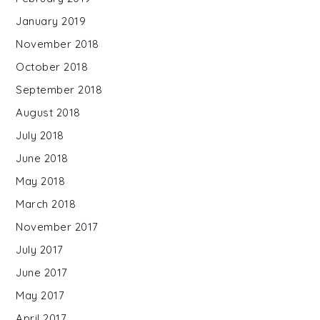
January 2019
November 2018
October 2018
September 2018
August 2018
July 2018
June 2018
May 2018
March 2018
November 2017
July 2017
June 2017
May 2017
April 2017