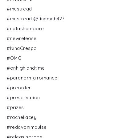
#mustread
#mustread @findmeb427
#natashamoore
#newrelease
#NinaCrespo
#OMG
#onhighlandtime
#paranormalromance
#preorder
#preservation
#prizes
#rachellacey
#redavonimpulse
#releasingrage