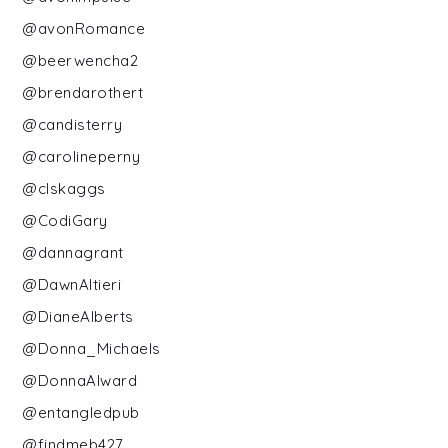
@avonRomance
@beerwencha2
@brendarothert
@candisterry
@carolineperny
@clskaggs
@CodiGary
@dannagrant
@DawnAltieri
@DianeAlberts
@Donna_Michaels
@DonnaAlward
@entangledpub
@findmeb427