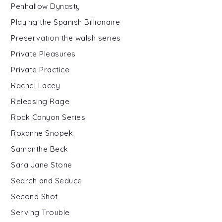
Penhallow Dynasty
Playing the Spanish Billionaire
Preservation the walsh series
Private Pleasures
Private Practice
Rachel Lacey
Releasing Rage
Rock Canyon Series
Roxanne Snopek
Samanthe Beck
Sara Jane Stone
Search and Seduce
Second Shot
Serving Trouble