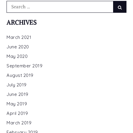
Search
Searc
for:
ARCHIVES
March 2021
June 2020
May 2020
September 2019
August 2019
July 2019
June 2019
May 2019
April 2019
March 2019
February 2019