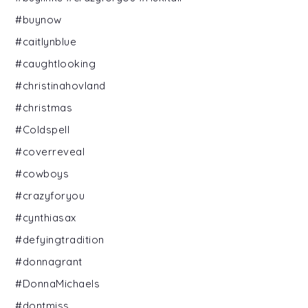
#buynow
#caitlynblue
#caughtlooking
#christinahovland
#christmas
#Coldspell
#coverreveal
#cowboys
#crazyforyou
#cynthiasax
#defyingtradition
#donnagrant
#DonnaMichaels
#dontmiss