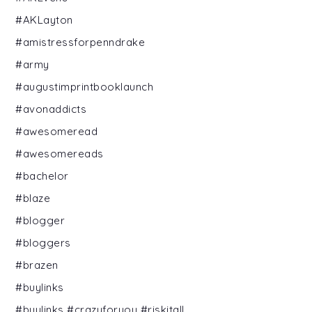
#AKLayton
#amistressforpenndrake
#army
#augustimprintbooklaunch
#avonaddicts
#awesomeread
#awesomereads
#bachelor
#blaze
#blogger
#bloggers
#brazen
#buylinks
#buylinks #crazyforyou #riskitall