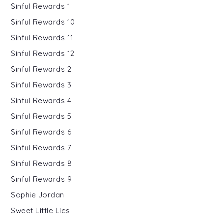
Sinful Rewards 1
Sinful Rewards 10
Sinful Rewards 11
Sinful Rewards 12
Sinful Rewards 2
Sinful Rewards 3
Sinful Rewards 4
Sinful Rewards 5
Sinful Rewards 6
Sinful Rewards 7
Sinful Rewards 8
Sinful Rewards 9
Sophie Jordan
Sweet Little Lies