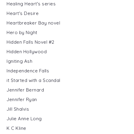
Healing Heart's series
Heart's Desire
Heartbreaker Bay novel
Hero by Night
Hidden Falls Novel #2
Hidden Hollywood
Igniting Ash
Independence Falls
it Started with a Scandal
Jennifer Bernard
Jennifer Ryan
Jill Shalvis
Julie Anne Long
K C Kline