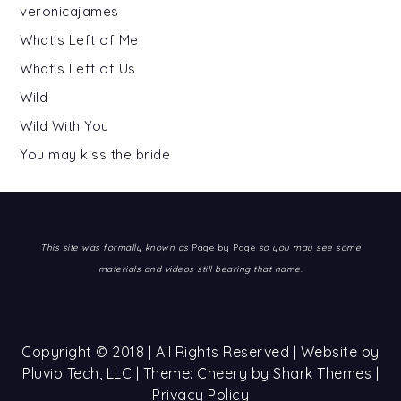
veronicajames
What's Left of Me
What's Left of Us
Wild
Wild With You
You may kiss the bride
This site was formally known as
Page by Page
so you may see some
materials and videos still bearing that name.
Copyright © 2018 | All Rights Reserved | Website by
Pluvio Tech, LLC
| Theme: Cheery by
Shark Themes
|
Privacy Policy