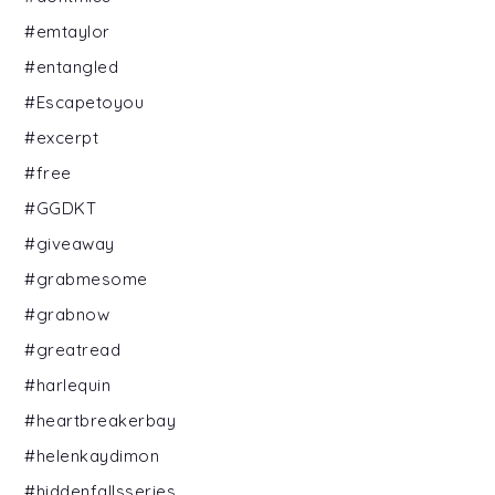
#emtaylor
#entangled
#Escapetoyou
#excerpt
#free
#GGDKT
#giveaway
#grabmesome
#grabnow
#greatread
#harlequin
#heartbreakerbay
#helenkaydimon
#hiddenfallsseries