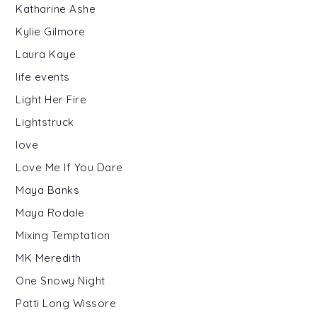
Katharine Ashe
Kylie Gilmore
Laura Kaye
life events
Light Her Fire
Lightstruck
love
Love Me If You Dare
Maya Banks
Maya Rodale
Mixing Temptation
MK Meredith
One Snowy Night
Patti Long Wissore