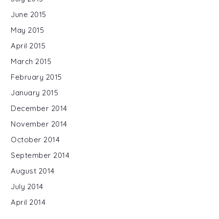
June 2015
May 2015
April 2015
March 2015
February 2015
January 2015
December 2014
November 2014
October 2014
September 2014
August 2014
July 2014
April 2014