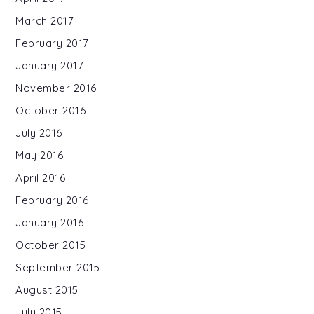
March 2017
February 2017
January 2017
November 2016
October 2016
July 2016
May 2016
April 2016
February 2016
January 2016
October 2015
September 2015
August 2015
July 2015