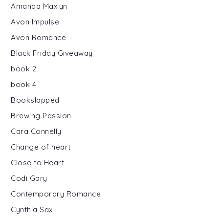
Amanda Maxlyn
Avon Impulse
Avon Romance
Black Friday Giveaway
book 2
book 4
Bookslapped
Brewing Passion
Cara Connelly
Change of heart
Close to Heart
Codi Gary
Contemporary Romance
Cynthia Sax