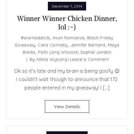
December 1, 2014
Winner Winner Chicken Dinner,
lol :-)
#avonaddicts
,
Avon Romance
,
Black Friday
Giveaway
,
Cara Connelly
,
Jennifer Bernard
,
Maya
Banks
,
Patti Long Wissore
,
Sophie Jordan
on
By
Allisia Wysong
Leave a Comment
Winner
Ok so it’s late and my brain is being goofy 😉
Winner
I couldn’t wait though to announce that 172
Chicken
people entered in my giveaway! I […]
Dinner,
lol
:-)
View Details