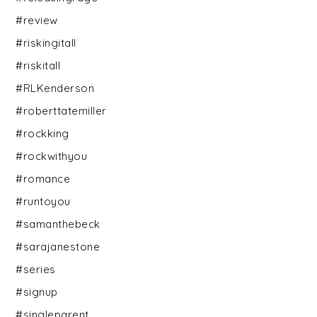
#review
#riskingitall
#riskitall
#RLKenderson
#roberttatemiller
#rockking
#rockwithyou
#romance
#runtoyou
#samanthebeck
#sarajanestone
#series
#signup
#singleparent