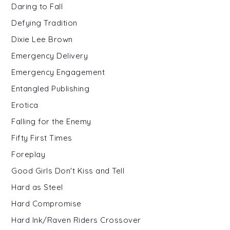
Daring to Fall
Defying Tradition
Dixie Lee Brown
Emergency Delivery
Emergency Engagement
Entangled Publishing
Erotica
Falling for the Enemy
Fifty First Times
Foreplay
Good Girls Don't Kiss and Tell
Hard as Steel
Hard Compromise
Hard Ink/Raven Riders Crossover