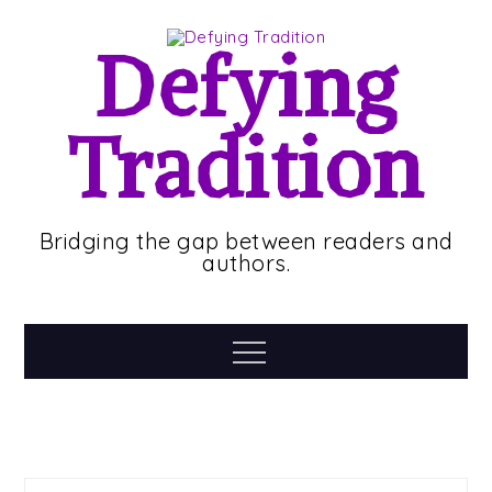
Skip
to
Defying
content
Tradition
Bridging the gap between readers and
authors.
Menu