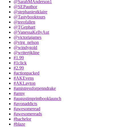
@SarahMAnderson1
@SEPauthor
@stephaniestklaire
@Tastybooktours
@teeofallen
@TGephart
@VanessaKellyAut
@victoriajames
@virg_nelson
@windygold
@writertjkline
#1.99
#1click
#2.99
#actionpacked
#AKEvens
#AKLayton
#amistressforpenndrake
#army
#augustimprintbooklaunch
#avonaddicts
#awesomeread
#awesomereads
#bachelor
#blaze