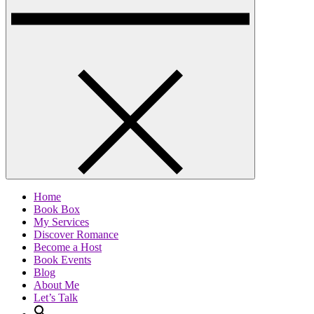
Home
Book Box
My Services
Discover Romance
Become a Host
Book Events
Blog
About Me
Let’s Talk