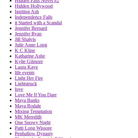
Hidden Falls Novel #2
Hidden Hollywood
Igniting Ash
Independence Falls
it Started with a Scandal
Jennifer Bernard
Jennifer Ryan
Jill Shalvis
Julie Anne Long
K C Kline
Katharine Ashe
Kylie Gilmore
Laura Kaye
life events
Light Her Fire
Lightstruck
love
Love Me If You Dare
Maya Banks
Maya Rodale
Mixing Temptation
MK Meredith
One Snowy Night
Patti Long Wissore
Penhallow Dynasty