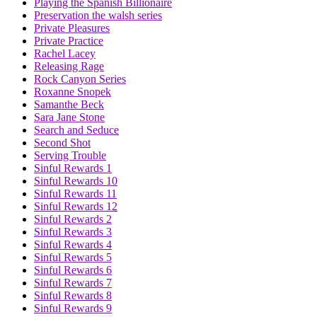
Playing the Spanish Billionaire
Preservation the walsh series
Private Pleasures
Private Practice
Rachel Lacey
Releasing Rage
Rock Canyon Series
Roxanne Snopek
Samanthe Beck
Sara Jane Stone
Search and Seduce
Second Shot
Serving Trouble
Sinful Rewards 1
Sinful Rewards 10
Sinful Rewards 11
Sinful Rewards 12
Sinful Rewards 2
Sinful Rewards 3
Sinful Rewards 4
Sinful Rewards 5
Sinful Rewards 6
Sinful Rewards 7
Sinful Rewards 8
Sinful Rewards 9