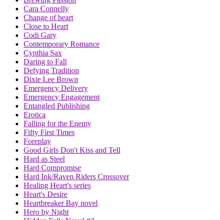
Cara Connelly
Change of heart
Close to Heart
Codi Gary
Contemporary Romance
Cynthia Sax
Daring to Fall
Defying Tradition
Dixie Lee Brown
Emergency Delivery
Emergency Engagement
Entangled Publishing
Erotica
Falling for the Enemy
Fifty First Times
Foreplay
Good Girls Don't Kiss and Tell
Hard as Steel
Hard Compromise
Hard Ink/Raven Riders Crossover
Healing Heart's series
Heart's Desire
Heartbreaker Bay novel
Hero by Night