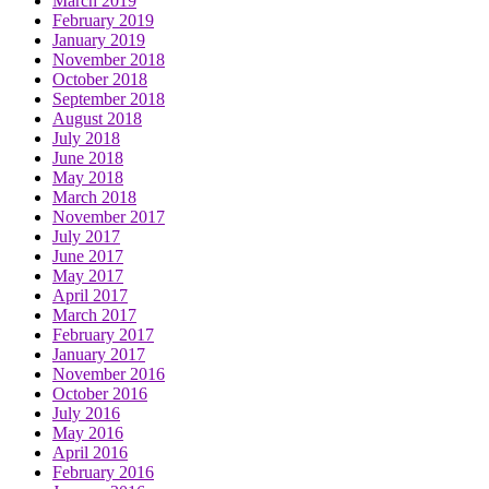
March 2019
February 2019
January 2019
November 2018
October 2018
September 2018
August 2018
July 2018
June 2018
May 2018
March 2018
November 2017
July 2017
June 2017
May 2017
April 2017
March 2017
February 2017
January 2017
November 2016
October 2016
July 2016
May 2016
April 2016
February 2016