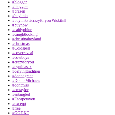
#blogger
#bloggers
#brazen
#buylinks
#buylinks #crazyforyou #riskitall
#buynow
#caitlynblue
#caughtlooking
#christinahovland
#christmas
#Coldspell
#coverreveal
#cowboys
#crazyforyou
#cynthiasax
#defyingtradition
#donnagrant
#DonnaMichaels
#dontmiss
#emtaylor
#entangled
#Escapetoyou
#excerpt
#free
#GGDKT