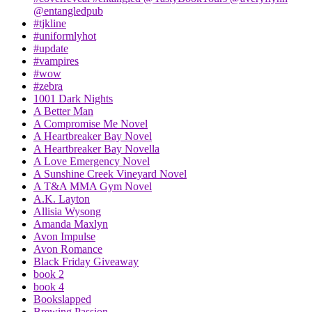
@entangledpub
#tjkline
#uniformlyhot
#update
#vampires
#wow
#zebra
1001 Dark Nights
A Better Man
A Compromise Me Novel
A Heartbreaker Bay Novel
A Heartbreaker Bay Novella
A Love Emergency Novel
A Sunshine Creek Vineyard Novel
A T&A MMA Gym Novel
A.K. Layton
Allisia Wysong
Amanda Maxlyn
Avon Impulse
Avon Romance
Black Friday Giveaway
book 2
book 4
Bookslapped
Brewing Passion