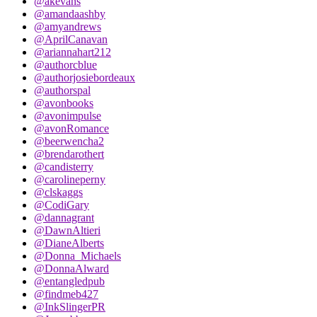
@akevans
@amandaashby
@amyandrews
@AprilCanavan
@ariannahart212
@authorcblue
@authorjosiebordeaux
@authorspal
@avonbooks
@avonimpulse
@avonRomance
@beerwencha2
@brendarothert
@candisterry
@carolineperny
@clskaggs
@CodiGary
@dannagrant
@DawnAltieri
@DianeAlberts
@Donna_Michaels
@DonnaAlward
@entangledpub
@findmeb427
@InkSlingerPR