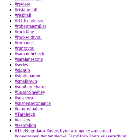
#review
#riskingitall
#riskitall
#RLKenderson
#roberttatemiller
#rockking
#rockwithyou
#romance
#runtoyou
#samanthebeck
#sarajanestone
#series
#signup
#singleparent
#smalltown
#southerncharm
#SusanSheehey
#suspense
#suspenseromance
#tammylbailey
#Taraleigh
#teasers
#teeofallon
#TheNegotiator #averyflynn #romance #mustread
#coverreveal #entangled @TastyBookTours @averyflynn