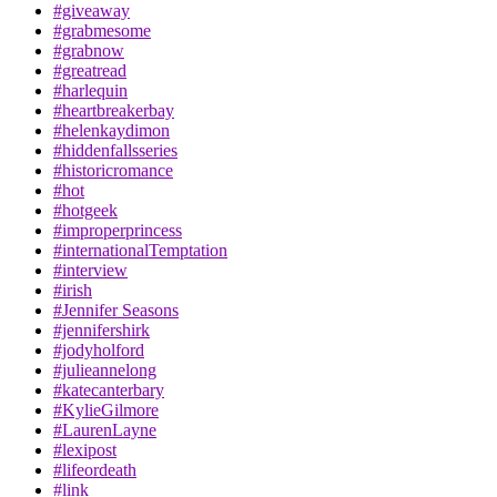
#giveaway
#grabmesome
#grabnow
#greatread
#harlequin
#heartbreakerbay
#helenkaydimon
#hiddenfallsseries
#historicromance
#hot
#hotgeek
#improperprincess
#internationalTemptation
#interview
#irish
#Jennifer Seasons
#jennifershirk
#jodyholford
#julieannelong
#katecanterbary
#KylieGilmore
#LaurenLayne
#lexipost
#lifeordeath
#link