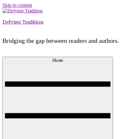
Skip to content
Defying Tradition
Bridging the gap between readers and authors.
Menu