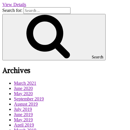
View Details
Search for:
Search
Archives
March 2021
June 2020
May 2020
September 2019
August 2019
July 2019
June 2019
May 2019
April 2019