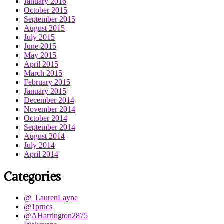
January 2016
October 2015
September 2015
August 2015
July 2015
June 2015
May 2015
April 2015
March 2015
February 2015
January 2015
December 2014
November 2014
October 2014
September 2014
August 2014
July 2014
April 2014
Categories
@_LaurenLayne
@1prncs
@AHarrington2875