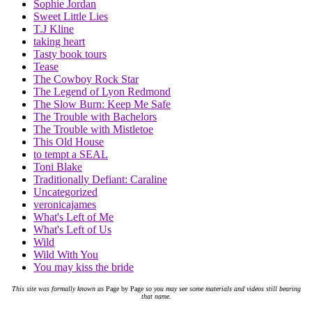
Sophie Jordan
Sweet Little Lies
T.J Kline
taking heart
Tasty book tours
Tease
The Cowboy Rock Star
The Legend of Lyon Redmond
The Slow Burn: Keep Me Safe
The Trouble with Bachelors
The Trouble with Mistletoe
This Old House
to tempt a SEAL
Toni Blake
Traditionally Defiant: Caraline
Uncategorized
veronicajames
What's Left of Me
What's Left of Us
Wild
Wild With You
You may kiss the bride
This site was formally known as
Page by Page
so you may see some materials and videos still bearing
that name.