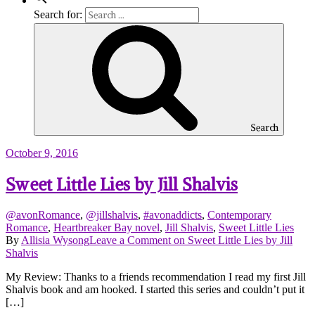
Search for:
Search
October 9, 2016
Sweet Little Lies by Jill Shalvis
@avonRomance
,
@jillshalvis
,
#avonaddicts
,
Contemporary
Romance
,
Heartbreaker Bay novel
,
Jill Shalvis
,
Sweet Little Lies
By
Allisia Wysong
Leave a Comment
on Sweet Little Lies by Jill
Shalvis
My Review: Thanks to a friends recommendation I read my first Jill
Shalvis book and am hooked. I started this series and couldn’t put it
[…]