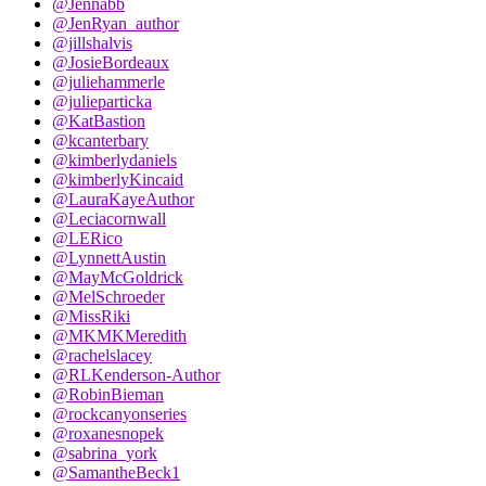
@Jennabb
@JenRyan_author
@jillshalvis
@JosieBordeaux
@juliehammerle
@julieparticka
@KatBastion
@kcanterbary
@kimberlydaniels
@kimberlyKincaid
@LauraKayeAuthor
@Leciacornwall
@LERico
@LynnettAustin
@MayMcGoldrick
@MelSchroeder
@MissRiki
@MKMKMeredith
@rachelslacey
@RLKenderson-Author
@RobinBieman
@rockcanyonseries
@roxanesnopek
@sabrina_york
@SamantheBeck1