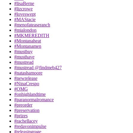
#lisaBerne
#lizcrowe
#loveswept
#MAStacie
#menofateaseranch
#mialondon
#MKMEREDITH
#Montanaheat
#Montanamen
#mustbuy
#musthave
#mustread
#mustread @findmeb427
#natashamoore
#newrelease
#NinaCrespo
#OMG
#onhighlandtime
#paranormalromance
#preorder
#preservation
#prizes
#rachellacey
#redavonimpulse
#releasingrage