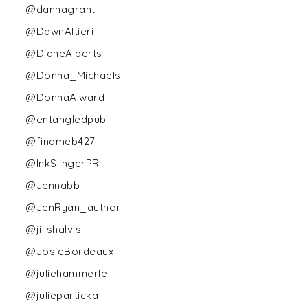
@dannagrant
@DawnAltieri
@DianeAlberts
@Donna_Michaels
@DonnaAlward
@entangledpub
@findmeb427
@InkSlingerPR
@Jennabb
@JenRyan_author
@jillshalvis
@JosieBordeaux
@juliehammerle
@julieparticka