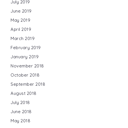
July 2019
June 2019
May 2019
April 2019
March 2019
February 2019
January 2019
November 2018
October 2018
September 2018
August 2018
July 2018
June 2018
May 2018