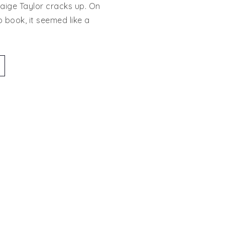
aige Taylor cracks up. On
Tour:
p book, it seemed like a
August
Imprint
Book
Launch