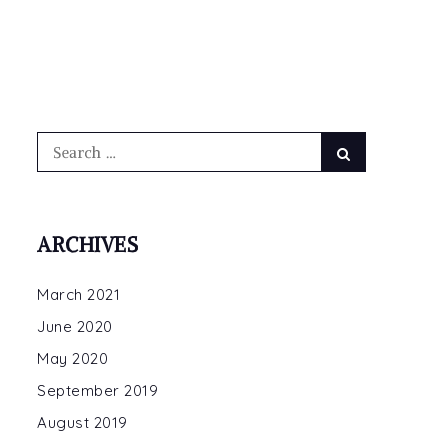
Search
Search
for:
ARCHIVES
March 2021
June 2020
May 2020
September 2019
August 2019