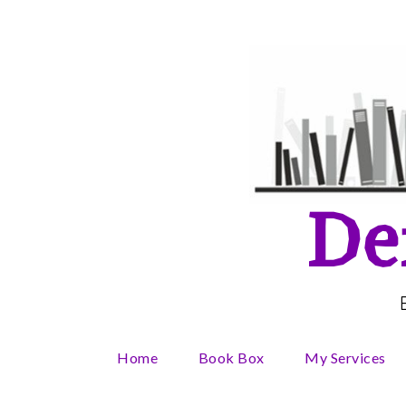
Skip
to
content
De
Home
Book Box
My Services