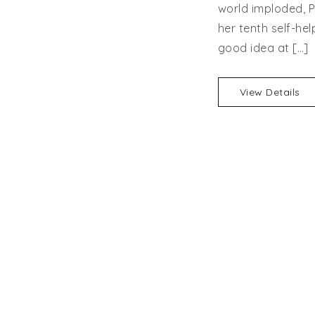
world imploded, P
her tenth self-hel
good idea at […]
View Details