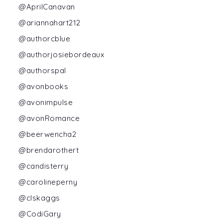
@AprilCanavan
@ariannahart212
@authorcblue
@authorjosiebordeaux
@authorspal
@avonbooks
@avonimpulse
@avonRomance
@beerwencha2
@brendarothert
@candisterry
@carolineperny
@clskaggs
@CodiGary