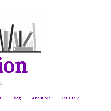
ion
.
s
Blog
About Me
Let’s Talk