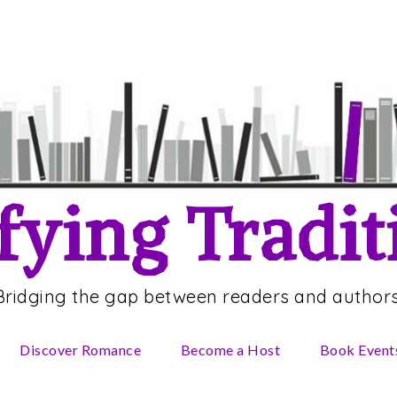
fying Tradit
Bridging the gap between readers and authors
Discover Romance
Become a Host
Book Event