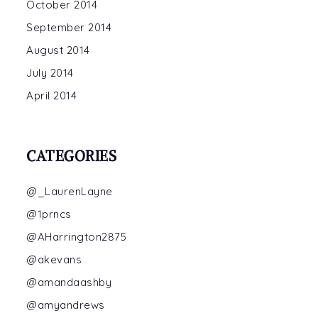
October 2014
September 2014
August 2014
July 2014
April 2014
CATEGORIES
@_LaurenLayne
@1prncs
@AHarrington2875
@akevans
@amandaashby
@amyandrews