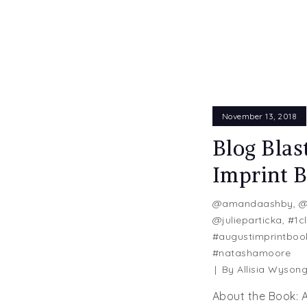
November 13, 2018
Blog Blas
Imprint 
@amandaashby
,
@
@julieparticka
,
#1cl
#augustimprintboo
#natashamoore
By
Allisia Wyson
About the Book: A