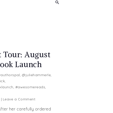
t Tour: August
Book Launch
authorspal
,
@juliehammerle
,
ick
,
klaunch
,
#awesomereads
,
on
g
Leave a Comment
Blog
fter her carefully ordered
Blast