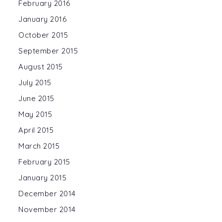
February 2016
January 2016
October 2015
September 2015
August 2015
July 2015
June 2015
May 2015
April 2015
March 2015
February 2015
January 2015
December 2014
November 2014