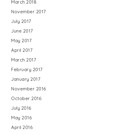
March 2018
November 2017
July 2017
June 2017
May 2017
April 2017
March 2017
February 2017
January 2017
November 2016
October 2016
July 2016
May 2016
April 2016