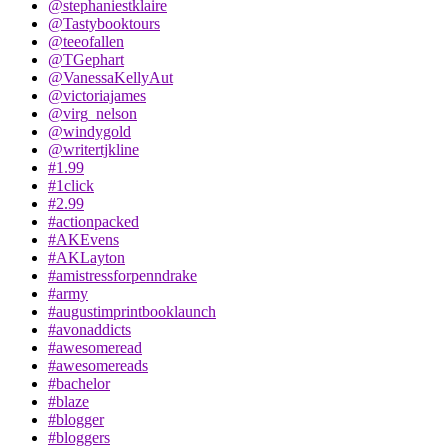
@stephaniestklaire
@Tastybooktours
@teeofallen
@TGephart
@VanessaKellyAut
@victoriajames
@virg_nelson
@windygold
@writertjkline
#1.99
#1click
#2.99
#actionpacked
#AKEvens
#AKLayton
#amistressforpenndrake
#army
#augustimprintbooklaunch
#avonaddicts
#awesomeread
#awesomereads
#bachelor
#blaze
#blogger
#bloggers