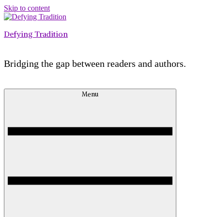
Skip to content
Defying Tradition
Bridging the gap between readers and authors.
Menu