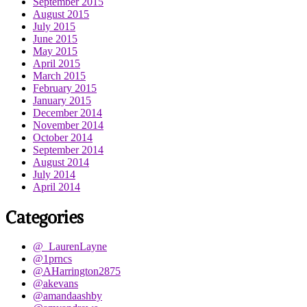
September 2015
August 2015
July 2015
June 2015
May 2015
April 2015
March 2015
February 2015
January 2015
December 2014
November 2014
October 2014
September 2014
August 2014
July 2014
April 2014
Categories
@_LaurenLayne
@1prncs
@AHarrington2875
@akevans
@amandaashby