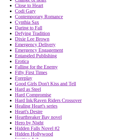
Close to Heart
Codi Gary
Contemporary Romance
Cynthia Sax
Daring to Fall
Defying Tradition
Dixie Lee Brown
Emergency Delivery
Emergency Engagement
Entangled Publishing
Erotica
Falling for the Enemy
Fifty First Times
Foreplay
Good Girls Don't Kiss and Tell
Hard as Steel
Hard Compromise
Hard Ink/Raven Riders Crossover
Healing Heart's series
Heart's Desire
Heartbreaker Bay novel
Hero by Night
Hidden Falls Novel #2
Hidden Hollywood