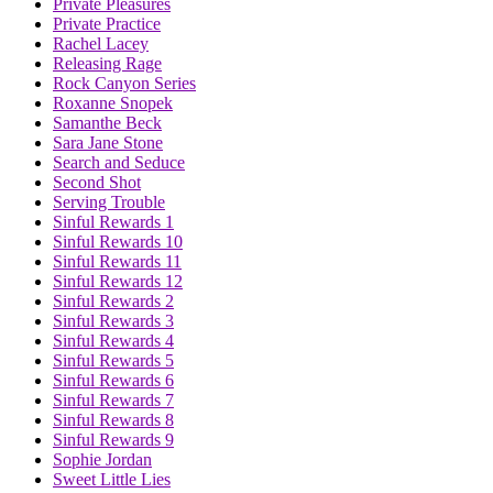
Private Pleasures
Private Practice
Rachel Lacey
Releasing Rage
Rock Canyon Series
Roxanne Snopek
Samanthe Beck
Sara Jane Stone
Search and Seduce
Second Shot
Serving Trouble
Sinful Rewards 1
Sinful Rewards 10
Sinful Rewards 11
Sinful Rewards 12
Sinful Rewards 2
Sinful Rewards 3
Sinful Rewards 4
Sinful Rewards 5
Sinful Rewards 6
Sinful Rewards 7
Sinful Rewards 8
Sinful Rewards 9
Sophie Jordan
Sweet Little Lies