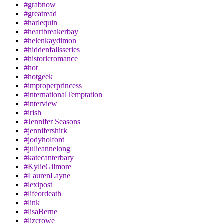
#grabnow
#greatread
#harlequin
#heartbreakerbay
#helenkaydimon
#hiddenfallsseries
#historicromance
#hot
#hotgeek
#improperprincess
#internationalTemptation
#interview
#irish
#Jennifer Seasons
#jennifershirk
#jodyholford
#julieannelong
#katecanterbary
#KylieGilmore
#LaurenLayne
#lexipost
#lifeordeath
#link
#lisaBerne
#lizcrowe