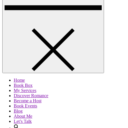
Home
Book Box
My Services
Discover Romance
Become a Host
Book Events
Blog
About Me
Let’s Talk