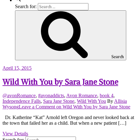
Search for:
Search
April 15, 2015
Wild With You by Sara Jane Stone
@avonRomance
,
#avonaddicts
,
Avon Romance
,
book 4
,
Independence Falls
,
Sara Jane Stone
,
Wild With You
By
Allisia
Wysong
Leave a Comment
on Wild With You by Sara Jane Stone
Dr. Katherine “Kat” Arnold left Oregon and never looked back at
the town that failed her as a child. But when a new patient […]
View Details
Search for: