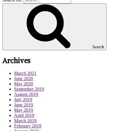
Search
Archives
March 2021
June 2020
May 2020
September 2019
August 2019
July 2019
June 2019
May 2019
April 2019
March 2019
February 2019