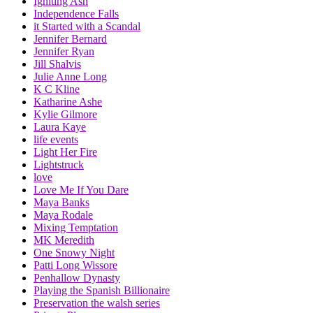
Igniting Ash
Independence Falls
it Started with a Scandal
Jennifer Bernard
Jennifer Ryan
Jill Shalvis
Julie Anne Long
K C Kline
Katharine Ashe
Kylie Gilmore
Laura Kaye
life events
Light Her Fire
Lightstruck
love
Love Me If You Dare
Maya Banks
Maya Rodale
Mixing Temptation
MK Meredith
One Snowy Night
Patti Long Wissore
Penhallow Dynasty
Playing the Spanish Billionaire
Preservation the walsh series