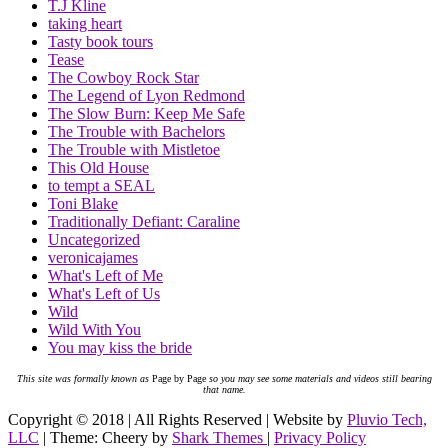
T.J Kline
taking heart
Tasty book tours
Tease
The Cowboy Rock Star
The Legend of Lyon Redmond
The Slow Burn: Keep Me Safe
The Trouble with Bachelors
The Trouble with Mistletoe
This Old House
to tempt a SEAL
Toni Blake
Traditionally Defiant: Caraline
Uncategorized
veronicajames
What's Left of Me
What's Left of Us
Wild
Wild With You
You may kiss the bride
This site was formally known as
Page by Page
so you may see some materials and videos still bearing
that name.
Copyright © 2018 | All Rights Reserved | Website by
Pluvio Tech,
LLC
| Theme: Cheery by
Shark Themes
|
Privacy Policy