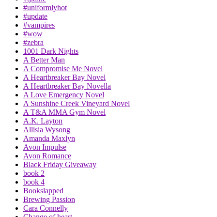
#uniformlyhot
#update
#vampires
#wow
#zebra
1001 Dark Nights
A Better Man
A Compromise Me Novel
A Heartbreaker Bay Novel
A Heartbreaker Bay Novella
A Love Emergency Novel
A Sunshine Creek Vineyard Novel
A T&A MMA Gym Novel
A.K. Layton
Allisia Wysong
Amanda Maxlyn
Avon Impulse
Avon Romance
Black Friday Giveaway
book 2
book 4
Bookslapped
Brewing Passion
Cara Connelly
Change of heart