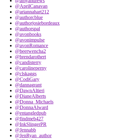
@amyandrews
@AprilCanavan
@ariannahart212
@authorcblue
@authorjosiebordeaux
@authorspal
@avonbooks
@avonimpulse
@avonRomance
@beerwencha2
@brendarothert
@candisterry
@carolineperny
@clskaggs
@CodiGary
@dannagrant
@DawnAltieri
@DianeAlberts
@Donna_Michaels
@DonnaAlward
@entangledpub
@findmeb427
@InkSlingerPR
@Jennabb
@JenRyan_author