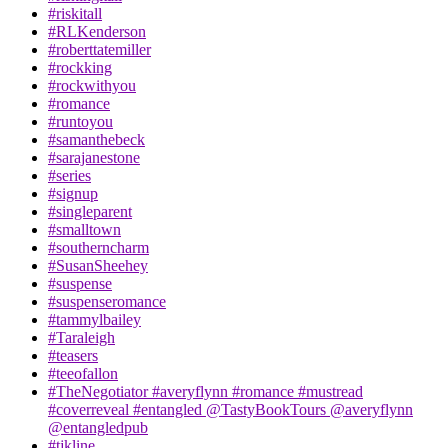
#riskitall
#RLKenderson
#roberttatemiller
#rockking
#rockwithyou
#romance
#runtoyou
#samanthebeck
#sarajanestone
#series
#signup
#singleparent
#smalltown
#southerncharm
#SusanSheehey
#suspense
#suspenseromance
#tammylbailey
#Taraleigh
#teasers
#teeofallon
#TheNegotiator #averyflynn #romance #mustread
#coverreveal #entangled @TastyBookTours @averyflynn
@entangledpub
#tjkline