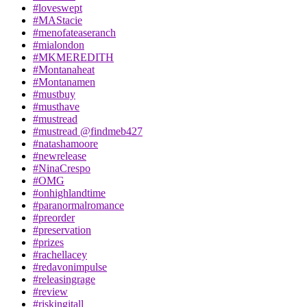
#loveswept
#MAStacie
#menofateaseranch
#mialondon
#MKMEREDITH
#Montanaheat
#Montanamen
#mustbuy
#musthave
#mustread
#mustread @findmeb427
#natashamoore
#newrelease
#NinaCrespo
#OMG
#onhighlandtime
#paranormalromance
#preorder
#preservation
#prizes
#rachellacey
#redavonimpulse
#releasingrage
#review
#riskingitall