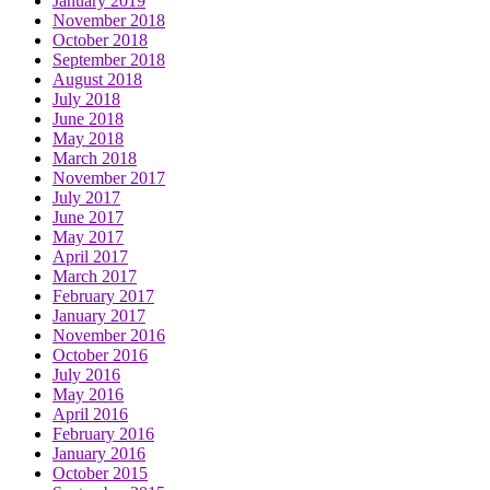
January 2019
November 2018
October 2018
September 2018
August 2018
July 2018
June 2018
May 2018
March 2018
November 2017
July 2017
June 2017
May 2017
April 2017
March 2017
February 2017
January 2017
November 2016
October 2016
July 2016
May 2016
April 2016
February 2016
January 2016
October 2015