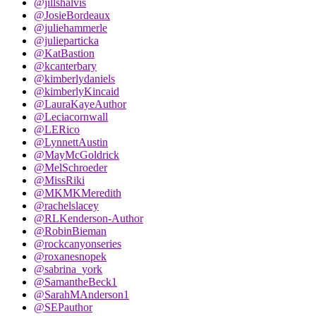
@jillshalvis
@JosieBordeaux
@juliehammerle
@julieparticka
@KatBastion
@kcanterbary
@kimberlydaniels
@kimberlyKincaid
@LauraKayeAuthor
@Leciacornwall
@LERico
@LynnettAustin
@MayMcGoldrick
@MelSchroeder
@MissRiki
@MKMKMeredith
@rachelslacey
@RLKenderson-Author
@RobinBieman
@rockcanyonseries
@roxanesnopek
@sabrina_york
@SamantheBeck1
@SarahMAnderson1
@SEPauthor