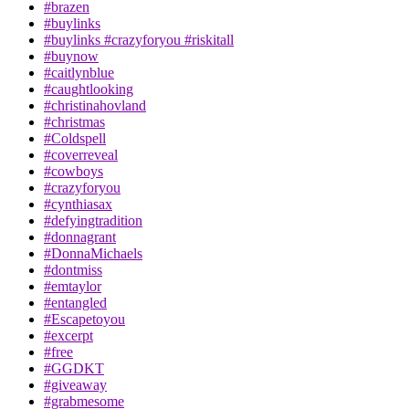
#brazen
#buylinks
#buylinks #crazyforyou #riskitall
#buynow
#caitlynblue
#caughtlooking
#christinahovland
#christmas
#Coldspell
#coverreveal
#cowboys
#crazyforyou
#cynthiasax
#defyingtradition
#donnagrant
#DonnaMichaels
#dontmiss
#emtaylor
#entangled
#Escapetoyou
#excerpt
#free
#GGDKT
#giveaway
#grabmesome