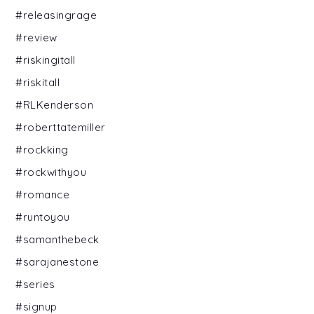
#releasingrage
#review
#riskingitall
#riskitall
#RLKenderson
#roberttatemiller
#rockking
#rockwithyou
#romance
#runtoyou
#samanthebeck
#sarajanestone
#series
#signup