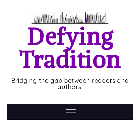
Skip
to
content
Defying
Tradition
Bridging the gap between readers and
authors.
Menu