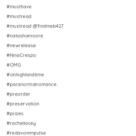
#musthave
#mustread
#mustread @findmeb427
#natashamoore
#newrelease
#NinaCrespo
#OMG
#onhighlandtime
#paranormalromance
#preorder
#preservation
#prizes
#rachellacey
#redavonimpulse