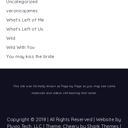
Uncategorized
veronicajames
What's Left of Me
What's Left of Us
Wild
Wild With You
You may kiss the bride
This site was formally known as
Page by Page
so you may see some
materials and videos still bearing that name.
Copyright © 2018 | All Rights Reserved | Website by
Pluvio Tech, LLC
| Theme: Cheery by
Shark Themes
|