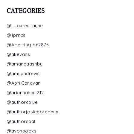
CATEGORIES
@_LaurenLayne
@1prncs
@AHarrington2875
@akevans
@amandaashby
@amyandrews
@AprilCanavan
@ariannahart212
@authorcblue
@authorjosiebordeaux
@authorspal
@avonbooks