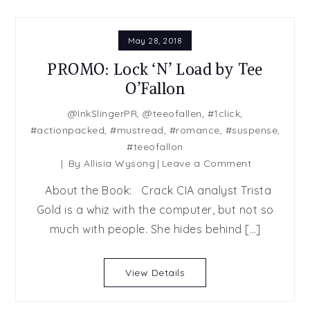
May 28, 2018
PROMO: Lock ‘N’ Load by Tee
O’Fallon
@InkSlingerPR
,
@teeofallen
,
#1click
,
#actionpacked
,
#mustread
,
#romance
,
#suspense
,
#teeofallon
on
By
Allisia Wysong
Leave a Comment
PROMO:
About the Book: Crack CIA analyst Trista
Lock
Gold is a whiz with the computer, but not so
‘N’
much with people. She hides behind […]
Load
by
Tee
View Details
O’Fallon