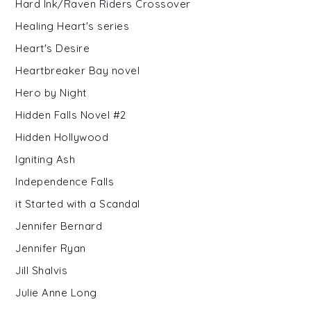
Hard Ink/Raven Riders Crossover
Healing Heart's series
Heart's Desire
Heartbreaker Bay novel
Hero by Night
Hidden Falls Novel #2
Hidden Hollywood
Igniting Ash
Independence Falls
it Started with a Scandal
Jennifer Bernard
Jennifer Ryan
Jill Shalvis
Julie Anne Long