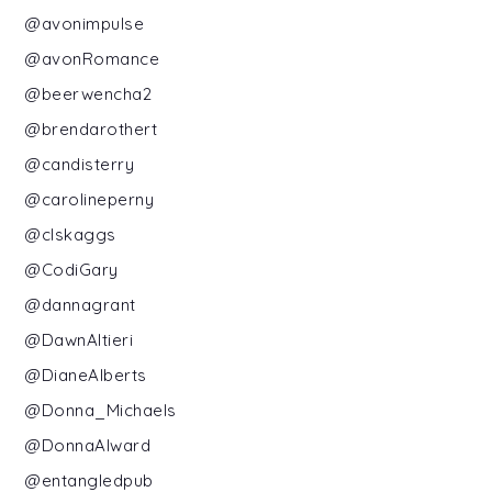
@avonimpulse
@avonRomance
@beerwencha2
@brendarothert
@candisterry
@carolineperny
@clskaggs
@CodiGary
@dannagrant
@DawnAltieri
@DianeAlberts
@Donna_Michaels
@DonnaAlward
@entangledpub