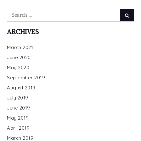
Search
Searc
for:
ARCHIVES
March 2021
June 2020
May 2020
September 2019
August 2019
July 2019
June 2019
May 2019
April 2019
March 2019