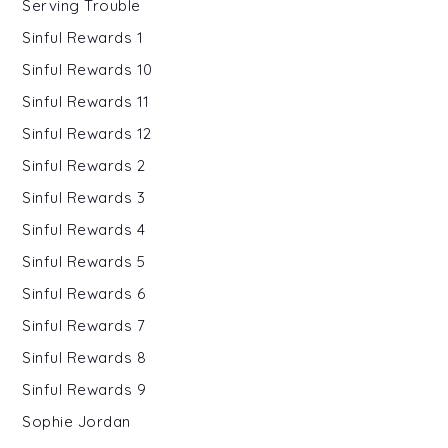
Serving Trouble
Sinful Rewards 1
Sinful Rewards 10
Sinful Rewards 11
Sinful Rewards 12
Sinful Rewards 2
Sinful Rewards 3
Sinful Rewards 4
Sinful Rewards 5
Sinful Rewards 6
Sinful Rewards 7
Sinful Rewards 8
Sinful Rewards 9
Sophie Jordan