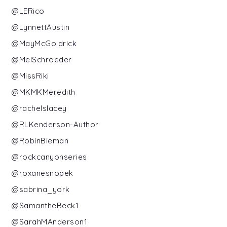
@LERico
@LynnettAustin
@MayMcGoldrick
@MelSchroeder
@MissRiki
@MKMKMeredith
@rachelslacey
@RLKenderson-Author
@RobinBieman
@rockcanyonseries
@roxanesnopek
@sabrina_york
@SamantheBeck1
@SarahMAnderson1