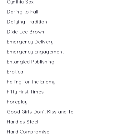
Cynthia Sax
Daring to Fall
Defying Tradition
Dixie Lee Brown
Emergency Delivery
Emergency Engagement
Entangled Publishing
Erotica
Falling for the Enemy
Fifty First Times
Foreplay
Good Girls Don't Kiss and Tell
Hard as Steel
Hard Compromise