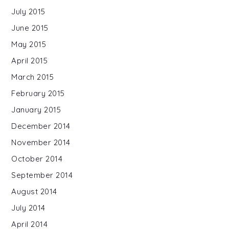
July 2015
June 2015
May 2015
April 2015
March 2015
February 2015
January 2015
December 2014
November 2014
October 2014
September 2014
August 2014
July 2014
April 2014