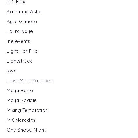
K C Kline
Katharine Ashe
Kylie Gilmore
Laura Kaye
life events
Light Her Fire
Lightstruck
love
Love Me If You Dare
Maya Banks
Maya Rodale
Mixing Temptation
MK Meredith
One Snowy Night