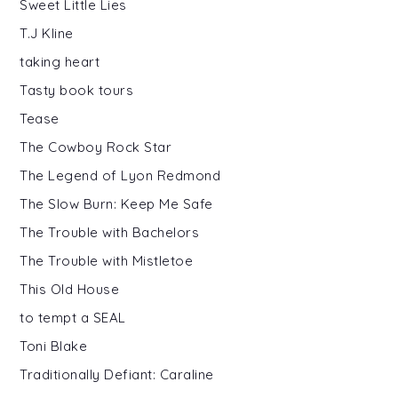
Sweet Little Lies
T.J Kline
taking heart
Tasty book tours
Tease
The Cowboy Rock Star
The Legend of Lyon Redmond
The Slow Burn: Keep Me Safe
The Trouble with Bachelors
The Trouble with Mistletoe
This Old House
to tempt a SEAL
Toni Blake
Traditionally Defiant: Caraline