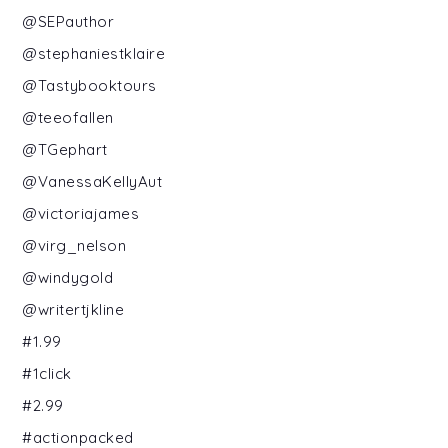
@SEPauthor
@stephaniestklaire
@Tastybooktours
@teeofallen
@TGephart
@VanessaKellyAut
@victoriajames
@virg_nelson
@windygold
@writertjkline
#1.99
#1click
#2.99
#actionpacked