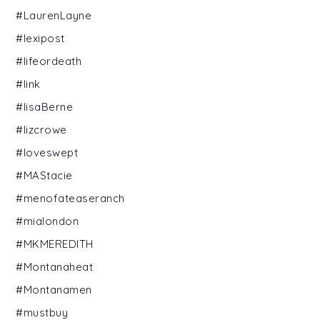
#LaurenLayne
#lexipost
#lifeordeath
#link
#lisaBerne
#lizcrowe
#loveswept
#MAStacie
#menofateaseranch
#mialondon
#MKMEREDITH
#Montanaheat
#Montanamen
#mustbuy