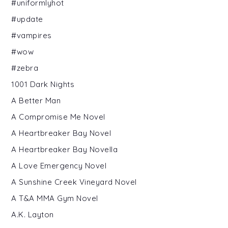
#uniformlyhot
#update
#vampires
#wow
#zebra
1001 Dark Nights
A Better Man
A Compromise Me Novel
A Heartbreaker Bay Novel
A Heartbreaker Bay Novella
A Love Emergency Novel
A Sunshine Creek Vineyard Novel
A T&A MMA Gym Novel
A.K. Layton