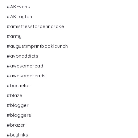
#AKEvens
#AKLayton
#amistressforpenndrake
#army
#augustimprintbooklaunch
#avonaddicts
#awesomeread
#awesomereads
#bachelor
#blaze
#blogger
#bloggers
#brazen
#buylinks