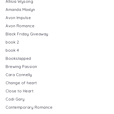
Allisia Wysong
Amanda Maxlyn
Avon Impulse
Avon Romance
Black Friday Giveaway
book 2
book 4
Bookslapped
Brewing Passion
Cara Connelly
Change of heart
Close to Heart
Codi Gary
Contemporary Romance