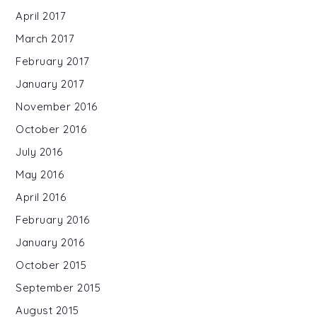
April 2017
March 2017
February 2017
January 2017
November 2016
October 2016
July 2016
May 2016
April 2016
February 2016
January 2016
October 2015
September 2015
August 2015