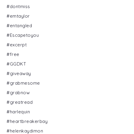
#dontmiss
#emtaylor
#entangled
#Escapetoyou
#excerpt
#free
#GGDKT
#giveaway
#grabmesome
#grabnow
#greatread
#harlequin
#heartbreakerbay
#helenkaydimon