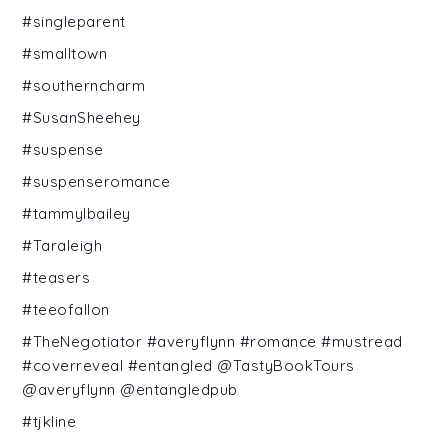
#singleparent
#smalltown
#southerncharm
#SusanSheehey
#suspense
#suspenseromance
#tammylbailey
#Taraleigh
#teasers
#teeofallon
#TheNegotiator #averyflynn #romance #mustread
#coverreveal #entangled @TastyBookTours
@averyflynn @entangledpub
#tjkline