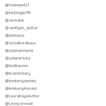
@findmeb427
@InkSlingerPR
@Jennabb
@JenRyan_author
@jillshalvis
@JosieBordeaux
@juliehammerle
@julieparticka
@KatBastion
@kcanterbary
@kimberlydaniels
@kimberlyKincaid
@LauraKayeAuthor
@Leciacornwall