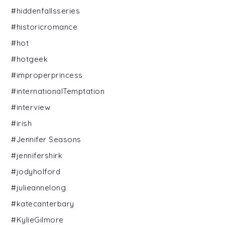
#hiddenfallsseries
#historicromance
#hot
#hotgeek
#improperprincess
#internationalTemptation
#interview
#irish
#Jennifer Seasons
#jennifershirk
#jodyholford
#julieannelong
#katecanterbary
#KylieGilmore