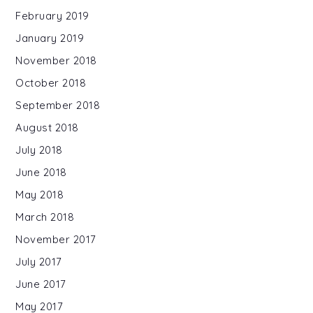
February 2019
January 2019
November 2018
October 2018
September 2018
August 2018
July 2018
June 2018
May 2018
March 2018
November 2017
July 2017
June 2017
May 2017