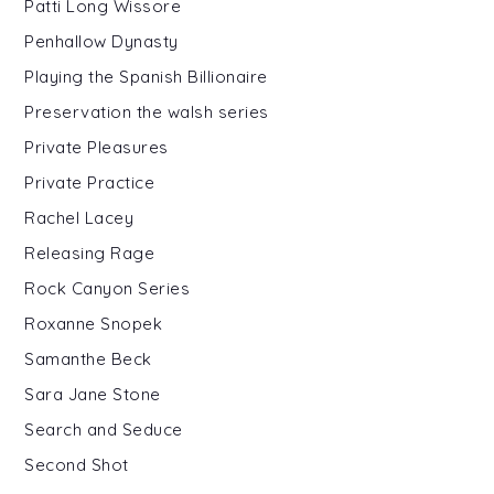
Patti Long Wissore
Penhallow Dynasty
Playing the Spanish Billionaire
Preservation the walsh series
Private Pleasures
Private Practice
Rachel Lacey
Releasing Rage
Rock Canyon Series
Roxanne Snopek
Samanthe Beck
Sara Jane Stone
Search and Seduce
Second Shot