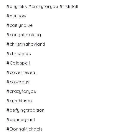
#buylinks #crazyforyou #riskitall
#buynow
#caitlynblue
#caughtlooking
#christinahovland
#christmas
#Coldspell
#coverreveal
#cowboys
#crazyforyou
#cynthiasax
#defyingtradition
#donnagrant
#DonnaMichaels