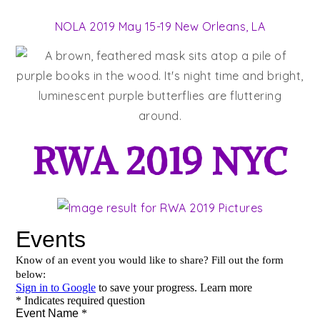
NOLA 2019 May 15-19 New Orleans, LA
RWA 2019 NYC