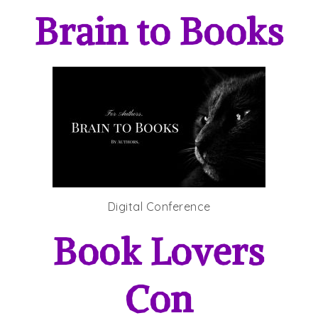
Brain to Books
Digital Conference
Book Lovers
Con