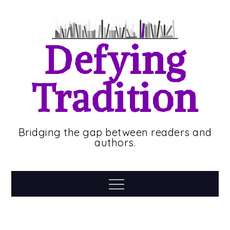
Skip
to
content
Defying
Tradition
Bridging the gap between readers and
authors.
Menu