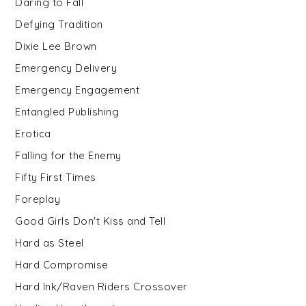
Daring to Fall
Defying Tradition
Dixie Lee Brown
Emergency Delivery
Emergency Engagement
Entangled Publishing
Erotica
Falling for the Enemy
Fifty First Times
Foreplay
Good Girls Don't Kiss and Tell
Hard as Steel
Hard Compromise
Hard Ink/Raven Riders Crossover