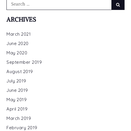
Search
Searc
for:
ARCHIVES
March 2021
June 2020
May 2020
September 2019
August 2019
July 2019
June 2019
May 2019
April 2019
March 2019
February 2019