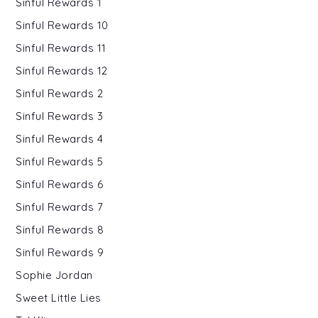
Sinful Rewards 1
Sinful Rewards 10
Sinful Rewards 11
Sinful Rewards 12
Sinful Rewards 2
Sinful Rewards 3
Sinful Rewards 4
Sinful Rewards 5
Sinful Rewards 6
Sinful Rewards 7
Sinful Rewards 8
Sinful Rewards 9
Sophie Jordan
Sweet Little Lies