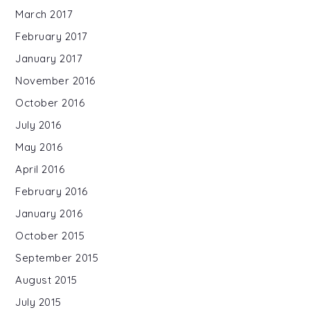
March 2017
February 2017
January 2017
November 2016
October 2016
July 2016
May 2016
April 2016
February 2016
January 2016
October 2015
September 2015
August 2015
July 2015