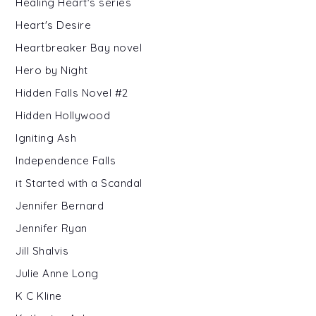
Healing Heart's series
Heart's Desire
Heartbreaker Bay novel
Hero by Night
Hidden Falls Novel #2
Hidden Hollywood
Igniting Ash
Independence Falls
it Started with a Scandal
Jennifer Bernard
Jennifer Ryan
Jill Shalvis
Julie Anne Long
K C Kline