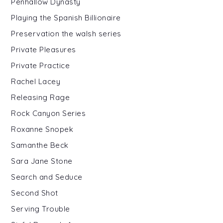
Penhallow Dynasty
Playing the Spanish Billionaire
Preservation the walsh series
Private Pleasures
Private Practice
Rachel Lacey
Releasing Rage
Rock Canyon Series
Roxanne Snopek
Samanthe Beck
Sara Jane Stone
Search and Seduce
Second Shot
Serving Trouble