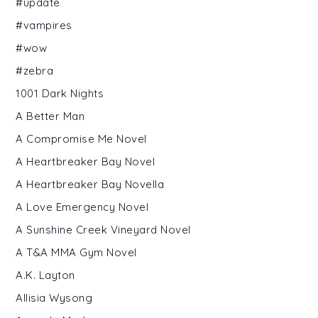
#update
#vampires
#wow
#zebra
1001 Dark Nights
A Better Man
A Compromise Me Novel
A Heartbreaker Bay Novel
A Heartbreaker Bay Novella
A Love Emergency Novel
A Sunshine Creek Vineyard Novel
A T&A MMA Gym Novel
A.K. Layton
Allisia Wysong