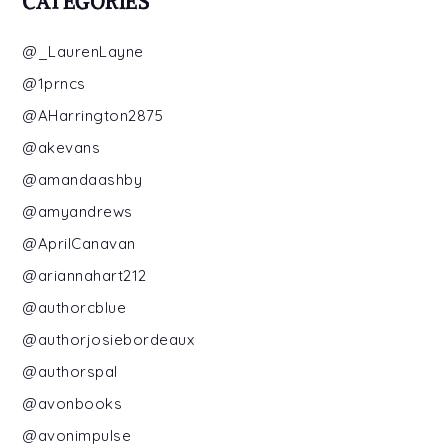
CATEGORIES
@_LaurenLayne
@1prncs
@AHarrington2875
@akevans
@amandaashby
@amyandrews
@AprilCanavan
@ariannahart212
@authorcblue
@authorjosiebordeaux
@authorspal
@avonbooks
@avonimpulse