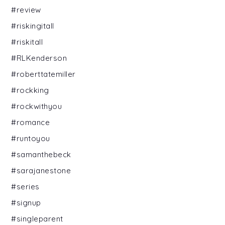
#review
#riskingitall
#riskitall
#RLKenderson
#roberttatemiller
#rockking
#rockwithyou
#romance
#runtoyou
#samanthebeck
#sarajanestone
#series
#signup
#singleparent