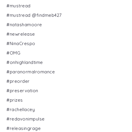
#mustread
#mustread @findmeb427
#natashamoore
#newrelease
#NinaCrespo
#OMG
#onhighlandtime
#paranormalromance
#preorder
#preservation
#prizes
#rachellacey
#redavonimpulse
#releasingrage