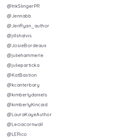
@InkSlingerPR
@Jennabb
@JenRyan_author
@jillshalvis
@JosieBordeaux
@juliehammerle
@julieparticka
@KatBastion
@kcanterbary
@kimberlydaniels
@kimberlyKincaid
@LauraKayeAuthor
@Leciacornwall
@LERico