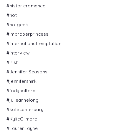
#historicromance
#hot
#hotgeek
#improperprincess
#internationalTemptation
#interview
#irish
#Jennifer Seasons
#jennifershirk
#jodyholford
#julieannelong
#katecanterbary
#KylieGilmore
#LaurenLayne