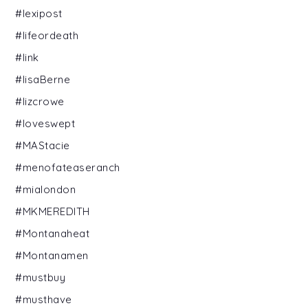
#lexipost
#lifeordeath
#link
#lisaBerne
#lizcrowe
#loveswept
#MAStacie
#menofateaseranch
#mialondon
#MKMEREDITH
#Montanaheat
#Montanamen
#mustbuy
#musthave