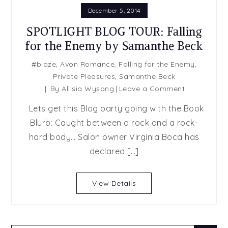
December 5, 2014
SPOTLIGHT BLOG TOUR: Falling
for the Enemy by Samanthe Beck
#blaze
,
Avon Romance
,
Falling for the Enemy
,
Private Pleasures
,
Samanthe Beck
on
By
Allisia Wysong
Leave a Comment
SPOTLIGHT
Lets get this Blog party going with the Book
BLOG
Blurb: Caught between a rock and a rock-
TOUR:
hard body… Salon owner Virginia Boca has
Falling
for
declared […]
the
Enemy
View Details
by
Samanthe
Beck