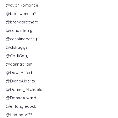
@avonRomance
@beerwencha2
@brendarothert
@candisterry
@carolineperny
@clskaggs
@CodiGary
@dannagrant
@DawnAltieri
@DianeAlberts
@Donna_Michaels
@DonnaAlward
@entangledpub
@findmeb427