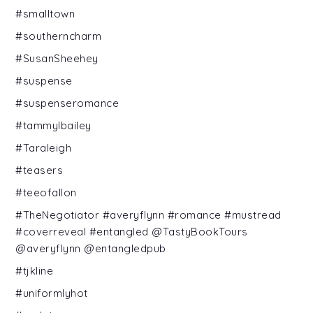
#smalltown
#southerncharm
#SusanSheehey
#suspense
#suspenseromance
#tammylbailey
#Taraleigh
#teasers
#teeofallon
#TheNegotiator #averyflynn #romance #mustread
#coverreveal #entangled @TastyBookTours
@averyflynn @entangledpub
#tjkline
#uniformlyhot