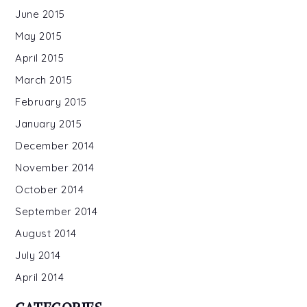
June 2015
May 2015
April 2015
March 2015
February 2015
January 2015
December 2014
November 2014
October 2014
September 2014
August 2014
July 2014
April 2014