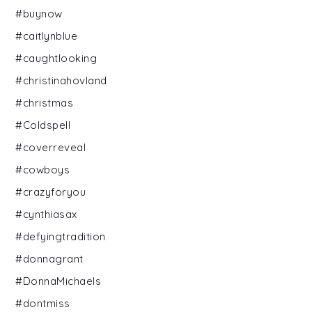
#buynow
#caitlynblue
#caughtlooking
#christinahovland
#christmas
#Coldspell
#coverreveal
#cowboys
#crazyforyou
#cynthiasax
#defyingtradition
#donnagrant
#DonnaMichaels
#dontmiss