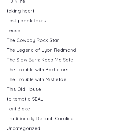
T.J Kline
taking heart
Tasty book tours
Tease
The Cowboy Rock Star
The Legend of Lyon Redmond
The Slow Burn: Keep Me Safe
The Trouble with Bachelors
The Trouble with Mistletoe
This Old House
to tempt a SEAL
Toni Blake
Traditionally Defiant: Caraline
Uncategorized