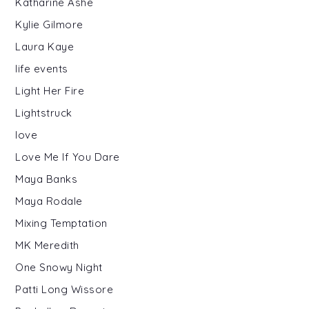
Katharine Ashe
Kylie Gilmore
Laura Kaye
life events
Light Her Fire
Lightstruck
love
Love Me If You Dare
Maya Banks
Maya Rodale
Mixing Temptation
MK Meredith
One Snowy Night
Patti Long Wissore