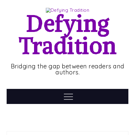
Skip
to
Defying
content
Tradition
Bridging the gap between readers and
authors.
Menu