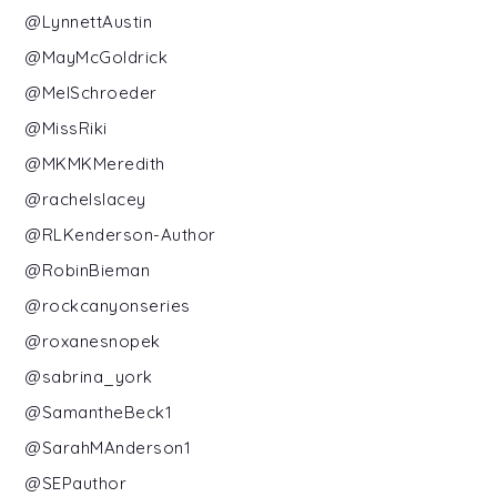
@LynnettAustin
@MayMcGoldrick
@MelSchroeder
@MissRiki
@MKMKMeredith
@rachelslacey
@RLKenderson-Author
@RobinBieman
@rockcanyonseries
@roxanesnopek
@sabrina_york
@SamantheBeck1
@SarahMAnderson1
@SEPauthor