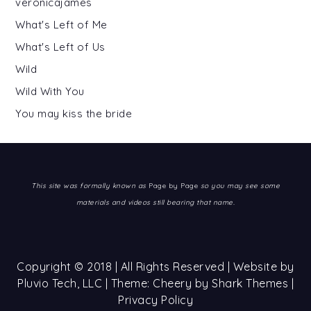
veronicajames
What's Left of Me
What's Left of Us
Wild
Wild With You
You may kiss the bride
This site was formally known as
Page by Page
so you may see some
materials and videos still bearing that name.
Copyright © 2018 | All Rights Reserved | Website by
Pluvio Tech, LLC
| Theme: Cheery by
Shark Themes
|
Privacy Policy