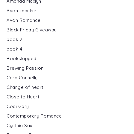
Amanda Maxlyn
Avon Impulse
Avon Romance
Black Friday Giveaway
book 2
book 4
Bookslapped
Brewing Passion
Cara Connelly
Change of heart
Close to Heart
Codi Gary
Contemporary Romance
Cynthia Sax