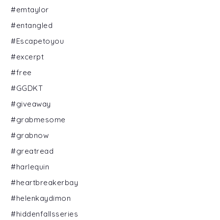
#emtaylor
#entangled
#Escapetoyou
#excerpt
#free
#GGDKT
#giveaway
#grabmesome
#grabnow
#greatread
#harlequin
#heartbreakerbay
#helenkaydimon
#hiddenfallsseries