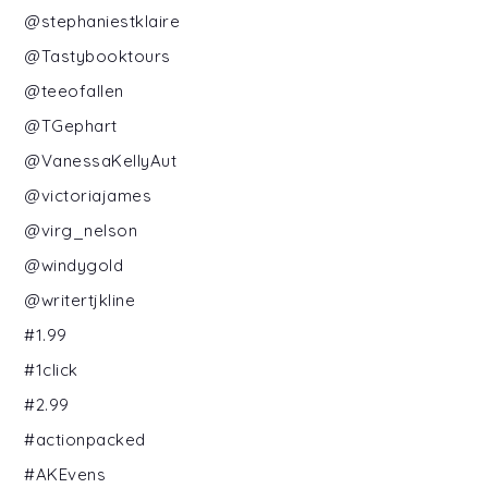
@stephaniestklaire
@Tastybooktours
@teeofallen
@TGephart
@VanessaKellyAut
@victoriajames
@virg_nelson
@windygold
@writertjkline
#1.99
#1click
#2.99
#actionpacked
#AKEvens