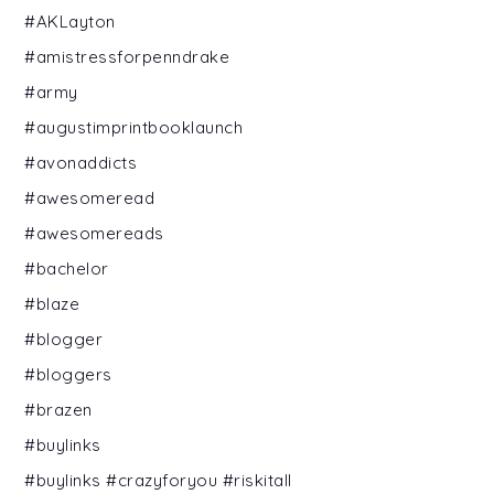
#AKLayton
#amistressforpenndrake
#army
#augustimprintbooklaunch
#avonaddicts
#awesomeread
#awesomereads
#bachelor
#blaze
#blogger
#bloggers
#brazen
#buylinks
#buylinks #crazyforyou #riskitall