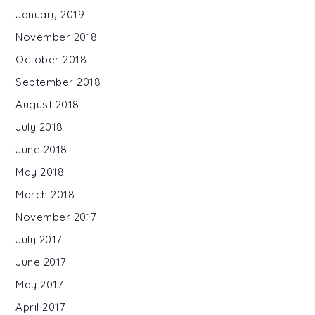
January 2019
November 2018
October 2018
September 2018
August 2018
July 2018
June 2018
May 2018
March 2018
November 2017
July 2017
June 2017
May 2017
April 2017