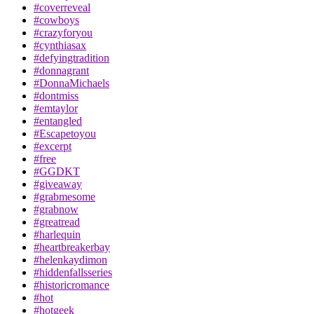
#coverreveal
#cowboys
#crazyforyou
#cynthiasax
#defyingtradition
#donnagrant
#DonnaMichaels
#dontmiss
#emtaylor
#entangled
#Escapetoyou
#excerpt
#free
#GGDKT
#giveaway
#grabmesome
#grabnow
#greatread
#harlequin
#heartbreakerbay
#helenkaydimon
#hiddenfallsseries
#historicromance
#hot
#hotgeek