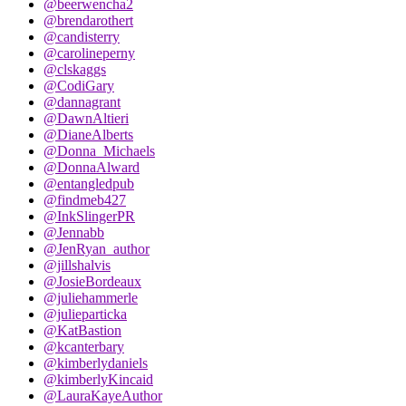
@beerwencha2
@brendarothert
@candisterry
@carolineperny
@clskaggs
@CodiGary
@dannagrant
@DawnAltieri
@DianeAlberts
@Donna_Michaels
@DonnaAlward
@entangledpub
@findmeb427
@InkSlingerPR
@Jennabb
@JenRyan_author
@jillshalvis
@JosieBordeaux
@juliehammerle
@julieparticka
@KatBastion
@kcanterbary
@kimberlydaniels
@kimberlyKincaid
@LauraKayeAuthor