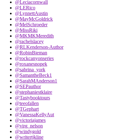
@Leciacornwall
@LERico
@LynnettAustin
@MayMcGoldrick
@MelSchroeder
@MissRiki
@MKMKMeredith
@rachelslacey
@RLKenderson-Author
@RobinBieman
@rockcanyonseries
@roxanesnopek
@sabrina_york
@SamantheBeck1
@SarahMAnderson1
@SEPauthor
@stephaniestklaire
@Tastybooktours
@teeofallen
@TGephart
@VanessaKellyAut
@victoriajames
@virg_nelson
@windygold
@writertjkline