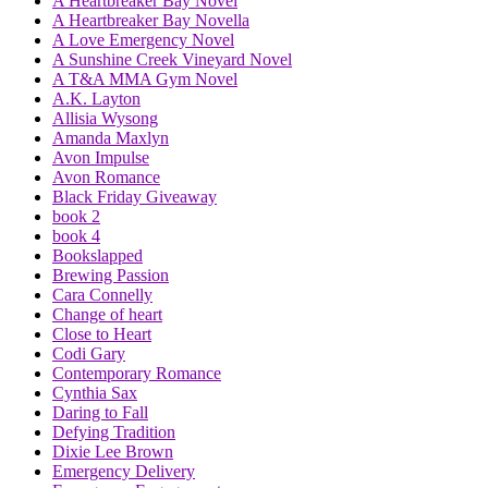
A Heartbreaker Bay Novel
A Heartbreaker Bay Novella
A Love Emergency Novel
A Sunshine Creek Vineyard Novel
A T&A MMA Gym Novel
A.K. Layton
Allisia Wysong
Amanda Maxlyn
Avon Impulse
Avon Romance
Black Friday Giveaway
book 2
book 4
Bookslapped
Brewing Passion
Cara Connelly
Change of heart
Close to Heart
Codi Gary
Contemporary Romance
Cynthia Sax
Daring to Fall
Defying Tradition
Dixie Lee Brown
Emergency Delivery