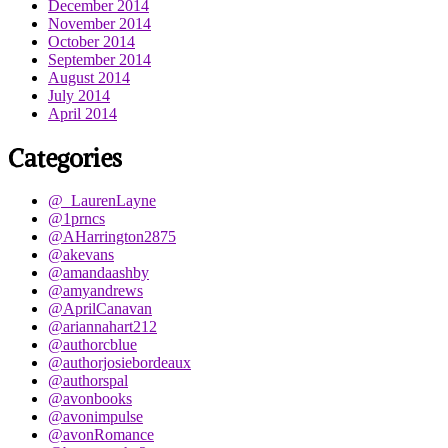
December 2014
November 2014
October 2014
September 2014
August 2014
July 2014
April 2014
Categories
@_LaurenLayne
@1prncs
@AHarrington2875
@akevans
@amandaashby
@amyandrews
@AprilCanavan
@ariannahart212
@authorcblue
@authorjosiebordeaux
@authorspal
@avonbooks
@avonimpulse
@avonRomance