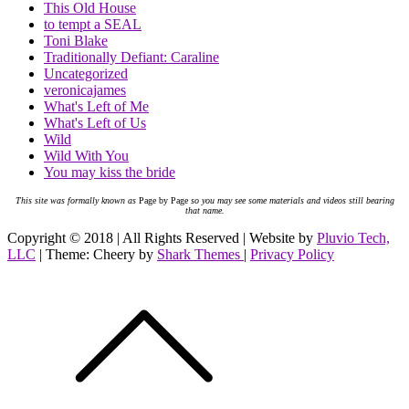
This Old House
to tempt a SEAL
Toni Blake
Traditionally Defiant: Caraline
Uncategorized
veronicajames
What's Left of Me
What's Left of Us
Wild
Wild With You
You may kiss the bride
This site was formally known as
Page by Page
so you may see some materials and videos still bearing
that name.
Copyright © 2018 | All Rights Reserved | Website by
Pluvio Tech,
LLC
| Theme: Cheery by
Shark Themes
|
Privacy Policy