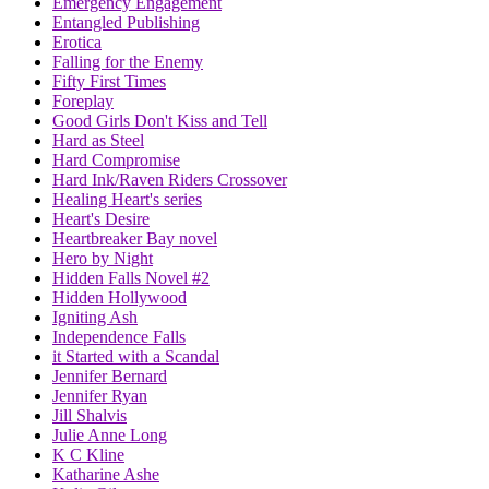
Emergency Engagement
Entangled Publishing
Erotica
Falling for the Enemy
Fifty First Times
Foreplay
Good Girls Don't Kiss and Tell
Hard as Steel
Hard Compromise
Hard Ink/Raven Riders Crossover
Healing Heart's series
Heart's Desire
Heartbreaker Bay novel
Hero by Night
Hidden Falls Novel #2
Hidden Hollywood
Igniting Ash
Independence Falls
it Started with a Scandal
Jennifer Bernard
Jennifer Ryan
Jill Shalvis
Julie Anne Long
K C Kline
Katharine Ashe