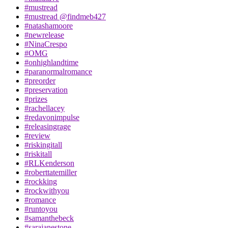
#mustread
#mustread @findmeb427
#natashamoore
#newrelease
#NinaCrespo
#OMG
#onhighlandtime
#paranormalromance
#preorder
#preservation
#prizes
#rachellacey
#redavonimpulse
#releasingrage
#review
#riskingitall
#riskitall
#RLKenderson
#roberttatemiller
#rockking
#rockwithyou
#romance
#runtoyou
#samanthebeck
#sarajanestone