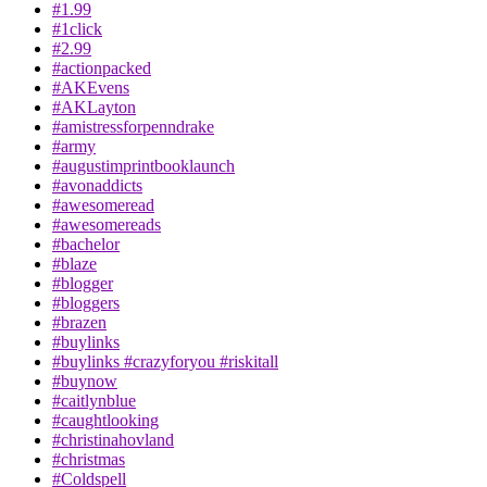
#1.99
#1click
#2.99
#actionpacked
#AKEvens
#AKLayton
#amistressforpenndrake
#army
#augustimprintbooklaunch
#avonaddicts
#awesomeread
#awesomereads
#bachelor
#blaze
#blogger
#bloggers
#brazen
#buylinks
#buylinks #crazyforyou #riskitall
#buynow
#caitlynblue
#caughtlooking
#christinahovland
#christmas
#Coldspell