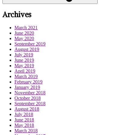
Archives
March 2021
June 2020
May 2020
September 2019
August 2019
July 2019
June 2019
May 2019
April 2019
March 2019
February 2019
January 2019
November 2018
October 2018
September 2018
August 2018
July 2018
June 2018
May 2018
March 2018