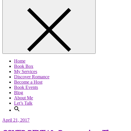
Home
Book Box
My Services
Discover Romance
Become a Host
Book Events
Blog
About Me
Let’s Talk
April 21, 2017