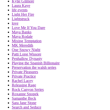
Kylie Gilmore
Laura Kaye
life events
Light Her Fire
Lightstruck
love
Love Me If You Dare
Maya Banks
Maya Rodale
Mixing Temptation
MK Meredith
One Snowy Night
Patti Long Wissore
Penhallow Dynasty
Playing the Spanish Billionaire
Preservation the walsh series
Private Pleasures
Private Practice
Rachel Lacey
Releasing Rage
Rock Canyon Series
Roxanne Snopek
Samanthe Beck
Sara Jane Stone
Search and Seduce