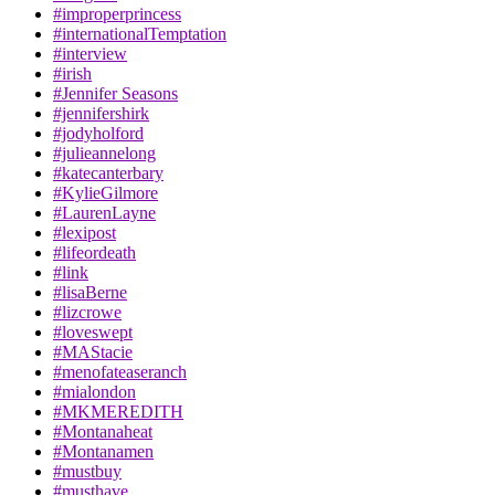
#improperprincess
#internationalTemptation
#interview
#irish
#Jennifer Seasons
#jennifershirk
#jodyholford
#julieannelong
#katecanterbary
#KylieGilmore
#LaurenLayne
#lexipost
#lifeordeath
#link
#lisaBerne
#lizcrowe
#loveswept
#MAStacie
#menofateaseranch
#mialondon
#MKMEREDITH
#Montanaheat
#Montanamen
#mustbuy
#musthave