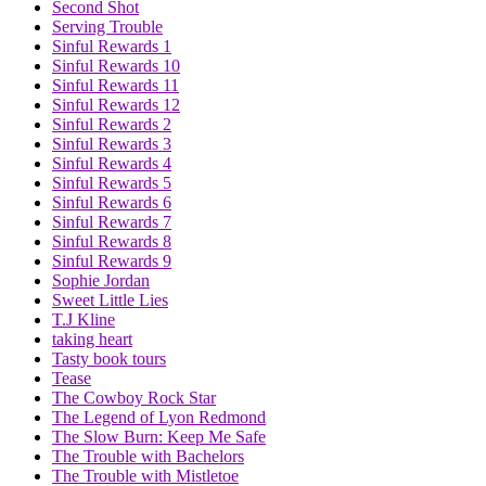
Second Shot
Serving Trouble
Sinful Rewards 1
Sinful Rewards 10
Sinful Rewards 11
Sinful Rewards 12
Sinful Rewards 2
Sinful Rewards 3
Sinful Rewards 4
Sinful Rewards 5
Sinful Rewards 6
Sinful Rewards 7
Sinful Rewards 8
Sinful Rewards 9
Sophie Jordan
Sweet Little Lies
T.J Kline
taking heart
Tasty book tours
Tease
The Cowboy Rock Star
The Legend of Lyon Redmond
The Slow Burn: Keep Me Safe
The Trouble with Bachelors
The Trouble with Mistletoe