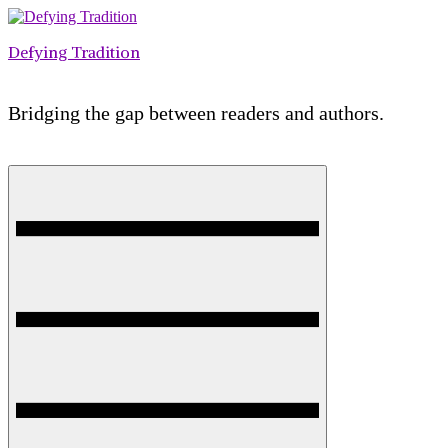
Skip
to
Defying Tradition
content
Bridging the gap between readers and authors.
Menu