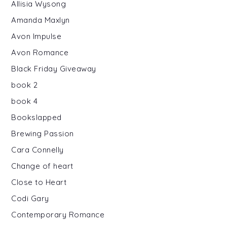
Allisia Wysong
Amanda Maxlyn
Avon Impulse
Avon Romance
Black Friday Giveaway
book 2
book 4
Bookslapped
Brewing Passion
Cara Connelly
Change of heart
Close to Heart
Codi Gary
Contemporary Romance