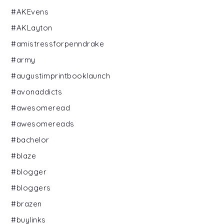
#AKEvens
#AKLayton
#amistressforpenndrake
#army
#augustimprintbooklaunch
#avonaddicts
#awesomeread
#awesomereads
#bachelor
#blaze
#blogger
#bloggers
#brazen
#buylinks