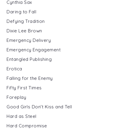
Cynthia Sax
Daring to Fall
Defying Tradition
Dixie Lee Brown
Emergency Delivery
Emergency Engagement
Entangled Publishing
Erotica
Falling for the Enemy
Fifty First Times
Foreplay
Good Girls Don't Kiss and Tell
Hard as Steel
Hard Compromise