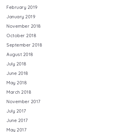
February 2019
January 2019
November 2018
October 2018
September 2018
August 2018
July 2018
June 2018
May 2018
March 2018
November 2017
July 2017
June 2017
May 2017