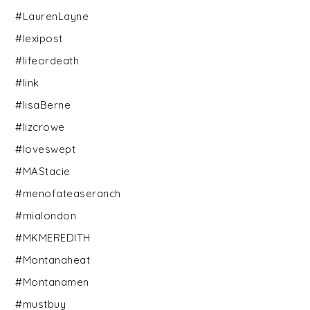
#LaurenLayne
#lexipost
#lifeordeath
#link
#lisaBerne
#lizcrowe
#loveswept
#MAStacie
#menofateaseranch
#mialondon
#MKMEREDITH
#Montanaheat
#Montanamen
#mustbuy