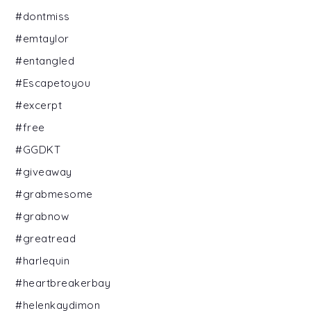
#dontmiss
#emtaylor
#entangled
#Escapetoyou
#excerpt
#free
#GGDKT
#giveaway
#grabmesome
#grabnow
#greatread
#harlequin
#heartbreakerbay
#helenkaydimon