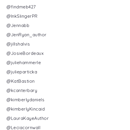
@findmeb427
@InkSlingerPR
@Jennabb
@JenRyan_author
@jillshalvis
@JosieBordeaux
@juliehammerle
@julieparticka
@KatBastion
@kcanterbary
@kimberlydaniels
@kimberlyKincaid
@LauraKayeAuthor
@Leciacornwall