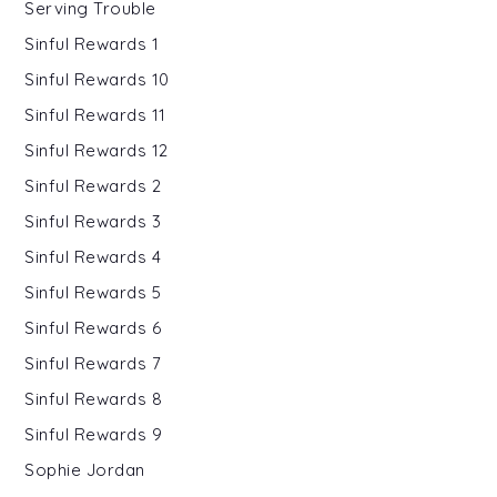
Serving Trouble
Sinful Rewards 1
Sinful Rewards 10
Sinful Rewards 11
Sinful Rewards 12
Sinful Rewards 2
Sinful Rewards 3
Sinful Rewards 4
Sinful Rewards 5
Sinful Rewards 6
Sinful Rewards 7
Sinful Rewards 8
Sinful Rewards 9
Sophie Jordan