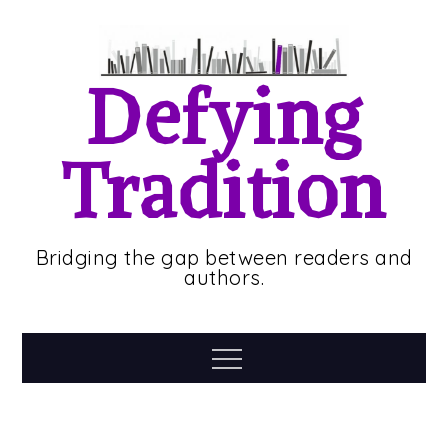
Skip
to
content
Defying
Tradition
Bridging the gap between readers and
authors.
Menu