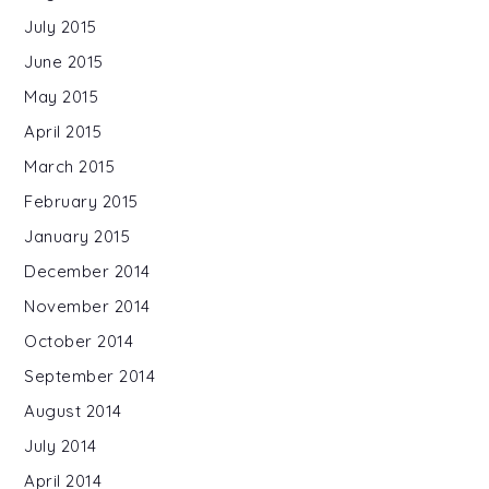
July 2015
June 2015
May 2015
April 2015
March 2015
February 2015
January 2015
December 2014
November 2014
October 2014
September 2014
August 2014
July 2014
April 2014