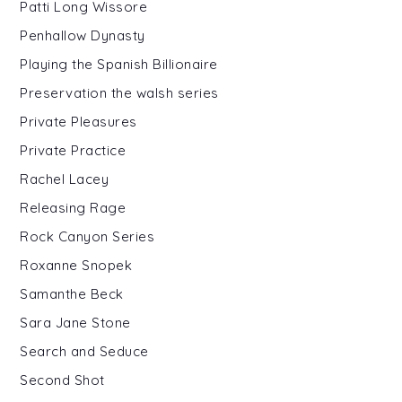
Patti Long Wissore
Penhallow Dynasty
Playing the Spanish Billionaire
Preservation the walsh series
Private Pleasures
Private Practice
Rachel Lacey
Releasing Rage
Rock Canyon Series
Roxanne Snopek
Samanthe Beck
Sara Jane Stone
Search and Seduce
Second Shot