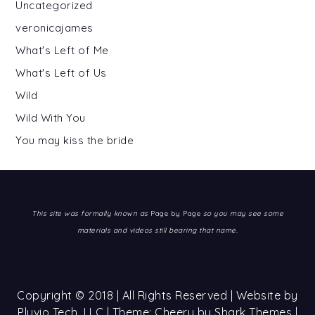
Uncategorized
veronicajames
What's Left of Me
What's Left of Us
Wild
Wild With You
You may kiss the bride
This site was formally known as
Page by Page
so you may see some
materials and videos still bearing that name.
Copyright © 2018 | All Rights Reserved | Website by
Pluvio Tech, LLC
| Theme: Cheery by
Shark Themes
|