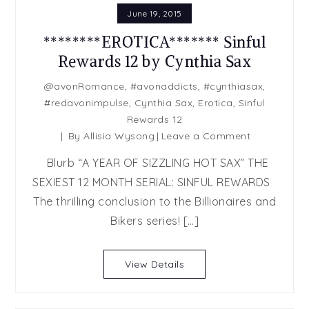
June 19, 2015
********EROTICA******* Sinful
Rewards 12 by Cynthia Sax
@avonRomance
,
#avonaddicts
,
#cynthiasax
,
#redavonimpulse
,
Cynthia Sax
,
Erotica
,
Sinful
Rewards 12
on
By
Allisia Wysong
Leave a Comment
********EROTIC
Blurb “A YEAR OF SIZZLING HOT SAX” THE
Sinful
SEXIEST 12 MONTH SERIAL: SINFUL REWARDS
Rewards
The thrilling conclusion to the Billionaires and
12
by
Bikers series! […]
Cynthia
Sax
View Details