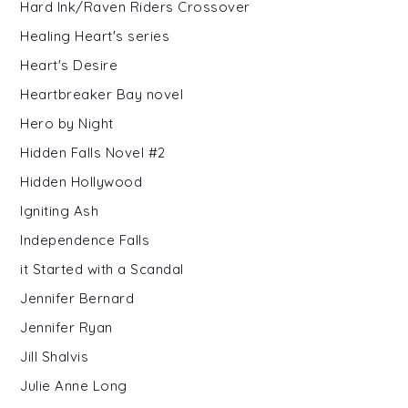
Hard Ink/Raven Riders Crossover
Healing Heart's series
Heart's Desire
Heartbreaker Bay novel
Hero by Night
Hidden Falls Novel #2
Hidden Hollywood
Igniting Ash
Independence Falls
it Started with a Scandal
Jennifer Bernard
Jennifer Ryan
Jill Shalvis
Julie Anne Long