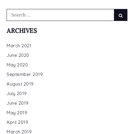
Search
Searc
for:
ARCHIVES
March 2021
June 2020
May 2020
September 2019
August 2019
July 2019
June 2019
May 2019
April 2019
March 2019