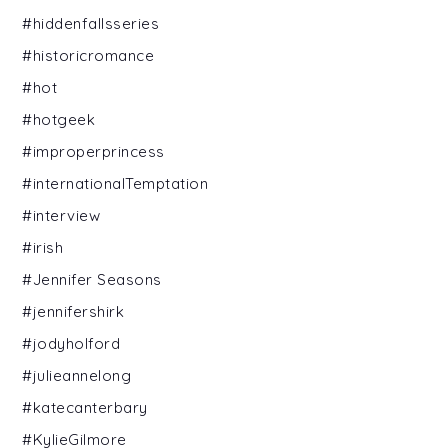
#hiddenfallsseries
#historicromance
#hot
#hotgeek
#improperprincess
#internationalTemptation
#interview
#irish
#Jennifer Seasons
#jennifershirk
#jodyholford
#julieannelong
#katecanterbary
#KylieGilmore