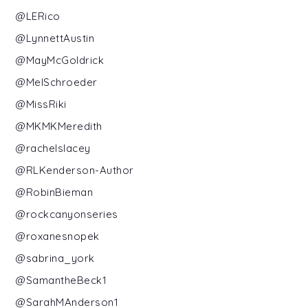
@LERico
@LynnettAustin
@MayMcGoldrick
@MelSchroeder
@MissRiki
@MKMKMeredith
@rachelslacey
@RLKenderson-Author
@RobinBieman
@rockcanyonseries
@roxanesnopek
@sabrina_york
@SamantheBeck1
@SarahMAnderson1