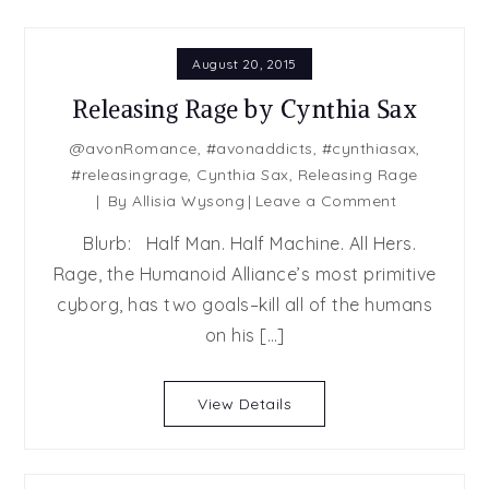
August 20, 2015
Releasing Rage by Cynthia Sax
@avonRomance
,
#avonaddicts
,
#cynthiasax
,
#releasingrage
,
Cynthia Sax
,
Releasing Rage
on
By
Allisia Wysong
Leave a Comment
Releasing
Blurb: Half Man. Half Machine. All Hers.
Rage
Rage, the Humanoid Alliance’s most primitive
by
cyborg, has two goals–kill all of the humans
Cynthia
Sax
on his […]
View Details