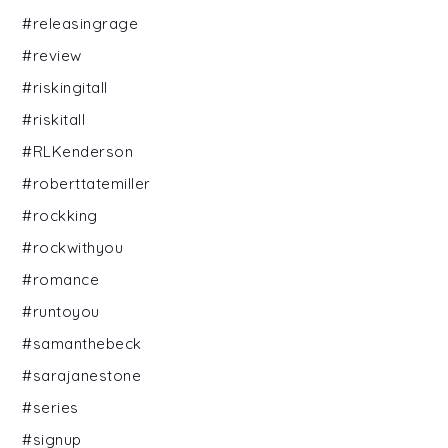
#releasingrage
#review
#riskingitall
#riskitall
#RLKenderson
#roberttatemiller
#rockking
#rockwithyou
#romance
#runtoyou
#samanthebeck
#sarajanestone
#series
#signup