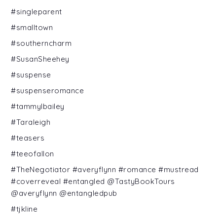
#singleparent
#smalltown
#southerncharm
#SusanSheehey
#suspense
#suspenseromance
#tammylbailey
#Taraleigh
#teasers
#teeofallon
#TheNegotiator #averyflynn #romance #mustread
#coverreveal #entangled @TastyBookTours
@averyflynn @entangledpub
#tjkline