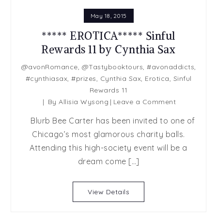
May 18, 2015
***** EROTICA***** Sinful
Rewards 11 by Cynthia Sax
@avonRomance
,
@Tastybooktours
,
#avonaddicts
,
#cynthiasax
,
#prizes
,
Cynthia Sax
,
Erotica
,
Sinful
Rewards 11
on
By
Allisia Wysong
Leave a Comment
*****
Blurb Bee Carter has been invited to one of
EROTICA****
Chicago’s most glamorous charity balls.
Sinful
Attending this high-society event will be a
Rewards
11
dream come […]
by
Cynthia
View Details
Sax