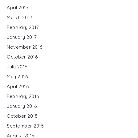
April 2017
March 2017
February 2017
January 2017
November 2016
October 2016
July 2016
May 2016
April 2016
February 2016
January 2016
October 2015
September 2015
August 2015