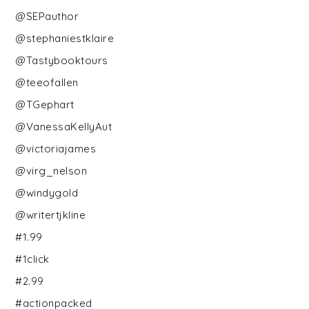
@SEPauthor
@stephaniestklaire
@Tastybooktours
@teeofallen
@TGephart
@VanessaKellyAut
@victoriajames
@virg_nelson
@windygold
@writertjkline
#1.99
#1click
#2.99
#actionpacked