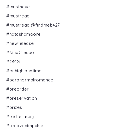
#musthave
#mustread
#mustread @findmeb427
#natashamoore
#newrelease
#NinaCrespo
#OMG
#onhighlandtime
#paranormalromance
#preorder
#preservation
#prizes
#rachellacey
#redavonimpulse