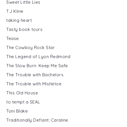
Sweet Little Lies
T.J Kline
taking heart
Tasty book tours
Tease
The Cowboy Rock Star
The Legend of Lyon Redmond
The Slow Burn: Keep Me Safe
The Trouble with Bachelors
The Trouble with Mistletoe
This Old House
to tempt a SEAL
Toni Blake
Traditionally Defiant: Caraline