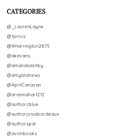
CATEGORIES
@_LaurenLayne
@1prncs
@AHarrington2875
@akevans
@amandaashby
@amyandrews
@AprilCanavan
@ariannahart212
@authorcblue
@authorjosiebordeaux
@authorspal
@avonbooks