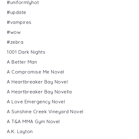
#uniformlyhot
#update
#vampires
#wow
#zebra
1001 Dark Nights
A Better Man
A Compromise Me Novel
A Heartbreaker Bay Novel
A Heartbreaker Bay Novella
A Love Emergency Novel
A Sunshine Creek Vineyard Novel
A T&A MMA Gym Novel
A.K. Layton