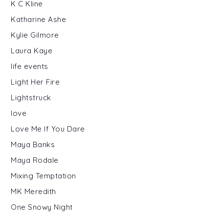
K C Kline
Katharine Ashe
Kylie Gilmore
Laura Kaye
life events
Light Her Fire
Lightstruck
love
Love Me If You Dare
Maya Banks
Maya Rodale
Mixing Temptation
MK Meredith
One Snowy Night