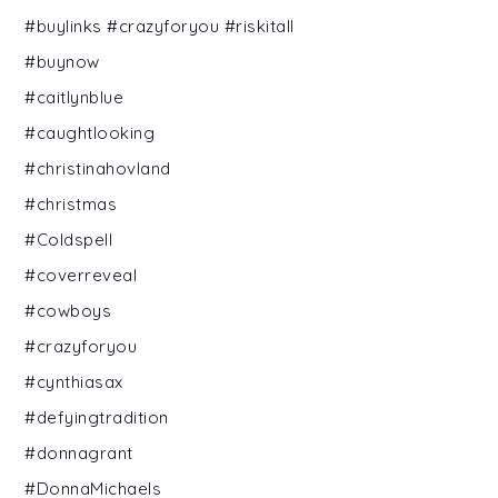
#buylinks #crazyforyou #riskitall
#buynow
#caitlynblue
#caughtlooking
#christinahovland
#christmas
#Coldspell
#coverreveal
#cowboys
#crazyforyou
#cynthiasax
#defyingtradition
#donnagrant
#DonnaMichaels