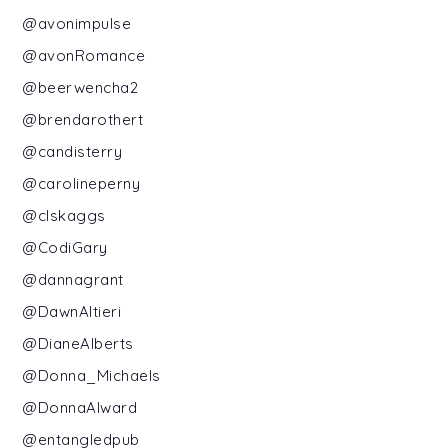
@avonimpulse
@avonRomance
@beerwencha2
@brendarothert
@candisterry
@carolineperny
@clskaggs
@CodiGary
@dannagrant
@DawnAltieri
@DianeAlberts
@Donna_Michaels
@DonnaAlward
@entangledpub