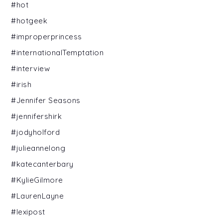
#hot
#hotgeek
#improperprincess
#internationalTemptation
#interview
#irish
#Jennifer Seasons
#jennifershirk
#jodyholford
#julieannelong
#katecanterbary
#KylieGilmore
#LaurenLayne
#lexipost