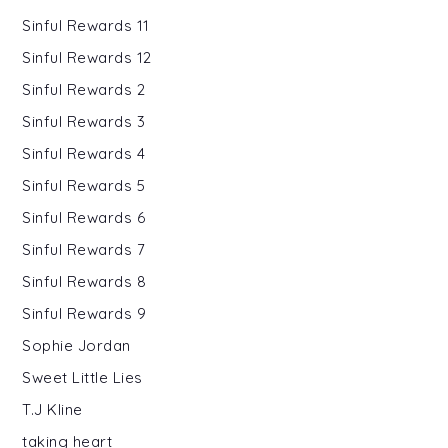
Sinful Rewards 11
Sinful Rewards 12
Sinful Rewards 2
Sinful Rewards 3
Sinful Rewards 4
Sinful Rewards 5
Sinful Rewards 6
Sinful Rewards 7
Sinful Rewards 8
Sinful Rewards 9
Sophie Jordan
Sweet Little Lies
T.J Kline
taking heart