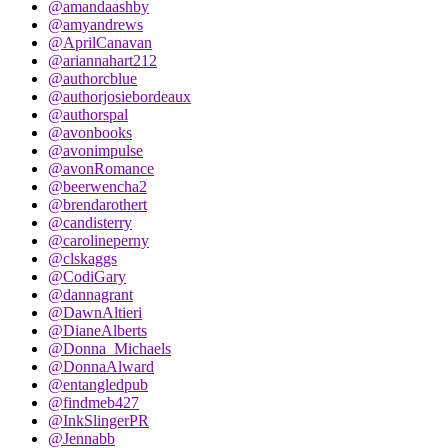
@amandaashby
@amyandrews
@AprilCanavan
@ariannahart212
@authorcblue
@authorjosiebordeaux
@authorspal
@avonbooks
@avonimpulse
@avonRomance
@beerwencha2
@brendarothert
@candisterry
@carolineperny
@clskaggs
@CodiGary
@dannagrant
@DawnAltieri
@DianeAlberts
@Donna_Michaels
@DonnaAlward
@entangledpub
@findmeb427
@InkSlingerPR
@Jennabb