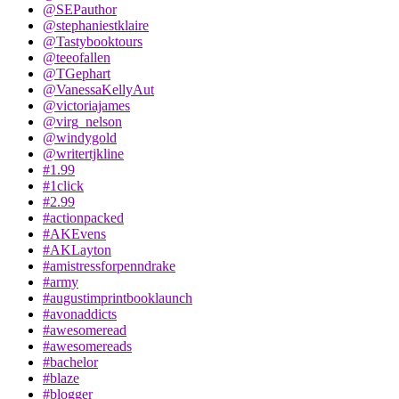
@SEPauthor
@stephaniestklaire
@Tastybooktours
@teeofallen
@TGephart
@VanessaKellyAut
@victoriajames
@virg_nelson
@windygold
@writertjkline
#1.99
#1click
#2.99
#actionpacked
#AKEvens
#AKLayton
#amistressforpenndrake
#army
#augustimprintbooklaunch
#avonaddicts
#awesomeread
#awesomereads
#bachelor
#blaze
#blogger