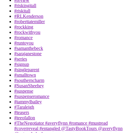
#review
#riskingitall
#riskitall
#RLKenderson
#roberttatemiller
#rockking
#rockwithyou
#romance
#runtoyou
#samanthebeck
#sarajanestone
#series
#signup
#singleparent
#smalltown
#southerncharm
#SusanSheehey
#suspense
#suspenseromance
#tammylbailey
#Taraleigh
#teasers
#teeofallon
#TheNegotiator #averyflynn #romance #mustread
#coverreveal #entangled @TastyBookTours @averyflynn