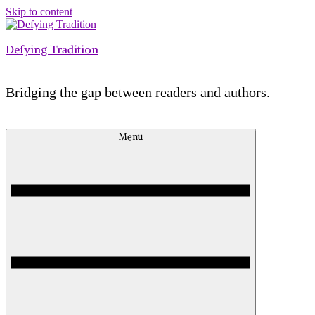
Skip to content
Defying Tradition
Bridging the gap between readers and authors.
Menu