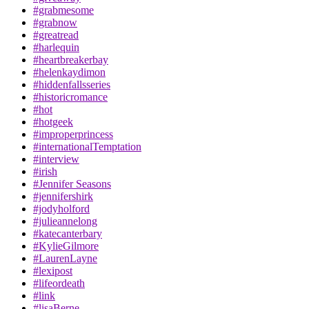
#grabmesome
#grabnow
#greatread
#harlequin
#heartbreakerbay
#helenkaydimon
#hiddenfallsseries
#historicromance
#hot
#hotgeek
#improperprincess
#internationalTemptation
#interview
#irish
#Jennifer Seasons
#jennifershirk
#jodyholford
#julieannelong
#katecanterbary
#KylieGilmore
#LaurenLayne
#lexipost
#lifeordeath
#link
#lisaBerne