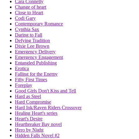
Cara Connelly
Change of heart
Close to Heart
Codi Gary
Contemporary Romance
Cynthia Sax
Daring to Fall
Defying Tradition
Dixie Lee Brown
Emergency Delivery
Emergency Engagement
Entangled Publishing
Erotica
Falling for the Enemy
Fifty First Times
Foreplay
Good Girls Don't Kiss and Tell
Hard as Steel
Hard Compromise
Hard Ink/Raven Riders Crossover
Healing Heart's series
Heart's Desire
Heartbreaker Bay novel
Hero by Night
Hidden Falls Novel #2