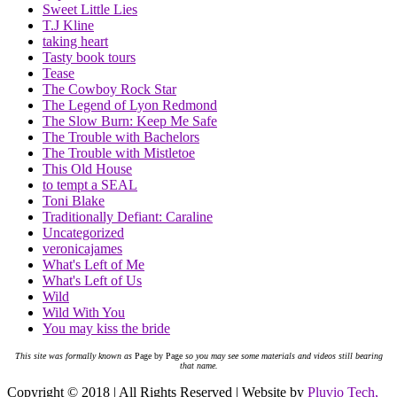
Sweet Little Lies
T.J Kline
taking heart
Tasty book tours
Tease
The Cowboy Rock Star
The Legend of Lyon Redmond
The Slow Burn: Keep Me Safe
The Trouble with Bachelors
The Trouble with Mistletoe
This Old House
to tempt a SEAL
Toni Blake
Traditionally Defiant: Caraline
Uncategorized
veronicajames
What's Left of Me
What's Left of Us
Wild
Wild With You
You may kiss the bride
This site was formally known as
Page by Page
so you may see some materials and videos still bearing
that name.
Copyright © 2018 | All Rights Reserved | Website by
Pluvio Tech,