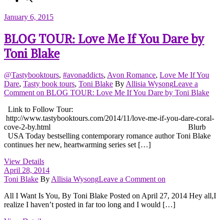
January 6, 2015
BLOG TOUR: Love Me If You Dare by
Toni Blake
@Tastybooktours
,
#avonaddicts
,
Avon Romance
,
Love Me If You
Dare
,
Tasty book tours
,
Toni Blake
By
Allisia Wysong
Leave a
Comment
on BLOG TOUR: Love Me If You Dare by Toni Blake
Link to Follow Tour:
http://www.tastybooktours.com/2014/11/love-me-if-you-dare-coral-
cove-2-by.html Blurb
USA Today bestselling contemporary romance author Toni Blake
continues her new, heartwarming series set […]
View Details
April 28, 2014
Toni Blake
By
Allisia Wysong
Leave a Comment
on
All I Want Is You, By Toni Blake Posted on April 27, 2014 Hey all,I
realize I haven’t posted in far too long and I would […]