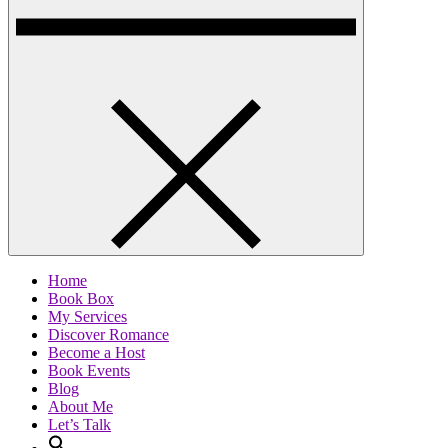
Home
Book Box
My Services
Discover Romance
Become a Host
Book Events
Blog
About Me
Let’s Talk