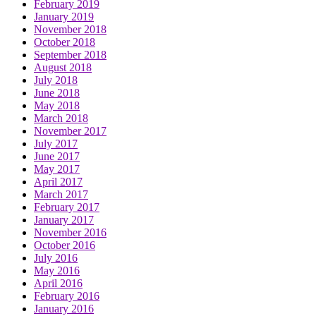
February 2019
January 2019
November 2018
October 2018
September 2018
August 2018
July 2018
June 2018
May 2018
March 2018
November 2017
July 2017
June 2017
May 2017
April 2017
March 2017
February 2017
January 2017
November 2016
October 2016
July 2016
May 2016
April 2016
February 2016
January 2016