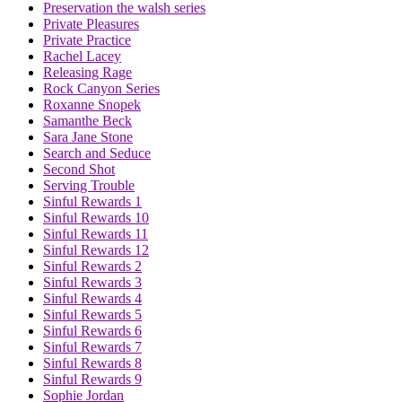
Preservation the walsh series
Private Pleasures
Private Practice
Rachel Lacey
Releasing Rage
Rock Canyon Series
Roxanne Snopek
Samanthe Beck
Sara Jane Stone
Search and Seduce
Second Shot
Serving Trouble
Sinful Rewards 1
Sinful Rewards 10
Sinful Rewards 11
Sinful Rewards 12
Sinful Rewards 2
Sinful Rewards 3
Sinful Rewards 4
Sinful Rewards 5
Sinful Rewards 6
Sinful Rewards 7
Sinful Rewards 8
Sinful Rewards 9
Sophie Jordan