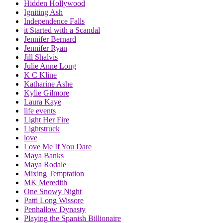
Hidden Hollywood
Igniting Ash
Independence Falls
it Started with a Scandal
Jennifer Bernard
Jennifer Ryan
Jill Shalvis
Julie Anne Long
K C Kline
Katharine Ashe
Kylie Gilmore
Laura Kaye
life events
Light Her Fire
Lightstruck
love
Love Me If You Dare
Maya Banks
Maya Rodale
Mixing Temptation
MK Meredith
One Snowy Night
Patti Long Wissore
Penhallow Dynasty
Playing the Spanish Billionaire