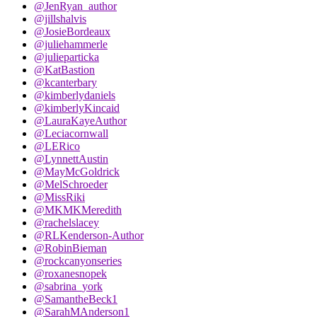
@JenRyan_author
@jillshalvis
@JosieBordeaux
@juliehammerle
@julieparticka
@KatBastion
@kcanterbary
@kimberlydaniels
@kimberlyKincaid
@LauraKayeAuthor
@Leciacornwall
@LERico
@LynnettAustin
@MayMcGoldrick
@MelSchroeder
@MissRiki
@MKMKMeredith
@rachelslacey
@RLKenderson-Author
@RobinBieman
@rockcanyonseries
@roxanesnopek
@sabrina_york
@SamantheBeck1
@SarahMAnderson1