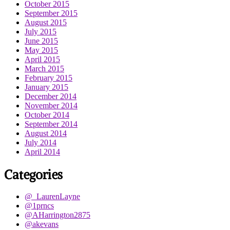
October 2015
September 2015
August 2015
July 2015
June 2015
May 2015
April 2015
March 2015
February 2015
January 2015
December 2014
November 2014
October 2014
September 2014
August 2014
July 2014
April 2014
Categories
@_LaurenLayne
@1prncs
@AHarrington2875
@akevans