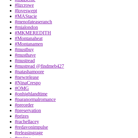
#lizcrowe
#loveswept
#MAStacie
#menofateaseranch
#mialondon
#MKMEREDITH
#Montanaheat
#Montanamen
#mustbuy
#musthave
#mustread
#mustread @findmeb427
#natashamoore
#newrelease
#NinaCrespo
#OMG
#onhighlandtime
#paranormalromance
#preorder
#preservation
#prizes
#rachellacey
#redavonimpulse
#releasingrage