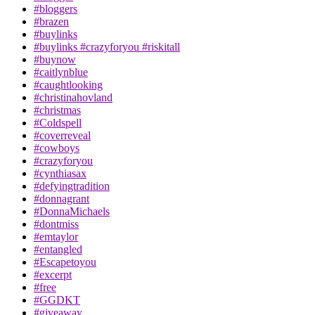
#bloggers
#brazen
#buylinks
#buylinks #crazyforyou #riskitall
#buynow
#caitlynblue
#caughtlooking
#christinahovland
#christmas
#Coldspell
#coverreveal
#cowboys
#crazyforyou
#cynthiasax
#defyingtradition
#donnagrant
#DonnaMichaels
#dontmiss
#emtaylor
#entangled
#Escapetoyou
#excerpt
#free
#GGDKT
#giveaway