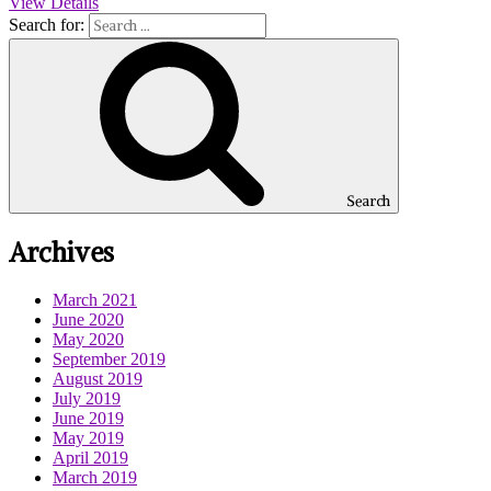
View Details
Search for:
Search
Archives
March 2021
June 2020
May 2020
September 2019
August 2019
July 2019
June 2019
May 2019
April 2019
March 2019