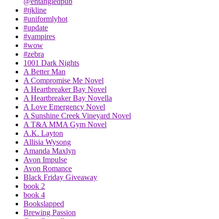
@entangledpub
#tjkline
#uniformlyhot
#update
#vampires
#wow
#zebra
1001 Dark Nights
A Better Man
A Compromise Me Novel
A Heartbreaker Bay Novel
A Heartbreaker Bay Novella
A Love Emergency Novel
A Sunshine Creek Vineyard Novel
A T&A MMA Gym Novel
A.K. Layton
Allisia Wysong
Amanda Maxlyn
Avon Impulse
Avon Romance
Black Friday Giveaway
book 2
book 4
Bookslapped
Brewing Passion