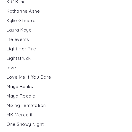
K C Kline
Katharine Ashe
Kylie Gilmore
Laura Kaye
life events
Light Her Fire
Lightstruck
love
Love Me If You Dare
Maya Banks
Maya Rodale
Mixing Temptation
MK Meredith
One Snowy Night