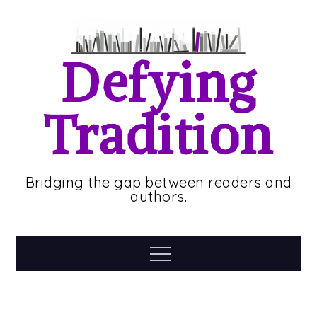
Skip
to
content
Defying
Tradition
Bridging the gap between readers and
authors.
Menu