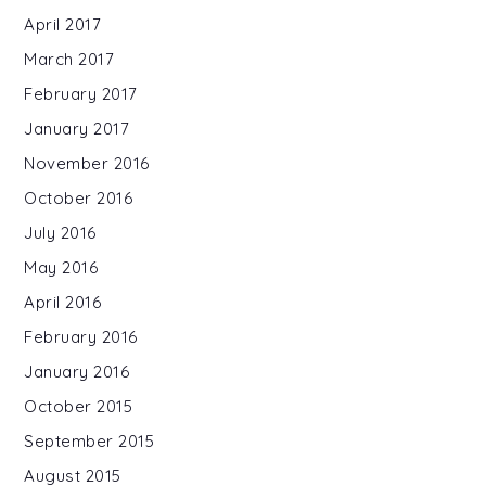
April 2017
March 2017
February 2017
January 2017
November 2016
October 2016
July 2016
May 2016
April 2016
February 2016
January 2016
October 2015
September 2015
August 2015