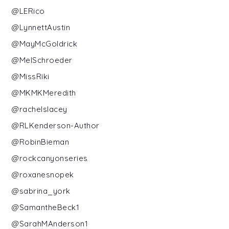
@LERico
@LynnettAustin
@MayMcGoldrick
@MelSchroeder
@MissRiki
@MKMKMeredith
@rachelslacey
@RLKenderson-Author
@RobinBieman
@rockcanyonseries
@roxanesnopek
@sabrina_york
@SamantheBeck1
@SarahMAnderson1