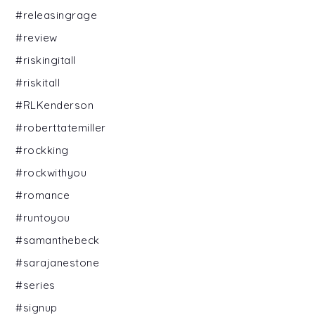
#releasingrage
#review
#riskingitall
#riskitall
#RLKenderson
#roberttatemiller
#rockking
#rockwithyou
#romance
#runtoyou
#samanthebeck
#sarajanestone
#series
#signup