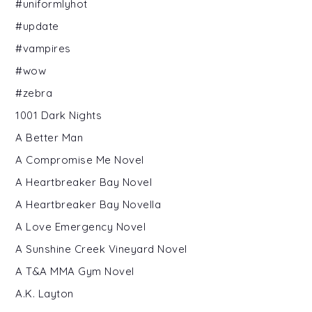
#uniformlyhot
#update
#vampires
#wow
#zebra
1001 Dark Nights
A Better Man
A Compromise Me Novel
A Heartbreaker Bay Novel
A Heartbreaker Bay Novella
A Love Emergency Novel
A Sunshine Creek Vineyard Novel
A T&A MMA Gym Novel
A.K. Layton