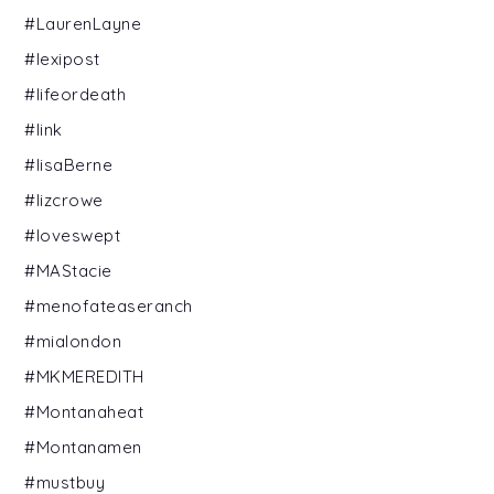
#LaurenLayne
#lexipost
#lifeordeath
#link
#lisaBerne
#lizcrowe
#loveswept
#MAStacie
#menofateaseranch
#mialondon
#MKMEREDITH
#Montanaheat
#Montanamen
#mustbuy