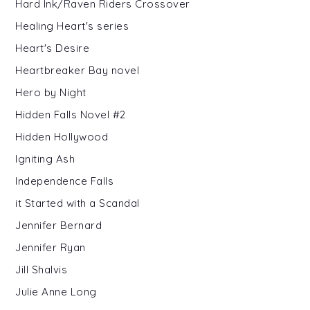
Hard Ink/Raven Riders Crossover
Healing Heart's series
Heart's Desire
Heartbreaker Bay novel
Hero by Night
Hidden Falls Novel #2
Hidden Hollywood
Igniting Ash
Independence Falls
it Started with a Scandal
Jennifer Bernard
Jennifer Ryan
Jill Shalvis
Julie Anne Long