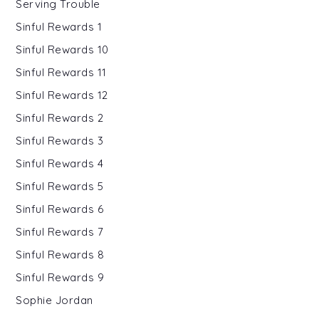
Serving Trouble
Sinful Rewards 1
Sinful Rewards 10
Sinful Rewards 11
Sinful Rewards 12
Sinful Rewards 2
Sinful Rewards 3
Sinful Rewards 4
Sinful Rewards 5
Sinful Rewards 6
Sinful Rewards 7
Sinful Rewards 8
Sinful Rewards 9
Sophie Jordan