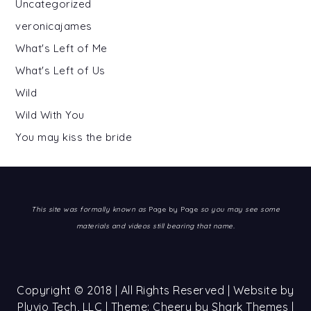
Uncategorized
veronicajames
What's Left of Me
What's Left of Us
Wild
Wild With You
You may kiss the bride
This site was formally known as
Page by Page
so you may see some
materials and videos still bearing that name.
Copyright © 2018 | All Rights Reserved | Website by
Pluvio Tech, LLC
| Theme: Cheery by
Shark Themes
|