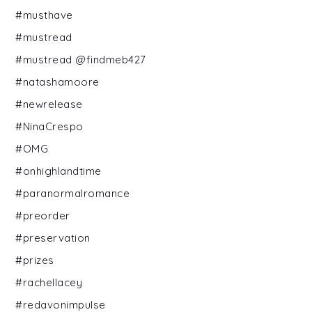
#musthave
#mustread
#mustread @findmeb427
#natashamoore
#newrelease
#NinaCrespo
#OMG
#onhighlandtime
#paranormalromance
#preorder
#preservation
#prizes
#rachellacey
#redavonimpulse