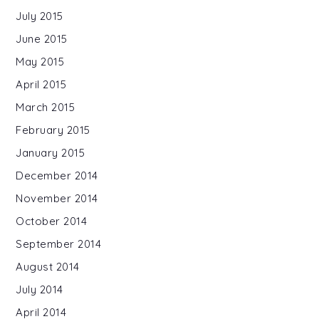
July 2015
June 2015
May 2015
April 2015
March 2015
February 2015
January 2015
December 2014
November 2014
October 2014
September 2014
August 2014
July 2014
April 2014