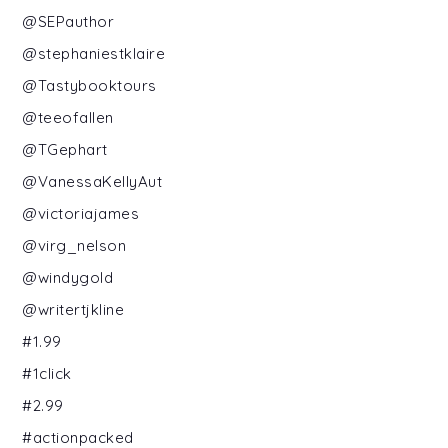
@SEPauthor
@stephaniestklaire
@Tastybooktours
@teeofallen
@TGephart
@VanessaKellyAut
@victoriajames
@virg_nelson
@windygold
@writertjkline
#1.99
#1click
#2.99
#actionpacked