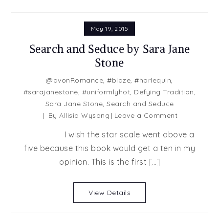
May 19, 2015
Search and Seduce by Sara Jane
Stone
@avonRomance
,
#blaze
,
#harlequin
,
#sarajanestone
,
#uniformlyhot
,
Defying Tradition
,
Sara Jane Stone
,
Search and Seduce
on
By
Allisia Wysong
Leave a Comment
Search
I wish the star scale went above a
and
five because this book would get a ten in my
Seduce
opinion. This is the first […]
by
Sara
Jane
View Details
Stone