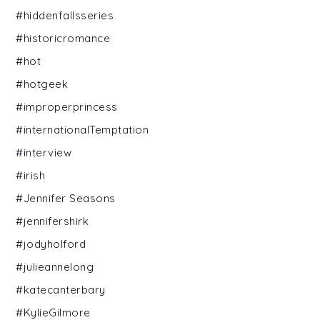
#hiddenfallsseries
#historicromance
#hot
#hotgeek
#improperprincess
#internationalTemptation
#interview
#irish
#Jennifer Seasons
#jennifershirk
#jodyholford
#julieannelong
#katecanterbary
#KylieGilmore