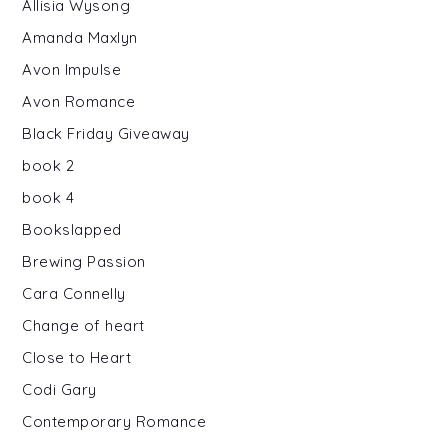
Allisia Wysong
Amanda Maxlyn
Avon Impulse
Avon Romance
Black Friday Giveaway
book 2
book 4
Bookslapped
Brewing Passion
Cara Connelly
Change of heart
Close to Heart
Codi Gary
Contemporary Romance