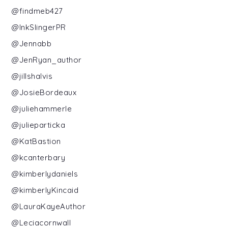
@findmeb427
@InkSlingerPR
@Jennabb
@JenRyan_author
@jillshalvis
@JosieBordeaux
@juliehammerle
@julieparticka
@KatBastion
@kcanterbary
@kimberlydaniels
@kimberlyKincaid
@LauraKayeAuthor
@Leciacornwall