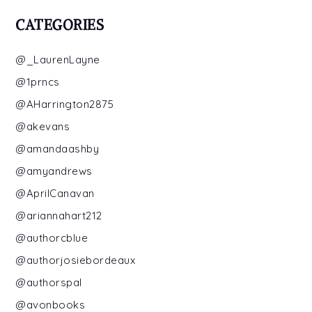
CATEGORIES
@_LaurenLayne
@1prncs
@AHarrington2875
@akevans
@amandaashby
@amyandrews
@AprilCanavan
@ariannahart212
@authorcblue
@authorjosiebordeaux
@authorspal
@avonbooks