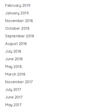
February 2019
January 2019
November 2018
October 2018
September 2018
August 2018
July 2018
June 2018
May 2018
March 2018
November 2017
July 2017
June 2017
May 2017