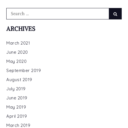
Search
Searc
for:
ARCHIVES
March 2021
June 2020
May 2020
September 2019
August 2019
July 2019
June 2019
May 2019
April 2019
March 2019