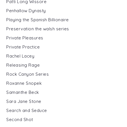
Patti Long Wissore
Penhallow Dynasty
Playing the Spanish Billionaire
Preservation the walsh series
Private Pleasures
Private Practice
Rachel Lacey
Releasing Rage
Rock Canyon Series
Roxanne Snopek
Samanthe Beck
Sara Jane Stone
Search and Seduce
Second Shot