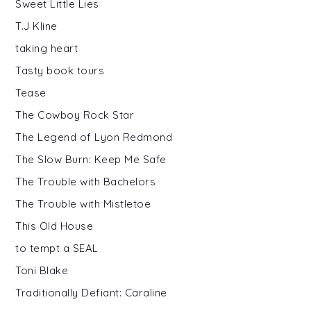
Sweet Little Lies
T.J Kline
taking heart
Tasty book tours
Tease
The Cowboy Rock Star
The Legend of Lyon Redmond
The Slow Burn: Keep Me Safe
The Trouble with Bachelors
The Trouble with Mistletoe
This Old House
to tempt a SEAL
Toni Blake
Traditionally Defiant: Caraline