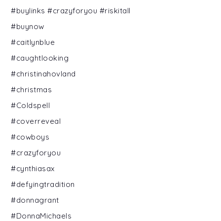
#buylinks #crazyforyou #riskitall
#buynow
#caitlynblue
#caughtlooking
#christinahovland
#christmas
#Coldspell
#coverreveal
#cowboys
#crazyforyou
#cynthiasax
#defyingtradition
#donnagrant
#DonnaMichaels