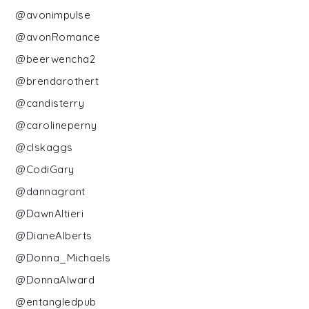
@avonimpulse
@avonRomance
@beerwencha2
@brendarothert
@candisterry
@carolineperny
@clskaggs
@CodiGary
@dannagrant
@DawnAltieri
@DianeAlberts
@Donna_Michaels
@DonnaAlward
@entangledpub