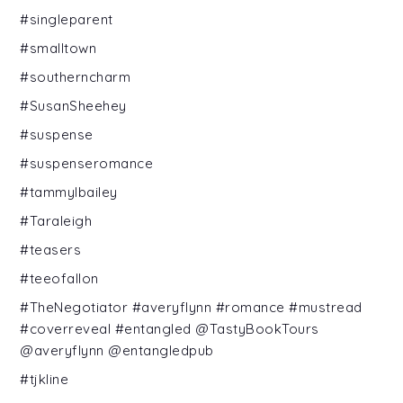
#singleparent
#smalltown
#southerncharm
#SusanSheehey
#suspense
#suspenseromance
#tammylbailey
#Taraleigh
#teasers
#teeofallon
#TheNegotiator #averyflynn #romance #mustread
#coverreveal #entangled @TastyBookTours
@averyflynn @entangledpub
#tjkline