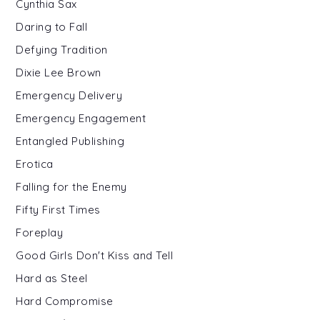
Cynthia Sax
Daring to Fall
Defying Tradition
Dixie Lee Brown
Emergency Delivery
Emergency Engagement
Entangled Publishing
Erotica
Falling for the Enemy
Fifty First Times
Foreplay
Good Girls Don't Kiss and Tell
Hard as Steel
Hard Compromise