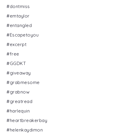
#dontmiss
#emtaylor
#entangled
#Escapetoyou
#excerpt
#free
#GGDKT
#giveaway
#grabmesome
#grabnow
#greatread
#harlequin
#heartbreakerbay
#helenkaydimon