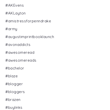
#AKEvens
#AKLayton
#amistressforpenndrake
#army
#augustimprintbooklaunch
#avonaddicts
#awesomeread
#awesomereads
#bachelor
#blaze
#blogger
#bloggers
#brazen
#buylinks