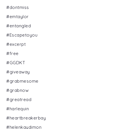
#dontmiss
#emtaylor
#entangled
#Escapetoyou
#excerpt
#free
#GGDKT
#giveaway
#grabmesome
#grabnow
#greatread
#harlequin
#heartbreakerbay
#helenkaydimon