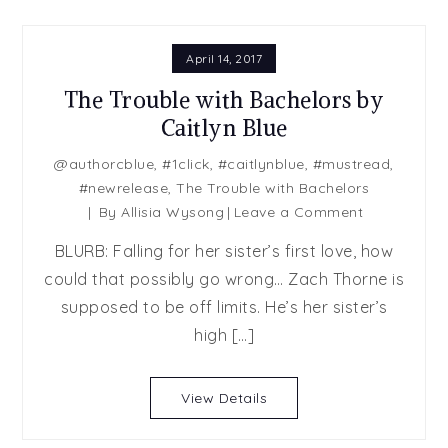
April 14, 2017
The Trouble with Bachelors by
Caitlyn Blue
@authorcblue
,
#1click
,
#caitlynblue
,
#mustread
,
#newrelease
,
The Trouble with Bachelors
on
By
Allisia Wysong
Leave a Comment
The
BLURB: Falling for her sister’s first love, how
Trouble
could that possibly go wrong… Zach Thorne is
with
supposed to be off limits. He’s her sister’s
Bachelors
by
high […]
Caitlyn
Blue
View Details