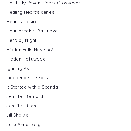
Hard Ink/Raven Riders Crossover
Healing Heart's series
Heart's Desire
Heartbreaker Bay novel
Hero by Night
Hidden Falls Novel #2
Hidden Hollywood
Igniting Ash
Independence Falls
it Started with a Scandal
Jennifer Bernard
Jennifer Ryan
Jill Shalvis
Julie Anne Long