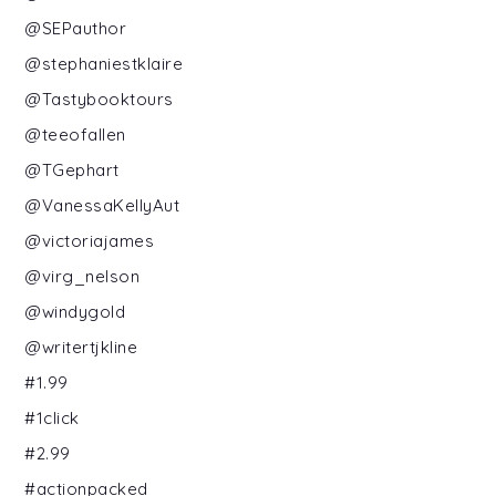
@SEPauthor
@stephaniestklaire
@Tastybooktours
@teeofallen
@TGephart
@VanessaKellyAut
@victoriajames
@virg_nelson
@windygold
@writertjkline
#1.99
#1click
#2.99
#actionpacked