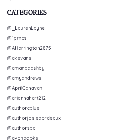
CATEGORIES
@_LaurenLayne
@1prncs
@AHarrington2875
@akevans
@amandaashby
@amyandrews
@AprilCanavan
@ariannahart212
@authorcblue
@authorjosiebordeaux
@authorspal
@avonbooks