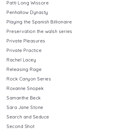
Patti Long Wissore
Penhallow Dynasty
Playing the Spanish Billionaire
Preservation the walsh series
Private Pleasures
Private Practice
Rachel Lacey
Releasing Rage
Rock Canyon Series
Roxanne Snopek
Samanthe Beck
Sara Jane Stone
Search and Seduce
Second Shot