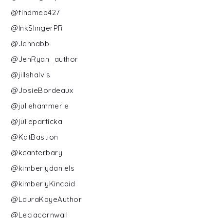
@findmeb427
@InkSlingerPR
@Jennabb
@JenRyan_author
@jillshalvis
@JosieBordeaux
@juliehammerle
@julieparticka
@KatBastion
@kcanterbary
@kimberlydaniels
@kimberlyKincaid
@LauraKayeAuthor
@Leciacornwall