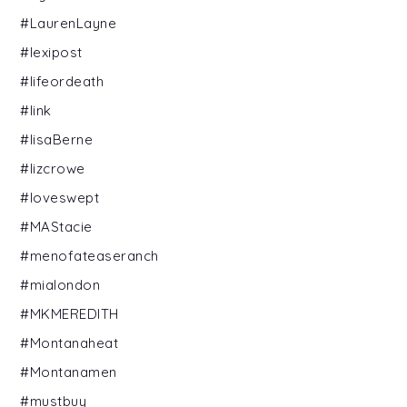
#LaurenLayne
#lexipost
#lifeordeath
#link
#lisaBerne
#lizcrowe
#loveswept
#MAStacie
#menofateaseranch
#mialondon
#MKMEREDITH
#Montanaheat
#Montanamen
#mustbuy