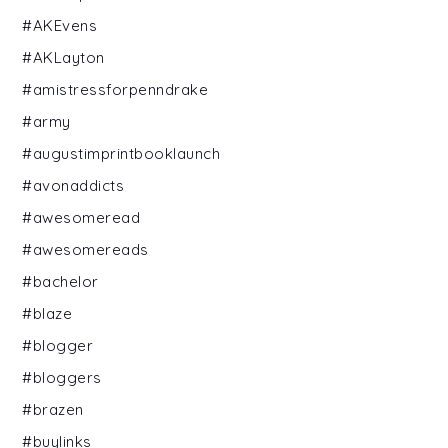
#AKEvens
#AKLayton
#amistressforpenndrake
#army
#augustimprintbooklaunch
#avonaddicts
#awesomeread
#awesomereads
#bachelor
#blaze
#blogger
#bloggers
#brazen
#buylinks