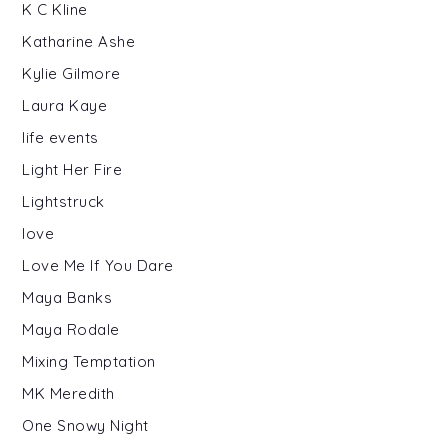
K C Kline
Katharine Ashe
Kylie Gilmore
Laura Kaye
life events
Light Her Fire
Lightstruck
love
Love Me If You Dare
Maya Banks
Maya Rodale
Mixing Temptation
MK Meredith
One Snowy Night