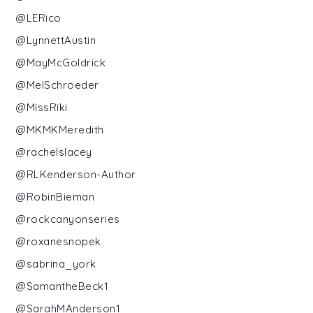
@LERico
@LynnettAustin
@MayMcGoldrick
@MelSchroeder
@MissRiki
@MKMKMeredith
@rachelslacey
@RLKenderson-Author
@RobinBieman
@rockcanyonseries
@roxanesnopek
@sabrina_york
@SamantheBeck1
@SarahMAnderson1