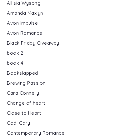
Allisia Wysong
Amanda Maxlyn
Avon Impulse
Avon Romance
Black Friday Giveaway
book 2
book 4
Bookslapped
Brewing Passion
Cara Connelly
Change of heart
Close to Heart
Codi Gary
Contemporary Romance