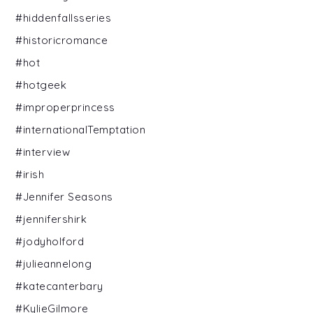
#hiddenfallsseries
#historicromance
#hot
#hotgeek
#improperprincess
#internationalTemptation
#interview
#irish
#Jennifer Seasons
#jennifershirk
#jodyholford
#julieannelong
#katecanterbary
#KylieGilmore