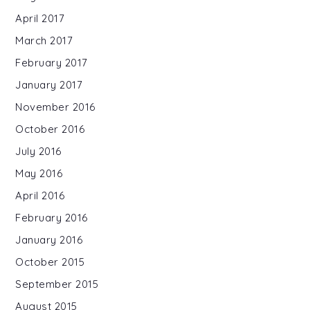
April 2017
March 2017
February 2017
January 2017
November 2016
October 2016
July 2016
May 2016
April 2016
February 2016
January 2016
October 2015
September 2015
August 2015