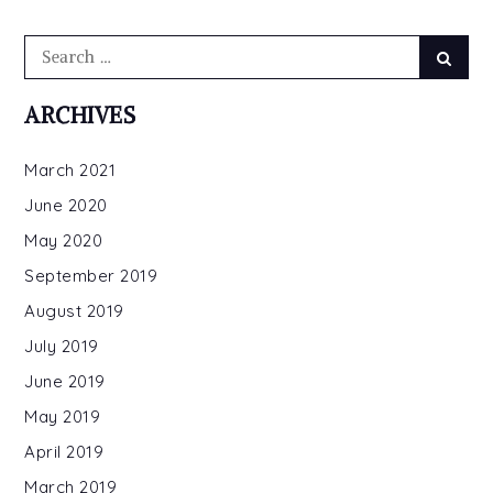
Search
Searc
for:
ARCHIVES
March 2021
June 2020
May 2020
September 2019
August 2019
July 2019
June 2019
May 2019
April 2019
March 2019