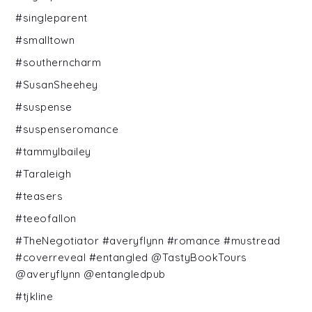
#singleparent
#smalltown
#southerncharm
#SusanSheehey
#suspense
#suspenseromance
#tammylbailey
#Taraleigh
#teasers
#teeofallon
#TheNegotiator #averyflynn #romance #mustread
#coverreveal #entangled @TastyBookTours
@averyflynn @entangledpub
#tjkline