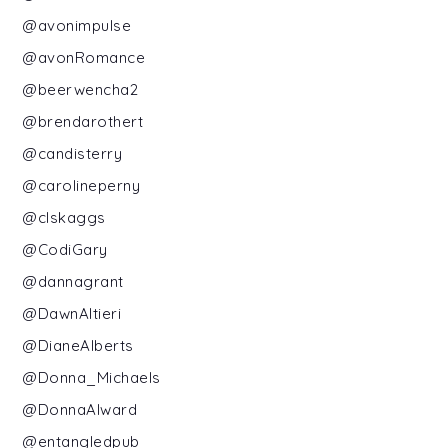
@avonimpulse
@avonRomance
@beerwencha2
@brendarothert
@candisterry
@carolineperny
@clskaggs
@CodiGary
@dannagrant
@DawnAltieri
@DianeAlberts
@Donna_Michaels
@DonnaAlward
@entangledpub