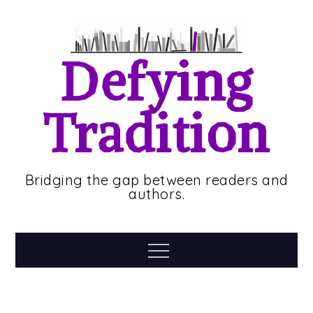
Skip
to
content
Defying
Tradition
Bridging the gap between readers and
authors.
Menu