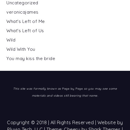
Uncategorized
veronicajames
What's Left of Me
What's Left of Us
Wild
Wild With You
You may kiss the bride
This site was formally known as
Page by Page
so you may see some
materials and videos still bearing that name.
Copyright © 2018 | All Rights Reserved | Website by
Pluvio Tech, LLC
| Theme: Cheery by
Shark Themes
|