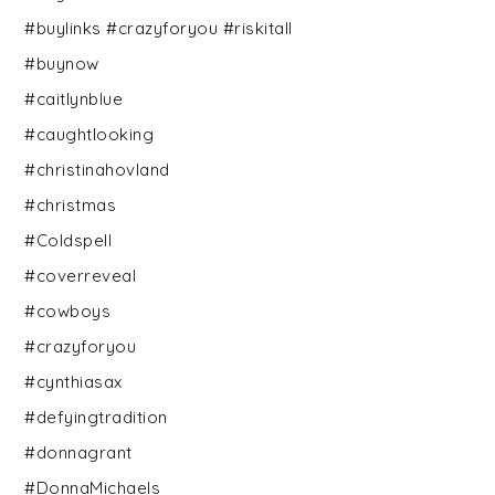
#buylinks #crazyforyou #riskitall
#buynow
#caitlynblue
#caughtlooking
#christinahovland
#christmas
#Coldspell
#coverreveal
#cowboys
#crazyforyou
#cynthiasax
#defyingtradition
#donnagrant
#DonnaMichaels