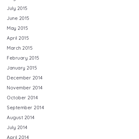
July 2015
June 2015
May 2015
April 2015
March 2015
February 2015
January 2015
December 2014
November 2014
October 2014
September 2014
August 2014
July 2014
April 2014