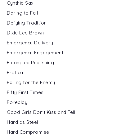
Cynthia Sax
Daring to Fall
Defying Tradition
Dixie Lee Brown
Emergency Delivery
Emergency Engagement
Entangled Publishing
Erotica
Falling for the Enemy
Fifty First Times
Foreplay
Good Girls Don't Kiss and Tell
Hard as Steel
Hard Compromise