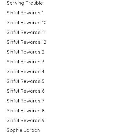
Serving Trouble
Sinful Rewards 1
Sinful Rewards 10
Sinful Rewards 11
Sinful Rewards 12
Sinful Rewards 2
Sinful Rewards 3
Sinful Rewards 4
Sinful Rewards 5
Sinful Rewards 6
Sinful Rewards 7
Sinful Rewards 8
Sinful Rewards 9
Sophie Jordan