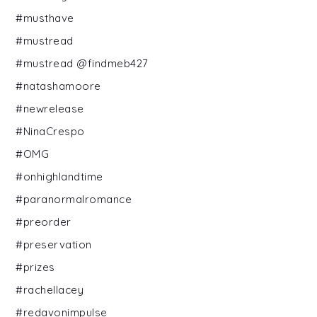
#musthave
#mustread
#mustread @findmeb427
#natashamoore
#newrelease
#NinaCrespo
#OMG
#onhighlandtime
#paranormalromance
#preorder
#preservation
#prizes
#rachellacey
#redavonimpulse