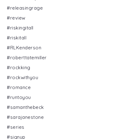
#releasingrage
#review
#riskingitall
#riskitall
#RLKenderson
#roberttatemiller
#rockking
#rockwithyou
#romance
#runtoyou
#samanthebeck
#sarajanestone
#series
#signup