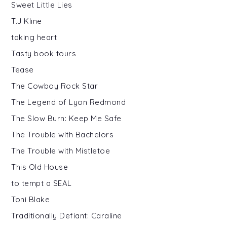
Sweet Little Lies
T.J Kline
taking heart
Tasty book tours
Tease
The Cowboy Rock Star
The Legend of Lyon Redmond
The Slow Burn: Keep Me Safe
The Trouble with Bachelors
The Trouble with Mistletoe
This Old House
to tempt a SEAL
Toni Blake
Traditionally Defiant: Caraline