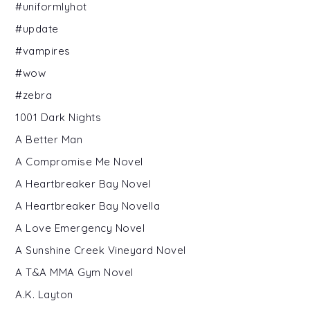
#uniformlyhot
#update
#vampires
#wow
#zebra
1001 Dark Nights
A Better Man
A Compromise Me Novel
A Heartbreaker Bay Novel
A Heartbreaker Bay Novella
A Love Emergency Novel
A Sunshine Creek Vineyard Novel
A T&A MMA Gym Novel
A.K. Layton