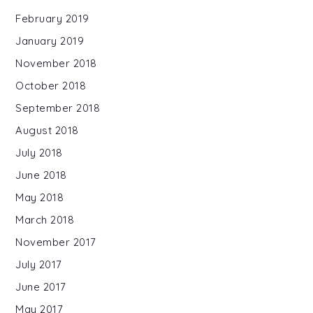
February 2019
January 2019
November 2018
October 2018
September 2018
August 2018
July 2018
June 2018
May 2018
March 2018
November 2017
July 2017
June 2017
May 2017