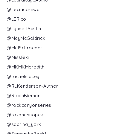
@Leciacornwall
@LERico
@LynnettAustin
@MayMcGoldrick
@MelSchroeder
@MissRiki
@MKMKMeredith
@rachelslacey
@RLKenderson-Author
@RobinBieman
@rockcanyonseries
@roxanesnopek
@sabrina_york
@SamantheBeck1