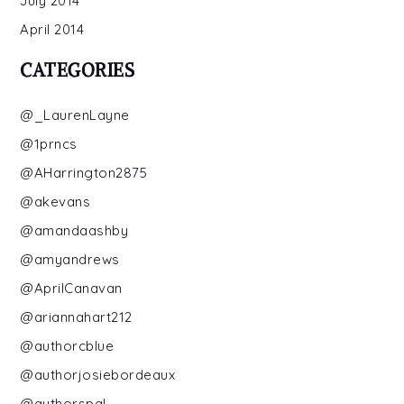
July 2014
April 2014
CATEGORIES
@_LaurenLayne
@1prncs
@AHarrington2875
@akevans
@amandaashby
@amyandrews
@AprilCanavan
@ariannahart212
@authorcblue
@authorjosiebordeaux
@authorspal