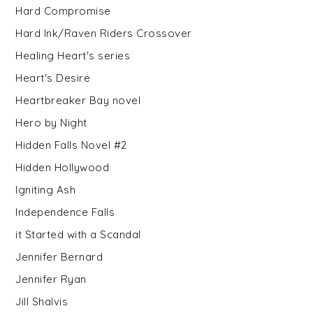
Hard Compromise
Hard Ink/Raven Riders Crossover
Healing Heart's series
Heart's Desire
Heartbreaker Bay novel
Hero by Night
Hidden Falls Novel #2
Hidden Hollywood
Igniting Ash
Independence Falls
it Started with a Scandal
Jennifer Bernard
Jennifer Ryan
Jill Shalvis