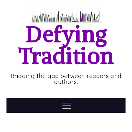
Skip
to
content
Defying
Tradition
Bridging the gap between readers and
authors.
Menu