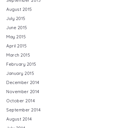
September 2015
August 2015
July 2015
June 2015
May 2015
April 2015
March 2015
February 2015
January 2015
December 2014
November 2014
October 2014
September 2014
August 2014