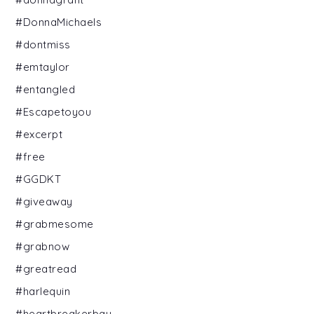
#DonnaMichaels
#dontmiss
#emtaylor
#entangled
#Escapetoyou
#excerpt
#free
#GGDKT
#giveaway
#grabmesome
#grabnow
#greatread
#harlequin
#heartbreakerbay