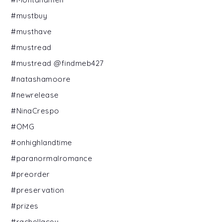
#mustbuy
#musthave
#mustread
#mustread @findmeb427
#natashamoore
#newrelease
#NinaCrespo
#OMG
#onhighlandtime
#paranormalromance
#preorder
#preservation
#prizes
#rachellacey