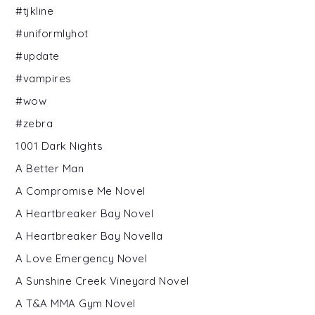
#tjkline
#uniformlyhot
#update
#vampires
#wow
#zebra
1001 Dark Nights
A Better Man
A Compromise Me Novel
A Heartbreaker Bay Novel
A Heartbreaker Bay Novella
A Love Emergency Novel
A Sunshine Creek Vineyard Novel
A T&A MMA Gym Novel