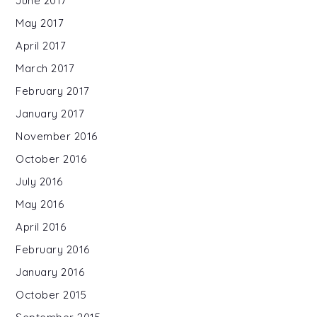
June 2017
May 2017
April 2017
March 2017
February 2017
January 2017
November 2016
October 2016
July 2016
May 2016
April 2016
February 2016
January 2016
October 2015