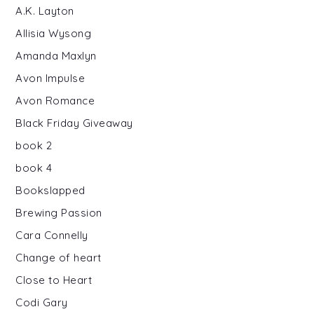
A.K. Layton
Allisia Wysong
Amanda Maxlyn
Avon Impulse
Avon Romance
Black Friday Giveaway
book 2
book 4
Bookslapped
Brewing Passion
Cara Connelly
Change of heart
Close to Heart
Codi Gary