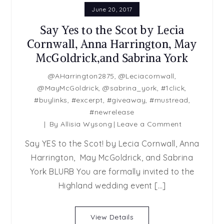
June 20, 2017
Say Yes to the Scot by Lecia
Cornwall, Anna Harrington, May
McGoldrick,and Sabrina York
@AHarrington2875
,
@Leciacornwall
,
@MayMcGoldrick
,
@sabrina_york
,
#1click
,
#buylinks
,
#excerpt
,
#giveaway
,
#mustread
,
#newrelease
on
By
Allisia Wysong
Leave a Comment
Say
Say YES to the Scot! by Lecia Cornwall, Anna
Yes
Harrington, May McGoldrick, and Sabrina
to
York BLURB You are formally invited to the
the
Scot
Highland wedding event […]
by
Lecia
View Details
Cornwall,