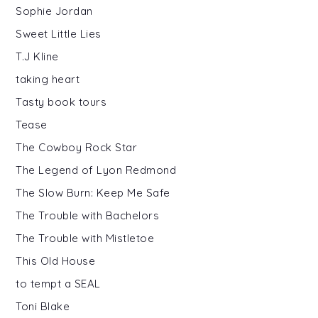
Sophie Jordan
Sweet Little Lies
T.J Kline
taking heart
Tasty book tours
Tease
The Cowboy Rock Star
The Legend of Lyon Redmond
The Slow Burn: Keep Me Safe
The Trouble with Bachelors
The Trouble with Mistletoe
This Old House
to tempt a SEAL
Toni Blake