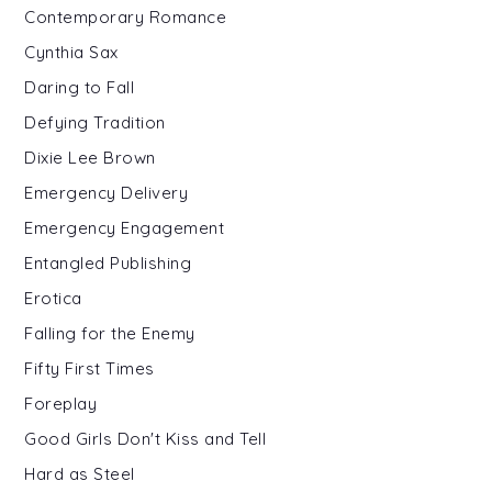
Contemporary Romance
Cynthia Sax
Daring to Fall
Defying Tradition
Dixie Lee Brown
Emergency Delivery
Emergency Engagement
Entangled Publishing
Erotica
Falling for the Enemy
Fifty First Times
Foreplay
Good Girls Don't Kiss and Tell
Hard as Steel