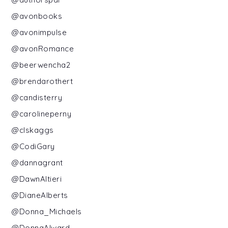
@avonbooks
@avonimpulse
@avonRomance
@beerwencha2
@brendarothert
@candisterry
@carolineperny
@clskaggs
@CodiGary
@dannagrant
@DawnAltieri
@DianeAlberts
@Donna_Michaels
@DonnaAlward