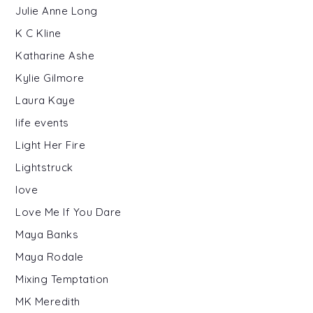
Julie Anne Long
K C Kline
Katharine Ashe
Kylie Gilmore
Laura Kaye
life events
Light Her Fire
Lightstruck
love
Love Me If You Dare
Maya Banks
Maya Rodale
Mixing Temptation
MK Meredith