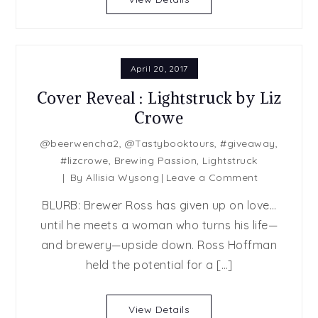
by
Lauren
Layne
April 20, 2017
Cover Reveal : Lightstruck by Liz
Crowe
@beerwencha2
,
@Tastybooktours
,
#giveaway
,
#lizcrowe
,
Brewing Passion
,
Lightstruck
on
By
Allisia Wysong
Leave a Comment
Cover
BLURB: Brewer Ross has given up on love…
Reveal
until he meets a woman who turns his life—
:
and brewery—upside down. Ross Hoffman
Lightstruck
by
held the potential for a […]
Liz
Crowe
View Details