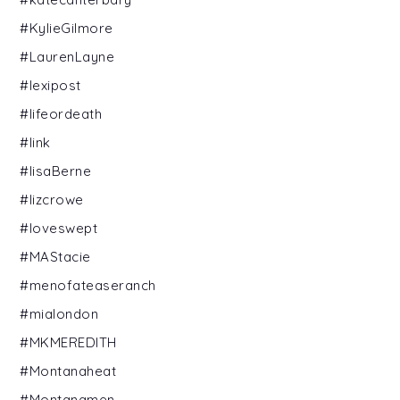
#KylieGilmore
#LaurenLayne
#lexipost
#lifeordeath
#link
#lisaBerne
#lizcrowe
#loveswept
#MAStacie
#menofateaseranch
#mialondon
#MKMEREDITH
#Montanaheat
#Montanamen