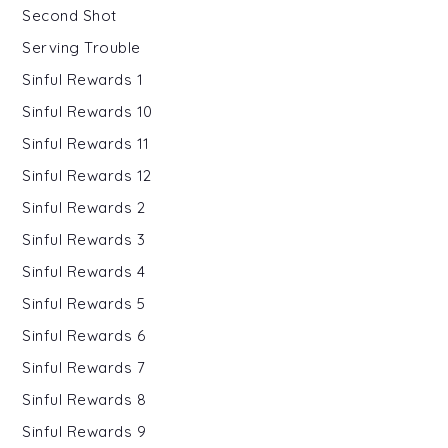
Second Shot
Serving Trouble
Sinful Rewards 1
Sinful Rewards 10
Sinful Rewards 11
Sinful Rewards 12
Sinful Rewards 2
Sinful Rewards 3
Sinful Rewards 4
Sinful Rewards 5
Sinful Rewards 6
Sinful Rewards 7
Sinful Rewards 8
Sinful Rewards 9