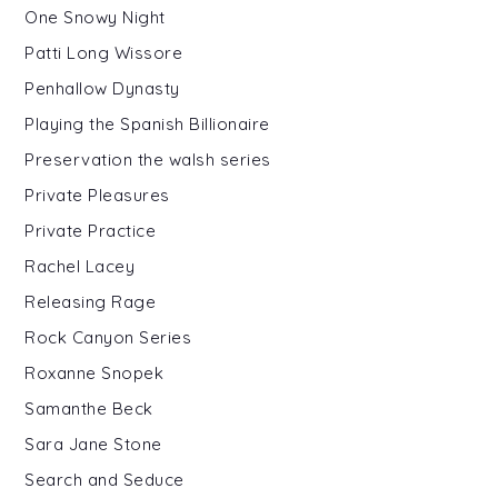
One Snowy Night
Patti Long Wissore
Penhallow Dynasty
Playing the Spanish Billionaire
Preservation the walsh series
Private Pleasures
Private Practice
Rachel Lacey
Releasing Rage
Rock Canyon Series
Roxanne Snopek
Samanthe Beck
Sara Jane Stone
Search and Seduce