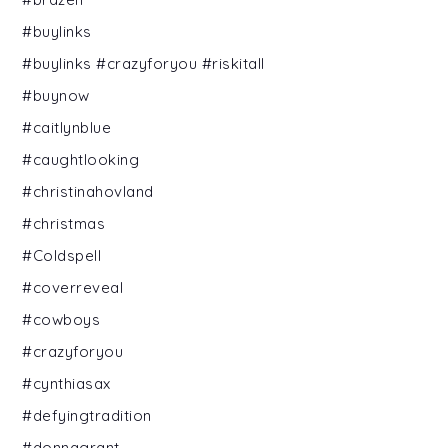
#buylinks
#buylinks #crazyforyou #riskitall
#buynow
#caitlynblue
#caughtlooking
#christinahovland
#christmas
#Coldspell
#coverreveal
#cowboys
#crazyforyou
#cynthiasax
#defyingtradition
#donnagrant