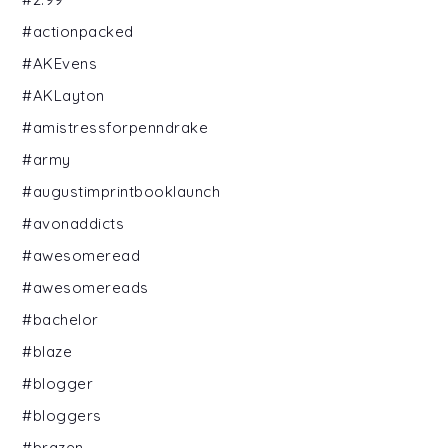
#actionpacked
#AKEvens
#AKLayton
#amistressforpenndrake
#army
#augustimprintbooklaunch
#avonaddicts
#awesomeread
#awesomereads
#bachelor
#blaze
#blogger
#bloggers
#brazen