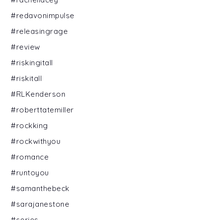
#redavonimpulse
#releasingrage
#review
#riskingitall
#riskitall
#RLKenderson
#roberttatemiller
#rockking
#rockwithyou
#romance
#runtoyou
#samanthebeck
#sarajanestone
#series