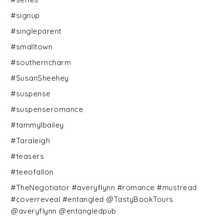
#signup
#singleparent
#smalltown
#southerncharm
#SusanSheehey
#suspense
#suspenseromance
#tammylbailey
#Taraleigh
#teasers
#teeofallon
#TheNegotiator #averyflynn #romance #mustread
#coverreveal #entangled @TastyBookTours
@averyflynn @entangledpub