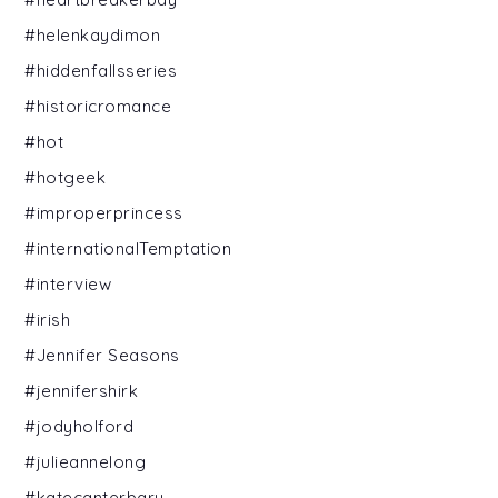
#helenkaydimon
#hiddenfallsseries
#historicromance
#hot
#hotgeek
#improperprincess
#internationalTemptation
#interview
#irish
#Jennifer Seasons
#jennifershirk
#jodyholford
#julieannelong
#katecanterbary