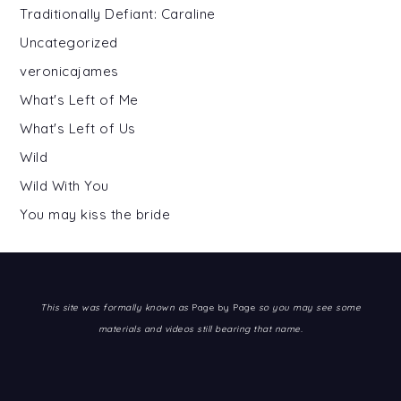
Traditionally Defiant: Caraline
Uncategorized
veronicajames
What's Left of Me
What's Left of Us
Wild
Wild With You
You may kiss the bride
This site was formally known as
Page by Page
so you may see some
materials and videos still bearing that name.