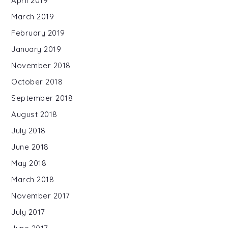
April 2019
March 2019
February 2019
January 2019
November 2018
October 2018
September 2018
August 2018
July 2018
June 2018
May 2018
March 2018
November 2017
July 2017