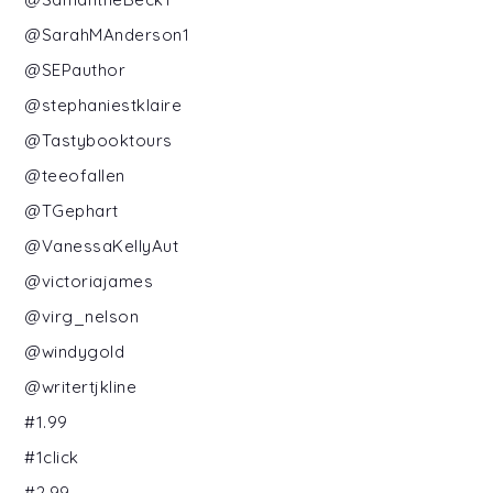
@SarahMAnderson1
@SEPauthor
@stephaniestklaire
@Tastybooktours
@teeofallen
@TGephart
@VanessaKellyAut
@victoriajames
@virg_nelson
@windygold
@writertjkline
#1.99
#1click
#2.99