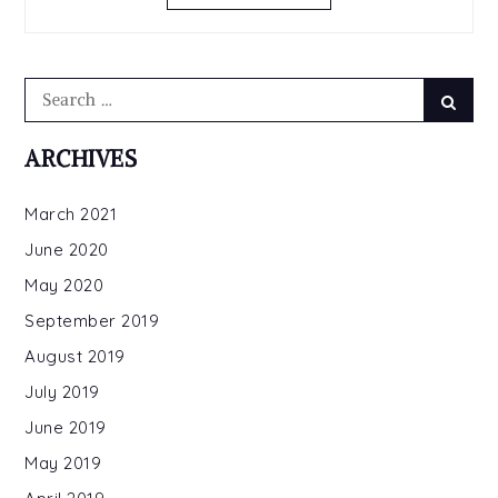
Search
Searc
for:
ARCHIVES
March 2021
June 2020
May 2020
September 2019
August 2019
July 2019
June 2019
May 2019