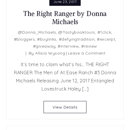
June 23, 2017
The Right Ranger by Donna
Michaels
@Donna_Michaels
,
@Tastybooktours
,
#1click
,
#bloggers
,
#buylinks
,
#defyingtradition
,
#excerpt
,
#giveaway
,
#interview
,
#review
on
By
Allisia Wysong
Leave a Comment
The
It’s time to claim what’s his… THE RIGHT
Right
RANGER The Men of At Ease Ranch #3 Donna
Ranger
Michaels Releasing June 12, 2017 Entangled
by
Donna
Lovestruck Haley […]
Michaels
View Details