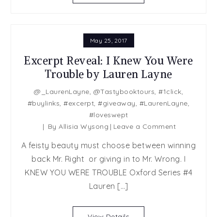
Anna
Harrington,
May
May 25, 2017
McGoldrick,
Sabrina
Excerpt Reveal: I Knew You Were
York
Trouble by Lauren Layne
@_LaurenLayne
,
@Tastybooktours
,
#1click
,
#buylinks
,
#excerpt
,
#giveaway
,
#LaurenLayne
,
#loveswept
on
By
Allisia Wysong
Leave a Comment
Excerpt
A feisty beauty must choose between winning
Reveal:
back Mr. Right or giving in to Mr. Wrong. I
I
KNEW YOU WERE TROUBLE Oxford Series #4
Knew
You
Lauren […]
Were
Trouble
View Details