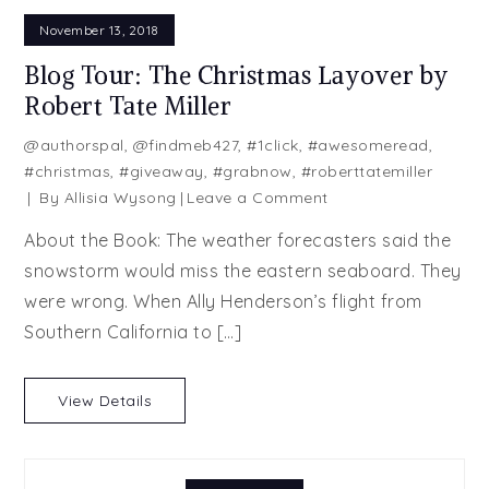
November 13, 2018
Blog Tour: The Christmas Layover by
Robert Tate Miller
@authorspal
,
@findmeb427
,
#1click
,
#awesomeread
,
#christmas
,
#giveaway
,
#grabnow
,
#roberttatemiller
on
By
Allisia Wysong
Leave a Comment
Blog
About the Book: The weather forecasters said the
Tour:
snowstorm would miss the eastern seaboard. They
The
were wrong. When Ally Henderson’s flight from
Christmas
Layover
Southern California to […]
by
Robert
View Details
Tate
Miller