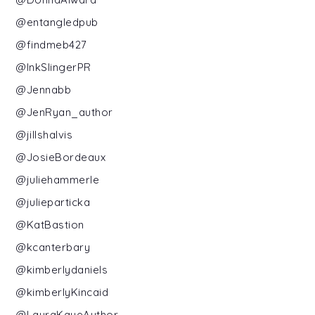
@entangledpub
@findmeb427
@InkSlingerPR
@Jennabb
@JenRyan_author
@jillshalvis
@JosieBordeaux
@juliehammerle
@julieparticka
@KatBastion
@kcanterbary
@kimberlydaniels
@kimberlyKincaid
@LauraKayeAuthor