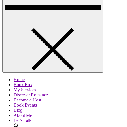
Home
Book Box
My Services
Discover Romance
Become a Host
Book Events
Blog
About Me
Let’s Talk