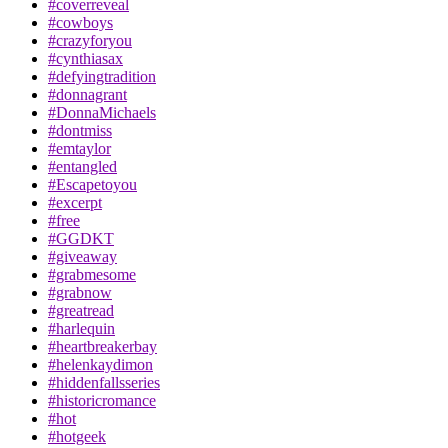
#coverreveal
#cowboys
#crazyforyou
#cynthiasax
#defyingtradition
#donnagrant
#DonnaMichaels
#dontmiss
#emtaylor
#entangled
#Escapetoyou
#excerpt
#free
#GGDKT
#giveaway
#grabmesome
#grabnow
#greatread
#harlequin
#heartbreakerbay
#helenkaydimon
#hiddenfallsseries
#historicromance
#hot
#hotgeek