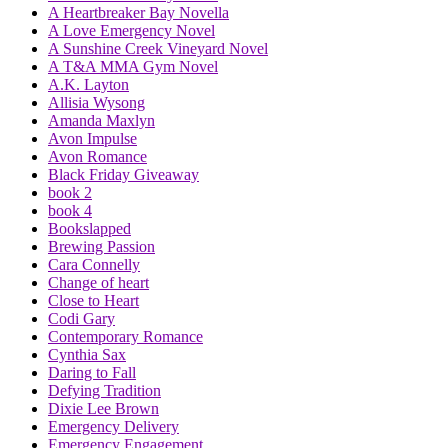
A Heartbreaker Bay Novella
A Love Emergency Novel
A Sunshine Creek Vineyard Novel
A T&A MMA Gym Novel
A.K. Layton
Allisia Wysong
Amanda Maxlyn
Avon Impulse
Avon Romance
Black Friday Giveaway
book 2
book 4
Bookslapped
Brewing Passion
Cara Connelly
Change of heart
Close to Heart
Codi Gary
Contemporary Romance
Cynthia Sax
Daring to Fall
Defying Tradition
Dixie Lee Brown
Emergency Delivery
Emergency Engagement