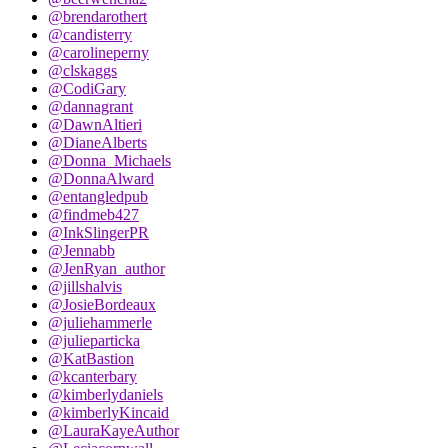
@brendarothert
@candisterry
@carolineperny
@clskaggs
@CodiGary
@dannagrant
@DawnAltieri
@DianeAlberts
@Donna_Michaels
@DonnaAlward
@entangledpub
@findmeb427
@InkSlingerPR
@Jennabb
@JenRyan_author
@jillshalvis
@JosieBordeaux
@juliehammerle
@julieparticka
@KatBastion
@kcanterbary
@kimberlydaniels
@kimberlyKincaid
@LauraKayeAuthor