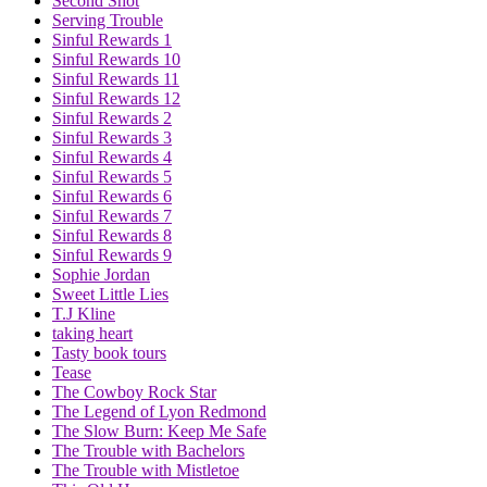
Second Shot
Serving Trouble
Sinful Rewards 1
Sinful Rewards 10
Sinful Rewards 11
Sinful Rewards 12
Sinful Rewards 2
Sinful Rewards 3
Sinful Rewards 4
Sinful Rewards 5
Sinful Rewards 6
Sinful Rewards 7
Sinful Rewards 8
Sinful Rewards 9
Sophie Jordan
Sweet Little Lies
T.J Kline
taking heart
Tasty book tours
Tease
The Cowboy Rock Star
The Legend of Lyon Redmond
The Slow Burn: Keep Me Safe
The Trouble with Bachelors
The Trouble with Mistletoe