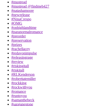
#mustread
#mustread @findmeb427
#natashamoore
#newrelease
#NinaCrespo
#OMG
#onhighlandtime
#paranormalromance
#preorder
#preservation
#prizes
#rachellacey
#redavonimpulse
#releasingrage
#review
#riskingitall
#riskitall
#RLKenderson
#roberttatemiller
#rockking
#rockwithyou
#romance
#runtoyou
#samanthebeck
#sarajanestone