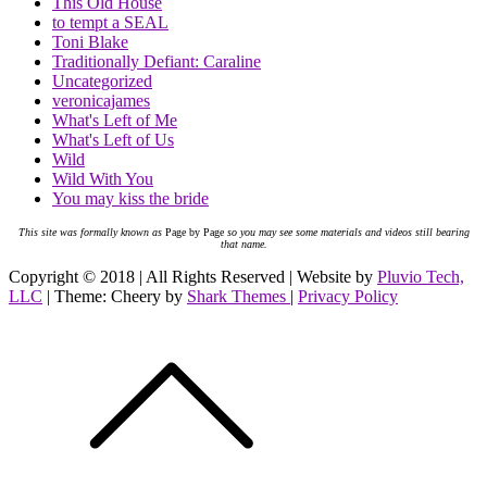
This Old House
to tempt a SEAL
Toni Blake
Traditionally Defiant: Caraline
Uncategorized
veronicajames
What's Left of Me
What's Left of Us
Wild
Wild With You
You may kiss the bride
This site was formally known as
Page by Page
so you may see some materials and videos still bearing
that name.
Copyright © 2018 | All Rights Reserved | Website by
Pluvio Tech,
LLC
| Theme: Cheery by
Shark Themes
|
Privacy Policy