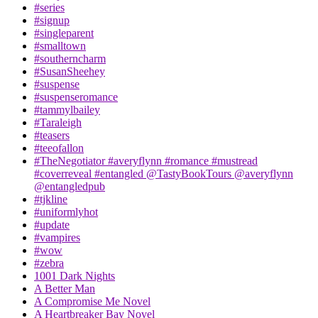
#series
#signup
#singleparent
#smalltown
#southerncharm
#SusanSheehey
#suspense
#suspenseromance
#tammylbailey
#Taraleigh
#teasers
#teeofallon
#TheNegotiator #averyflynn #romance #mustread
#coverreveal #entangled @TastyBookTours @averyflynn
@entangledpub
#tjkline
#uniformlyhot
#update
#vampires
#wow
#zebra
1001 Dark Nights
A Better Man
A Compromise Me Novel
A Heartbreaker Bay Novel