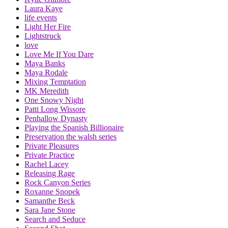
Laura Kaye
life events
Light Her Fire
Lightstruck
love
Love Me If You Dare
Maya Banks
Maya Rodale
Mixing Temptation
MK Meredith
One Snowy Night
Patti Long Wissore
Penhallow Dynasty
Playing the Spanish Billionaire
Preservation the walsh series
Private Pleasures
Private Practice
Rachel Lacey
Releasing Rage
Rock Canyon Series
Roxanne Snopek
Samanthe Beck
Sara Jane Stone
Search and Seduce