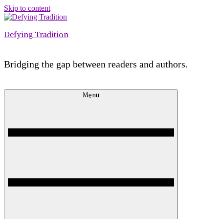
Skip to content
Defying Tradition
Bridging the gap between readers and authors.
Menu