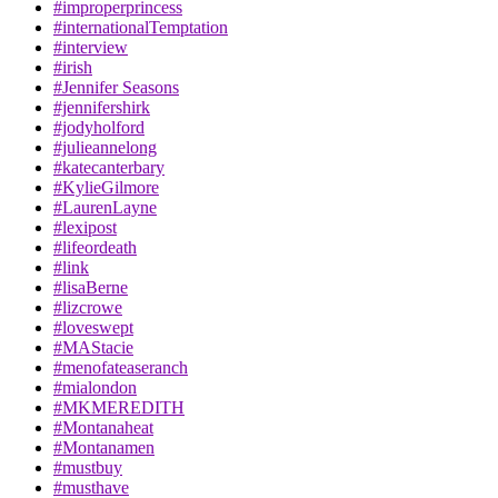
#improperprincess
#internationalTemptation
#interview
#irish
#Jennifer Seasons
#jennifershirk
#jodyholford
#julieannelong
#katecanterbary
#KylieGilmore
#LaurenLayne
#lexipost
#lifeordeath
#link
#lisaBerne
#lizcrowe
#loveswept
#MAStacie
#menofateaseranch
#mialondon
#MKMEREDITH
#Montanaheat
#Montanamen
#mustbuy
#musthave