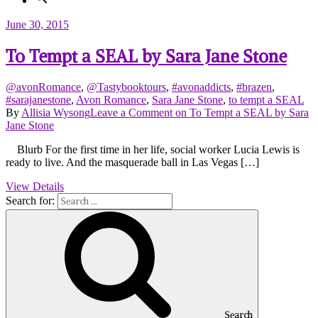
June 30, 2015
To Tempt a SEAL by Sara Jane Stone
@avonRomance
,
@Tastybooktours
,
#avonaddicts
,
#brazen
,
#sarajanestone
,
Avon Romance
,
Sara Jane Stone
,
to tempt a SEAL
By
Allisia Wysong
Leave a Comment
on To Tempt a SEAL by Sara
Jane Stone
Blurb For the first time in her life, social worker Lucia Lewis is
ready to live. And the masquerade ball in Las Vegas […]
View Details
Search for:
Search