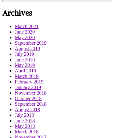
Archives
March 2021
June 2020
May 2020
September 2019
August 2019
July 2019
June 2019
May 2019
April 2019
March 2019
February 2019
January 2019
November 2018
October 2018
September 2018
August 2018
July 2018
June 2018
May 2018
March 2018
November 2017