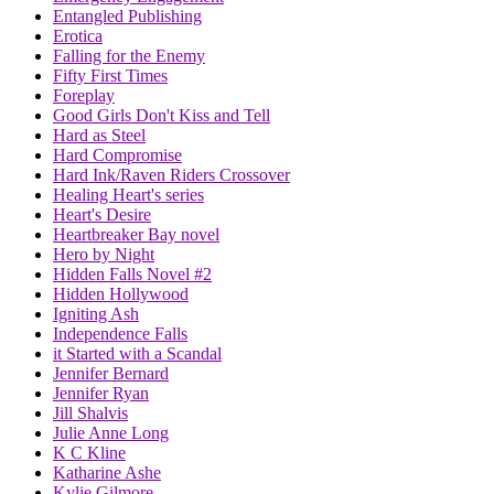
Entangled Publishing
Erotica
Falling for the Enemy
Fifty First Times
Foreplay
Good Girls Don't Kiss and Tell
Hard as Steel
Hard Compromise
Hard Ink/Raven Riders Crossover
Healing Heart's series
Heart's Desire
Heartbreaker Bay novel
Hero by Night
Hidden Falls Novel #2
Hidden Hollywood
Igniting Ash
Independence Falls
it Started with a Scandal
Jennifer Bernard
Jennifer Ryan
Jill Shalvis
Julie Anne Long
K C Kline
Katharine Ashe
Kylie Gilmore