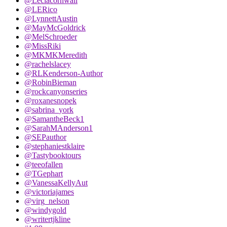
@Leciacornwall
@LERico
@LynnettAustin
@MayMcGoldrick
@MelSchroeder
@MissRiki
@MKMKMeredith
@rachelslacey
@RLKenderson-Author
@RobinBieman
@rockcanyonseries
@roxanesnopek
@sabrina_york
@SamantheBeck1
@SarahMAnderson1
@SEPauthor
@stephaniestklaire
@Tastybooktours
@teeofallen
@TGephart
@VanessaKellyAut
@victoriajames
@virg_nelson
@windygold
@writertjkline