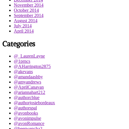
November 2014
October 2014
September 2014
August 2014
July 2014
April 2014
Categories
@_LaurenLayne
@1prncs
@AHarrington2875
@akevans
@amandaashby
@amyandrews
@AprilCanavan
@ariannahart212
@authorcblue
@authorjosiebordeaux
@authorspal
@avonbooks
@avonimpulse
@avonRomance
@beerwencha2