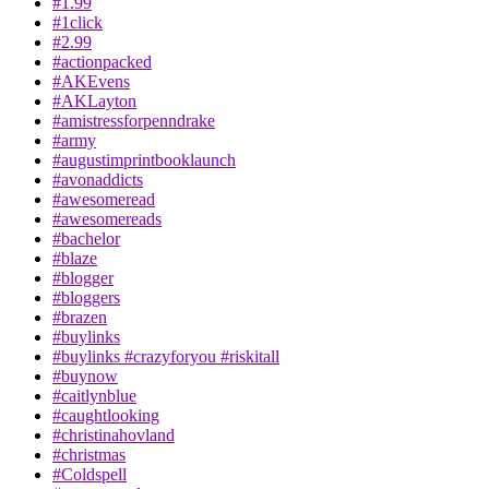
#1.99
#1click
#2.99
#actionpacked
#AKEvens
#AKLayton
#amistressforpenndrake
#army
#augustimprintbooklaunch
#avonaddicts
#awesomeread
#awesomereads
#bachelor
#blaze
#blogger
#bloggers
#brazen
#buylinks
#buylinks #crazyforyou #riskitall
#buynow
#caitlynblue
#caughtlooking
#christinahovland
#christmas
#Coldspell