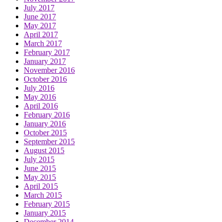
July 2017
June 2017
May 2017
April 2017
March 2017
February 2017
January 2017
November 2016
October 2016
July 2016
May 2016
April 2016
February 2016
January 2016
October 2015
September 2015
August 2015
July 2015
June 2015
May 2015
April 2015
March 2015
February 2015
January 2015
December 2014