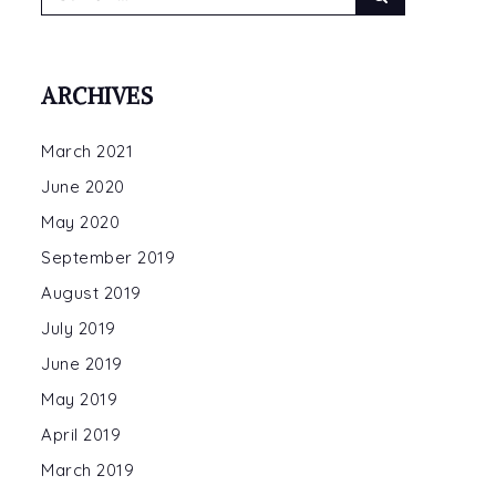
for:
ARCHIVES
March 2021
E
June 2020
et
May 2020
een
September 2019
nda
August 2019
ert
July 2019
June 2019
May 2019
April 2019
March 2019