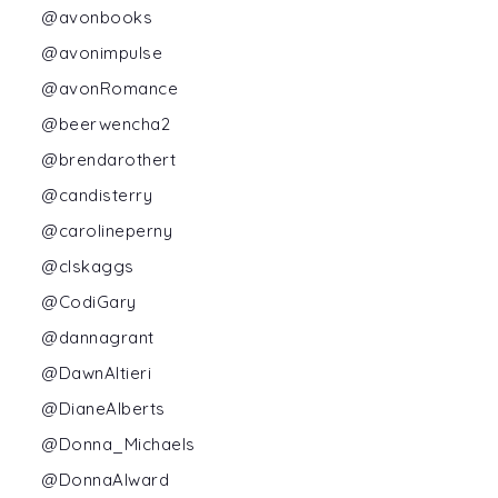
@avonbooks
@avonimpulse
@avonRomance
@beerwencha2
@brendarothert
@candisterry
@carolineperny
@clskaggs
@CodiGary
@dannagrant
@DawnAltieri
@DianeAlberts
@Donna_Michaels
@DonnaAlward