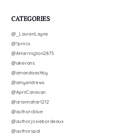
CATEGORIES
@_LaurenLayne
@1prncs
@AHarrington2875
@akevans
@amandaashby
@amyandrews
@AprilCanavan
@ariannahart212
@authorcblue
@authorjosiebordeaux
@authorspal