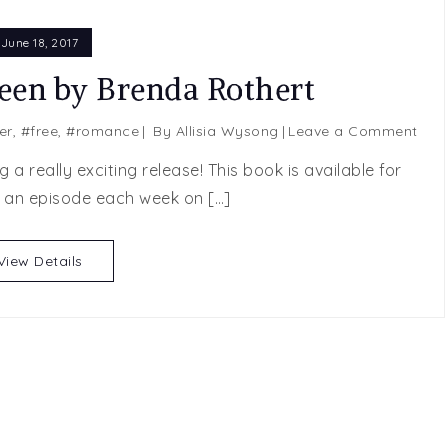
June 18, 2017
een by Brenda Rothert
on
er
,
#free
,
#romance
By
Allisia Wysong
Leave a Comment
FRE
a really exciting release! This book is available for
Swe
 an episode each week on […]
Sixt
by
Bre
View Details
Roth