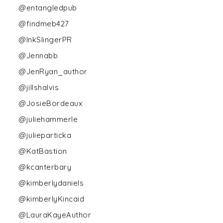
@entangledpub
@findmeb427
@InkSlingerPR
@Jennabb
@JenRyan_author
@jillshalvis
@JosieBordeaux
@juliehammerle
@julieparticka
@KatBastion
@kcanterbary
@kimberlydaniels
@kimberlyKincaid
@LauraKayeAuthor