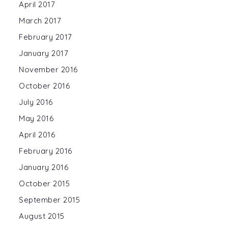
April 2017
March 2017
February 2017
January 2017
November 2016
October 2016
July 2016
May 2016
April 2016
February 2016
January 2016
October 2015
September 2015
August 2015