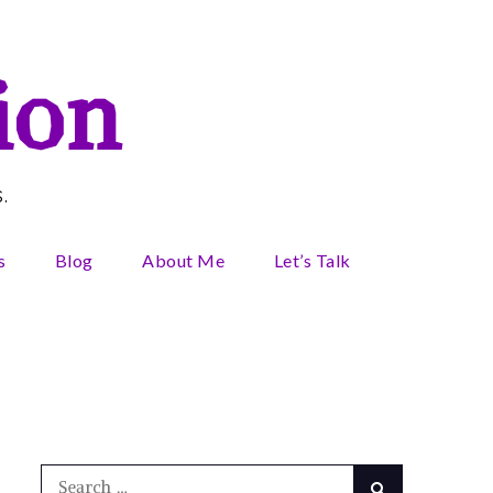
ion
.
s
Blog
About Me
Let’s Talk
Search
Search