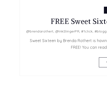
FREE Sweet Sixt
@brendarothert
,
@InkSlingerPR
,
#1click
,
#blogg
Sweet Sixteen by Brenda Rothert is having 
FREE! You can read