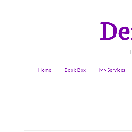
Skip
to
content
De
Home
Book Box
My Services