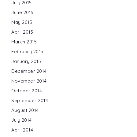
July 2015
June 2015
May 2015
April 2015
March 2015
February 2015
January 2015
December 2014
November 2014
October 2014
September 2014
August 2014
July 2014
April 2014