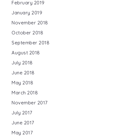
February 2019
January 2019
November 2018
October 2018
September 2018
August 2018
July 2018
June 2018
May 2018
March 2018
November 2017
July 2017
June 2017
May 2017