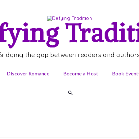
fying Tradit
Bridging the gap between readers and authors
Discover Romance
Become a Host
Book Event