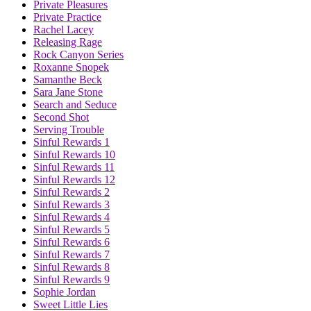
Private Pleasures
Private Practice
Rachel Lacey
Releasing Rage
Rock Canyon Series
Roxanne Snopek
Samanthe Beck
Sara Jane Stone
Search and Seduce
Second Shot
Serving Trouble
Sinful Rewards 1
Sinful Rewards 10
Sinful Rewards 11
Sinful Rewards 12
Sinful Rewards 2
Sinful Rewards 3
Sinful Rewards 4
Sinful Rewards 5
Sinful Rewards 6
Sinful Rewards 7
Sinful Rewards 8
Sinful Rewards 9
Sophie Jordan
Sweet Little Lies