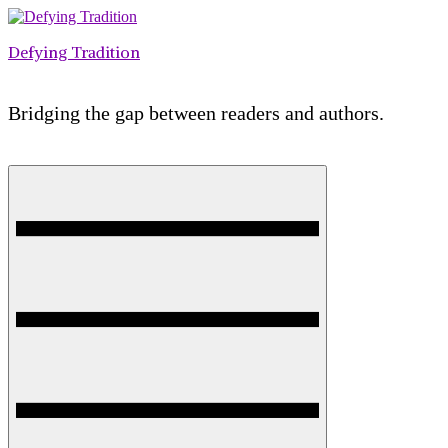
Skip
to
Defying Tradition
content
Bridging the gap between readers and authors.
Menu