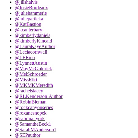
@jillshalvis
@JosieBordeaux
@juliehammerle
@julieparticka
@KatBastion
@kcanterbary
@kimberlydaniels
@kimberlyKincaid
@LauraKayeAuthor
@Leciacornwall
@LERico
@LynnettAustin
@MayMcGoldrick
@MelSchroeder
@MissRiki
@MKMKMeredith
@rachelslacey
@RLKenderson-Author
@RobinBieman
@rockcanyonseries
@roxanesnopek
@sabrina_york
@SamantheBeck1
@SarahMAnderson1
@SEPauthor