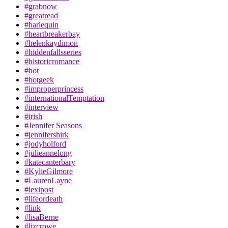
#grabnow
#greatread
#harlequin
#heartbreakerbay
#helenkaydimon
#hiddenfallsseries
#historicromance
#hot
#hotgeek
#improperprincess
#internationalTemptation
#interview
#irish
#Jennifer Seasons
#jennifershirk
#jodyholford
#julieannelong
#katecanterbary
#KylieGilmore
#LaurenLayne
#lexipost
#lifeordeath
#link
#lisaBerne
#lizcrowe