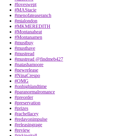
#loveswept
#MAStacie
#menofateaseranch
#mialondon
#MKMEREDITH
#Montanaheat
#Montanamen
#mustbuy
#musthave
#mustread
#mustread @findmeb427
#natashamoore
#newrelease
#NinaCrespo
#OMG
#onhighlandtime
#paranormalromance
#preorder
#preservation
#prizes
#rachellacey
#redavonimpulse
#releasingrage
#review
#riskingitall