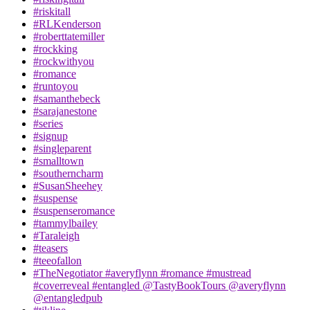
#riskitall
#RLKenderson
#roberttatemiller
#rockking
#rockwithyou
#romance
#runtoyou
#samanthebeck
#sarajanestone
#series
#signup
#singleparent
#smalltown
#southerncharm
#SusanSheehey
#suspense
#suspenseromance
#tammylbailey
#Taraleigh
#teasers
#teeofallon
#TheNegotiator #averyflynn #romance #mustread
#coverreveal #entangled @TastyBookTours @averyflynn
@entangledpub