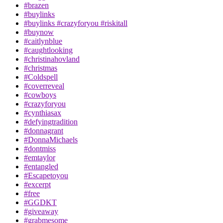
#brazen
#buylinks
#buylinks #crazyforyou #riskitall
#buynow
#caitlynblue
#caughtlooking
#christinahovland
#christmas
#Coldspell
#coverreveal
#cowboys
#crazyforyou
#cynthiasax
#defyingtradition
#donnagrant
#DonnaMichaels
#dontmiss
#emtaylor
#entangled
#Escapetoyou
#excerpt
#free
#GGDKT
#giveaway
#grabmesome