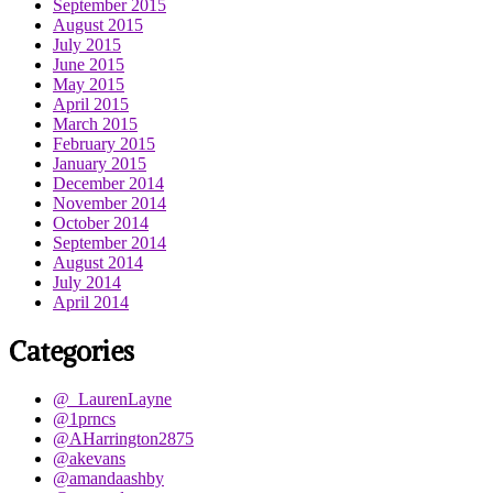
September 2015
August 2015
July 2015
June 2015
May 2015
April 2015
March 2015
February 2015
January 2015
December 2014
November 2014
October 2014
September 2014
August 2014
July 2014
April 2014
Categories
@_LaurenLayne
@1prncs
@AHarrington2875
@akevans
@amandaashby