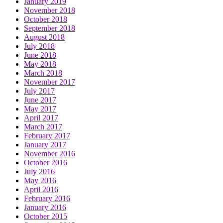
January 2019
November 2018
October 2018
September 2018
August 2018
July 2018
June 2018
May 2018
March 2018
November 2017
July 2017
June 2017
May 2017
April 2017
March 2017
February 2017
January 2017
November 2016
October 2016
July 2016
May 2016
April 2016
February 2016
January 2016
October 2015