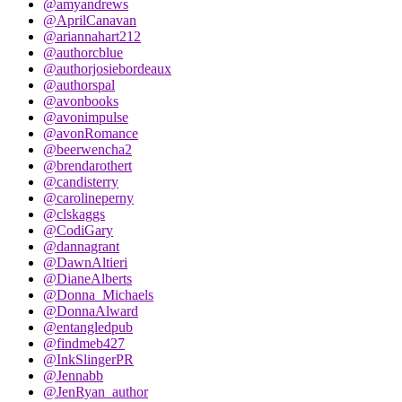
@amyandrews
@AprilCanavan
@ariannahart212
@authorcblue
@authorjosiebordeaux
@authorspal
@avonbooks
@avonimpulse
@avonRomance
@beerwencha2
@brendarothert
@candisterry
@carolineperny
@clskaggs
@CodiGary
@dannagrant
@DawnAltieri
@DianeAlberts
@Donna_Michaels
@DonnaAlward
@entangledpub
@findmeb427
@InkSlingerPR
@Jennabb
@JenRyan_author