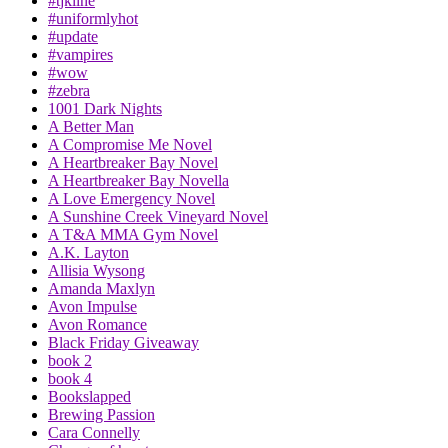
#tjkline
#uniformlyhot
#update
#vampires
#wow
#zebra
1001 Dark Nights
A Better Man
A Compromise Me Novel
A Heartbreaker Bay Novel
A Heartbreaker Bay Novella
A Love Emergency Novel
A Sunshine Creek Vineyard Novel
A T&A MMA Gym Novel
A.K. Layton
Allisia Wysong
Amanda Maxlyn
Avon Impulse
Avon Romance
Black Friday Giveaway
book 2
book 4
Bookslapped
Brewing Passion
Cara Connelly