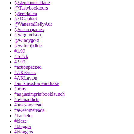
@stephaniestklaire
@Tastybooktours
@teeofallen
@TGephart
@VanessaKellyAut
@victoriajames
@virg_nelson
@windygold
@writertjkline
#1.99
#1click
#2.99
#actionpacked
#AKEvens
#AKLayton
#amistressforpenndrake
#army
#augustimprintbooklaunch
#avonaddicts
#awesomeread
#awesomereads
#bachelor
#blaze
#blogger
#bloggers