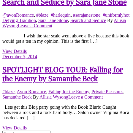
Search and Seduce by Sara Jane Stone
@avonRomance
,
#blaze
,
#harlequin
,
#sarajanestone
,
#uniformlyhot
,
Defying Tradition
,
Sara Jane Stone
,
Search and Seduce
By
Allisia
on
Wysong
Leave a Comment
Search
I wish the star scale went above a five because this book
and
would get a ten in my opinion. This is the first […]
Seduce
by
View Details
Sara
December 5, 2014
Jane
Stone
SPOTLIGHT BLOG TOUR: Falling for
the Enemy by Samanthe Beck
#blaze
,
Avon Romance
,
Falling for the Enemy
,
Private Pleasures
,
on
Samanthe Beck
By
Allisia Wysong
Leave a Comment
SPOTLIGHT
Lets get this Blog party going with the Book Blurb: Caught
BLOG
between a rock and a rock-hard body… Salon owner Virginia Boca
TOUR:
has declared […]
Falling
for
View Details
the
Search