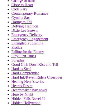
Change of heart
Close to Heart
Codi Gary
Contemporary Romance
Cynthia Sax
Daring to Fall
Defying Tradition
Dixie Lee Brown
Emergency Delivery
Emergency Engagement
Entangled Publishing
Erotica
Falling for the Enemy
Fifty First Times
Foreplay
Good Girls Don't Kiss and Tell
Hard as Steel
Hard Compromise
Hard Ink/Raven Riders Crossover
Healing Heart's series
Heart's Desire
Heartbreaker Bay novel
Hero by Night
Hidden Falls Novel #2
Hidden Hollywood