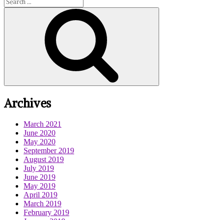
Enemy
for:
by
Search
Samanthe
Beck
Archives
March 2021
June 2020
May 2020
September 2019
August 2019
July 2019
June 2019
May 2019
April 2019
March 2019
February 2019