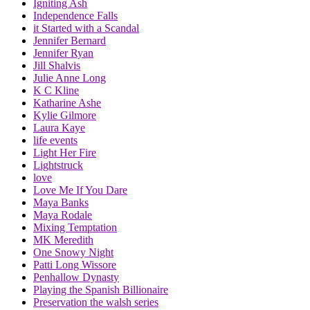
Igniting Ash
Independence Falls
it Started with a Scandal
Jennifer Bernard
Jennifer Ryan
Jill Shalvis
Julie Anne Long
K C Kline
Katharine Ashe
Kylie Gilmore
Laura Kaye
life events
Light Her Fire
Lightstruck
love
Love Me If You Dare
Maya Banks
Maya Rodale
Mixing Temptation
MK Meredith
One Snowy Night
Patti Long Wissore
Penhallow Dynasty
Playing the Spanish Billionaire
Preservation the walsh series