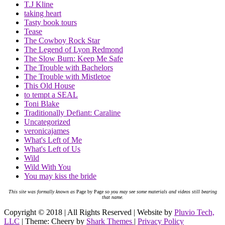
T.J Kline
taking heart
Tasty book tours
Tease
The Cowboy Rock Star
The Legend of Lyon Redmond
The Slow Burn: Keep Me Safe
The Trouble with Bachelors
The Trouble with Mistletoe
This Old House
to tempt a SEAL
Toni Blake
Traditionally Defiant: Caraline
Uncategorized
veronicajames
What's Left of Me
What's Left of Us
Wild
Wild With You
You may kiss the bride
This site was formally known as
Page by Page
so you may see some materials and videos still bearing
that name.
Copyright © 2018 | All Rights Reserved | Website by
Pluvio Tech,
LLC
| Theme: Cheery by
Shark Themes
|
Privacy Policy