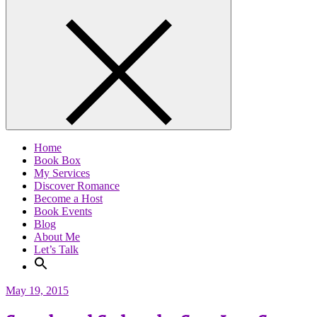
Home
Book Box
My Services
Discover Romance
Become a Host
Book Events
Blog
About Me
Let’s Talk
May 19, 2015