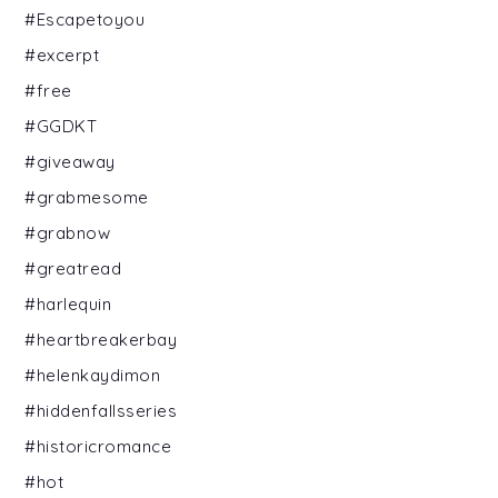
#Escapetoyou
#excerpt
#free
#GGDKT
#giveaway
#grabmesome
#grabnow
#greatread
#harlequin
#heartbreakerbay
#helenkaydimon
#hiddenfallsseries
#historicromance
#hot