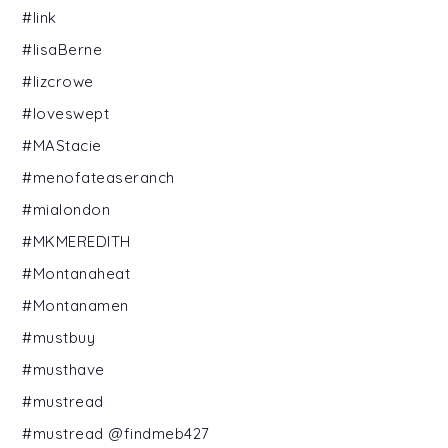
#link
#lisaBerne
#lizcrowe
#loveswept
#MAStacie
#menofateaseranch
#mialondon
#MKMEREDITH
#Montanaheat
#Montanamen
#mustbuy
#musthave
#mustread
#mustread @findmeb427