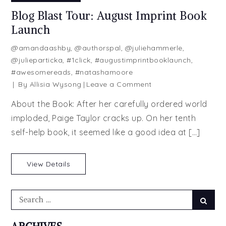
Blog Blast Tour: August Imprint Book
Launch
@amandaashby
,
@authorspal
,
@juliehammerle
,
@julieparticka
,
#1click
,
#augustimprintbooklaunch
,
#awesomereads
,
#natashamoore
on
By
Allisia Wysong
Leave a Comment
Blog
About the Book: After her carefully ordered world
Blast
imploded, Paige Taylor cracks up. On her tenth
Tour:
self-help book, it seemed like a good idea at […]
August
Imprint
Book
View Details
Launch
Search
Searc
for: