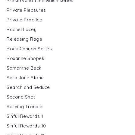
Preservation the walsh series
Private Pleasures
Private Practice
Rachel Lacey
Releasing Rage
Rock Canyon Series
Roxanne Snopek
Samanthe Beck
Sara Jane Stone
Search and Seduce
Second Shot
Serving Trouble
Sinful Rewards 1
Sinful Rewards 10