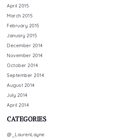
April 2015
March 2015
February 2015
January 2015
December 2014
November 2014
October 2014
September 2014
August 2014
July 2014
April 2014
CATEGORIES
@_LaurenLayne