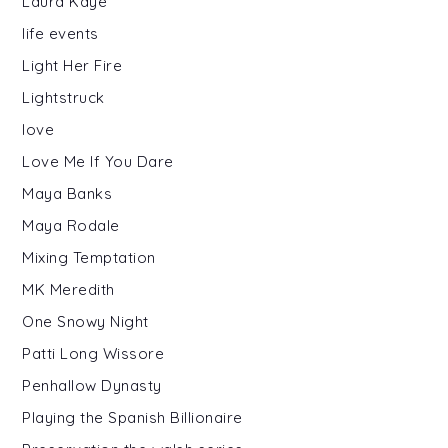
Laura Kaye
life events
Light Her Fire
Lightstruck
love
Love Me If You Dare
Maya Banks
Maya Rodale
Mixing Temptation
MK Meredith
One Snowy Night
Patti Long Wissore
Penhallow Dynasty
Playing the Spanish Billionaire