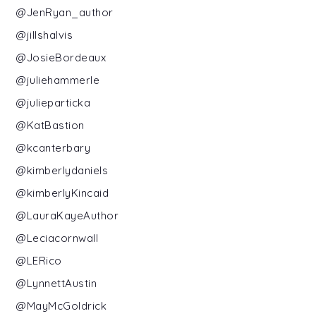
@JenRyan_author
@jillshalvis
@JosieBordeaux
@juliehammerle
@julieparticka
@KatBastion
@kcanterbary
@kimberlydaniels
@kimberlyKincaid
@LauraKayeAuthor
@Leciacornwall
@LERico
@LynnettAustin
@MayMcGoldrick