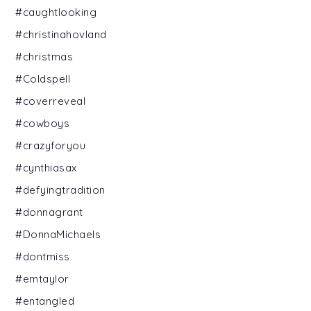
#caughtlooking
#christinahovland
#christmas
#Coldspell
#coverreveal
#cowboys
#crazyforyou
#cynthiasax
#defyingtradition
#donnagrant
#DonnaMichaels
#dontmiss
#emtaylor
#entangled