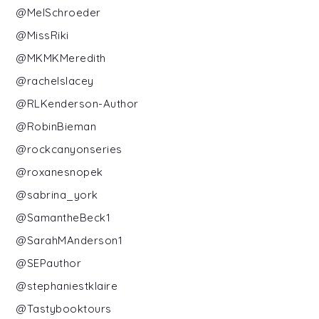
@MelSchroeder
@MissRiki
@MKMKMeredith
@rachelslacey
@RLKenderson-Author
@RobinBieman
@rockcanyonseries
@roxanesnopek
@sabrina_york
@SamantheBeck1
@SarahMAnderson1
@SEPauthor
@stephaniestklaire
@Tastybooktours