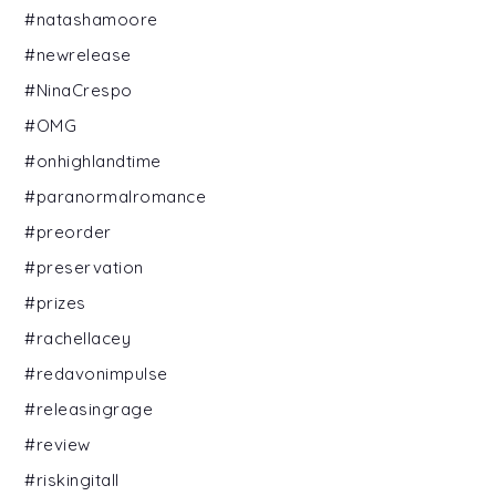
#natashamoore
#newrelease
#NinaCrespo
#OMG
#onhighlandtime
#paranormalromance
#preorder
#preservation
#prizes
#rachellacey
#redavonimpulse
#releasingrage
#review
#riskingitall