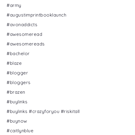
#army
#augustimprintbooklaunch
#avonaddicts
#awesomeread
#awesomereads
#bachelor
#blaze
#blogger
#bloggers
#brazen
#buylinks
#buylinks #crazyforyou #riskitall
#buynow
#caitlynblue