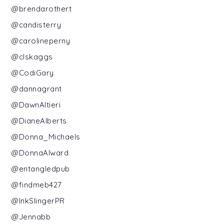
@brendarothert
@candisterry
@carolineperny
@clskaggs
@CodiGary
@dannagrant
@DawnAltieri
@DianeAlberts
@Donna_Michaels
@DonnaAlward
@entangledpub
@findmeb427
@InkSlingerPR
@Jennabb