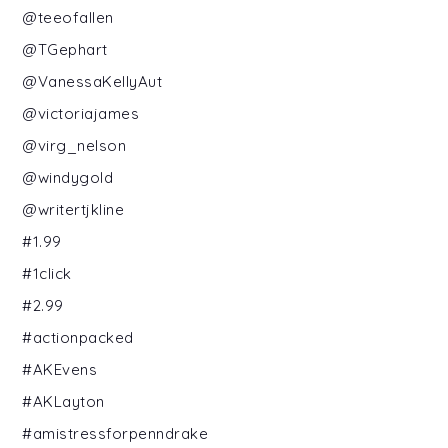
@teeofallen
@TGephart
@VanessaKellyAut
@victoriajames
@virg_nelson
@windygold
@writertjkline
#1.99
#1click
#2.99
#actionpacked
#AKEvens
#AKLayton
#amistressforpenndrake