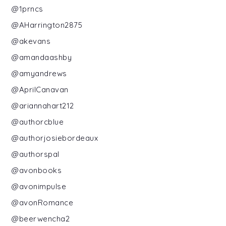
@1prncs
@AHarrington2875
@akevans
@amandaashby
@amyandrews
@AprilCanavan
@ariannahart212
@authorcblue
@authorjosiebordeaux
@authorspal
@avonbooks
@avonimpulse
@avonRomance
@beerwencha2