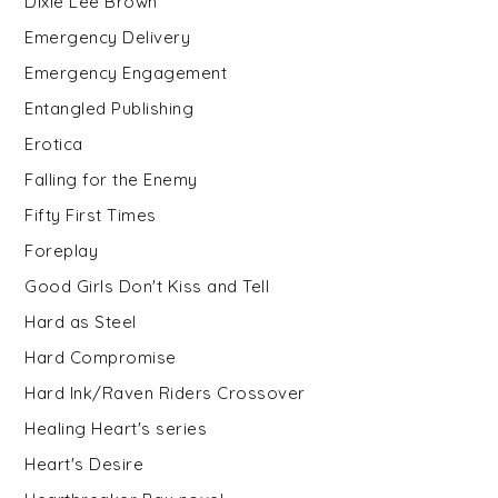
Dixie Lee Brown
Emergency Delivery
Emergency Engagement
Entangled Publishing
Erotica
Falling for the Enemy
Fifty First Times
Foreplay
Good Girls Don't Kiss and Tell
Hard as Steel
Hard Compromise
Hard Ink/Raven Riders Crossover
Healing Heart's series
Heart's Desire