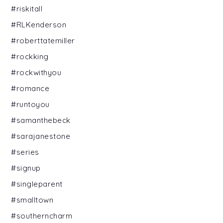
#riskitall
#RLKenderson
#roberttatemiller
#rockking
#rockwithyou
#romance
#runtoyou
#samanthebeck
#sarajanestone
#series
#signup
#singleparent
#smalltown
#southerncharm