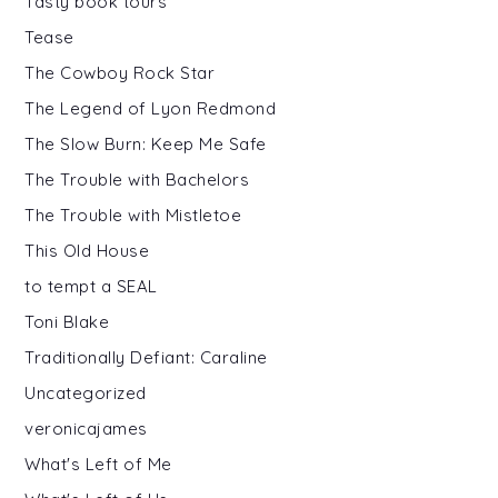
Tasty book tours
Tease
The Cowboy Rock Star
The Legend of Lyon Redmond
The Slow Burn: Keep Me Safe
The Trouble with Bachelors
The Trouble with Mistletoe
This Old House
to tempt a SEAL
Toni Blake
Traditionally Defiant: Caraline
Uncategorized
veronicajames
What's Left of Me