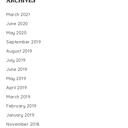
ARCHIVES
March 2021
June 2020
May 2020
September 2019
August 2019
July 2019
June 2019
May 2019
April 2019
March 2019
February 2019
January 2019
November 2018