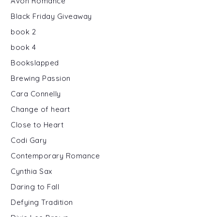
Avon Romance
Black Friday Giveaway
book 2
book 4
Bookslapped
Brewing Passion
Cara Connelly
Change of heart
Close to Heart
Codi Gary
Contemporary Romance
Cynthia Sax
Daring to Fall
Defying Tradition