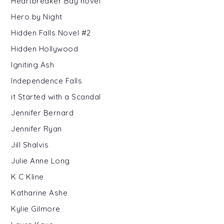
Heartbreaker Bay novel
Hero by Night
Hidden Falls Novel #2
Hidden Hollywood
Igniting Ash
Independence Falls
it Started with a Scandal
Jennifer Bernard
Jennifer Ryan
Jill Shalvis
Julie Anne Long
K C Kline
Katharine Ashe
Kylie Gilmore