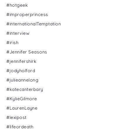
#hotgeek
#improperprincess
#internationalTemptation
#interview
#irish
#Jennifer Seasons
#jennifershirk
#jodyholford
#julieannelong
#katecanterbary
#KylieGilmore
#LaurenLayne
#lexipost
#lifeordeath