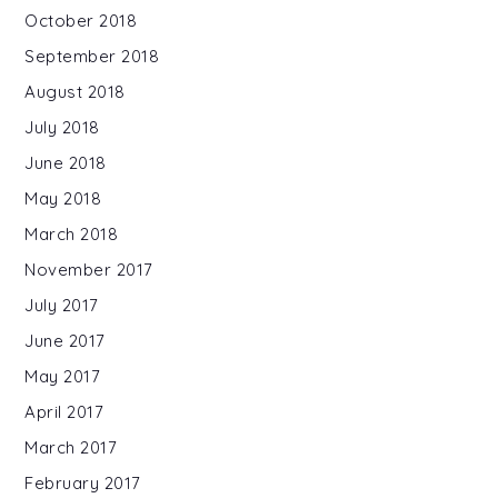
October 2018
September 2018
August 2018
July 2018
June 2018
May 2018
March 2018
November 2017
July 2017
June 2017
May 2017
April 2017
March 2017
February 2017