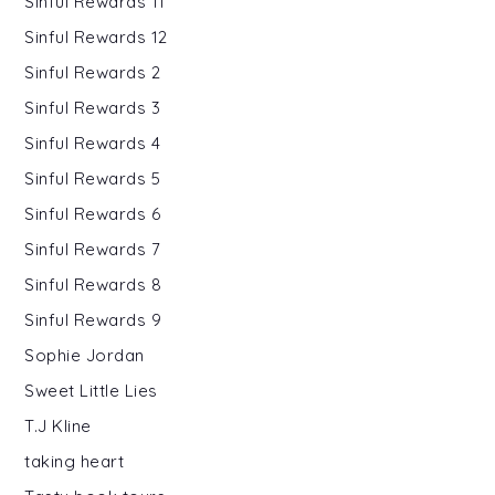
Sinful Rewards 11
Sinful Rewards 12
Sinful Rewards 2
Sinful Rewards 3
Sinful Rewards 4
Sinful Rewards 5
Sinful Rewards 6
Sinful Rewards 7
Sinful Rewards 8
Sinful Rewards 9
Sophie Jordan
Sweet Little Lies
T.J Kline
taking heart