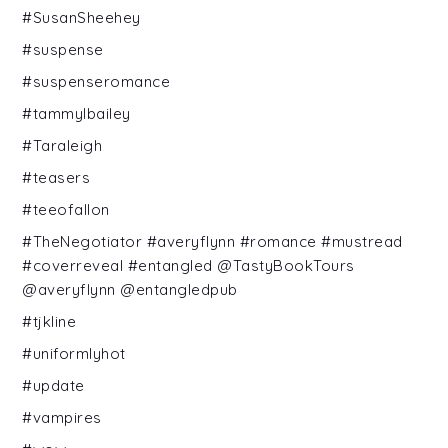
#SusanSheehey
#suspense
#suspenseromance
#tammylbailey
#Taraleigh
#teasers
#teeofallon
#TheNegotiator #averyflynn #romance #mustread
#coverreveal #entangled @TastyBookTours
@averyflynn @entangledpub
#tjkline
#uniformlyhot
#update
#vampires