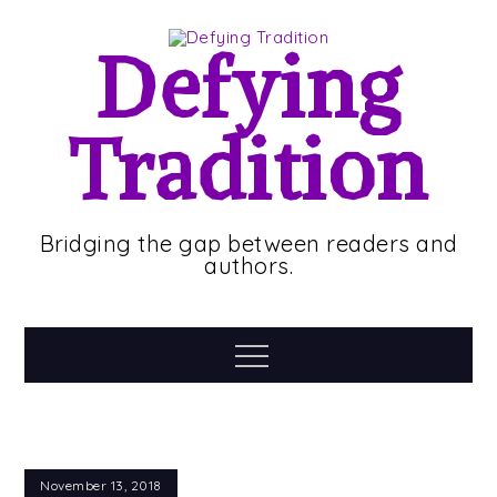
Skip
to
Defying
content
Tradition
Bridging the gap between readers and
authors.
Menu
November 13, 2018