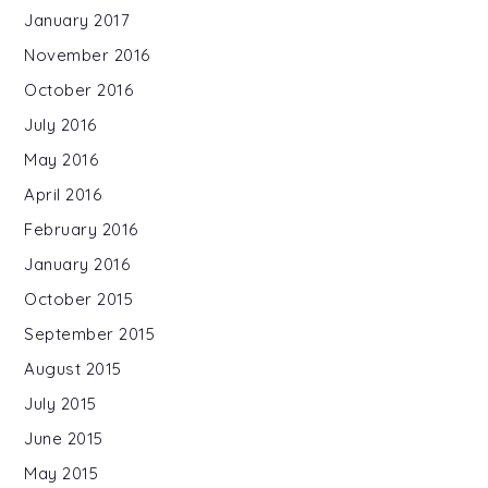
January 2017
November 2016
October 2016
July 2016
May 2016
April 2016
February 2016
January 2016
October 2015
September 2015
August 2015
July 2015
June 2015
May 2015