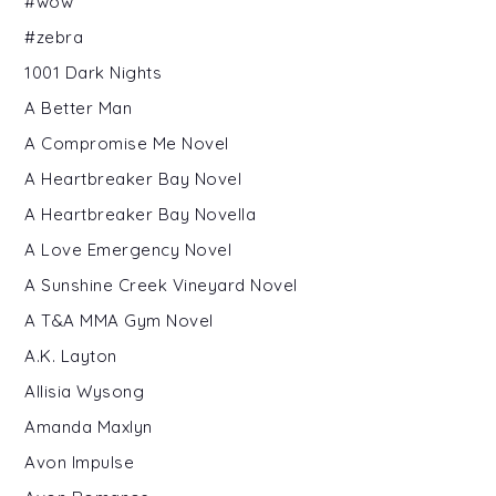
#wow
#zebra
1001 Dark Nights
A Better Man
A Compromise Me Novel
A Heartbreaker Bay Novel
A Heartbreaker Bay Novella
A Love Emergency Novel
A Sunshine Creek Vineyard Novel
A T&A MMA Gym Novel
A.K. Layton
Allisia Wysong
Amanda Maxlyn
Avon Impulse