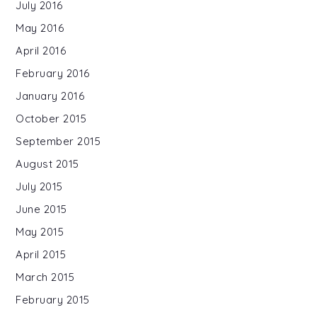
July 2016
May 2016
April 2016
February 2016
January 2016
October 2015
September 2015
August 2015
July 2015
June 2015
May 2015
April 2015
March 2015
February 2015