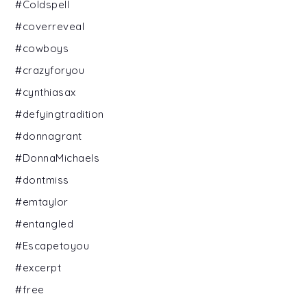
#Coldspell
#coverreveal
#cowboys
#crazyforyou
#cynthiasax
#defyingtradition
#donnagrant
#DonnaMichaels
#dontmiss
#emtaylor
#entangled
#Escapetoyou
#excerpt
#free