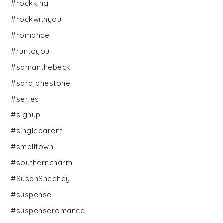
#rockking
#rockwithyou
#romance
#runtoyou
#samanthebeck
#sarajanestone
#series
#signup
#singleparent
#smalltown
#southerncharm
#SusanSheehey
#suspense
#suspenseromance