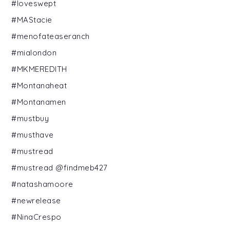
#loveswept
#MAStacie
#menofateaseranch
#mialondon
#MKMEREDITH
#Montanaheat
#Montanamen
#mustbuy
#musthave
#mustread
#mustread @findmeb427
#natashamoore
#newrelease
#NinaCrespo