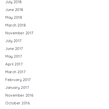
July 2018
June 2018
May 2018
March 2018
November 2017
July 2017
June 2017
May 2017
April 2017
March 2017
February 2017
January 2017
November 2016
October 2016