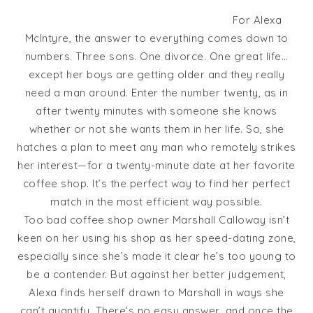
For Alexa
McIntyre, the answer to everything comes down to
numbers. Three sons. One divorce. One great life…
except her boys are getting older and they really
need a man around. Enter the number twenty, as in
after twenty minutes with someone she knows
whether or not she wants them in her life. So, she
hatches a plan to meet any man who remotely strikes
her interest—for a twenty-minute date at her favorite
coffee shop. It’s the perfect way to find her perfect
match in the most efficient way possible.
Too bad coffee shop owner Marshall Calloway isn’t
keen on her using his shop as her speed-dating zone,
especially since she’s made it clear he’s too young to
be a contender. But against her better judgement,
Alexa finds herself drawn to Marshall in ways she
can’t quantify. There’s no easy answer, and once the