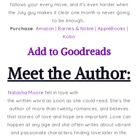
follows your every move, and it’s even harder when
the July guy makes it clear one month is never going
to be enough…
Purchase:
Amazon
|
Barnes & Noble
|
AppleBooks
|
Kobo
Add to
Goodreads
Meet the Author:
Natasha Moore
fell in love with
the written word as soon as she could read. She’s the
author of more than twenty romances, and believes
that stories of love and hope are important. Love can
happen at any age and she often writes about vibrant
and passionate characters finding love later in life.