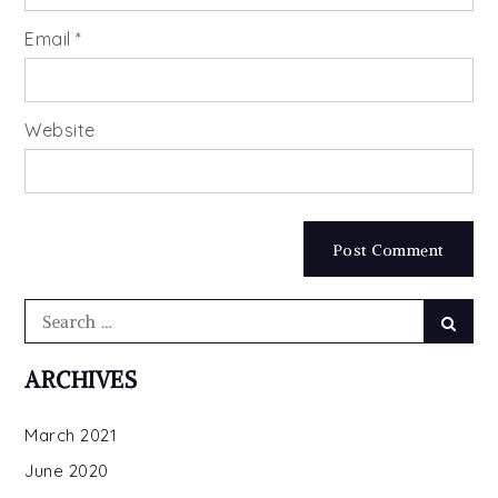
Email
*
Website
Search
Searc
for:
ARCHIVES
March 2021
June 2020