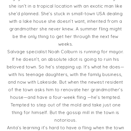
she isn’t in a tropical location with an exotic man like
she’d planned. She’s stuck in small-town USA dealing
with a lake house she doesn’t want, inherited from a
grandmother she never knew. A summer fling might
be the only thing to get her through the next few
weeks.
Salvage specialist Noah Colburn is running for mayor.
If he doesn’t, an absolute idiot is going to ruin his
beloved town. So he’s stepping up. It’s what he does—
with his teenage daughters, with the family business,
and now with Lakeside. But when the newest resident
of the town asks him to renovate her grandmother’s
house—and have a four-week fling —he’s tempted.
Tempted to step out of the mold and take just one
thing for himself. But the gossip mill in the town is
notorious.
Anita’s learning it’s hard to have a fling when the town