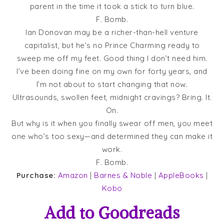
parent in the time it took a stick to turn blue.
F. Bomb.
Ian Donovan may be a richer-than-hell venture
capitalist, but he’s no Prince Charming ready to
sweep me off my feet. Good thing I don’t need him.
I’ve been doing fine on my own for forty years, and
I’m not about to start changing that now.
Ultrasounds, swollen feet, midnight cravings? Bring. It.
On.
But why is it when you finally swear off men, you meet
one who’s too sexy—and determined they can make it
work.
F. Bomb.
Purchase:
Amazon
|
Barnes & Noble
|
AppleBooks
|
Kobo
Add to
Goodreads