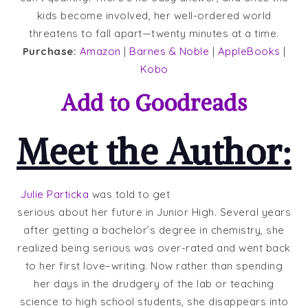
kids become involved, her well-ordered world
threatens to fall apart—twenty minutes at a time.
Purchase:
Amazon
|
Barnes & Noble
|
AppleBooks
|
Kobo
Add to
Goodreads
Meet the Author:
Julie Particka
was told to get
serious about her future in Junior High. Several years
after getting a bachelor’s degree in chemistry, she
realized being serious was over-rated and went back
to her first love–writing. Now rather than spending
her days in the drudgery of the lab or teaching
science to high school students, she disappears into