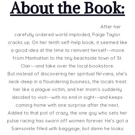
About the Book:
After her
carefully ordered world imploded, Paige Taylor
cracks up. On her tenth self-help book, it seemed like
a good idea at the time to reinvent herself––move
from Manhattan to the tiny beachside town of St.
Clair––and take over the local bookstore.
But instead of discovering her spiritual Nirvana, she’s
neck-deep in a floundering business, the locals treat
her like a plague victim, and her mom’s suddenly
decided to visit––with no end in sight––and keeps
coming home with one surprise after the next.
Added to that pot of crazy, the one guy who sets her
pulse racing has sworn off women forever. He’s got a
Samsonite filled with baggage, but damn he looks