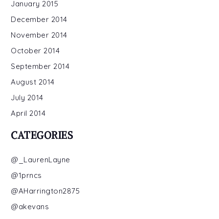
January 2015
December 2014
November 2014
October 2014
September 2014
August 2014
July 2014
April 2014
CATEGORIES
@_LaurenLayne
@1prncs
@AHarrington2875
@akevans