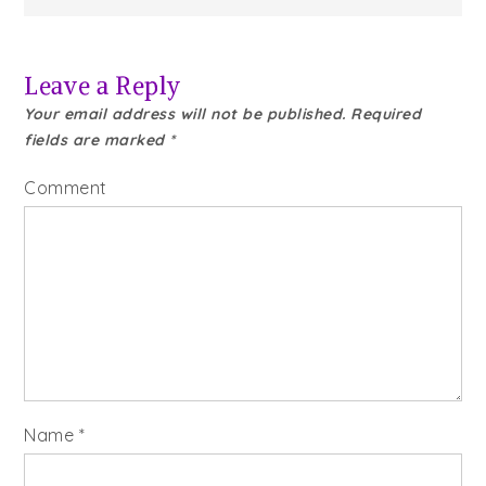
Leave a Reply
Your email address will not be published.
Required
fields are marked
*
Comment
Name
*