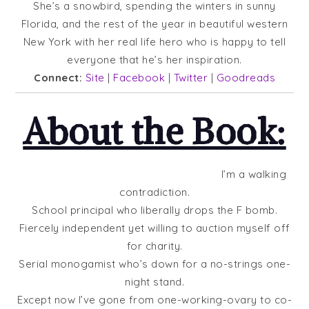
She’s a snowbird, spending the winters in sunny
Florida, and the rest of the year in beautiful western
New York with her real life hero who is happy to tell
everyone that he’s her inspiration.
Connect:
Site
|
Facebook
|
Twitter
|
Goodreads
About the Book:
I’m a walking
contradiction.
School principal who liberally drops the F bomb.
Fiercely independent yet willing to auction myself off
for charity.
Serial monogamist who’s down for a no-strings one-
night stand.
Except now I’ve gone from one-working-ovary to co-