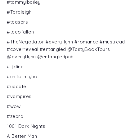
#tammylbailey
#Taraleigh
#teasers
#teeofallon
#TheNegotiator #averyflynn #romance #mustread
#coverreveal #entangled @TastyBookTours
@averyflynn @entangledpub
#tjkline
#uniformlyhot
#update
#vampires
#wow
#zebra
1001 Dark Nights
A Better Man