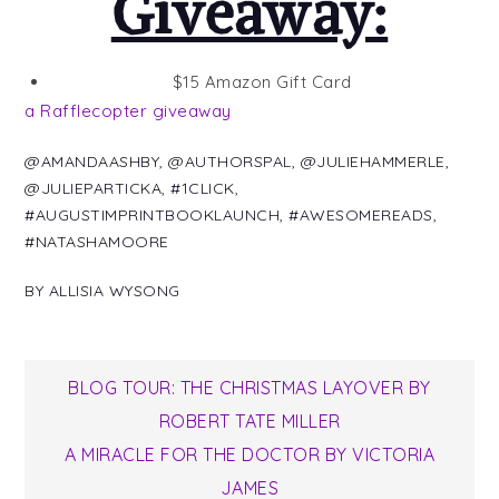
Giveaway:
$15 Amazon Gift Card
a Rafflecopter giveaway
@AMANDAASHBY
,
@AUTHORSPAL
,
@JULIEHAMMERLE
,
@JULIEPARTICKA
,
#1CLICK
,
#AUGUSTIMPRINTBOOKLAUNCH
,
#AWESOMEREADS
,
#NATASHAMOORE
BY
ALLISIA WYSONG
Post
BLOG TOUR: THE CHRISTMAS LAYOVER BY
ROBERT TATE MILLER
navigation
A MIRACLE FOR THE DOCTOR BY VICTORIA
JAMES