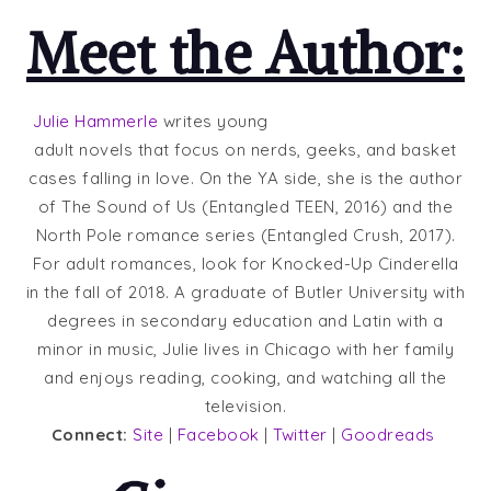
Meet the Author:
Julie Hammerle
writes young
adult novels that focus on nerds, geeks, and basket
cases falling in love. On the YA side, she is the author
of The Sound of Us (Entangled TEEN, 2016) and the
North Pole romance series (Entangled Crush, 2017).
For adult romances, look for Knocked-Up Cinderella
in the fall of 2018. A graduate of Butler University with
degrees in secondary education and Latin with a
minor in music, Julie lives in Chicago with her family
and enjoys reading, cooking, and watching all the
television.
Connect:
Site
|
Facebook
|
Twitter
|
Goodreads