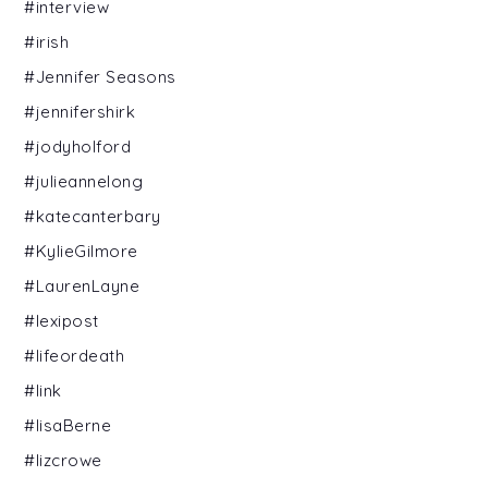
#interview
#irish
#Jennifer Seasons
#jennifershirk
#jodyholford
#julieannelong
#katecanterbary
#KylieGilmore
#LaurenLayne
#lexipost
#lifeordeath
#link
#lisaBerne
#lizcrowe