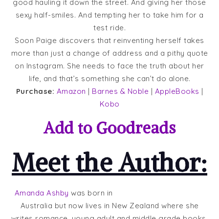
good hauling it down the street. And giving her those
sexy half-smiles. And tempting her to take him for a
test ride.
Soon Paige discovers that reinventing herself takes
more than just a change of address and a pithy quote
on Instagram. She needs to face the truth about her
life, and that’s something she can’t do alone.
Purchase:
Amazon
|
Barnes & Noble
|
AppleBooks
|
Kobo
Add to
Goodreads
Meet the Author:
Amanda Ashby
was born in
Australia but now lives in New Zealand where she
writes romance, young adult and middle grade books.