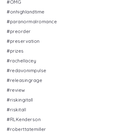
#OMG
#onhighlandtime
#paranormalromance
#preorder
#preservation
#prizes
#rachellacey
#redavonimpulse
#releasingrage
#review
#riskingitall
#riskitall
#RLKenderson
#roberttatemiller