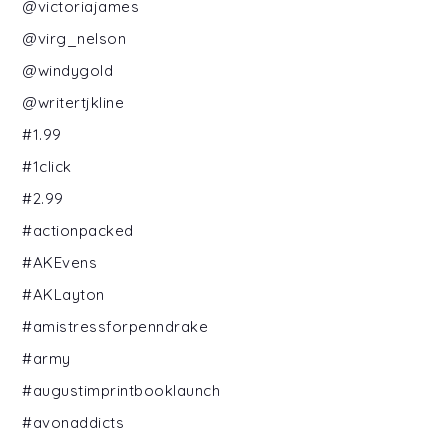
@victoriajames
@virg_nelson
@windygold
@writertjkline
#1.99
#1click
#2.99
#actionpacked
#AKEvens
#AKLayton
#amistressforpenndrake
#army
#augustimprintbooklaunch
#avonaddicts