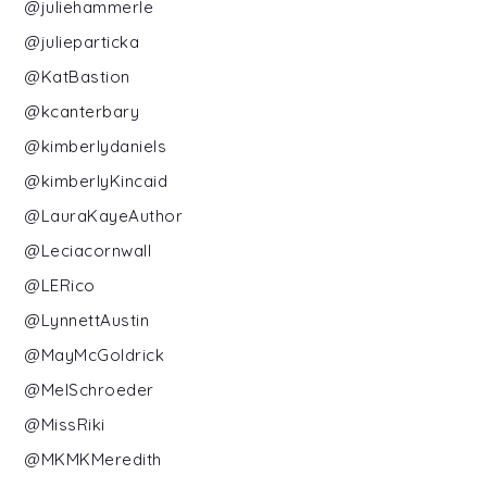
@juliehammerle
@julieparticka
@KatBastion
@kcanterbary
@kimberlydaniels
@kimberlyKincaid
@LauraKayeAuthor
@Leciacornwall
@LERico
@LynnettAustin
@MayMcGoldrick
@MelSchroeder
@MissRiki
@MKMKMeredith