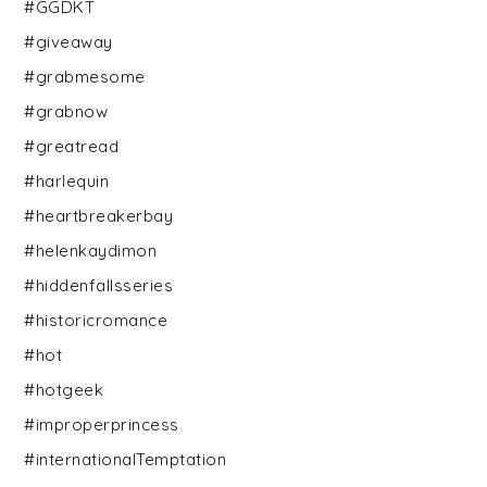
#GGDKT
#giveaway
#grabmesome
#grabnow
#greatread
#harlequin
#heartbreakerbay
#helenkaydimon
#hiddenfallsseries
#historicromance
#hot
#hotgeek
#improperprincess
#internationalTemptation