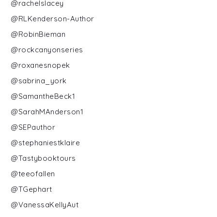
@rachelslacey
@RLKenderson-Author
@RobinBieman
@rockcanyonseries
@roxanesnopek
@sabrina_york
@SamantheBeck1
@SarahMAnderson1
@SEPauthor
@stephaniestklaire
@Tastybooktours
@teeofallen
@TGephart
@VanessaKellyAut