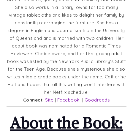
She also works in a library, owns far too many
vintage tablecloths and likes to delight her family by
constantly rearranging the furniture. She has a
degree in English and Journalism from the University
of Queensland and is married with two children. Her
debut book was nominated for a Romantic Times
Reviewers Choice award, and her first young adult
book was listed by the New York Public Libraryʼs Stuff
for the Teen Age. Because she’s mysterious she also
writes middle grade books under the name, Catherine
Holt and hopes that all this writing won’t interfere with
her Netflix schedule.
Connect:
Site
|
Facebook
|
Goodreads
About the Book: