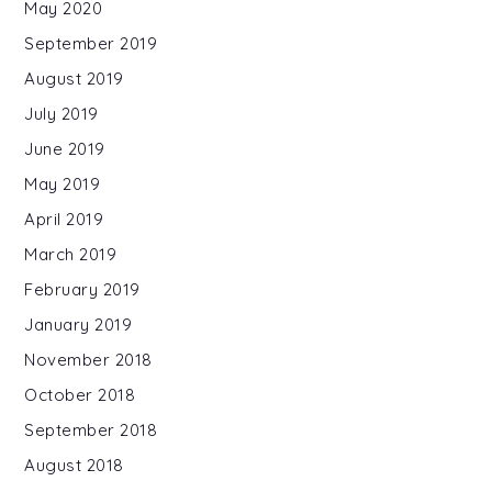
May 2020
September 2019
August 2019
July 2019
June 2019
May 2019
April 2019
March 2019
February 2019
January 2019
November 2018
October 2018
September 2018
August 2018