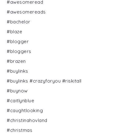
#awesomeread
#awesomereads
#bachelor
#blaze
#blogger
#bloggers
#brazen
#buylinks
#buylinks #crazyforyou #riskitall
#buynow
#caitlynblue
#caughtlooking
#christinahovland
#christmas