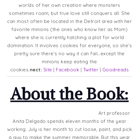
worlds of her own creation where monsters
sometimes roam, but true love still conquers all. She
can most often be located in the Detroit area with her
favorite minions (the ones who know her as Mom)
where she is currently hatching a plot for world
domination. It involves cookies for everyone, so she’s
pretty sure there’s no way it can fail…except the
minions keep eating the
cookies.
nect:
Site
|
Facebook
|
Twitter
|
Goodreads
About the Book:
Art professor
Anita Delgado spends eleven months of the year
working. July is her month to cut loose, paint, and pick
a guy to make the summer memorable. But this year