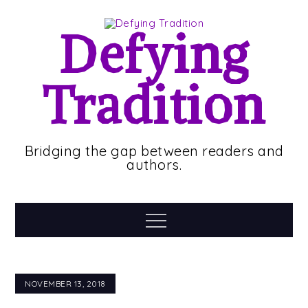
Skip
to
Defying
content
Tradition
Bridging the gap between readers and
authors.
Menu
NOVEMBER 13, 2018