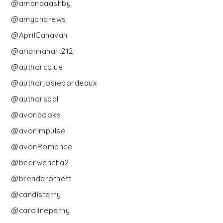
@amandaashby
@amyandrews
@AprilCanavan
@ariannahart212
@authorcblue
@authorjosiebordeaux
@authorspal
@avonbooks
@avonimpulse
@avonRomance
@beerwencha2
@brendarothert
@candisterry
@carolineperny