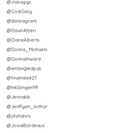
@clskaggs
@CodiGary
@dannagrant
@DawnAltieri
@DianeAlberts
@Donna_Michaels
@DonnaAlward
@entangledpub
@findmeb427
@InkSlingerPR
@Jennabb
@JenRyan_author
@jillshalvis
@JosieBordeaux