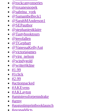
@rockcanyonseries
@roxanesnopek
@sabrina_york
@SamantheBeck1
@SarahMAnderson1
@SEPauthor
@stephaniestklaire
@Tastybooktours
@teeofallen
@TGephart
@VanessaKellyAut
@victoriajames
@virg_nelson
@windygold
@writertjkline
#1.99
#1click
#2.99
#actionpacked
#AKEvens
#AKLayton
#amistressforpenndrake
#army
#augustimprintbooklaunch
#avonaddicts