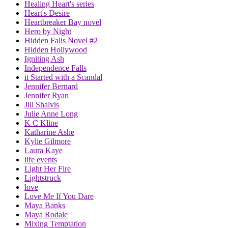
Healing Heart's series
Heart's Desire
Heartbreaker Bay novel
Hero by Night
Hidden Falls Novel #2
Hidden Hollywood
Igniting Ash
Independence Falls
it Started with a Scandal
Jennifer Bernard
Jennifer Ryan
Jill Shalvis
Julie Anne Long
K C Kline
Katharine Ashe
Kylie Gilmore
Laura Kaye
life events
Light Her Fire
Lightstruck
love
Love Me If You Dare
Maya Banks
Maya Rodale
Mixing Temptation