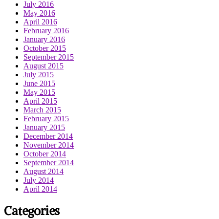
July 2016
May 2016
April 2016
February 2016
January 2016
October 2015
September 2015
August 2015
July 2015
June 2015
May 2015
April 2015
March 2015
February 2015
January 2015
December 2014
November 2014
October 2014
September 2014
August 2014
July 2014
April 2014
Categories