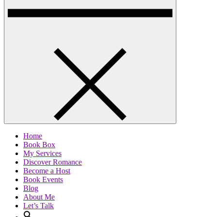
Home
Book Box
My Services
Discover Romance
Become a Host
Book Events
Blog
About Me
Let’s Talk