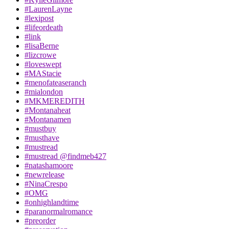
#LaurenLayne
#lexipost
#lifeordeath
#link
#lisaBerne
#lizcrowe
#loveswept
#MAStacie
#menofateaseranch
#mialondon
#MKMEREDITH
#Montanaheat
#Montanamen
#mustbuy
#musthave
#mustread
#mustread @findmeb427
#natashamoore
#newrelease
#NinaCrespo
#OMG
#onhighlandtime
#paranormalromance
#preorder