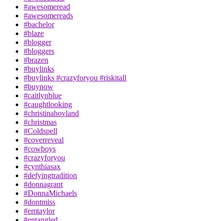
#awesomeread
#awesomereads
#bachelor
#blaze
#blogger
#bloggers
#brazen
#buylinks
#buylinks #crazyforyou #riskitall
#buynow
#caitlynblue
#caughtlooking
#christinahovland
#christmas
#Coldspell
#coverreveal
#cowboys
#crazyforyou
#cynthiasax
#defyingtradition
#donnagrant
#DonnaMichaels
#dontmiss
#emtaylor
#entangled