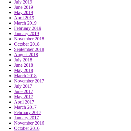
July 2019
June 2019
May 2019
April 2019
March 2019
February 2019
January 2019
November 2018
October 2018
September 2018
August 2018
July 2018
June 2018
May 2018
March 2018
November 2017
July 2017
June 2017
May 2017
April 2017
March 2017
February 2017
January 2017
November 2016
October 2016