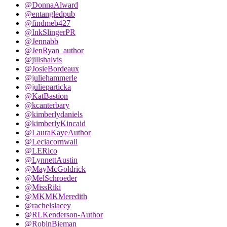
@DonnaAlward
@entangledpub
@findmeb427
@InkSlingerPR
@Jennabb
@JenRyan_author
@jillshalvis
@JosieBordeaux
@juliehammerle
@julieparticka
@KatBastion
@kcanterbary
@kimberlydaniels
@kimberlyKincaid
@LauraKayeAuthor
@Leciacornwall
@LERico
@LynnettAustin
@MayMcGoldrick
@MelSchroeder
@MissRiki
@MKMKMeredith
@rachelslacey
@RLKenderson-Author
@RobinBieman