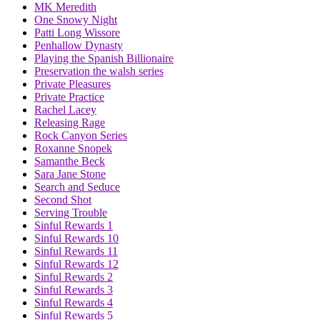
MK Meredith
One Snowy Night
Patti Long Wissore
Penhallow Dynasty
Playing the Spanish Billionaire
Preservation the walsh series
Private Pleasures
Private Practice
Rachel Lacey
Releasing Rage
Rock Canyon Series
Roxanne Snopek
Samanthe Beck
Sara Jane Stone
Search and Seduce
Second Shot
Serving Trouble
Sinful Rewards 1
Sinful Rewards 10
Sinful Rewards 11
Sinful Rewards 12
Sinful Rewards 2
Sinful Rewards 3
Sinful Rewards 4
Sinful Rewards 5