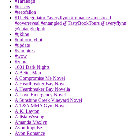
#Taraleigh
#teasers
#teeofallon
#TheNegotiator #averyflynn #romance #mustread
#coverreveal #entangled @TastyBookTours @averyflynn
@entangledpub
#tjkline
#uniformlyhot
#update
#vampires
#wow
#zebra
1001 Dark Nights
A Better Man
A Compromise Me Novel
A Heartbreaker Bay Novel
A Heartbreaker Bay Novella
A Love Emergency Novel
A Sunshine Creek Vineyard Novel
A T&A MMA Gym Novel
A.K. Layton
Allisia Wysong
Amanda Maxlyn
Avon Impulse
Avon Romance