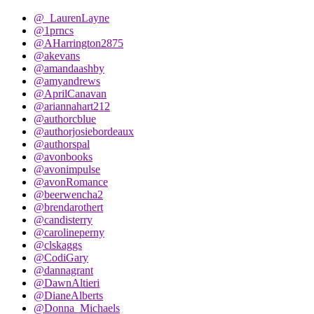
@_LaurenLayne
@1prncs
@AHarrington2875
@akevans
@amandaashby
@amyandrews
@AprilCanavan
@ariannahart212
@authorcblue
@authorjosiebordeaux
@authorspal
@avonbooks
@avonimpulse
@avonRomance
@beerwencha2
@brendarothert
@candisterry
@carolineperny
@clskaggs
@CodiGary
@dannagrant
@DawnAltieri
@DianeAlberts
@Donna_Michaels