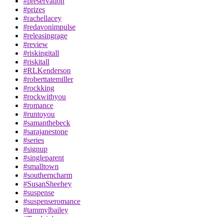
#preservation
#prizes
#rachellacey
#redavonimpulse
#releasingrage
#review
#riskingitall
#riskitall
#RLKenderson
#roberttatemiller
#rockking
#rockwithyou
#romance
#runtoyou
#samanthebeck
#sarajanestone
#series
#signup
#singleparent
#smalltown
#southerncharm
#SusanSheehey
#suspense
#suspenseromance
#tammylbailey