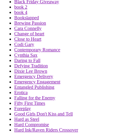
Black Friday Giveaway
book 2
book 4
Bookslapped
Brewing Passion
Cara Connelly
Change of heart
Close to Heart
Codi Gary
Contemporary Romance
Cynthia Sax
Daring to Fall
Defying Tradition
Dixie Lee Brown
Emergency Delivery
Emergency Engagement
Entangled Publishing
Erotica
Falling for the Enemy
Fifty First Times
Foreplay
Good Girls Don't Kiss and Tell
Hard as Steel
Hard Compromise
Hard Ink/Raven Riders Crossover