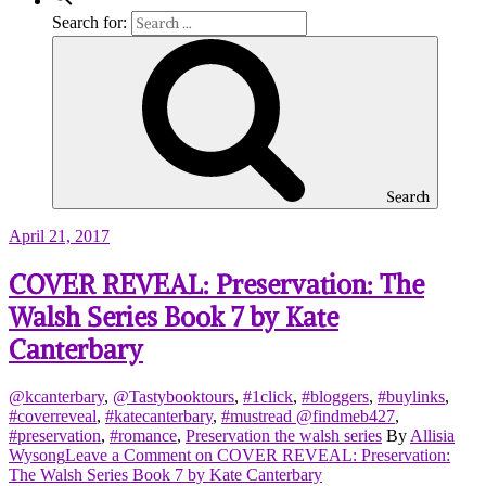
Search for:
Search
April 21, 2017
COVER REVEAL: Preservation: The
Walsh Series Book 7 by Kate
Canterbary
@kcanterbary
,
@Tastybooktours
,
#1click
,
#bloggers
,
#buylinks
,
#coverreveal
,
#katecanterbary
,
#mustread @findmeb427
,
#preservation
,
#romance
,
Preservation the walsh series
By
Allisia
Wysong
Leave a Comment
on COVER REVEAL: Preservation:
The Walsh Series Book 7 by Kate Canterbary