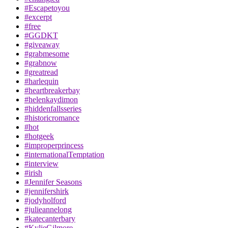
#Escapetoyou
#excerpt
#free
#GGDKT
#giveaway
#grabmesome
#grabnow
#greatread
#harlequin
#heartbreakerbay
#helenkaydimon
#hiddenfallsseries
#historicromance
#hot
#hotgeek
#improperprincess
#internationalTemptation
#interview
#irish
#Jennifer Seasons
#jennifershirk
#jodyholford
#julieannelong
#katecanterbary
#KylieGilmore