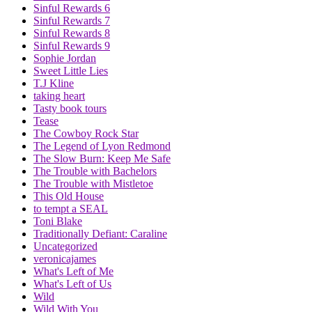
Sinful Rewards 6
Sinful Rewards 7
Sinful Rewards 8
Sinful Rewards 9
Sophie Jordan
Sweet Little Lies
T.J Kline
taking heart
Tasty book tours
Tease
The Cowboy Rock Star
The Legend of Lyon Redmond
The Slow Burn: Keep Me Safe
The Trouble with Bachelors
The Trouble with Mistletoe
This Old House
to tempt a SEAL
Toni Blake
Traditionally Defiant: Caraline
Uncategorized
veronicajames
What's Left of Me
What's Left of Us
Wild
Wild With You