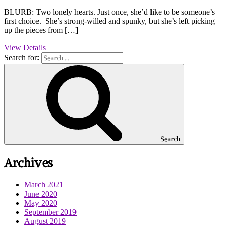
BLURB: Two lonely hearts. Just once, she’d like to be someone’s
first choice. She’s strong-willed and spunky, but she’s left picking
up the pieces from […]
View Details
Search for:
Search
Archives
March 2021
June 2020
May 2020
September 2019
August 2019