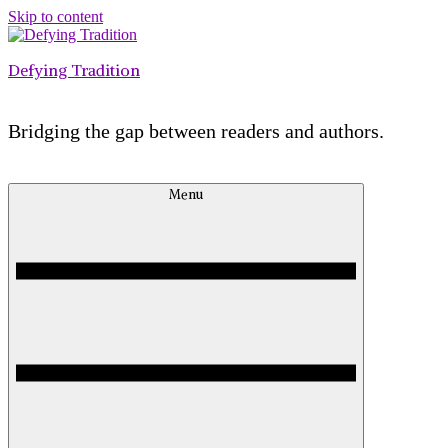
Skip to content
Defying Tradition
Bridging the gap between readers and authors.
Menu