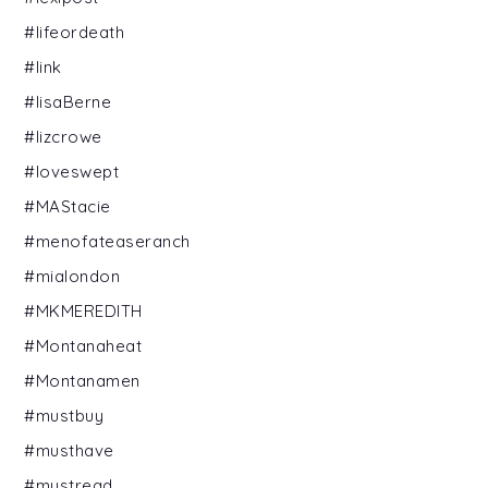
#lifeordeath
#link
#lisaBerne
#lizcrowe
#loveswept
#MAStacie
#menofateaseranch
#mialondon
#MKMEREDITH
#Montanaheat
#Montanamen
#mustbuy
#musthave
#mustread