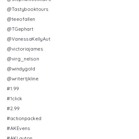
@Tastybooktours
@teeofallen
@TGephart
@VanessaKellyAut
@victoriajames
@virg_nelson
@windygold
@writertjkline
#1.99
#1click
#2.99
#actionpacked
#AKEvens
#AKLayton