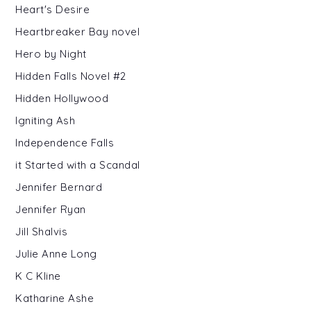
Heart's Desire
Heartbreaker Bay novel
Hero by Night
Hidden Falls Novel #2
Hidden Hollywood
Igniting Ash
Independence Falls
it Started with a Scandal
Jennifer Bernard
Jennifer Ryan
Jill Shalvis
Julie Anne Long
K C Kline
Katharine Ashe