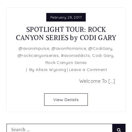
February 28, 2017
SPOTLIGHT TOUR: ROCK
CANYON SERIES by CODI GARY
@avonimpulse
,
@avonRomance
,
@CodiGary
,
@rockcanyonseries
,
#avonaddicts
,
Codi Gary
,
Rock Canyon Series
on
By
Allisia Wysong
Leave a Comment
SPOTLIGHT
Welcome To […]
TOUR:
ROCK
CANYON
View Details
SERIES
by
CODI
GARY
Search
Searc