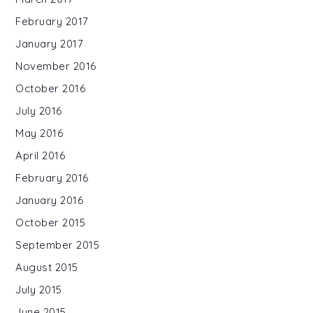
February 2017
January 2017
November 2016
October 2016
July 2016
May 2016
April 2016
February 2016
January 2016
October 2015
September 2015
August 2015
July 2015
June 2015