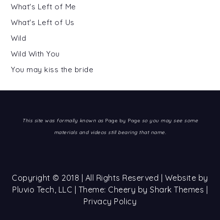
What's Left of Me
What's Left of Us
Wild
Wild With You
You may kiss the bride
This site was formally known as
Page by Page
so you may see some
materials and videos still bearing that name.
Copyright © 2018 | All Rights Reserved | Website by
Pluvio Tech, LLC
| Theme: Cheery by
Shark Themes
|
Privacy Policy