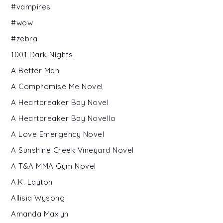
#vampires
#wow
#zebra
1001 Dark Nights
A Better Man
A Compromise Me Novel
A Heartbreaker Bay Novel
A Heartbreaker Bay Novella
A Love Emergency Novel
A Sunshine Creek Vineyard Novel
A T&A MMA Gym Novel
A.K. Layton
Allisia Wysong
Amanda Maxlyn