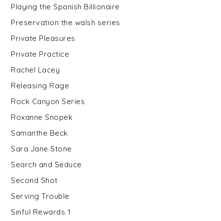
Playing the Spanish Billionaire
Preservation the walsh series
Private Pleasures
Private Practice
Rachel Lacey
Releasing Rage
Rock Canyon Series
Roxanne Snopek
Samanthe Beck
Sara Jane Stone
Search and Seduce
Second Shot
Serving Trouble
Sinful Rewards 1