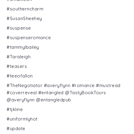
#southerncharm
#SusanSheehey
#suspense
#suspenseromance
#tammylbailey
#Taraleigh
#teasers
#teeofallon
#TheNegotiator #averyflynn #romance #mustread
#coverreveal #entangled @TastyBookTours
@averyflynn @entangledpub
#tjkline
#uniformlyhot
#update