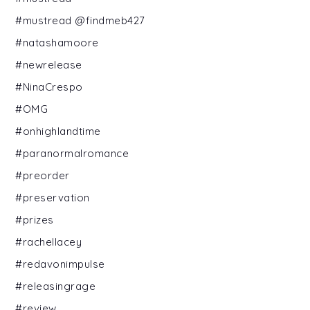
#mustread @findmeb427
#natashamoore
#newrelease
#NinaCrespo
#OMG
#onhighlandtime
#paranormalromance
#preorder
#preservation
#prizes
#rachellacey
#redavonimpulse
#releasingrage
#review