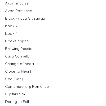
Avon Impulse
Avon Romance
Black Friday Giveaway
book 2
book 4
Bookslapped
Brewing Passion
Cara Connelly
Change of heart
Close to Heart
Codi Gary
Contemporary Romance
Cynthia Sax
Daring to Fall