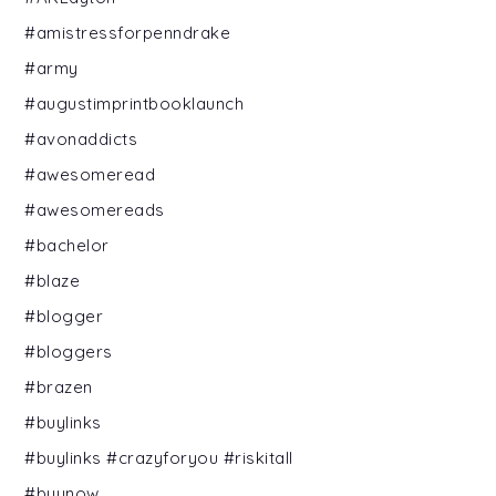
#amistressforpenndrake
#army
#augustimprintbooklaunch
#avonaddicts
#awesomeread
#awesomereads
#bachelor
#blaze
#blogger
#bloggers
#brazen
#buylinks
#buylinks #crazyforyou #riskitall
#buynow