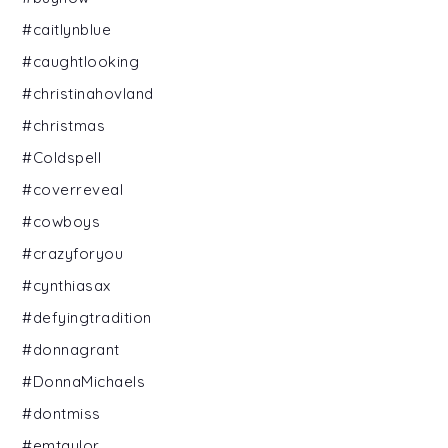
#caitlynblue
#caughtlooking
#christinahovland
#christmas
#Coldspell
#coverreveal
#cowboys
#crazyforyou
#cynthiasax
#defyingtradition
#donnagrant
#DonnaMichaels
#dontmiss
#emtaylor