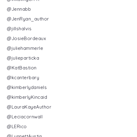
@Jennabb
@JenRyan_author
@jillshalvis
@JosieBordeaux
@juliehammerle
@julieparticka
@KatBastion
@kcanterbary
@kimberlydaniels
@kimberlyKincaid
@LauraKayeAuthor
@Leciacornwall
@LERico
@LynnettAustin