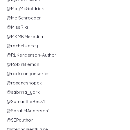
@MayMcGoldrick
@MelSchroeder
@MissRiki
@MKMKMeredith
@rachelslacey
@RLKenderson-Author
@RobinBieman
@rockcanyonseries
@roxanesnopek
@sabrina_york
@SamantheBeck1
@SarahMAnderson1
@SEPauthor
@stephaniestklaire