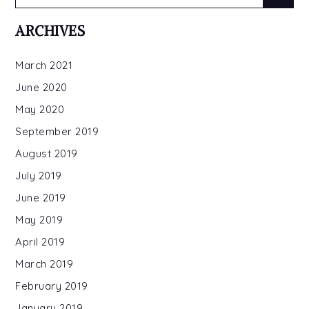
for:
ARCHIVES
March 2021
June 2020
May 2020
September 2019
August 2019
July 2019
June 2019
May 2019
April 2019
March 2019
February 2019
January 2019