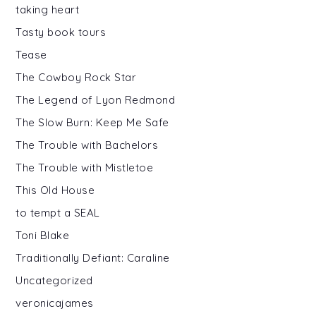
taking heart
Tasty book tours
Tease
The Cowboy Rock Star
The Legend of Lyon Redmond
The Slow Burn: Keep Me Safe
The Trouble with Bachelors
The Trouble with Mistletoe
This Old House
to tempt a SEAL
Toni Blake
Traditionally Defiant: Caraline
Uncategorized
veronicajames