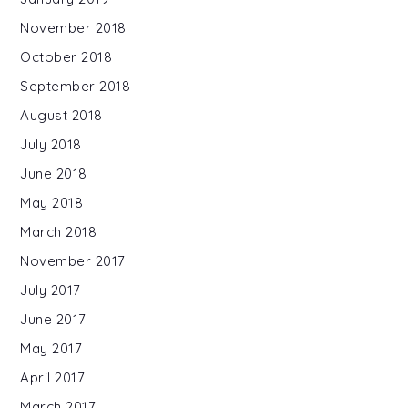
November 2018
October 2018
September 2018
August 2018
July 2018
June 2018
May 2018
March 2018
November 2017
July 2017
June 2017
May 2017
April 2017
March 2017