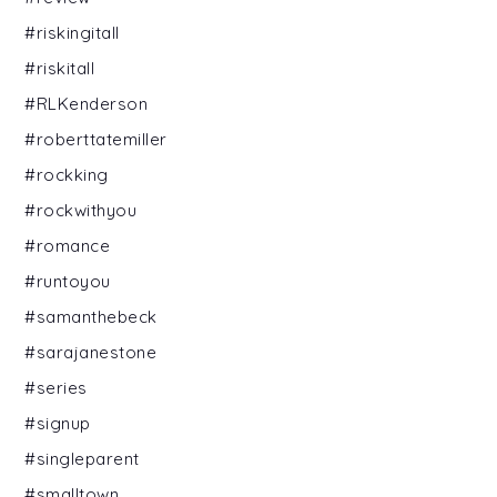
#riskingitall
#riskitall
#RLKenderson
#roberttatemiller
#rockking
#rockwithyou
#romance
#runtoyou
#samanthebeck
#sarajanestone
#series
#signup
#singleparent
#smalltown