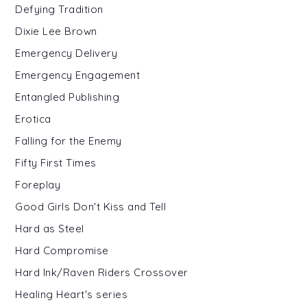
Defying Tradition
Dixie Lee Brown
Emergency Delivery
Emergency Engagement
Entangled Publishing
Erotica
Falling for the Enemy
Fifty First Times
Foreplay
Good Girls Don't Kiss and Tell
Hard as Steel
Hard Compromise
Hard Ink/Raven Riders Crossover
Healing Heart's series