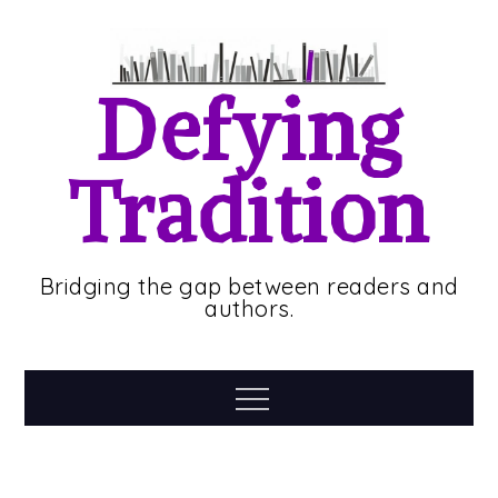
Skip
to
content
Defying
Tradition
Bridging the gap between readers and
authors.
Menu