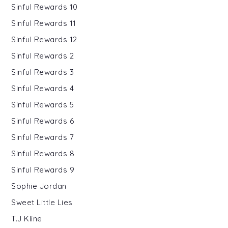
Sinful Rewards 10
Sinful Rewards 11
Sinful Rewards 12
Sinful Rewards 2
Sinful Rewards 3
Sinful Rewards 4
Sinful Rewards 5
Sinful Rewards 6
Sinful Rewards 7
Sinful Rewards 8
Sinful Rewards 9
Sophie Jordan
Sweet Little Lies
T.J Kline