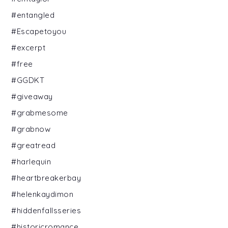
#entangled
#Escapetoyou
#excerpt
#free
#GGDKT
#giveaway
#grabmesome
#grabnow
#greatread
#harlequin
#heartbreakerbay
#helenkaydimon
#hiddenfallsseries
#historicromance