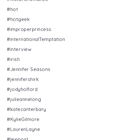
#hot
#hotgeek
#improperprincess
#internationalTemptation
#interview
#irish
#Jennifer Seasons
#jennifershirk
#jodyholford
#julieannelong
#katecanterbary
#KylieGilmore
#LaurenLayne
#lexipost