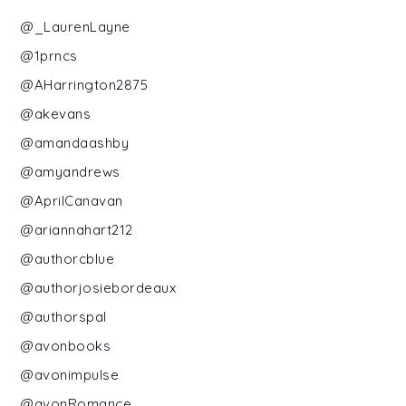
@_LaurenLayne
@1prncs
@AHarrington2875
@akevans
@amandaashby
@amyandrews
@AprilCanavan
@ariannahart212
@authorcblue
@authorjosiebordeaux
@authorspal
@avonbooks
@avonimpulse
@avonRomance