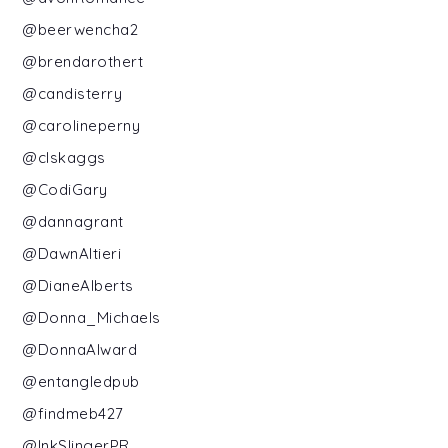
@beerwencha2
@brendarothert
@candisterry
@carolineperny
@clskaggs
@CodiGary
@dannagrant
@DawnAltieri
@DianeAlberts
@Donna_Michaels
@DonnaAlward
@entangledpub
@findmeb427
@InkSlingerPR