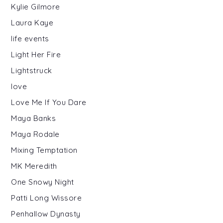
Kylie Gilmore
Laura Kaye
life events
Light Her Fire
Lightstruck
love
Love Me If You Dare
Maya Banks
Maya Rodale
Mixing Temptation
MK Meredith
One Snowy Night
Patti Long Wissore
Penhallow Dynasty