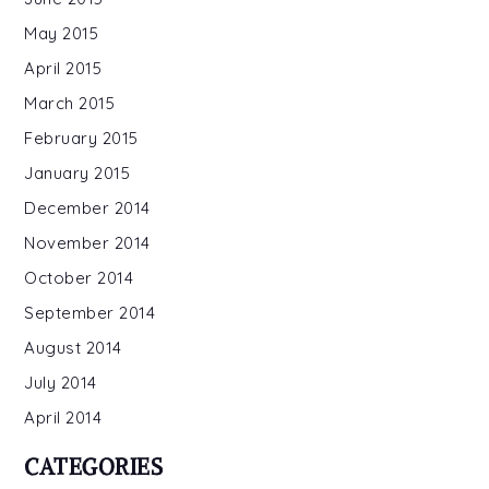
May 2015
April 2015
March 2015
February 2015
January 2015
December 2014
November 2014
October 2014
September 2014
August 2014
July 2014
April 2014
CATEGORIES