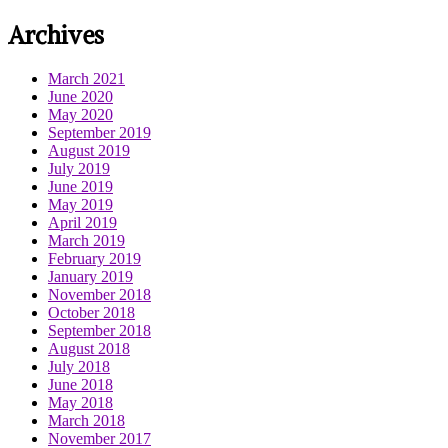
Archives
March 2021
June 2020
May 2020
September 2019
August 2019
July 2019
June 2019
May 2019
April 2019
March 2019
February 2019
January 2019
November 2018
October 2018
September 2018
August 2018
July 2018
June 2018
May 2018
March 2018
November 2017