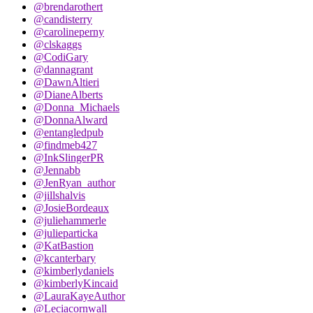
@brendarothert
@candisterry
@carolineperny
@clskaggs
@CodiGary
@dannagrant
@DawnAltieri
@DianeAlberts
@Donna_Michaels
@DonnaAlward
@entangledpub
@findmeb427
@InkSlingerPR
@Jennabb
@JenRyan_author
@jillshalvis
@JosieBordeaux
@juliehammerle
@julieparticka
@KatBastion
@kcanterbary
@kimberlydaniels
@kimberlyKincaid
@LauraKayeAuthor
@Leciacornwall