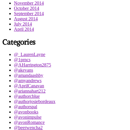
November 2014
October 2014
September 2014
August 2014
July 2014
April 2014
Categories
@_LaurenLayne
@1prncs
@AHarrington2875
@akevans
@amandaashby
@amyandrews
@AprilCanavan
@ariannahart212
@authorcblue
@authorjosiebordeaux
@authorspal
@avonbooks
@avonimpulse
@avonRomance
@beerwencha2