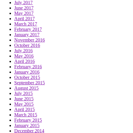
July 2017
June 2017
May 2017
April 2017
March 2017
February 2017
January 2017
November 2016
October 2016
July 2016
May 2016
April 2016
February 2016
January 2016
October 2015
September 2015
August 2015
July 2015
June 2015
May 2015
April 2015
March 2015
February 2015
January 2015
December 2014