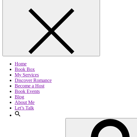
Home
Book Box
My Services
Discover Romance
Become a Host
Book Events
Blog
About Me
Let’s Talk
Search
for: