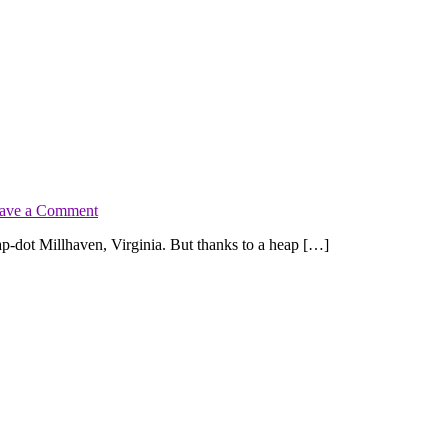
on
ave a Comment
Release
dot Millhaven, Virginia. But thanks to a heap […]
Blast:
Crossing
Hope
by
Kimberly
Kincaid