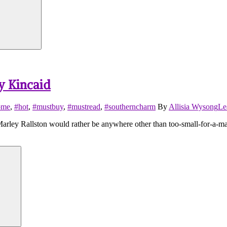
y Kincaid
ome
,
#hot
,
#mustbuy
,
#mustread
,
#southerncharm
By
Allisia Wysong
Le
y Rallston would rather be anywhere other than too-small-for-a-map-
Search