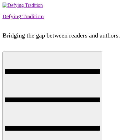
Skip
to
Defying Tradition
content
Bridging the gap between readers and authors.
Menu