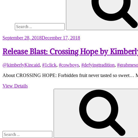
September 28, 2018
December 17, 2018
Release Blast: Crossing Hope by Kimberl
@kimberlyKincaid
,
#1click
,
#cowboys
,
#defyingtradition
,
#grabmes
About CROSSING HOPE: Forbidden fruit never tasted so sweet… Marle
View Details
Search
for: