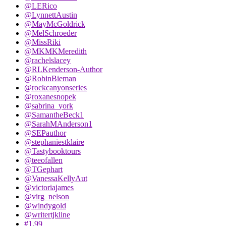
@LERico
@LynnettAustin
@MayMcGoldrick
@MelSchroeder
@MissRiki
@MKMKMeredith
@rachelslacey
@RLKenderson-Author
@RobinBieman
@rockcanyonseries
@roxanesnopek
@sabrina_york
@SamantheBeck1
@SarahMAnderson1
@SEPauthor
@stephaniestklaire
@Tastybooktours
@teeofallen
@TGephart
@VanessaKellyAut
@victoriajames
@virg_nelson
@windygold
@writertjkline
#1.99