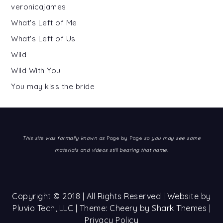
veronicajames
What's Left of Me
What's Left of Us
Wild
Wild With You
You may kiss the bride
This site was formally known as
Page by Page
so you may see some
materials and videos still bearing that name.
Copyright © 2018 | All Rights Reserved | Website by
Pluvio Tech, LLC
| Theme: Cheery by
Shark Themes
|
Privacy Policy