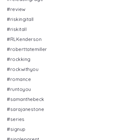
#review
#riskingitall
#riskitall
#RLKenderson
#roberttatemiller
#rockking
#rockwithyou
#romance
#runtoyou
#samanthebeck
#sarajanestone
#series
#signup
#singleparent