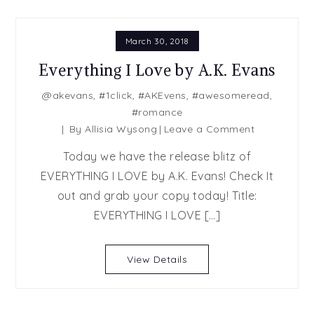
March 30, 2018
Everything I Love by A.K. Evans
@akevans
,
#1click
,
#AKEvens
,
#awesomeread
,
#romance
on
By
Allisia Wysong
Leave a Comment
Everything
Today we have the release blitz of
I
EVERYTHING I LOVE by A.K. Evans! Check It
Love
out and grab your copy today! Title:
by
A.K.
EVERYTHING I LOVE […]
Evans
View Details