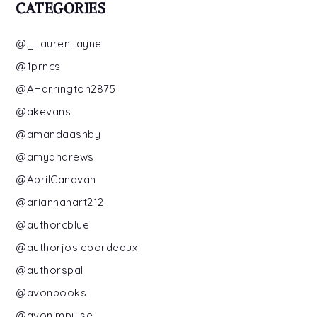
CATEGORIES
@_LaurenLayne
@1prncs
@AHarrington2875
@akevans
@amandaashby
@amyandrews
@AprilCanavan
@ariannahart212
@authorcblue
@authorjosiebordeaux
@authorspal
@avonbooks
@avonimpulse