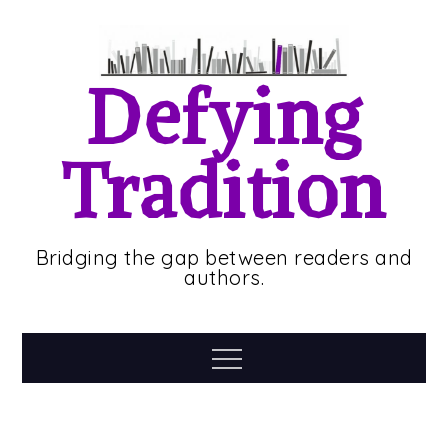
Skip
to
content
Defying
Tradition
Bridging the gap between readers and
authors.
Menu