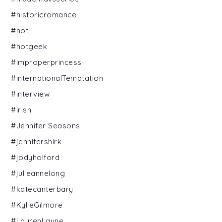
#historicromance
#hot
#hotgeek
#improperprincess
#internationalTemptation
#interview
#irish
#Jennifer Seasons
#jennifershirk
#jodyholford
#julieannelong
#katecanterbary
#KylieGilmore
#LaurenLayne