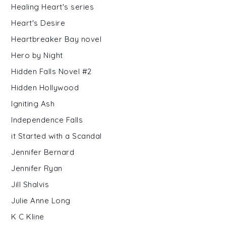
Healing Heart's series
Heart's Desire
Heartbreaker Bay novel
Hero by Night
Hidden Falls Novel #2
Hidden Hollywood
Igniting Ash
Independence Falls
it Started with a Scandal
Jennifer Bernard
Jennifer Ryan
Jill Shalvis
Julie Anne Long
K C Kline