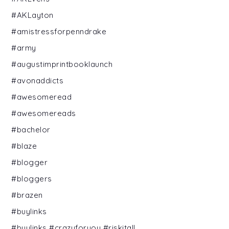
#AKLayton
#amistressforpenndrake
#army
#augustimprintbooklaunch
#avonaddicts
#awesomeread
#awesomereads
#bachelor
#blaze
#blogger
#bloggers
#brazen
#buylinks
#buylinks #crazyforyou #riskitall