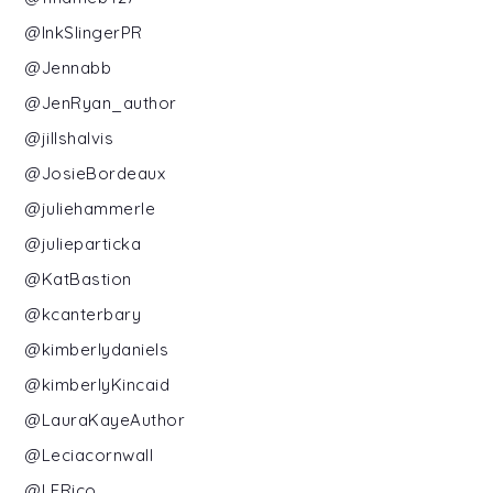
@InkSlingerPR
@Jennabb
@JenRyan_author
@jillshalvis
@JosieBordeaux
@juliehammerle
@julieparticka
@KatBastion
@kcanterbary
@kimberlydaniels
@kimberlyKincaid
@LauraKayeAuthor
@Leciacornwall
@LERico