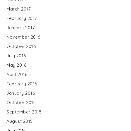
March 2017
February 2017
January 2017
November 2016
October 2016
July 2016
May 2016
April 2016
February 2016
January 2016
October 2015
September 2015
August 2015
July 2015