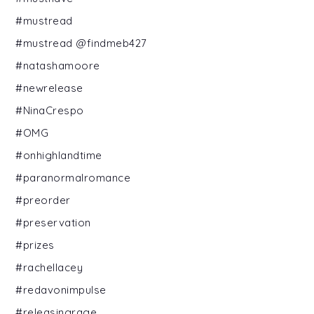
#mustread
#mustread @findmeb427
#natashamoore
#newrelease
#NinaCrespo
#OMG
#onhighlandtime
#paranormalromance
#preorder
#preservation
#prizes
#rachellacey
#redavonimpulse
#releasingrage