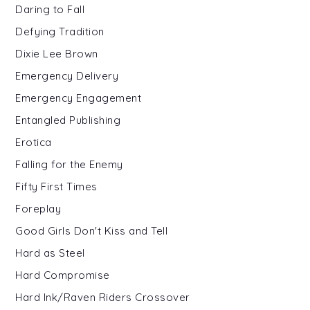
Daring to Fall
Defying Tradition
Dixie Lee Brown
Emergency Delivery
Emergency Engagement
Entangled Publishing
Erotica
Falling for the Enemy
Fifty First Times
Foreplay
Good Girls Don't Kiss and Tell
Hard as Steel
Hard Compromise
Hard Ink/Raven Riders Crossover