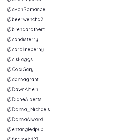
@avonRomance
@beerwencha2
@brendarothert
@candisterry
@carolineperny
@clskaggs
@CodiGary
@dannagrant
@DawnAltieri
@DianeAlberts
@Donna_Michaels
@DonnaAlward
@entangledpub
@findmeb427