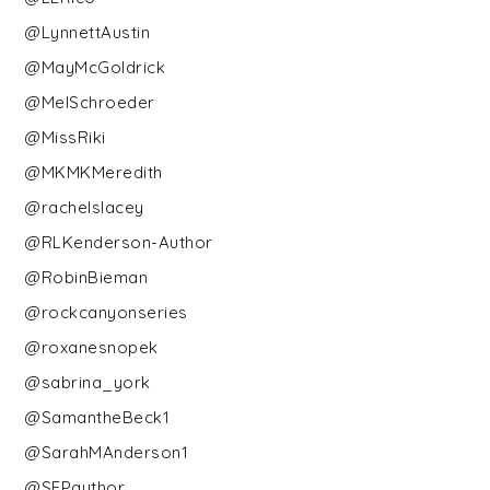
@LynnettAustin
@MayMcGoldrick
@MelSchroeder
@MissRiki
@MKMKMeredith
@rachelslacey
@RLKenderson-Author
@RobinBieman
@rockcanyonseries
@roxanesnopek
@sabrina_york
@SamantheBeck1
@SarahMAnderson1
@SEPauthor