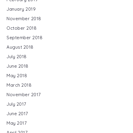
January 2019
November 2018
October 2018
September 2018
August 2018
July 2018
June 2018
May 2018
March 2018
November 2017
July 2017
June 2017
May 2017
April 2017