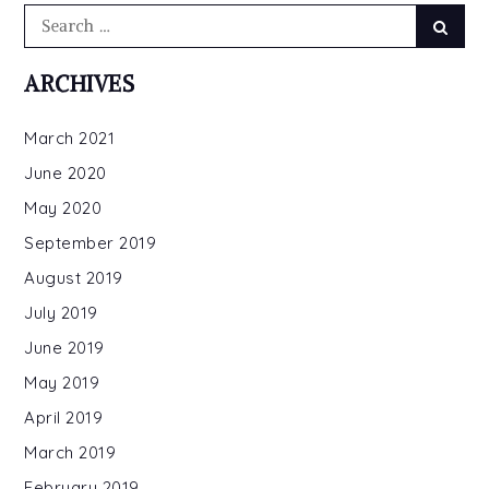
Search
Searc
for:
ARCHIVES
March 2021
June 2020
May 2020
September 2019
August 2019
July 2019
June 2019
May 2019
April 2019
March 2019
February 2019