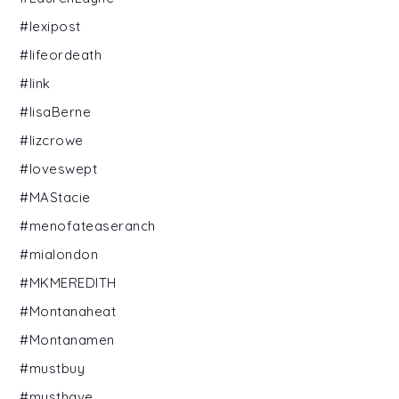
#lexipost
#lifeordeath
#link
#lisaBerne
#lizcrowe
#loveswept
#MAStacie
#menofateaseranch
#mialondon
#MKMEREDITH
#Montanaheat
#Montanamen
#mustbuy
#musthave