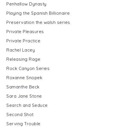
Penhallow Dynasty
Playing the Spanish Billionaire
Preservation the walsh series
Private Pleasures
Private Practice
Rachel Lacey
Releasing Rage
Rock Canyon Series
Roxanne Snopek
Samanthe Beck
Sara Jane Stone
Search and Seduce
Second Shot
Serving Trouble