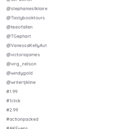
@stephaniestklaire
@Tastybooktours
@teeofallen
@TGephart
@VanessaKellyAut
@victoriajames
@virg_nelson
@windygold
@writertjkline
#1.99
#1click
#2.99
#actionpacked
#AKEvens