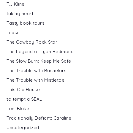
T.J Kline
taking heart
Tasty book tours
Tease
The Cowboy Rock Star
The Legend of Lyon Redmond
The Slow Burn: Keep Me Safe
The Trouble with Bachelors
The Trouble with Mistletoe
This Old House
to tempt a SEAL
Toni Blake
Traditionally Defiant: Caraline
Uncategorized