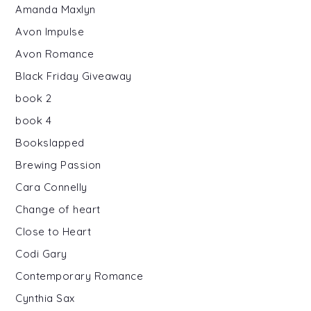
Amanda Maxlyn
Avon Impulse
Avon Romance
Black Friday Giveaway
book 2
book 4
Bookslapped
Brewing Passion
Cara Connelly
Change of heart
Close to Heart
Codi Gary
Contemporary Romance
Cynthia Sax