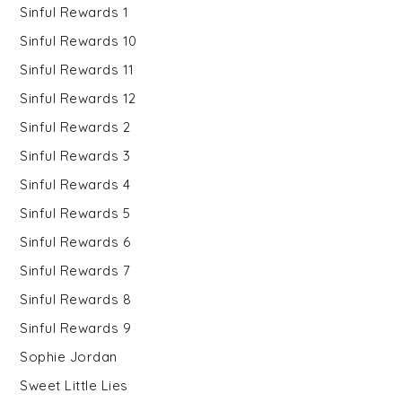
Sinful Rewards 1
Sinful Rewards 10
Sinful Rewards 11
Sinful Rewards 12
Sinful Rewards 2
Sinful Rewards 3
Sinful Rewards 4
Sinful Rewards 5
Sinful Rewards 6
Sinful Rewards 7
Sinful Rewards 8
Sinful Rewards 9
Sophie Jordan
Sweet Little Lies