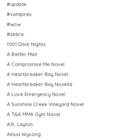
#update
#vampires
#wow
#zebra
1001 Dark Nights
A Better Man
A Compromise Me Novel
A Heartbreaker Bay Novel
A Heartbreaker Bay Novella
A Love Emergency Novel
A Sunshine Creek Vineyard Novel
A T&A MMA Gym Novel
A.K. Layton
Allisia Wysong