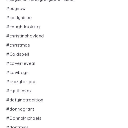
#buynow
#caitlynblue
#caughtlooking
#christinahovland
#christmas
#Coldspell
#coverreveal
#cowboys
#crazyforyou
#cynthiasax
#defyingtradition
#donnagrant
#DonnaMichaels
#dontmiss