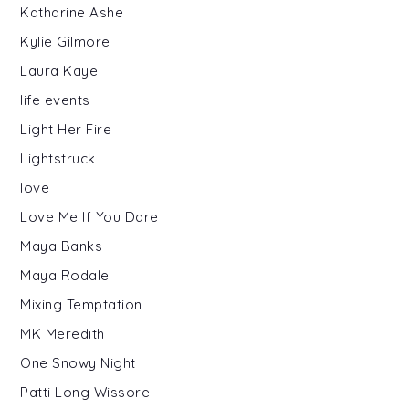
Katharine Ashe
Kylie Gilmore
Laura Kaye
life events
Light Her Fire
Lightstruck
love
Love Me If You Dare
Maya Banks
Maya Rodale
Mixing Temptation
MK Meredith
One Snowy Night
Patti Long Wissore