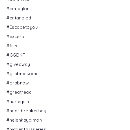
#emtaylor
#entangled
#Escapetoyou
#excerpt
#free
#GGDKT
#giveaway
#grabmesome
#grabnow
#greatread
#harlequin
#heartbreakerbay
#helenkaydimon
#hiddenfallsseries