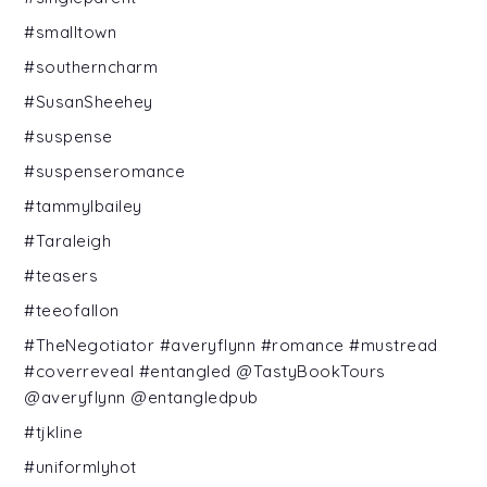
#smalltown
#southerncharm
#SusanSheehey
#suspense
#suspenseromance
#tammylbailey
#Taraleigh
#teasers
#teeofallon
#TheNegotiator #averyflynn #romance #mustread
#coverreveal #entangled @TastyBookTours
@averyflynn @entangledpub
#tjkline
#uniformlyhot