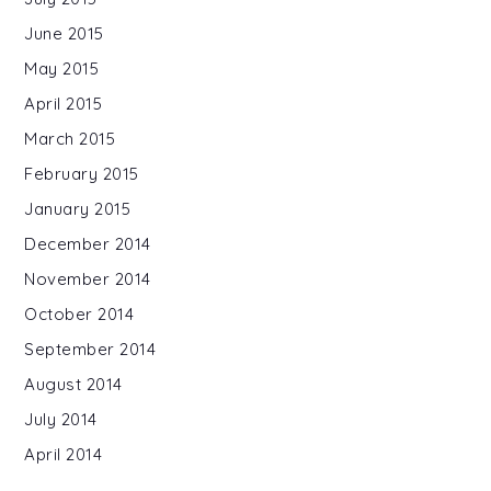
June 2015
May 2015
April 2015
March 2015
February 2015
January 2015
December 2014
November 2014
October 2014
September 2014
August 2014
July 2014
April 2014