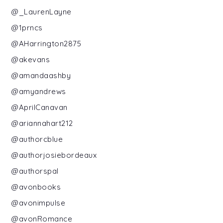
@_LaurenLayne
@1prncs
@AHarrington2875
@akevans
@amandaashby
@amyandrews
@AprilCanavan
@ariannahart212
@authorcblue
@authorjosiebordeaux
@authorspal
@avonbooks
@avonimpulse
@avonRomance