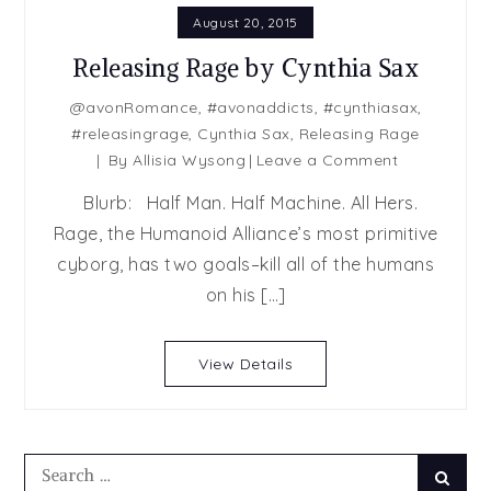
August 20, 2015
Releasing Rage by Cynthia Sax
@avonRomance
,
#avonaddicts
,
#cynthiasax
,
#releasingrage
,
Cynthia Sax
,
Releasing Rage
on
By
Allisia Wysong
Leave a Comment
Releasing
Blurb: Half Man. Half Machine. All Hers.
Rage
Rage, the Humanoid Alliance’s most primitive
by
cyborg, has two goals–kill all of the humans
Cynthia
Sax
on his […]
View Details
Search
Searc