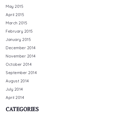
May 2015
April 2015
March 2015
February 2015
January 2015
December 2014
November 2014
October 2014
September 2014
August 2014
July 2014
April 2014
CATEGORIES