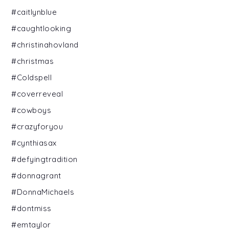
#caitlynblue
#caughtlooking
#christinahovland
#christmas
#Coldspell
#coverreveal
#cowboys
#crazyforyou
#cynthiasax
#defyingtradition
#donnagrant
#DonnaMichaels
#dontmiss
#emtaylor