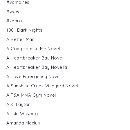
#vampires
#wow
#zebra
1001 Dark Nights
A Better Man
A Compromise Me Novel
A Heartbreaker Bay Novel
A Heartbreaker Bay Novella
A Love Emergency Novel
A Sunshine Creek Vineyard Novel
A T&A MMA Gym Novel
A.K. Layton
Allisia Wysong
Amanda Maxlyn