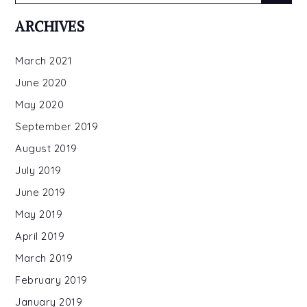
for:
ARCHIVES
March 2021
June 2020
May 2020
September 2019
August 2019
July 2019
June 2019
May 2019
April 2019
March 2019
February 2019
January 2019