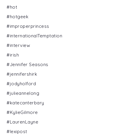
#hot
#hotgeek
#improperprincess
#internationalTemptation
#interview
#irish
#Jennifer Seasons
#jennifershirk
#jodyholford
#julieannelong
#katecanterbary
#KylieGilmore
#LaurenLayne
#lexipost