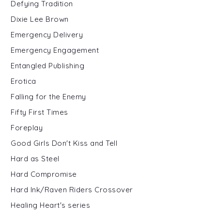
Defying Tradition
Dixie Lee Brown
Emergency Delivery
Emergency Engagement
Entangled Publishing
Erotica
Falling for the Enemy
Fifty First Times
Foreplay
Good Girls Don't Kiss and Tell
Hard as Steel
Hard Compromise
Hard Ink/Raven Riders Crossover
Healing Heart's series