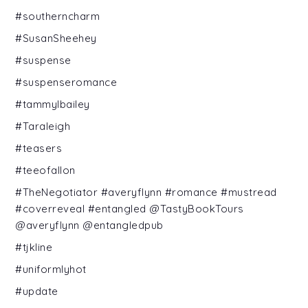
#southerncharm
#SusanSheehey
#suspense
#suspenseromance
#tammylbailey
#Taraleigh
#teasers
#teeofallon
#TheNegotiator #averyflynn #romance #mustread
#coverreveal #entangled @TastyBookTours
@averyflynn @entangledpub
#tjkline
#uniformlyhot
#update