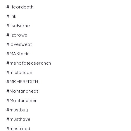
#lifeordeath
#link
#lisaBerne
#lizcrowe
#loveswept
#MAStacie
#menofateaseranch
#mialondon
#MKMEREDITH
#Montanaheat
#Montanamen
#mustbuy
#musthave
#mustread