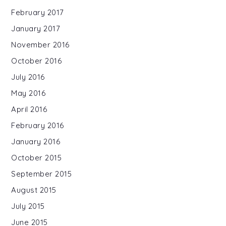
February 2017
January 2017
November 2016
October 2016
July 2016
May 2016
April 2016
February 2016
January 2016
October 2015
September 2015
August 2015
July 2015
June 2015