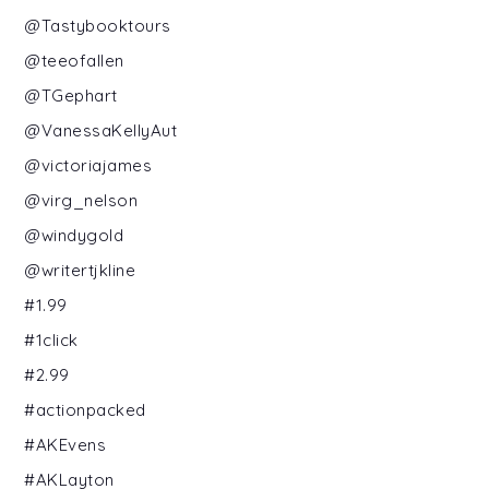
@Tastybooktours
@teeofallen
@TGephart
@VanessaKellyAut
@victoriajames
@virg_nelson
@windygold
@writertjkline
#1.99
#1click
#2.99
#actionpacked
#AKEvens
#AKLayton