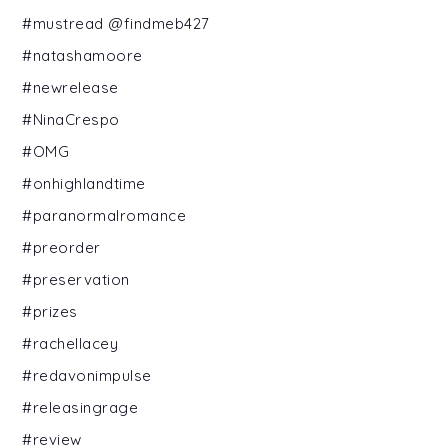
#mustread @findmeb427
#natashamoore
#newrelease
#NinaCrespo
#OMG
#onhighlandtime
#paranormalromance
#preorder
#preservation
#prizes
#rachellacey
#redavonimpulse
#releasingrage
#review