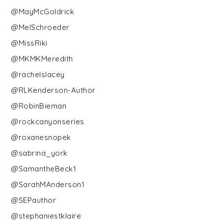
@MayMcGoldrick
@MelSchroeder
@MissRiki
@MKMKMeredith
@rachelslacey
@RLKenderson-Author
@RobinBieman
@rockcanyonseries
@roxanesnopek
@sabrina_york
@SamantheBeck1
@SarahMAnderson1
@SEPauthor
@stephaniestklaire