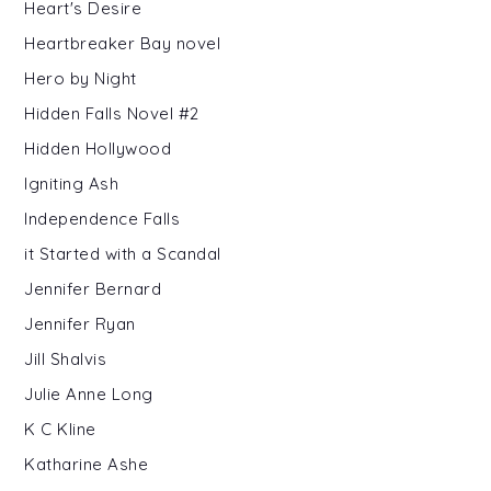
Heart's Desire
Heartbreaker Bay novel
Hero by Night
Hidden Falls Novel #2
Hidden Hollywood
Igniting Ash
Independence Falls
it Started with a Scandal
Jennifer Bernard
Jennifer Ryan
Jill Shalvis
Julie Anne Long
K C Kline
Katharine Ashe