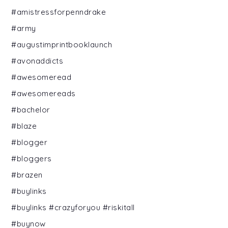
#amistressforpenndrake
#army
#augustimprintbooklaunch
#avonaddicts
#awesomeread
#awesomereads
#bachelor
#blaze
#blogger
#bloggers
#brazen
#buylinks
#buylinks #crazyforyou #riskitall
#buynow