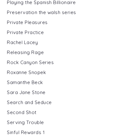
Playing the Spanish Billionaire
Preservation the walsh series
Private Pleasures
Private Practice
Rachel Lacey
Releasing Rage
Rock Canyon Series
Roxanne Snopek
Samanthe Beck
Sara Jane Stone
Search and Seduce
Second Shot
Serving Trouble
Sinful Rewards 1