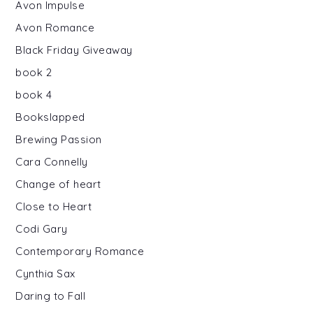
Avon Impulse
Avon Romance
Black Friday Giveaway
book 2
book 4
Bookslapped
Brewing Passion
Cara Connelly
Change of heart
Close to Heart
Codi Gary
Contemporary Romance
Cynthia Sax
Daring to Fall