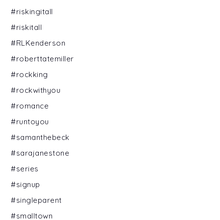
#riskingitall
#riskitall
#RLKenderson
#roberttatemiller
#rockking
#rockwithyou
#romance
#runtoyou
#samanthebeck
#sarajanestone
#series
#signup
#singleparent
#smalltown