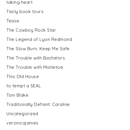
taking heart
Tasty book tours
Tease
The Cowboy Rock Star
The Legend of Lyon Redmond
The Slow Burn: Keep Me Safe
The Trouble with Bachelors
The Trouble with Mistletoe
This Old House
to tempt a SEAL
Toni Blake
Traditionally Defiant: Caraline
Uncategorized
veronicajames