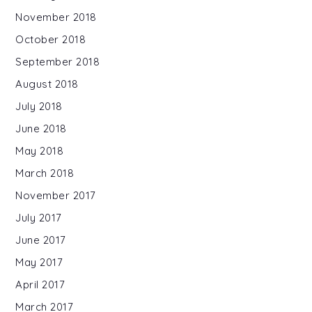
November 2018
October 2018
September 2018
August 2018
July 2018
June 2018
May 2018
March 2018
November 2017
July 2017
June 2017
May 2017
April 2017
March 2017