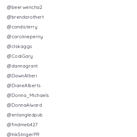
@beerwencha2
@brendarothert
@candisterry
@carolineperny
@clskaggs
@CodiGary
@dannagrant
@DawnAltieri
@DianeAlberts
@Donna_Michaels
@DonnaAlward
@entangledpub
@findmeb427
@InkSlingerPR