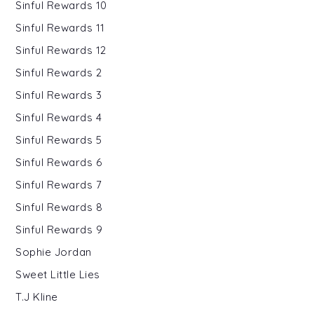
Sinful Rewards 10
Sinful Rewards 11
Sinful Rewards 12
Sinful Rewards 2
Sinful Rewards 3
Sinful Rewards 4
Sinful Rewards 5
Sinful Rewards 6
Sinful Rewards 7
Sinful Rewards 8
Sinful Rewards 9
Sophie Jordan
Sweet Little Lies
T.J Kline