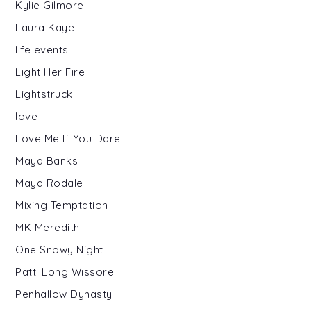
Kylie Gilmore
Laura Kaye
life events
Light Her Fire
Lightstruck
love
Love Me If You Dare
Maya Banks
Maya Rodale
Mixing Temptation
MK Meredith
One Snowy Night
Patti Long Wissore
Penhallow Dynasty