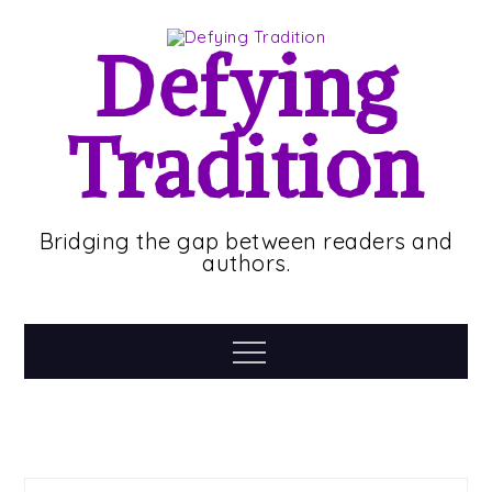
Skip
to
Defying
content
Tradition
Bridging the gap between readers and
authors.
Menu