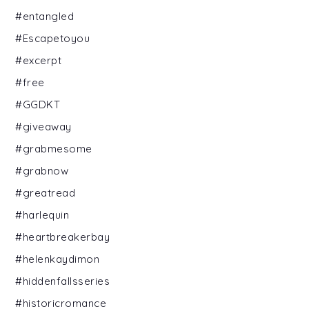
#entangled
#Escapetoyou
#excerpt
#free
#GGDKT
#giveaway
#grabmesome
#grabnow
#greatread
#harlequin
#heartbreakerbay
#helenkaydimon
#hiddenfallsseries
#historicromance