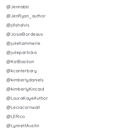
@Jennabb
@JenRyan_author
@jillshalvis
@JosieBordeaux
@juliehammerle
@julieparticka
@KatBastion
@kcanterbary
@kimberlydaniels
@kimberlyKincaid
@LauraKayeAuthor
@Leciacornwall
@LERico
@LynnettAustin