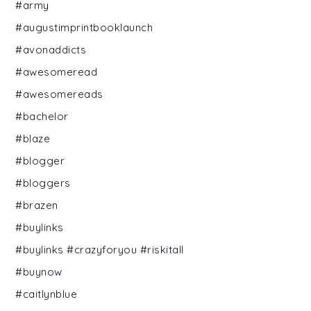
#army
#augustimprintbooklaunch
#avonaddicts
#awesomeread
#awesomereads
#bachelor
#blaze
#blogger
#bloggers
#brazen
#buylinks
#buylinks #crazyforyou #riskitall
#buynow
#caitlynblue