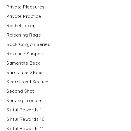
Private Pleasures
Private Practice
Rachel Lacey
Releasing Rage
Rock Canyon Series
Roxanne Snopek
Samanthe Beck
Sara Jane Stone
Search and Seduce
Second Shot
Serving Trouble
Sinful Rewards 1
Sinful Rewards 10
Sinful Rewards 11