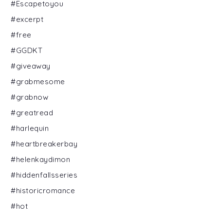
#Escapetoyou
#excerpt
#free
#GGDKT
#giveaway
#grabmesome
#grabnow
#greatread
#harlequin
#heartbreakerbay
#helenkaydimon
#hiddenfallsseries
#historicromance
#hot