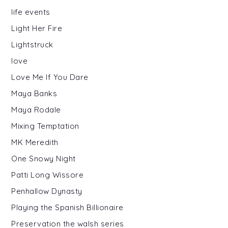
life events
Light Her Fire
Lightstruck
love
Love Me If You Dare
Maya Banks
Maya Rodale
Mixing Temptation
MK Meredith
One Snowy Night
Patti Long Wissore
Penhallow Dynasty
Playing the Spanish Billionaire
Preservation the walsh series