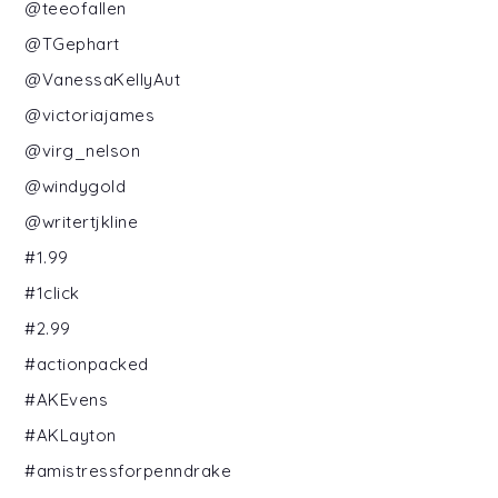
@teeofallen
@TGephart
@VanessaKellyAut
@victoriajames
@virg_nelson
@windygold
@writertjkline
#1.99
#1click
#2.99
#actionpacked
#AKEvens
#AKLayton
#amistressforpenndrake