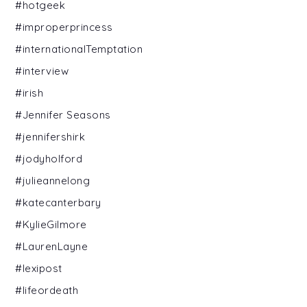
#hotgeek
#improperprincess
#internationalTemptation
#interview
#irish
#Jennifer Seasons
#jennifershirk
#jodyholford
#julieannelong
#katecanterbary
#KylieGilmore
#LaurenLayne
#lexipost
#lifeordeath