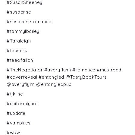
#SusanSheehey
#suspense
#suspenseromance
#tammylbailey
#Taraleigh
#teasers
#teeofallon
#TheNegotiator #averyflynn #romance #mustread
#coverreveal #entangled @TastyBookTours
@averyflynn @entangledpub
#tjkline
#uniformlyhot
#update
#vampires
#wow