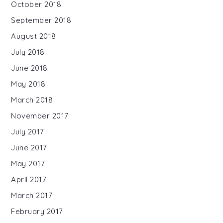
October 2018
September 2018
August 2018
July 2018
June 2018
May 2018
March 2018
November 2017
July 2017
June 2017
May 2017
April 2017
March 2017
February 2017