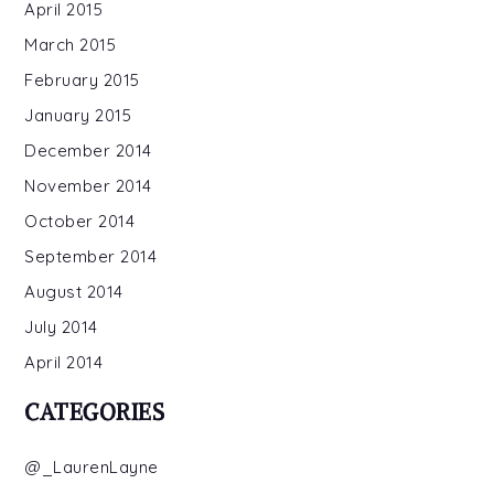
April 2015
March 2015
February 2015
January 2015
December 2014
November 2014
October 2014
September 2014
August 2014
July 2014
April 2014
CATEGORIES
@_LaurenLayne