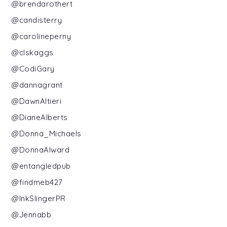
@brendarothert
@candisterry
@carolineperny
@clskaggs
@CodiGary
@dannagrant
@DawnAltieri
@DianeAlberts
@Donna_Michaels
@DonnaAlward
@entangledpub
@findmeb427
@InkSlingerPR
@Jennabb