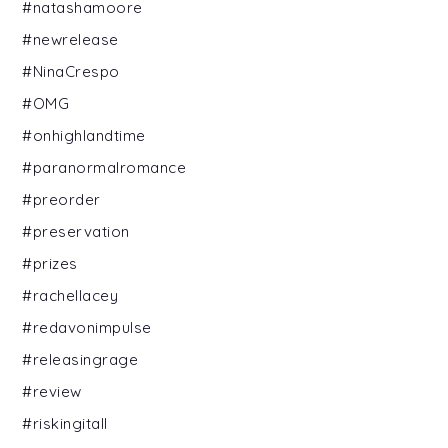
#natashamoore
#newrelease
#NinaCrespo
#OMG
#onhighlandtime
#paranormalromance
#preorder
#preservation
#prizes
#rachellacey
#redavonimpulse
#releasingrage
#review
#riskingitall