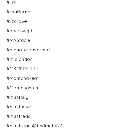
#link
#lisaBerne
#lizcrowe
#loveswept
#MAStacie
#menofateaseranch
#mialondon
#MKMEREDITH
#Montanaheat
#Montanamen
#mustbuy
#musthave
#mustread
#mustread @findmeb427