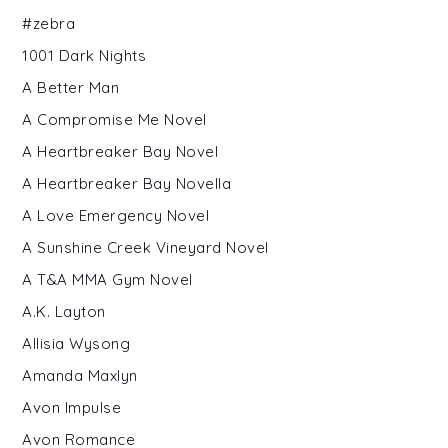
#zebra
1001 Dark Nights
A Better Man
A Compromise Me Novel
A Heartbreaker Bay Novel
A Heartbreaker Bay Novella
A Love Emergency Novel
A Sunshine Creek Vineyard Novel
A T&A MMA Gym Novel
A.K. Layton
Allisia Wysong
Amanda Maxlyn
Avon Impulse
Avon Romance