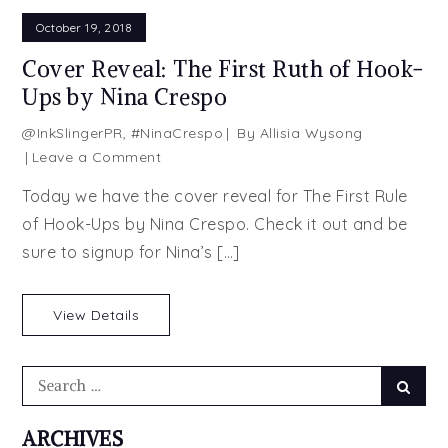
October 19, 2018
Cover Reveal: The First Ruth of Hook-
Ups by Nina Crespo
@InkSlingerPR
,
#NinaCrespo
By
Allisia Wysong
on
Leave a Comment
Cover
Today we have the cover reveal for The First Rule
Reveal:
of Hook-Ups by Nina Crespo. Check it out and be
The
sure to signup for Nina’s […]
First
Ruth
of
View Details
Hook-
Ups
by
Search
Searc
Nina
for:
Crespo
ARCHIVES