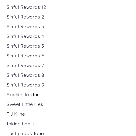
Sinful Rewards 12
Sinful Rewards 2
Sinful Rewards 3
Sinful Rewards 4
Sinful Rewards 5
Sinful Rewards 6
Sinful Rewards 7
Sinful Rewards 8
Sinful Rewards 9
Sophie Jordan
Sweet Little Lies
T.J Kline
taking heart
Tasty book tours