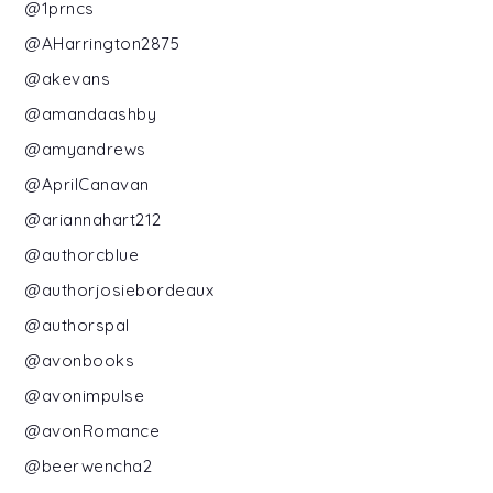
@1prncs
@AHarrington2875
@akevans
@amandaashby
@amyandrews
@AprilCanavan
@ariannahart212
@authorcblue
@authorjosiebordeaux
@authorspal
@avonbooks
@avonimpulse
@avonRomance
@beerwencha2