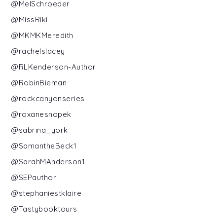
@MelSchroeder
@MissRiki
@MKMKMeredith
@rachelslacey
@RLKenderson-Author
@RobinBieman
@rockcanyonseries
@roxanesnopek
@sabrina_york
@SamantheBeck1
@SarahMAnderson1
@SEPauthor
@stephaniestklaire
@Tastybooktours