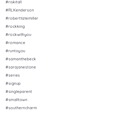
#riskitall
#RLKenderson
#roberttatemiller
#rockking
#rockwithyou
#romance
#runtoyou
#samanthebeck
#sarajanestone
#series
#signup
#singleparent
#smalltown
#southerncharm