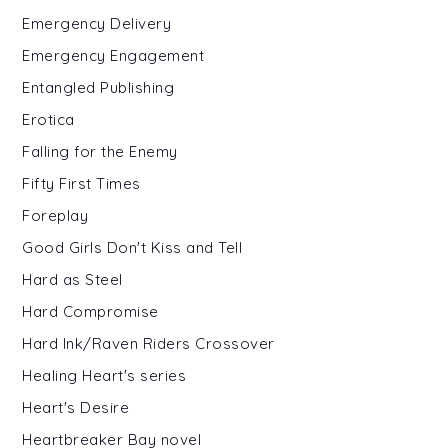
Emergency Delivery
Emergency Engagement
Entangled Publishing
Erotica
Falling for the Enemy
Fifty First Times
Foreplay
Good Girls Don't Kiss and Tell
Hard as Steel
Hard Compromise
Hard Ink/Raven Riders Crossover
Healing Heart's series
Heart's Desire
Heartbreaker Bay novel