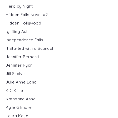
Hero by Night
Hidden Falls Novel #2
Hidden Hollywood
Igniting Ash
Independence Falls
it Started with a Scandal
Jennifer Bernard
Jennifer Ryan
Jill Shalvis
Julie Anne Long
K C Kline
Katharine Ashe
Kylie Gilmore
Laura Kaye