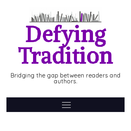
Skip
to
content
Defying
Tradition
Bridging the gap between readers and
authors.
Menu