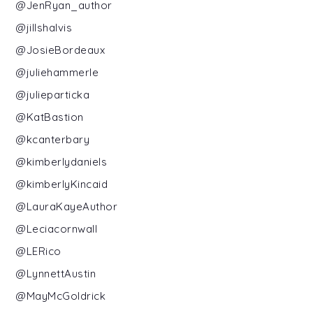
@JenRyan_author
@jillshalvis
@JosieBordeaux
@juliehammerle
@julieparticka
@KatBastion
@kcanterbary
@kimberlydaniels
@kimberlyKincaid
@LauraKayeAuthor
@Leciacornwall
@LERico
@LynnettAustin
@MayMcGoldrick