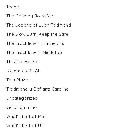
Tease
The Cowboy Rock Star
The Legend of Lyon Redmond
The Slow Burn: Keep Me Safe
The Trouble with Bachelors
The Trouble with Mistletoe
This Old House
to tempt a SEAL
Toni Blake
Traditionally Defiant: Caraline
Uncategorized
veronicajames
What's Left of Me
What's Left of Us