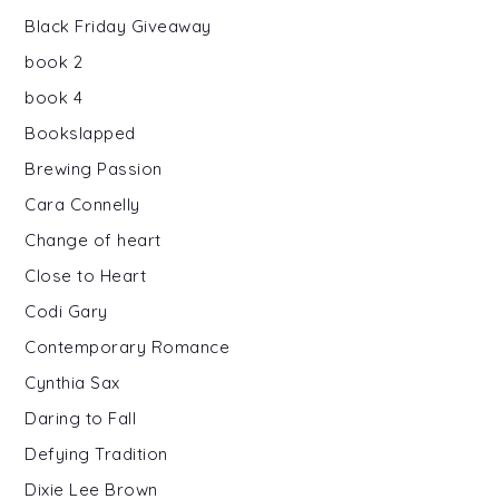
Black Friday Giveaway
book 2
book 4
Bookslapped
Brewing Passion
Cara Connelly
Change of heart
Close to Heart
Codi Gary
Contemporary Romance
Cynthia Sax
Daring to Fall
Defying Tradition
Dixie Lee Brown