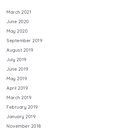
March 2021
June 2020
May 2020
September 2019
August 2019
July 2019
June 2019
May 2019
April 2019
March 2019
February 2019
January 2019
November 2018