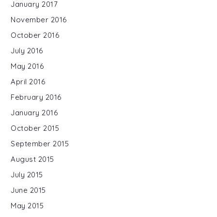
January 2017
November 2016
October 2016
July 2016
May 2016
April 2016
February 2016
January 2016
October 2015
September 2015
August 2015
July 2015
June 2015
May 2015