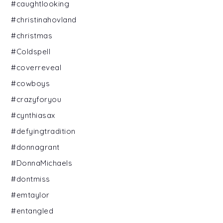
#caughtlooking
#christinahovland
#christmas
#Coldspell
#coverreveal
#cowboys
#crazyforyou
#cynthiasax
#defyingtradition
#donnagrant
#DonnaMichaels
#dontmiss
#emtaylor
#entangled