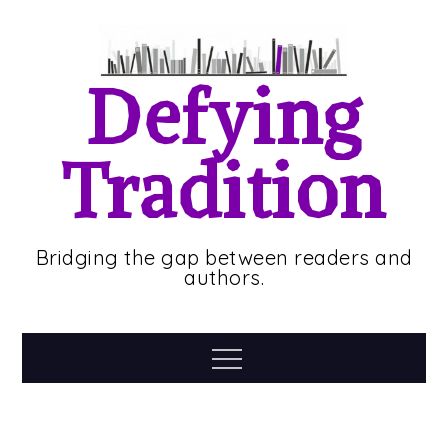
Skip
to
content
Defying
Tradition
Bridging the gap between readers and
authors.
Menu