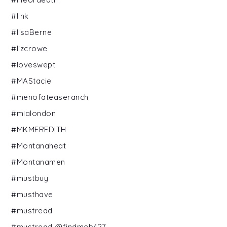
#link
#lisaBerne
#lizcrowe
#loveswept
#MAStacie
#menofateaseranch
#mialondon
#MKMEREDITH
#Montanaheat
#Montanamen
#mustbuy
#musthave
#mustread
#mustread @findmeb427