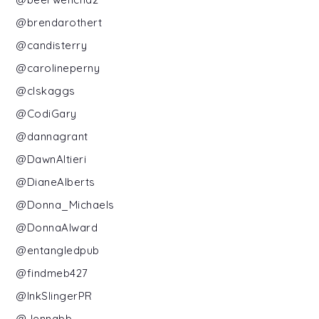
@brendarothert
@candisterry
@carolineperny
@clskaggs
@CodiGary
@dannagrant
@DawnAltieri
@DianeAlberts
@Donna_Michaels
@DonnaAlward
@entangledpub
@findmeb427
@InkSlingerPR
@Jennabb