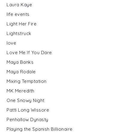
Laura Kaye
life events
Light Her Fire
Lightstruck
love
Love Me If You Dare
Maya Banks
Maya Rodale
Mixing Temptation
MK Meredith
One Snowy Night
Patti Long Wissore
Penhallow Dynasty
Playing the Spanish Billionaire