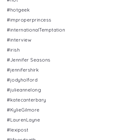
#hotgeek
#improperprincess
#internationalTemptation
#interview
#irish
#Jennifer Seasons
#jennifershirk
#jodyholford
#julieannelong
#katecanterbary
#KylieGilmore
#LaurenLayne
#lexipost
#lifeordeath