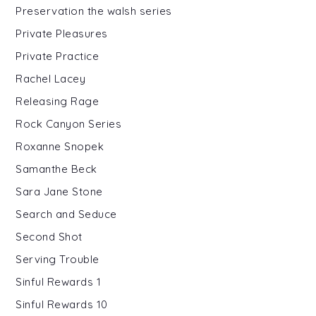
Preservation the walsh series
Private Pleasures
Private Practice
Rachel Lacey
Releasing Rage
Rock Canyon Series
Roxanne Snopek
Samanthe Beck
Sara Jane Stone
Search and Seduce
Second Shot
Serving Trouble
Sinful Rewards 1
Sinful Rewards 10