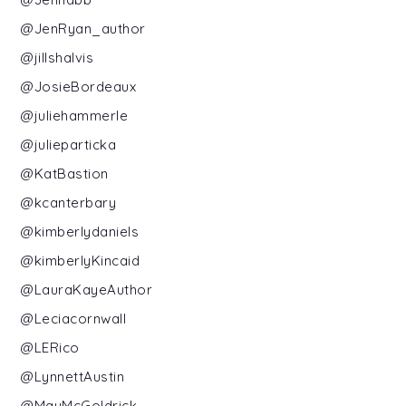
@JenRyan_author
@jillshalvis
@JosieBordeaux
@juliehammerle
@julieparticka
@KatBastion
@kcanterbary
@kimberlydaniels
@kimberlyKincaid
@LauraKayeAuthor
@Leciacornwall
@LERico
@LynnettAustin
@MayMcGoldrick