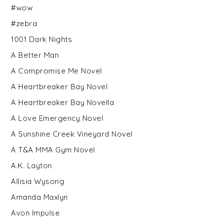
#wow
#zebra
1001 Dark Nights
A Better Man
A Compromise Me Novel
A Heartbreaker Bay Novel
A Heartbreaker Bay Novella
A Love Emergency Novel
A Sunshine Creek Vineyard Novel
A T&A MMA Gym Novel
A.K. Layton
Allisia Wysong
Amanda Maxlyn
Avon Impulse