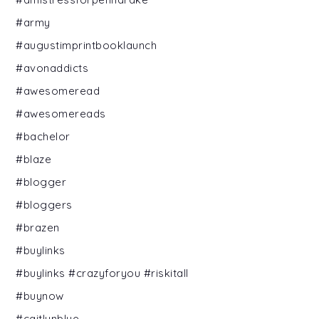
#army
#augustimprintbooklaunch
#avonaddicts
#awesomeread
#awesomereads
#bachelor
#blaze
#blogger
#bloggers
#brazen
#buylinks
#buylinks #crazyforyou #riskitall
#buynow
#caitlynblue