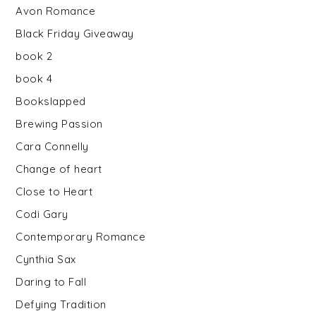
Avon Romance
Black Friday Giveaway
book 2
book 4
Bookslapped
Brewing Passion
Cara Connelly
Change of heart
Close to Heart
Codi Gary
Contemporary Romance
Cynthia Sax
Daring to Fall
Defying Tradition