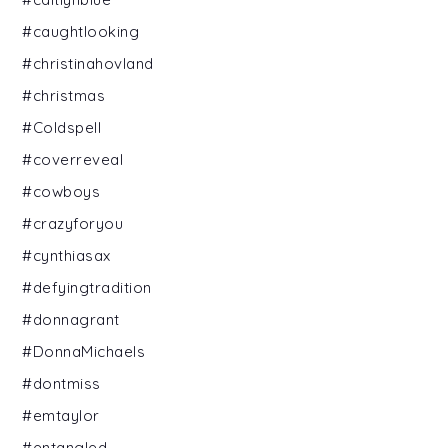
#caughtlooking
#christinahovland
#christmas
#Coldspell
#coverreveal
#cowboys
#crazyforyou
#cynthiasax
#defyingtradition
#donnagrant
#DonnaMichaels
#dontmiss
#emtaylor
#entangled