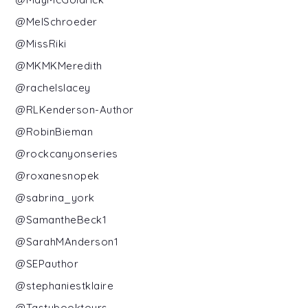
@MelSchroeder
@MissRiki
@MKMKMeredith
@rachelslacey
@RLKenderson-Author
@RobinBieman
@rockcanyonseries
@roxanesnopek
@sabrina_york
@SamantheBeck1
@SarahMAnderson1
@SEPauthor
@stephaniestklaire
@Tastybooktours