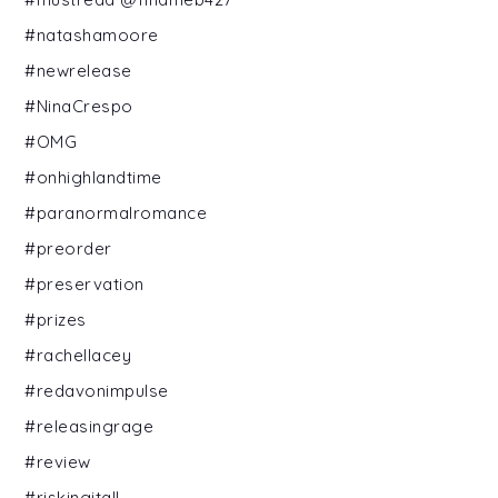
#natashamoore
#newrelease
#NinaCrespo
#OMG
#onhighlandtime
#paranormalromance
#preorder
#preservation
#prizes
#rachellacey
#redavonimpulse
#releasingrage
#review
#riskingitall