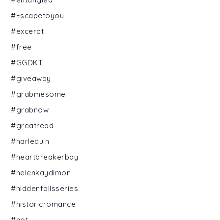
#Escapetoyou
#excerpt
#free
#GGDKT
#giveaway
#grabmesome
#grabnow
#greatread
#harlequin
#heartbreakerbay
#helenkaydimon
#hiddenfallsseries
#historicromance
#hot