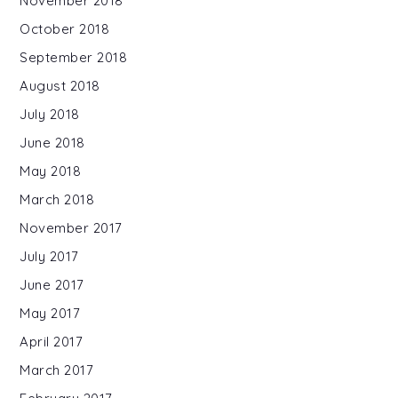
November 2018
October 2018
September 2018
August 2018
July 2018
June 2018
May 2018
March 2018
November 2017
July 2017
June 2017
May 2017
April 2017
March 2017