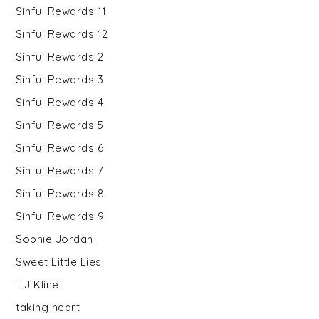
Sinful Rewards 11
Sinful Rewards 12
Sinful Rewards 2
Sinful Rewards 3
Sinful Rewards 4
Sinful Rewards 5
Sinful Rewards 6
Sinful Rewards 7
Sinful Rewards 8
Sinful Rewards 9
Sophie Jordan
Sweet Little Lies
T.J Kline
taking heart