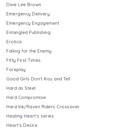
Dixie Lee Brown
Emergency Delivery
Emergency Engagement
Entangled Publishing
Erotica
Falling for the Enemy
Fifty First Times
Foreplay
Good Girls Don't Kiss and Tell
Hard as Steel
Hard Compromise
Hard Ink/Raven Riders Crossover
Healing Heart's series
Heart's Desire