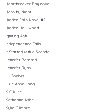
Heartbreaker Bay novel
Hero by Night
Hidden Falls Novel #2
Hidden Hollywood
Igniting Ash
Independence Falls
it Started with a Scandal
Jennifer Bernard
Jennifer Ryan
Jill Shalvis
Julie Anne Long
K C Kline
Katharine Ashe
Kylie Gilmore