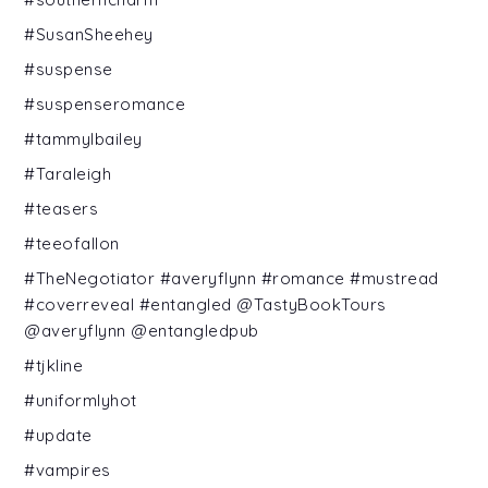
#SusanSheehey
#suspense
#suspenseromance
#tammylbailey
#Taraleigh
#teasers
#teeofallon
#TheNegotiator #averyflynn #romance #mustread
#coverreveal #entangled @TastyBookTours
@averyflynn @entangledpub
#tjkline
#uniformlyhot
#update
#vampires