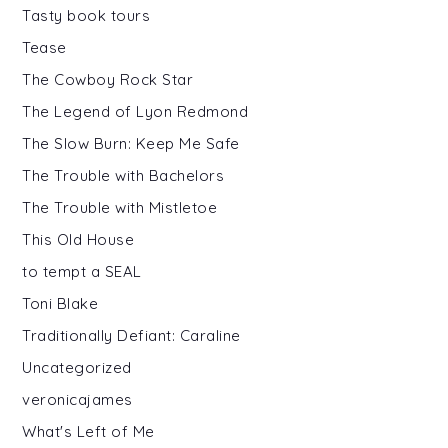
Tasty book tours
Tease
The Cowboy Rock Star
The Legend of Lyon Redmond
The Slow Burn: Keep Me Safe
The Trouble with Bachelors
The Trouble with Mistletoe
This Old House
to tempt a SEAL
Toni Blake
Traditionally Defiant: Caraline
Uncategorized
veronicajames
What's Left of Me