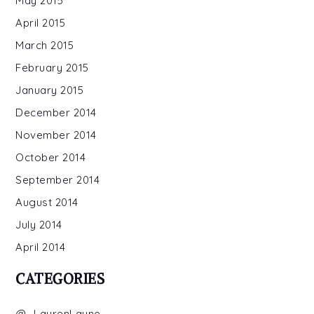
May 2015
April 2015
March 2015
February 2015
January 2015
December 2014
November 2014
October 2014
September 2014
August 2014
July 2014
April 2014
CATEGORIES
@_LaurenLayne