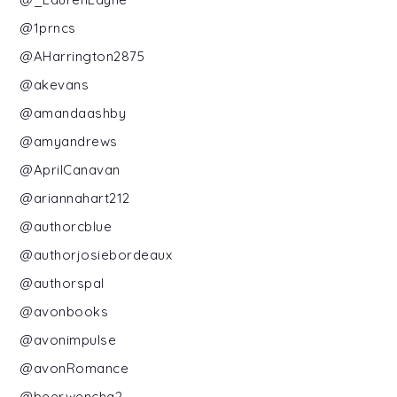
@1prncs
@AHarrington2875
@akevans
@amandaashby
@amyandrews
@AprilCanavan
@ariannahart212
@authorcblue
@authorjosiebordeaux
@authorspal
@avonbooks
@avonimpulse
@avonRomance
@beerwencha2