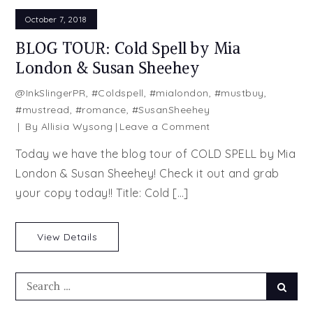
October 7, 2018
BLOG TOUR: Cold Spell by Mia
London & Susan Sheehey
@InkSlingerPR
,
#Coldspell
,
#mialondon
,
#mustbuy
,
#mustread
,
#romance
,
#SusanSheehey
on
By
Allisia Wysong
Leave a Comment
BLOG
Today we have the blog tour of COLD SPELL by Mia
TOUR:
London & Susan Sheehey! Check it out and grab
Cold
your copy today!! Title: Cold […]
Spell
by
Mia
View Details
London
&
Susan
Search
Searc
Sheehey
for: