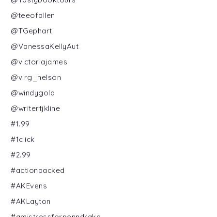
@teeofallen
@TGephart
@VanessaKellyAut
@victoriajames
@virg_nelson
@windygold
@writertjkline
#1.99
#1click
#2.99
#actionpacked
#AKEvens
#AKLayton
#amistressforpenndrake