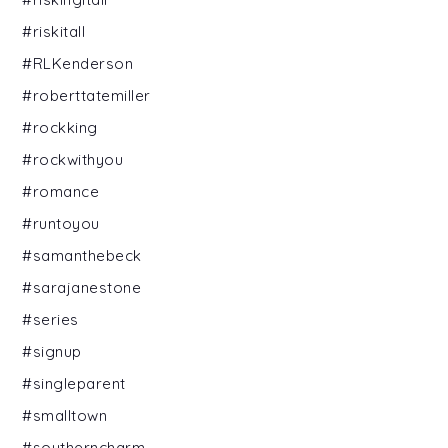
#riskitall
#RLKenderson
#roberttatemiller
#rockking
#rockwithyou
#romance
#runtoyou
#samanthebeck
#sarajanestone
#series
#signup
#singleparent
#smalltown
#southerncharm