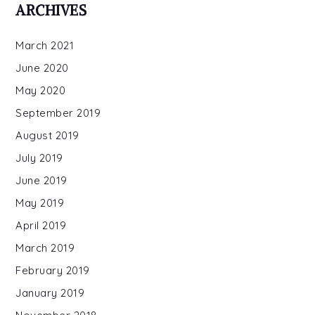
ARCHIVES
March 2021
June 2020
May 2020
September 2019
August 2019
July 2019
June 2019
May 2019
April 2019
March 2019
February 2019
January 2019