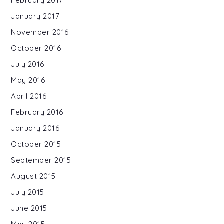
February 2017
January 2017
November 2016
October 2016
July 2016
May 2016
April 2016
February 2016
January 2016
October 2015
September 2015
August 2015
July 2015
June 2015