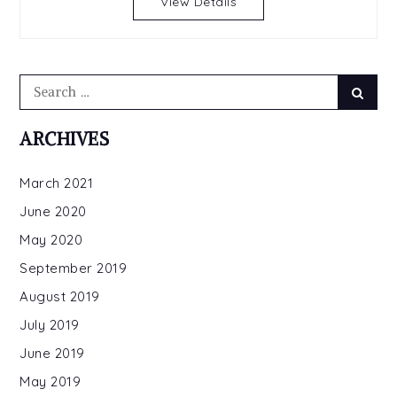
View Details
Only
1.99
For
a
Search
Limited
Searc
for:
Time
ARCHIVES
March 2021
June 2020
May 2020
September 2019
August 2019
July 2019
June 2019
May 2019