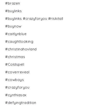
#brazen
#buylinks
#buylinks #crazyforyou #riskitall
#buynow
#caitlynblue
#caughtlooking
#christinahovland
#christmas
#Coldspell
#coverreveal
#cowboys
#crazyforyou
#cynthiasax
#defyingtradition