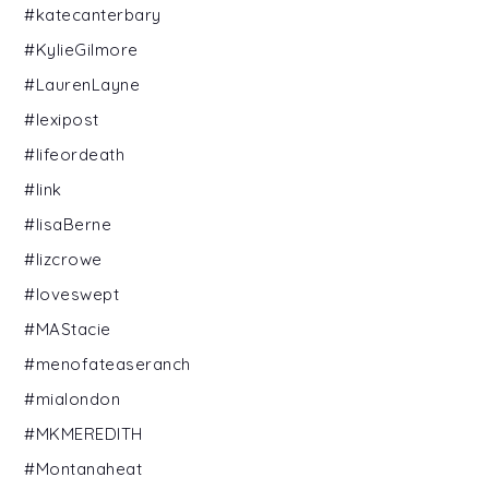
#katecanterbary
#KylieGilmore
#LaurenLayne
#lexipost
#lifeordeath
#link
#lisaBerne
#lizcrowe
#loveswept
#MAStacie
#menofateaseranch
#mialondon
#MKMEREDITH
#Montanaheat