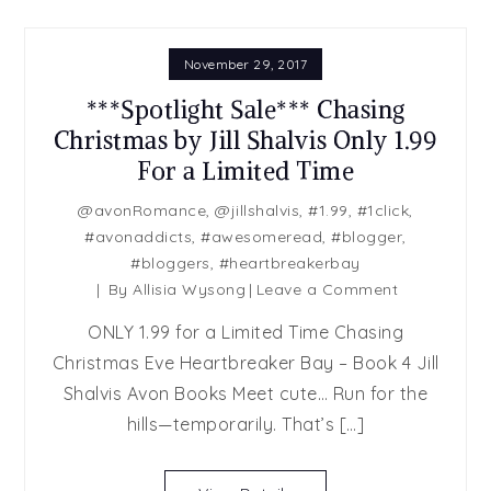
November 29, 2017
***Spotlight Sale*** Chasing
Christmas by Jill Shalvis Only 1.99
For a Limited Time
@avonRomance
,
@jillshalvis
,
#1.99
,
#1click
,
#avonaddicts
,
#awesomeread
,
#blogger
,
#bloggers
,
#heartbreakerbay
on
By
Allisia Wysong
Leave a Comment
***Spotlight
ONLY 1.99 for a Limited Time Chasing
Sale***
Christmas Eve Heartbreaker Bay – Book 4 Jill
Chasing
Shalvis Avon Books Meet cute… Run for the
Christmas
by
hills—temporarily. That’s […]
Jill
Shalvis