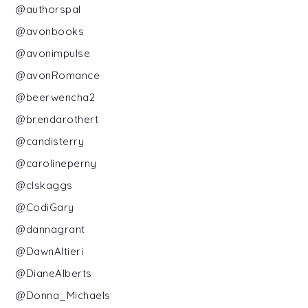
@authorspal
@avonbooks
@avonimpulse
@avonRomance
@beerwencha2
@brendarothert
@candisterry
@carolineperny
@clskaggs
@CodiGary
@dannagrant
@DawnAltieri
@DianeAlberts
@Donna_Michaels