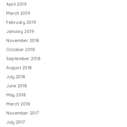
April 2019
March 2019
February 2019
January 2019
November 2018
October 2018
September 2018
August 2018
July 2018
June 2018
May 2018
March 2018
November 2017
July 2017