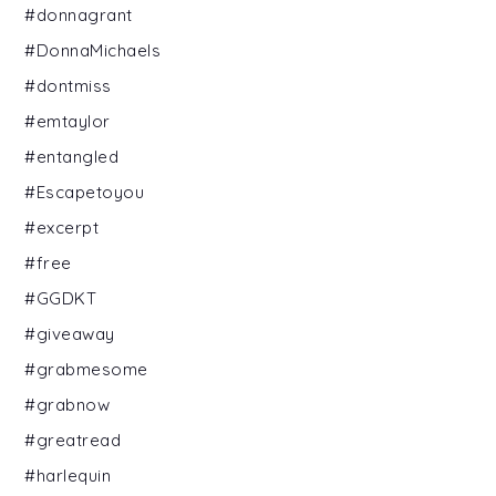
#donnagrant
#DonnaMichaels
#dontmiss
#emtaylor
#entangled
#Escapetoyou
#excerpt
#free
#GGDKT
#giveaway
#grabmesome
#grabnow
#greatread
#harlequin