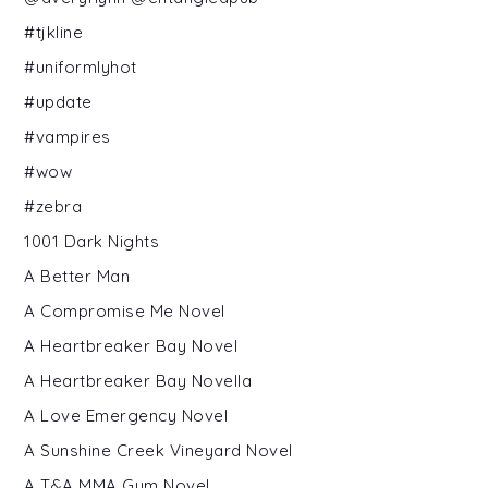
#tjkline
#uniformlyhot
#update
#vampires
#wow
#zebra
1001 Dark Nights
A Better Man
A Compromise Me Novel
A Heartbreaker Bay Novel
A Heartbreaker Bay Novella
A Love Emergency Novel
A Sunshine Creek Vineyard Novel
A T&A MMA Gym Novel