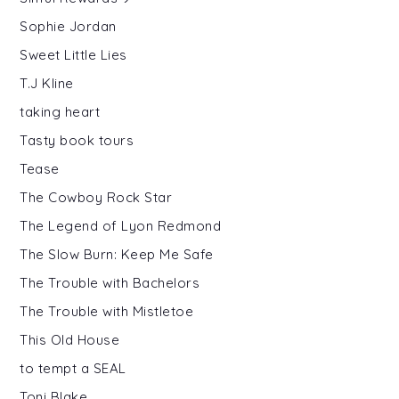
Sophie Jordan
Sweet Little Lies
T.J Kline
taking heart
Tasty book tours
Tease
The Cowboy Rock Star
The Legend of Lyon Redmond
The Slow Burn: Keep Me Safe
The Trouble with Bachelors
The Trouble with Mistletoe
This Old House
to tempt a SEAL
Toni Blake