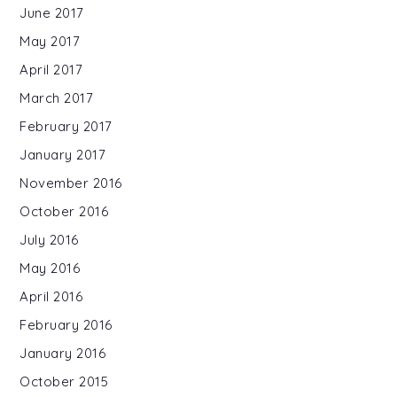
June 2017
May 2017
April 2017
March 2017
February 2017
January 2017
November 2016
October 2016
July 2016
May 2016
April 2016
February 2016
January 2016
October 2015