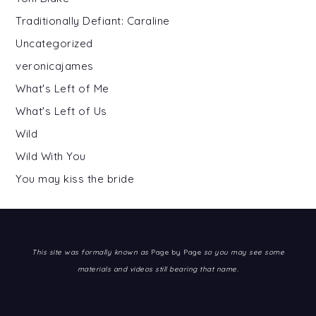
Traditionally Defiant: Caraline
Uncategorized
veronicajames
What's Left of Me
What's Left of Us
Wild
Wild With You
You may kiss the bride
This site was formally known as
Page by Page
so you may see some
materials and videos still bearing that name.