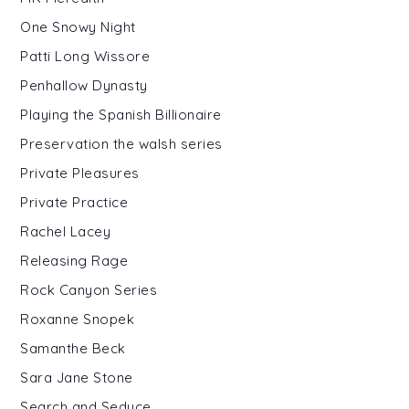
One Snowy Night
Patti Long Wissore
Penhallow Dynasty
Playing the Spanish Billionaire
Preservation the walsh series
Private Pleasures
Private Practice
Rachel Lacey
Releasing Rage
Rock Canyon Series
Roxanne Snopek
Samanthe Beck
Sara Jane Stone
Search and Seduce