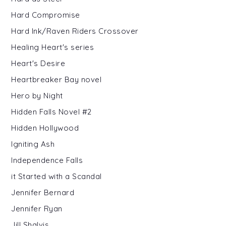
Hard Compromise
Hard Ink/Raven Riders Crossover
Healing Heart's series
Heart's Desire
Heartbreaker Bay novel
Hero by Night
Hidden Falls Novel #2
Hidden Hollywood
Igniting Ash
Independence Falls
it Started with a Scandal
Jennifer Bernard
Jennifer Ryan
Jill Shalvis