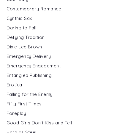
Contemporary Romance
Cynthia Sax
Daring to Fall
Defying Tradition
Dixie Lee Brown
Emergency Delivery
Emergency Engagement
Entangled Publishing
Erotica
Falling for the Enemy
Fifty First Times
Foreplay
Good Girls Don't Kiss and Tell
Hard as Steel