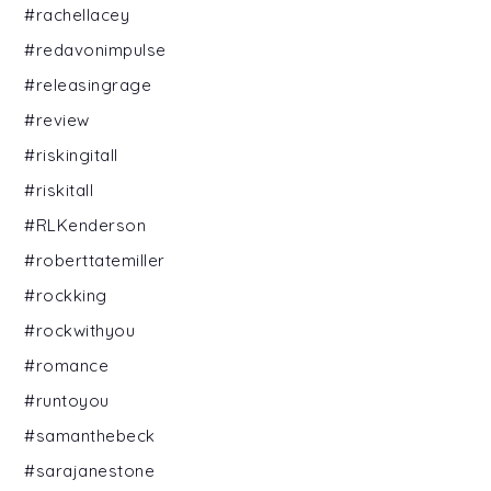
#rachellacey
#redavonimpulse
#releasingrage
#review
#riskingitall
#riskitall
#RLKenderson
#roberttatemiller
#rockking
#rockwithyou
#romance
#runtoyou
#samanthebeck
#sarajanestone