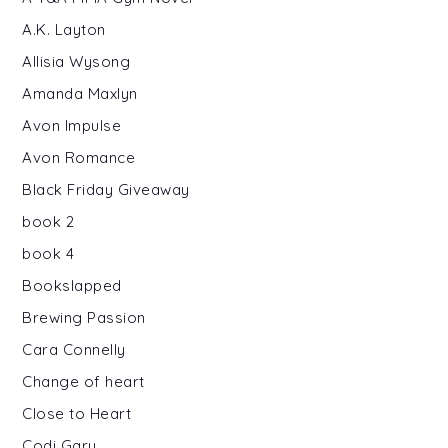
A.K. Layton
Allisia Wysong
Amanda Maxlyn
Avon Impulse
Avon Romance
Black Friday Giveaway
book 2
book 4
Bookslapped
Brewing Passion
Cara Connelly
Change of heart
Close to Heart
Codi Gary