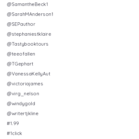
@SamantheBeck1
@SarahMAnderson1
@SEPauthor
@stephaniestklaire
@Tastybooktours
@teeofallen
@TGephart
@VanessaKellyAut
@victoriajames
@virg_nelson
@windygold
@writertjkline
#1.99
#1click