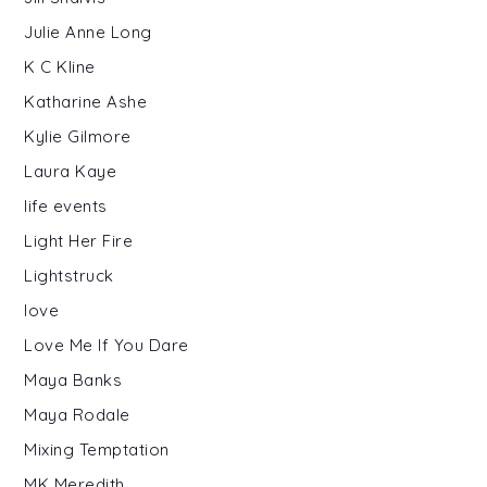
Julie Anne Long
K C Kline
Katharine Ashe
Kylie Gilmore
Laura Kaye
life events
Light Her Fire
Lightstruck
love
Love Me If You Dare
Maya Banks
Maya Rodale
Mixing Temptation
MK Meredith