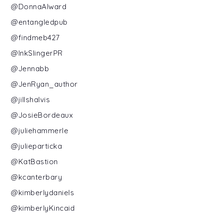
@DonnaAlward
@entangledpub
@findmeb427
@InkSlingerPR
@Jennabb
@JenRyan_author
@jillshalvis
@JosieBordeaux
@juliehammerle
@julieparticka
@KatBastion
@kcanterbary
@kimberlydaniels
@kimberlyKincaid