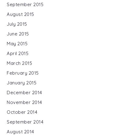
September 2015
August 2015
July 2015
June 2015
May 2015
April 2015
March 2015
February 2015
January 2015
December 2014
November 2014
October 2014
September 2014
August 2014