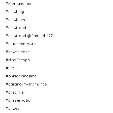
#Montanamen
#mustbuy
#musthave
#mustread
#mustread @findmeb427
#natashamoore
#newrelease
#NinaCrespo
#OMG
#onhighlandtime
#paranormalromance
#preorder
#preservation
#prizes