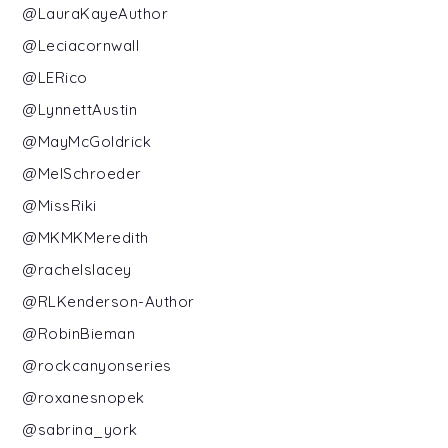
@LauraKayeAuthor
@Leciacornwall
@LERico
@LynnettAustin
@MayMcGoldrick
@MelSchroeder
@MissRiki
@MKMKMeredith
@rachelslacey
@RLKenderson-Author
@RobinBieman
@rockcanyonseries
@roxanesnopek
@sabrina_york