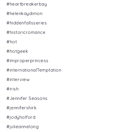
#heartbreakerbay
#helenkaydimon
#hiddenfallsseries
#historicromance
#hot
#hotgeek
#improperprincess
#internationalTemptation
#interview
#irish
#Jennifer Seasons
#jennifershirk
#jodyholford
#julieannelong