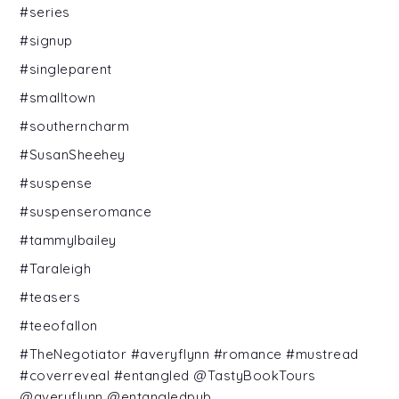
#series
#signup
#singleparent
#smalltown
#southerncharm
#SusanSheehey
#suspense
#suspenseromance
#tammylbailey
#Taraleigh
#teasers
#teeofallon
#TheNegotiator #averyflynn #romance #mustread
#coverreveal #entangled @TastyBookTours
@averyflynn @entangledpub