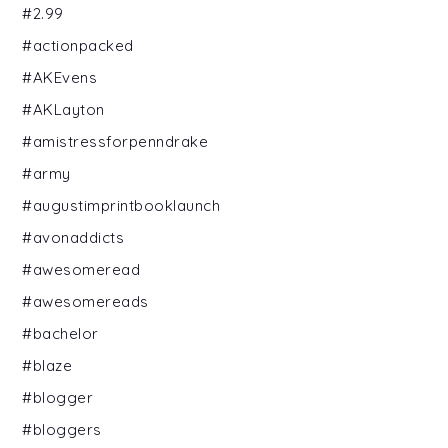
#2.99
#actionpacked
#AKEvens
#AKLayton
#amistressforpenndrake
#army
#augustimprintbooklaunch
#avonaddicts
#awesomeread
#awesomereads
#bachelor
#blaze
#blogger
#bloggers