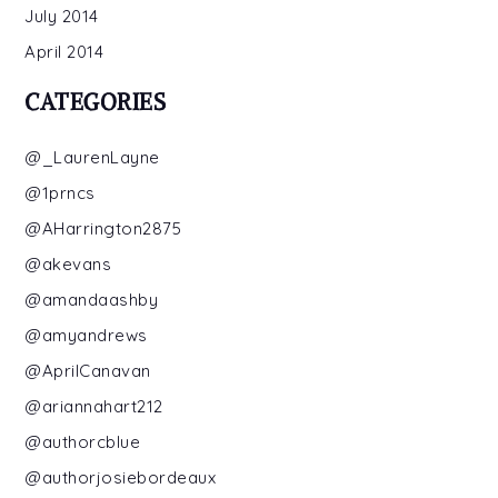
July 2014
April 2014
CATEGORIES
@_LaurenLayne
@1prncs
@AHarrington2875
@akevans
@amandaashby
@amyandrews
@AprilCanavan
@ariannahart212
@authorcblue
@authorjosiebordeaux