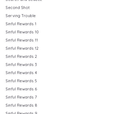
Second Shot
Serving Trouble
Sinful Rewards 1
Sinful Rewards 10
Sinful Rewards 11
Sinful Rewards 12
Sinful Rewards 2
Sinful Rewards 3
Sinful Rewards 4
Sinful Rewards 5
Sinful Rewards 6
Sinful Rewards 7
Sinful Rewards 8
Sinful Rewards 9