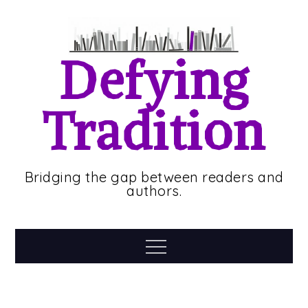
Skip
to
content
Defying
Tradition
Bridging the gap between readers and
authors.
Menu