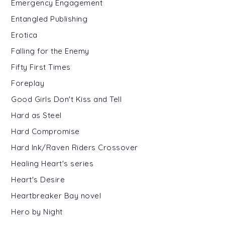
Emergency Engagement
Entangled Publishing
Erotica
Falling for the Enemy
Fifty First Times
Foreplay
Good Girls Don't Kiss and Tell
Hard as Steel
Hard Compromise
Hard Ink/Raven Riders Crossover
Healing Heart's series
Heart's Desire
Heartbreaker Bay novel
Hero by Night