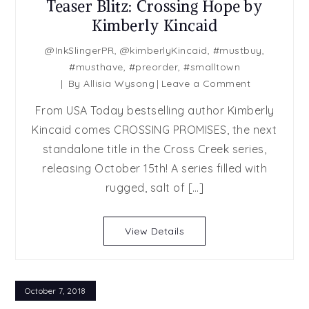
Teaser Blitz: Crossing Hope by
Kimberly Kincaid
@InkSlingerPR
,
@kimberlyKincaid
,
#mustbuy
,
#musthave
,
#preorder
,
#smalltown
on
By
Allisia Wysong
Leave a Comment
Teaser
From USA Today bestselling author Kimberly
Blitz:
Kincaid comes CROSSING PROMISES, the next
Crossing
standalone title in the Cross Creek series,
Hope
by
releasing October 15th! A series filled with
Kimberly
rugged, salt of […]
Kincaid
View Details
October 7, 2018