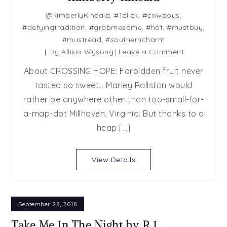
@kimberlyKincaid
,
#1click
,
#cowboys
,
#defyingtradition
,
#grabmesome
,
#hot
,
#mustbuy
,
#mustread
,
#southerncharm
on
By
Allisia Wysong
Leave a Comment
Release
About CROSSING HOPE: Forbidden fruit never
Blast:
tasted so sweet… Marley Rallston would
Crossing
rather be anywhere other than too-small-for-
Hope
by
a-map-dot Millhaven, Virginia. But thanks to a
Kimberly
heap […]
Kincaid
View Details
September 28, 2018
Take Me In The Night by R.L.