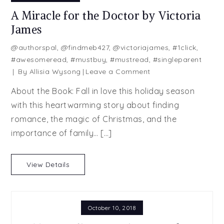
A Miracle for the Doctor by Victoria
James
@authorspal
,
@findmeb427
,
@victoriajames
,
#1click
,
#awesomeread
,
#mustbuy
,
#mustread
,
#singleparent
on
By
Allisia Wysong
Leave a Comment
A
About the Book: Fall in love this holiday season
Miracle
with this heartwarming story about finding
for
romance, the magic of Christmas, and the
the
Doctor
importance of family… […]
by
Victoria
View Details
James
October 10, 2018