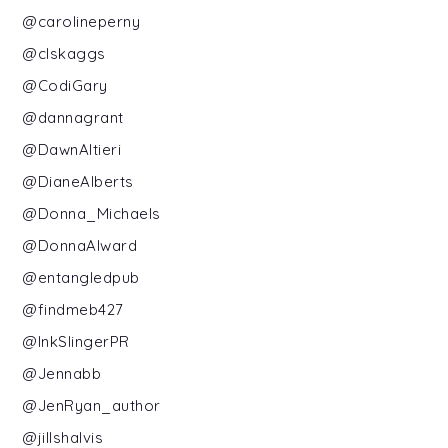
@carolineperny
@clskaggs
@CodiGary
@dannagrant
@DawnAltieri
@DianeAlberts
@Donna_Michaels
@DonnaAlward
@entangledpub
@findmeb427
@InkSlingerPR
@Jennabb
@JenRyan_author
@jillshalvis