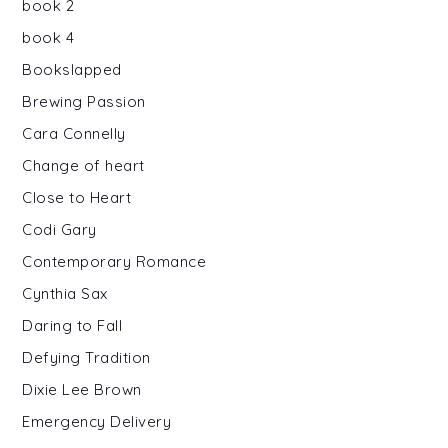
book 2
book 4
Bookslapped
Brewing Passion
Cara Connelly
Change of heart
Close to Heart
Codi Gary
Contemporary Romance
Cynthia Sax
Daring to Fall
Defying Tradition
Dixie Lee Brown
Emergency Delivery