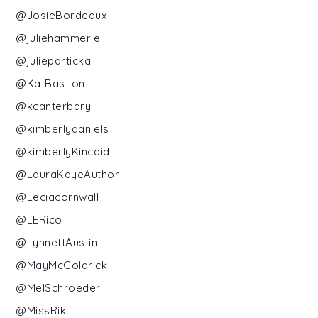
@JosieBordeaux
@juliehammerle
@julieparticka
@KatBastion
@kcanterbary
@kimberlydaniels
@kimberlyKincaid
@LauraKayeAuthor
@Leciacornwall
@LERico
@LynnettAustin
@MayMcGoldrick
@MelSchroeder
@MissRiki