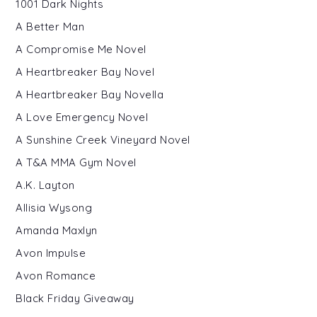
1001 Dark Nights
A Better Man
A Compromise Me Novel
A Heartbreaker Bay Novel
A Heartbreaker Bay Novella
A Love Emergency Novel
A Sunshine Creek Vineyard Novel
A T&A MMA Gym Novel
A.K. Layton
Allisia Wysong
Amanda Maxlyn
Avon Impulse
Avon Romance
Black Friday Giveaway