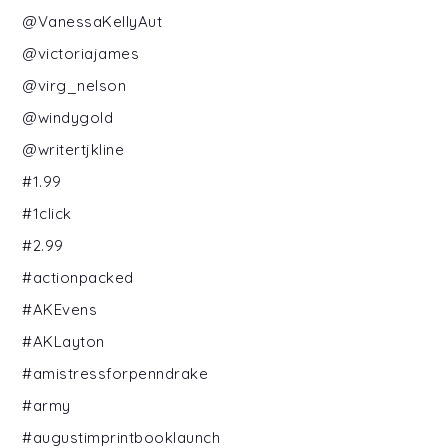
@VanessaKellyAut
@victoriajames
@virg_nelson
@windygold
@writertjkline
#1.99
#1click
#2.99
#actionpacked
#AKEvens
#AKLayton
#amistressforpenndrake
#army
#augustimprintbooklaunch