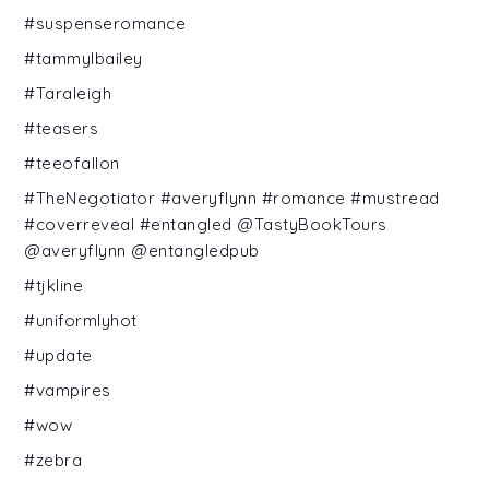
#suspenseromance
#tammylbailey
#Taraleigh
#teasers
#teeofallon
#TheNegotiator #averyflynn #romance #mustread
#coverreveal #entangled @TastyBookTours
@averyflynn @entangledpub
#tjkline
#uniformlyhot
#update
#vampires
#wow
#zebra