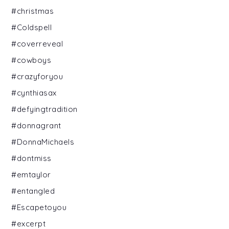
#christmas
#Coldspell
#coverreveal
#cowboys
#crazyforyou
#cynthiasax
#defyingtradition
#donnagrant
#DonnaMichaels
#dontmiss
#emtaylor
#entangled
#Escapetoyou
#excerpt