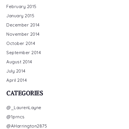
February 2015
January 2015
December 2014
November 2014
October 2014
September 2014
August 2014
July 2014
April 2014
CATEGORIES
@_LaurenLayne
@1prncs
@AHarrington2875