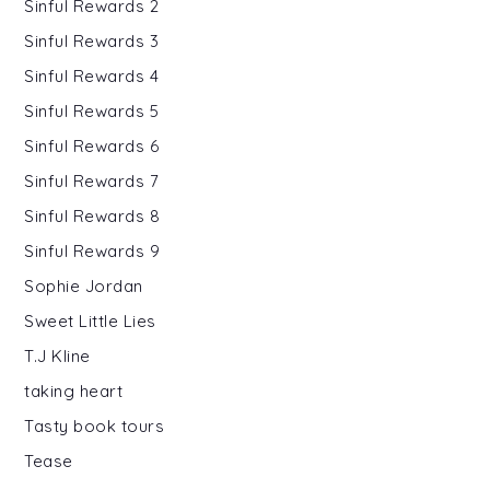
Sinful Rewards 2
Sinful Rewards 3
Sinful Rewards 4
Sinful Rewards 5
Sinful Rewards 6
Sinful Rewards 7
Sinful Rewards 8
Sinful Rewards 9
Sophie Jordan
Sweet Little Lies
T.J Kline
taking heart
Tasty book tours
Tease