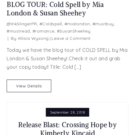
BLOG TOUR: Cold Spell by Mia
London & Susan Sheehey
@InkSlingerPR
,
#Coldspell
,
#mialondon
,
#mustbuy
,
#mustread
,
#romance
,
#SusanSheehey
on
By
Allisia Wysong
Leave a Comment
BLOG
Today we have the blog tour of COLD SPELL by Mia
TOUR:
London & Susan Sheehey! Check it out and grab
Cold
your copy today!! Title: Cold […]
Spell
by
Mia
View Details
London
&
Susan
Sheehey
September 28, 2018
Release Blast: Crossing Hope by
Kimberly Kincaid