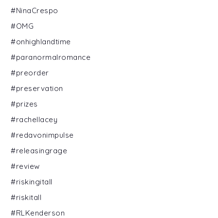
#NinaCrespo
#OMG
#onhighlandtime
#paranormalromance
#preorder
#preservation
#prizes
#rachellacey
#redavonimpulse
#releasingrage
#review
#riskingitall
#riskitall
#RLKenderson