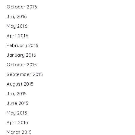
October 2016
July 2016
May 2016
April 2016
February 2016
January 2016
October 2015
September 2015
August 2015
July 2015
June 2015
May 2015
April 2015
March 2015