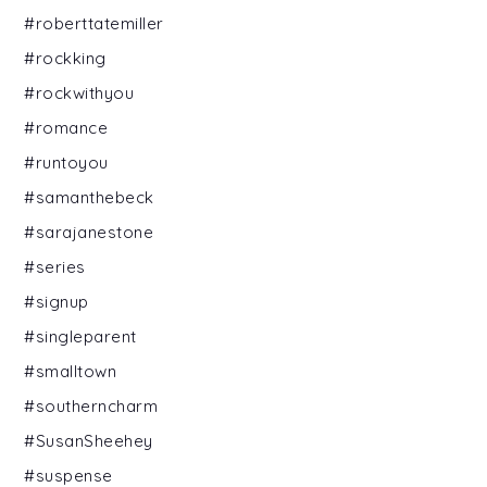
#roberttatemiller
#rockking
#rockwithyou
#romance
#runtoyou
#samanthebeck
#sarajanestone
#series
#signup
#singleparent
#smalltown
#southerncharm
#SusanSheehey
#suspense