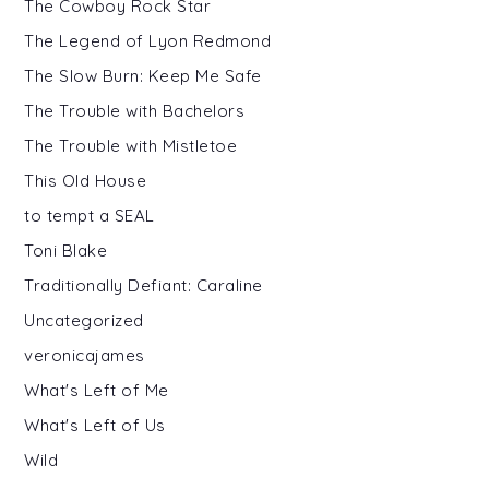
The Cowboy Rock Star
The Legend of Lyon Redmond
The Slow Burn: Keep Me Safe
The Trouble with Bachelors
The Trouble with Mistletoe
This Old House
to tempt a SEAL
Toni Blake
Traditionally Defiant: Caraline
Uncategorized
veronicajames
What's Left of Me
What's Left of Us
Wild