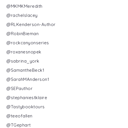
@MKMKMeredith
@rachelslacey
@RLKenderson-Author
@RobinBieman
@rockcanyonseries
@roxanesnopek
@sabrina_york
@SamantheBeck1
@SarahMAnderson1
@SEPauthor
@stephaniestklaire
@Tastybooktours
@teeofallen
@TGephart