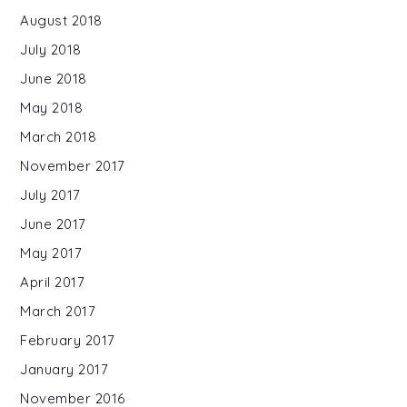
August 2018
July 2018
June 2018
May 2018
March 2018
November 2017
July 2017
June 2017
May 2017
April 2017
March 2017
February 2017
January 2017
November 2016