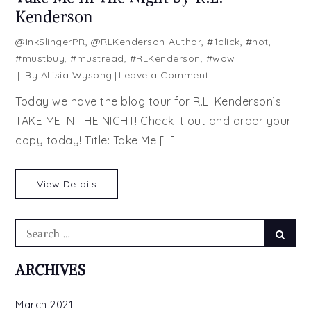
Kenderson
@InkSlingerPR
,
@RLKenderson-Author
,
#1click
,
#hot
,
#mustbuy
,
#mustread
,
#RLKenderson
,
#wow
on
By
Allisia Wysong
Leave a Comment
Take
Today we have the blog tour for R.L. Kenderson’s
Me
TAKE ME IN THE NIGHT! Check it out and order your
In
copy today! Title: Take Me […]
The
Night
by
View Details
R.L.
Kenderson
Search
Searc
for:
ARCHIVES
March 2021