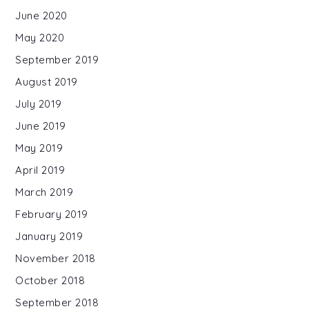
June 2020
May 2020
September 2019
August 2019
July 2019
June 2019
May 2019
April 2019
March 2019
February 2019
January 2019
November 2018
October 2018
September 2018