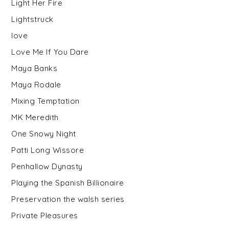
Light Her Fire
Lightstruck
love
Love Me If You Dare
Maya Banks
Maya Rodale
Mixing Temptation
MK Meredith
One Snowy Night
Patti Long Wissore
Penhallow Dynasty
Playing the Spanish Billionaire
Preservation the walsh series
Private Pleasures