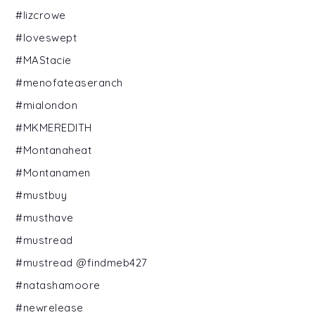
#lizcrowe
#loveswept
#MAStacie
#menofateaseranch
#mialondon
#MKMEREDITH
#Montanaheat
#Montanamen
#mustbuy
#musthave
#mustread
#mustread @findmeb427
#natashamoore
#newrelease