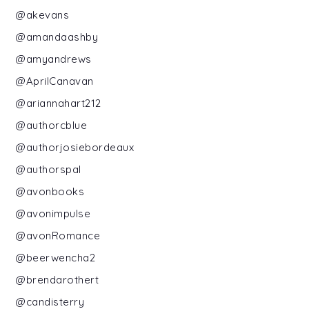
@akevans
@amandaashby
@amyandrews
@AprilCanavan
@ariannahart212
@authorcblue
@authorjosiebordeaux
@authorspal
@avonbooks
@avonimpulse
@avonRomance
@beerwencha2
@brendarothert
@candisterry