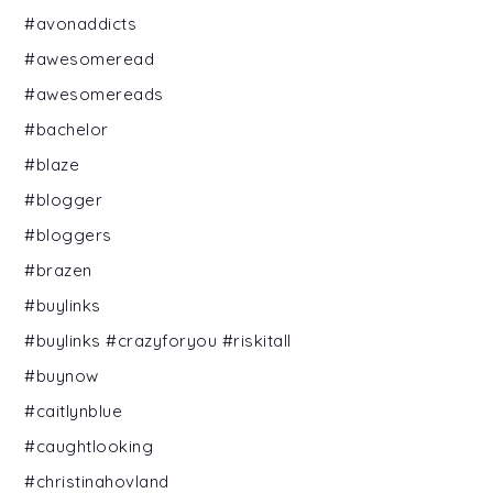
#avonaddicts
#awesomeread
#awesomereads
#bachelor
#blaze
#blogger
#bloggers
#brazen
#buylinks
#buylinks #crazyforyou #riskitall
#buynow
#caitlynblue
#caughtlooking
#christinahovland