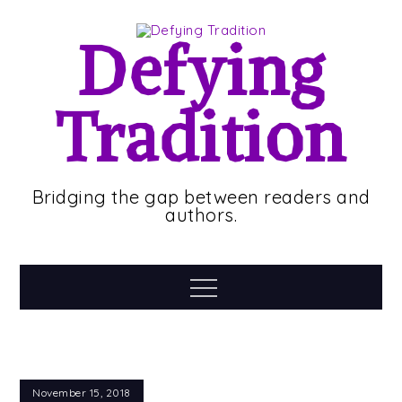
Skip
to
Defying
content
Tradition
Bridging the gap between readers and
authors.
Menu
November 15, 2018