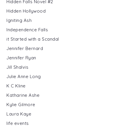
Hidden Falls Novel #2
Hidden Hollywood
Igniting Ash
Independence Falls
it Started with a Scandal
Jennifer Bernard
Jennifer Ryan
Jill Shalvis
Julie Anne Long
K C Kline
Katharine Ashe
Kylie Gilmore
Laura Kaye
life events