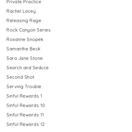
Private Practice
Rachel Lacey
Releasing Rage
Rock Canyon Series
Roxanne Snopek
Samanthe Beck
Sara Jane Stone
Search and Seduce
Second Shot
Serving Trouble
Sinful Rewards 1
Sinful Rewards 10
Sinful Rewards 11
Sinful Rewards 12