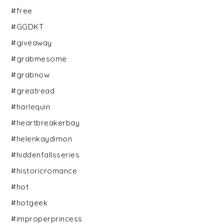
#free
#GGDKT
#giveaway
#grabmesome
#grabnow
#greatread
#harlequin
#heartbreakerbay
#helenkaydimon
#hiddenfallsseries
#historicromance
#hot
#hotgeek
#improperprincess