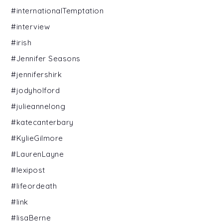
#internationalTemptation
#interview
#irish
#Jennifer Seasons
#jennifershirk
#jodyholford
#julieannelong
#katecanterbary
#KylieGilmore
#LaurenLayne
#lexipost
#lifeordeath
#link
#lisaBerne