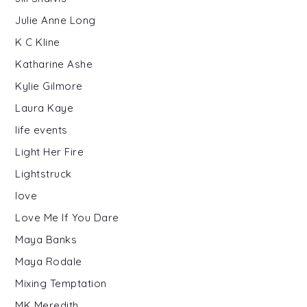
Julie Anne Long
K C Kline
Katharine Ashe
Kylie Gilmore
Laura Kaye
life events
Light Her Fire
Lightstruck
love
Love Me If You Dare
Maya Banks
Maya Rodale
Mixing Temptation
MK Meredith