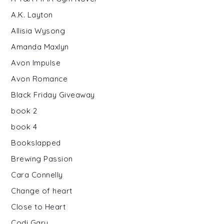
A.K. Layton
Allisia Wysong
Amanda Maxlyn
Avon Impulse
Avon Romance
Black Friday Giveaway
book 2
book 4
Bookslapped
Brewing Passion
Cara Connelly
Change of heart
Close to Heart
Codi Gary