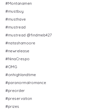
#Montanamen
#mustbuy
#musthave
#mustread
#mustread @findmeb427
#natashamoore
#newrelease
#NinaCrespo
#OMG
#onhighlandtime
#paranormalromance
#preorder
#preservation
#prizes