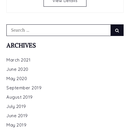
View Details
of
A
Happy
Ending
Search
Book
Searc
for:
Club
series)
ARCHIVES
March 2021
June 2020
May 2020
September 2019
August 2019
July 2019
June 2019
May 2019