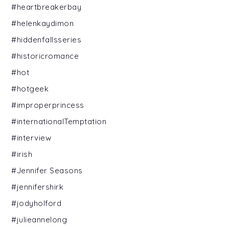
#heartbreakerbay
#helenkaydimon
#hiddenfallsseries
#historicromance
#hot
#hotgeek
#improperprincess
#internationalTemptation
#interview
#irish
#Jennifer Seasons
#jennifershirk
#jodyholford
#julieannelong