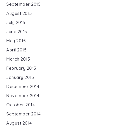
September 2015
August 2015
July 2015
June 2015
May 2015
April 2015
March 2015
February 2015
January 2015
December 2014
November 2014
October 2014
September 2014
August 2014