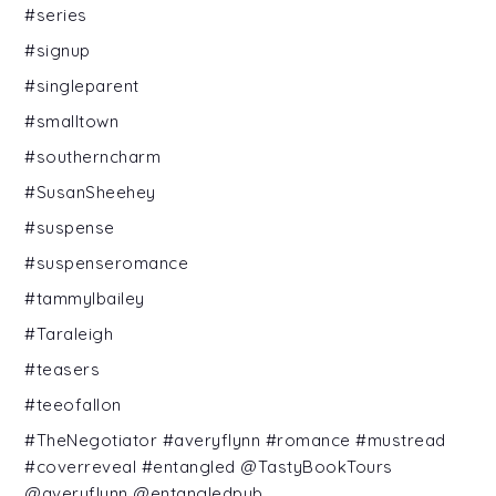
#series
#signup
#singleparent
#smalltown
#southerncharm
#SusanSheehey
#suspense
#suspenseromance
#tammylbailey
#Taraleigh
#teasers
#teeofallon
#TheNegotiator #averyflynn #romance #mustread
#coverreveal #entangled @TastyBookTours
@averyflynn @entangledpub