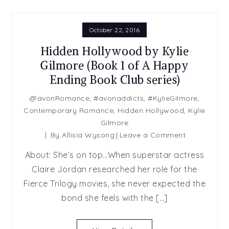
October 22, 2016
Hidden Hollywood by Kylie
Gilmore (Book 1 of A Happy
Ending Book Club series)
@avonRomance
,
#avonaddicts
,
#KylieGilmore
,
Contemporary Romance
,
Hidden Hollywood
,
Kylie
Gilmore
on
By
Allisia Wysong
Leave a Comment
Hidden
About: She’s on top…When superstar actress
Hollywood
Claire Jordan researched her role for the
by
Fierce Trilogy movies, she never expected the
Kylie
Gilmore
bond she feels with the […]
(Book
1