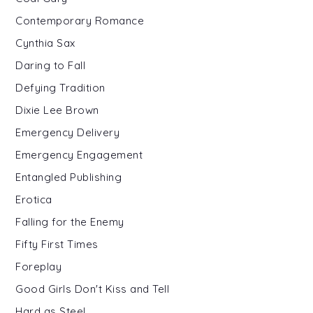
Contemporary Romance
Cynthia Sax
Daring to Fall
Defying Tradition
Dixie Lee Brown
Emergency Delivery
Emergency Engagement
Entangled Publishing
Erotica
Falling for the Enemy
Fifty First Times
Foreplay
Good Girls Don't Kiss and Tell
Hard as Steel