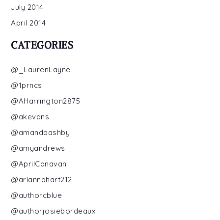
July 2014
April 2014
CATEGORIES
@_LaurenLayne
@1prncs
@AHarrington2875
@akevans
@amandaashby
@amyandrews
@AprilCanavan
@ariannahart212
@authorcblue
@authorjosiebordeaux