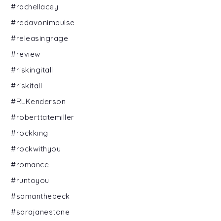
#rachellacey
#redavonimpulse
#releasingrage
#review
#riskingitall
#riskitall
#RLKenderson
#roberttatemiller
#rockking
#rockwithyou
#romance
#runtoyou
#samanthebeck
#sarajanestone