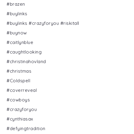
#brazen
#buylinks
#buylinks #crazyforyou #riskitall
#buynow
#caitlynblue
#caughtlooking
#christinahovland
#christmas
#Coldspell
#coverreveal
#cowboys
#crazyforyou
#cynthiasax
#defyingtradition