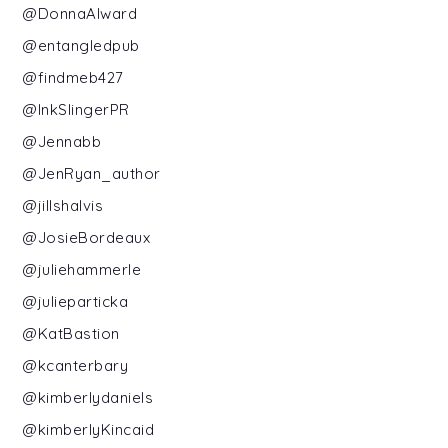
@DonnaAlward
@entangledpub
@findmeb427
@InkSlingerPR
@Jennabb
@JenRyan_author
@jillshalvis
@JosieBordeaux
@juliehammerle
@julieparticka
@KatBastion
@kcanterbary
@kimberlydaniels
@kimberlyKincaid