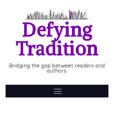
Skip
to
content
Defying
Tradition
Bridging the gap between readers and
authors.
Menu