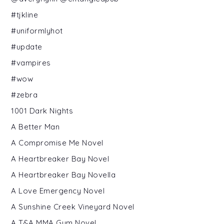
#tjkline
#uniformlyhot
#update
#vampires
#wow
#zebra
1001 Dark Nights
A Better Man
A Compromise Me Novel
A Heartbreaker Bay Novel
A Heartbreaker Bay Novella
A Love Emergency Novel
A Sunshine Creek Vineyard Novel
A T&A MMA Gym Novel