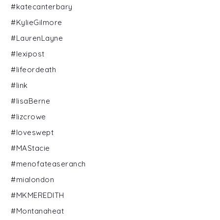
#katecanterbary
#KylieGilmore
#LaurenLayne
#lexipost
#lifeordeath
#link
#lisaBerne
#lizcrowe
#loveswept
#MAStacie
#menofateaseranch
#mialondon
#MKMEREDITH
#Montanaheat