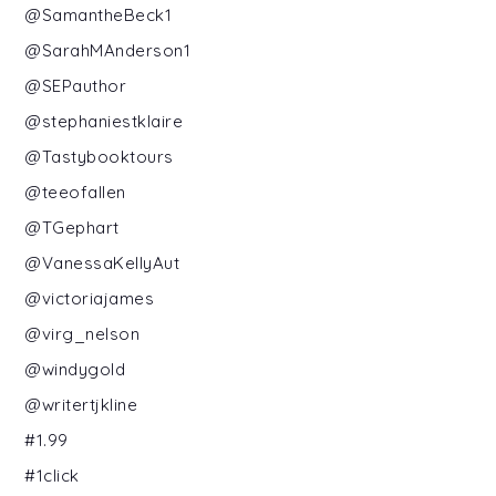
@SamantheBeck1
@SarahMAnderson1
@SEPauthor
@stephaniestklaire
@Tastybooktours
@teeofallen
@TGephart
@VanessaKellyAut
@victoriajames
@virg_nelson
@windygold
@writertjkline
#1.99
#1click