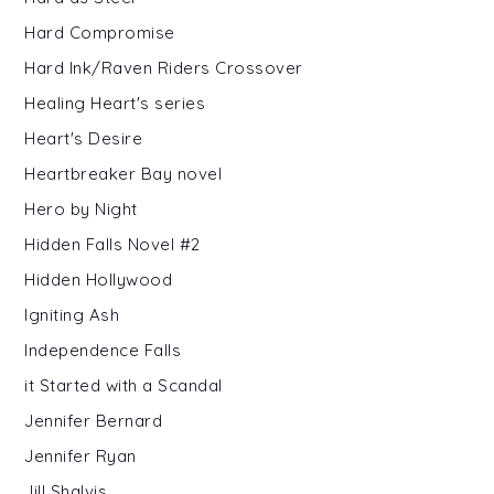
Hard Compromise
Hard Ink/Raven Riders Crossover
Healing Heart's series
Heart's Desire
Heartbreaker Bay novel
Hero by Night
Hidden Falls Novel #2
Hidden Hollywood
Igniting Ash
Independence Falls
it Started with a Scandal
Jennifer Bernard
Jennifer Ryan
Jill Shalvis