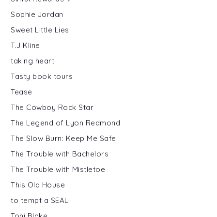
Sophie Jordan
Sweet Little Lies
T.J Kline
taking heart
Tasty book tours
Tease
The Cowboy Rock Star
The Legend of Lyon Redmond
The Slow Burn: Keep Me Safe
The Trouble with Bachelors
The Trouble with Mistletoe
This Old House
to tempt a SEAL
Toni Blake