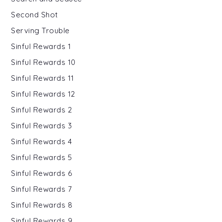
Second Shot
Serving Trouble
Sinful Rewards 1
Sinful Rewards 10
Sinful Rewards 11
Sinful Rewards 12
Sinful Rewards 2
Sinful Rewards 3
Sinful Rewards 4
Sinful Rewards 5
Sinful Rewards 6
Sinful Rewards 7
Sinful Rewards 8
Sinful Rewards 9