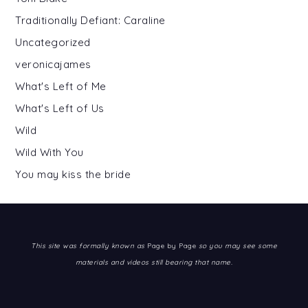
Traditionally Defiant: Caraline
Uncategorized
veronicajames
What's Left of Me
What's Left of Us
Wild
Wild With You
You may kiss the bride
This site was formally known as
Page by Page
so you may see some
materials and videos still bearing that name.