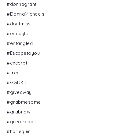
#donnagrant
#DonnaMichaels
#dontmiss
#emtaylor
#entangled
#Escapetoyou
#excerpt
#free
#GGDKT
#giveaway
#grabmesome
#grabnow
#greatread
#harlequin