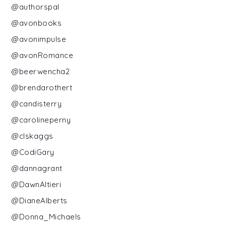
@authorspal
@avonbooks
@avonimpulse
@avonRomance
@beerwencha2
@brendarothert
@candisterry
@carolineperny
@clskaggs
@CodiGary
@dannagrant
@DawnAltieri
@DianeAlberts
@Donna_Michaels