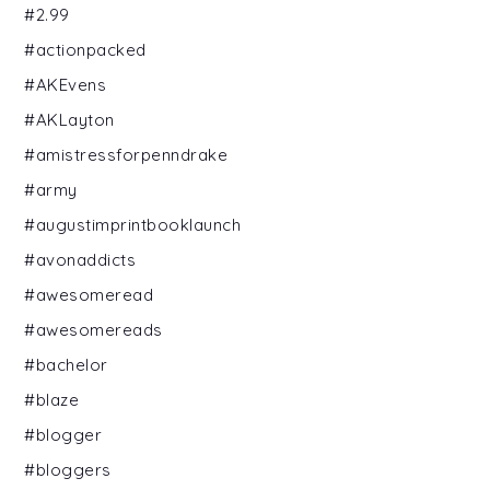
#2.99
#actionpacked
#AKEvens
#AKLayton
#amistressforpenndrake
#army
#augustimprintbooklaunch
#avonaddicts
#awesomeread
#awesomereads
#bachelor
#blaze
#blogger
#bloggers