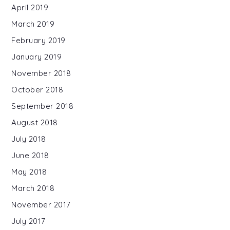
April 2019
March 2019
February 2019
January 2019
November 2018
October 2018
September 2018
August 2018
July 2018
June 2018
May 2018
March 2018
November 2017
July 2017