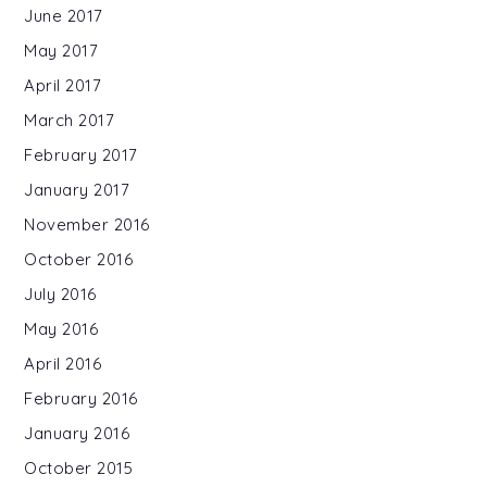
June 2017
May 2017
April 2017
March 2017
February 2017
January 2017
November 2016
October 2016
July 2016
May 2016
April 2016
February 2016
January 2016
October 2015