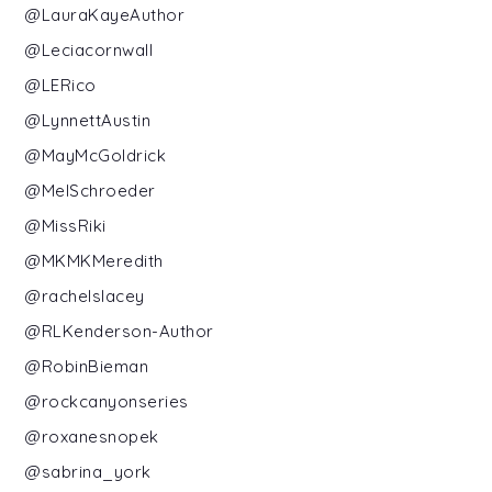
@LauraKayeAuthor
@Leciacornwall
@LERico
@LynnettAustin
@MayMcGoldrick
@MelSchroeder
@MissRiki
@MKMKMeredith
@rachelslacey
@RLKenderson-Author
@RobinBieman
@rockcanyonseries
@roxanesnopek
@sabrina_york