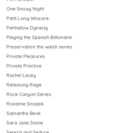
One Snowy Night
Patti Long Wissore
Penhallow Dynasty
Playing the Spanish Billionaire
Preservation the walsh series
Private Pleasures
Private Practice
Rachel Lacey
Releasing Rage
Rock Canyon Series
Roxanne Snopek
Samanthe Beck
Sara Jane Stone
Search and Seduce