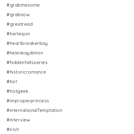
#grabmesome
#grabnow
#greatread
#harlequin
#heartbreakerbay
#helenkaydimon
#hiddenfallsseries
#historicromance
#hot
#hotgeek
#improperprincess
#internationalTemptation
#interview
#irish