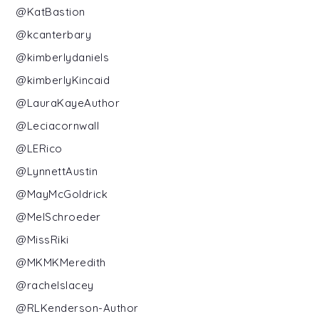
@KatBastion
@kcanterbary
@kimberlydaniels
@kimberlyKincaid
@LauraKayeAuthor
@Leciacornwall
@LERico
@LynnettAustin
@MayMcGoldrick
@MelSchroeder
@MissRiki
@MKMKMeredith
@rachelslacey
@RLKenderson-Author