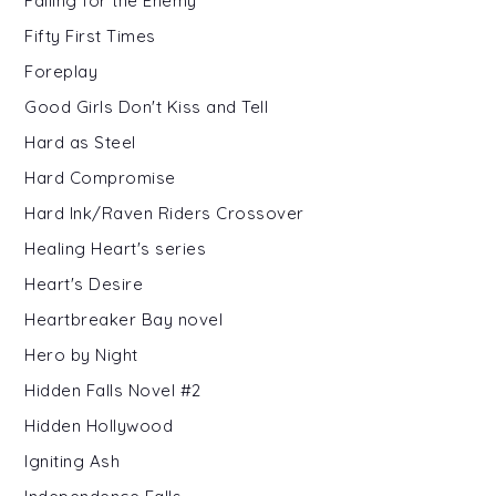
Falling for the Enemy
Fifty First Times
Foreplay
Good Girls Don't Kiss and Tell
Hard as Steel
Hard Compromise
Hard Ink/Raven Riders Crossover
Healing Heart's series
Heart's Desire
Heartbreaker Bay novel
Hero by Night
Hidden Falls Novel #2
Hidden Hollywood
Igniting Ash