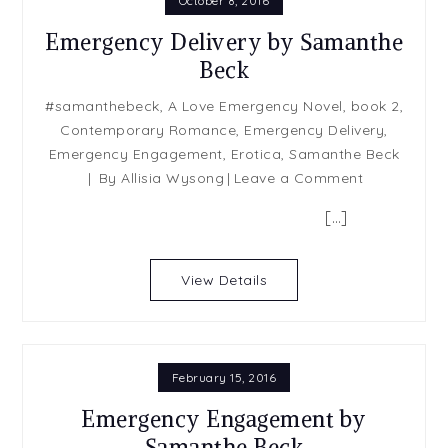
October 8, 2016
Emergency Delivery by Samanthe
Beck
#samanthebeck
,
A Love Emergency Novel
,
book 2
,
Contemporary Romance
,
Emergency Delivery
,
Emergency Engagement
,
Erotica
,
Samanthe Beck
on
By
Allisia Wysong
Leave a Comment
Emergency
[…]
Delivery
by
Samanthe
View Details
Beck
February 15, 2016
Emergency Engagement by
Samanthe Beck