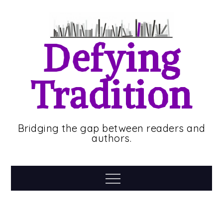
Skip
to
content
Defying
Tradition
Bridging the gap between readers and
authors.
Menu