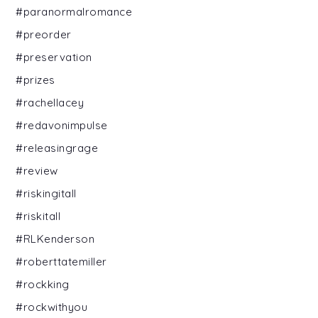
#paranormalromance
#preorder
#preservation
#prizes
#rachellacey
#redavonimpulse
#releasingrage
#review
#riskingitall
#riskitall
#RLKenderson
#roberttatemiller
#rockking
#rockwithyou