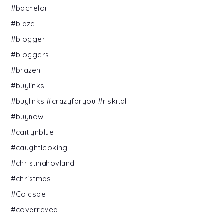
#bachelor
#blaze
#blogger
#bloggers
#brazen
#buylinks
#buylinks #crazyforyou #riskitall
#buynow
#caitlynblue
#caughtlooking
#christinahovland
#christmas
#Coldspell
#coverreveal