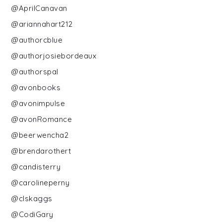
@AprilCanavan
@ariannahart212
@authorcblue
@authorjosiebordeaux
@authorspal
@avonbooks
@avonimpulse
@avonRomance
@beerwencha2
@brendarothert
@candisterry
@carolineperny
@clskaggs
@CodiGary