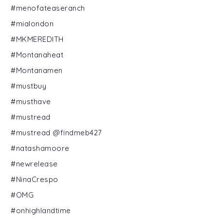
#menofateaseranch
#mialondon
#MKMEREDITH
#Montanaheat
#Montanamen
#mustbuy
#musthave
#mustread
#mustread @findmeb427
#natashamoore
#newrelease
#NinaCrespo
#OMG
#onhighlandtime