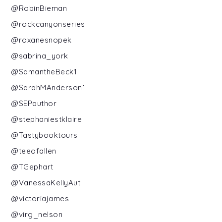
@RobinBieman
@rockcanyonseries
@roxanesnopek
@sabrina_york
@SamantheBeck1
@SarahMAnderson1
@SEPauthor
@stephaniestklaire
@Tastybooktours
@teeofallen
@TGephart
@VanessaKellyAut
@victoriajames
@virg_nelson