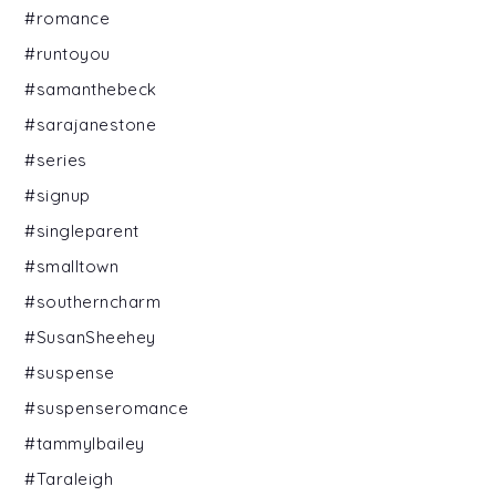
#romance
#runtoyou
#samanthebeck
#sarajanestone
#series
#signup
#singleparent
#smalltown
#southerncharm
#SusanSheehey
#suspense
#suspenseromance
#tammylbailey
#Taraleigh