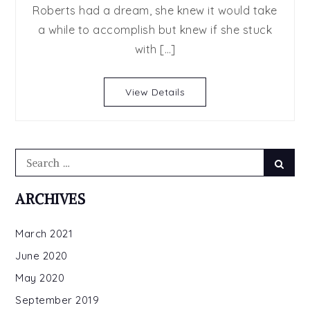
Roberts had a dream, she knew it would take
Brothers
a while to accomplish but knew if she stuck
series
by
with […]
Samanthe
Beck
View Details
Search
Searc
for:
ARCHIVES
March 2021
June 2020
May 2020
September 2019