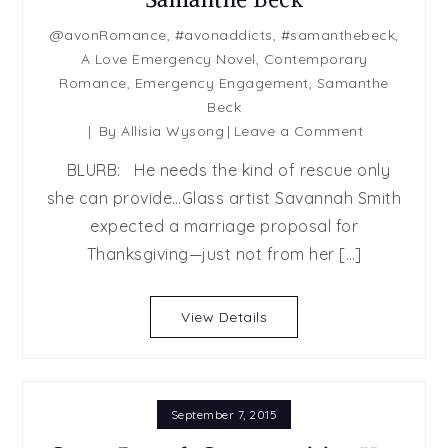
@avonRomance
,
#avonaddicts
,
#samanthebeck
,
A Love Emergency Novel
,
Contemporary
Romance
,
Emergency Engagement
,
Samanthe
Beck
on
By
Allisia Wysong
Leave a Comment
Emergency
BLURB: He needs the kind of rescue only
Engagemen
she can provide…Glass artist Savannah Smith
by
expected a marriage proposal for
Samanthe
Beck
Thanksgiving—just not from her […]
View Details
September 7, 2015