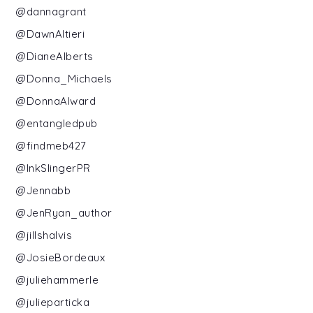
@dannagrant
@DawnAltieri
@DianeAlberts
@Donna_Michaels
@DonnaAlward
@entangledpub
@findmeb427
@InkSlingerPR
@Jennabb
@JenRyan_author
@jillshalvis
@JosieBordeaux
@juliehammerle
@julieparticka