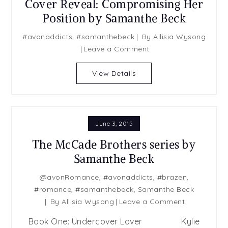
Cover Reveal: Compromising Her
Position by Samanthe Beck
#avonaddicts
,
#samanthebeck
By
Allisia Wysong
on
Leave a Comment
Cover
Reveal:
View Details
Compromising
Her
Position
by
June 3, 2015
Samanthe
The McCade Brothers series by
Beck
Samanthe Beck
@avonRomance
,
#avonaddicts
,
#brazen
,
#romance
,
#samanthebeck
,
Samanthe Beck
on
By
Allisia Wysong
Leave a Comment
The
Book One: Undercover Lover Kylie
McCade