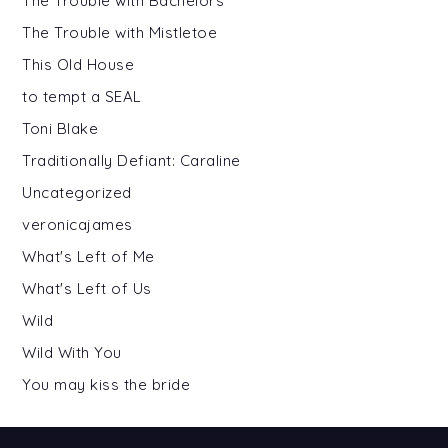
The Trouble with Bachelors
The Trouble with Mistletoe
This Old House
to tempt a SEAL
Toni Blake
Traditionally Defiant: Caraline
Uncategorized
veronicajames
What's Left of Me
What's Left of Us
Wild
Wild With You
You may kiss the bride