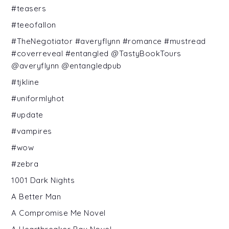
#teasers
#teeofallon
#TheNegotiator #averyflynn #romance #mustread
#coverreveal #entangled @TastyBookTours
@averyflynn @entangledpub
#tjkline
#uniformlyhot
#update
#vampires
#wow
#zebra
1001 Dark Nights
A Better Man
A Compromise Me Novel