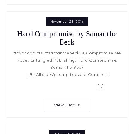
November 28, 2016
Hard Compromise by Samanthe
Beck
#avonaddicts
,
#samanthebeck
,
A Compromise Me
Novel
,
Entangled Publishing
,
Hard Compromise
,
Samanthe Beck
on
By
Allisia Wysong
Leave a Comment
Hard
[…]
Compromis
by
Samanthe
View Details
Beck