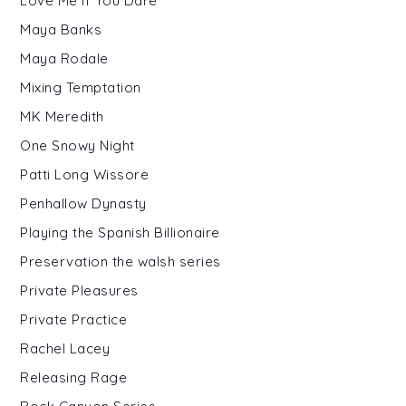
Love Me If You Dare
Maya Banks
Maya Rodale
Mixing Temptation
MK Meredith
One Snowy Night
Patti Long Wissore
Penhallow Dynasty
Playing the Spanish Billionaire
Preservation the walsh series
Private Pleasures
Private Practice
Rachel Lacey
Releasing Rage