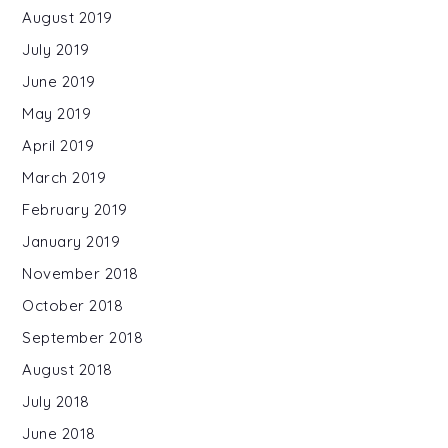
August 2019
July 2019
June 2019
May 2019
April 2019
March 2019
February 2019
January 2019
November 2018
October 2018
September 2018
August 2018
July 2018
June 2018