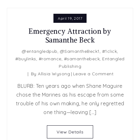
April 19, 2017
Emergency Attraction by
Samanthe Beck
@entangledpub
,
@SamantheBeck1
,
#1click
,
#buylinks
,
#romance
,
#samanthebeck
,
Entangled
Publishing
on
By
Allisia Wysong
Leave a Comment
Emergency
BLURB: Ten years ago when Shane Maguire
Attraction
chose the Marines as his escape from some
by
trouble of his own making, he only regretted
Samanthe
Beck
one thing—leaving […]
View Details