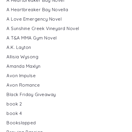
A Heartbreaker Bay Novel
A Heartbreaker Bay Novella
A Love Emergency Novel
A Sunshine Creek Vineyard Novel
A T&A MMA Gym Novel
A.K. Layton
Allisia Wysong
Amanda Maxlyn
Avon Impulse
Avon Romance
Black Friday Giveaway
book 2
book 4
Bookslapped