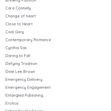
Brewing Passion
Cara Connelly
Change of heart
Close to Heart
Codi Gary
Contemporary Romance
Cynthia Sax
Daring to Fall
Defying Tradition
Dixie Lee Brown
Emergency Delivery
Emergency Engagement
Entangled Publishing
Erotica