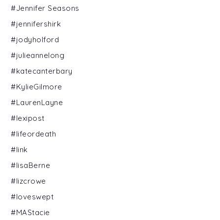
#Jennifer Seasons
#jennifershirk
#jodyholford
#julieannelong
#katecanterbary
#KylieGilmore
#LaurenLayne
#lexipost
#lifeordeath
#link
#lisaBerne
#lizcrowe
#loveswept
#MAStacie