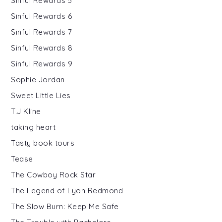
Sinful Rewards 5
Sinful Rewards 6
Sinful Rewards 7
Sinful Rewards 8
Sinful Rewards 9
Sophie Jordan
Sweet Little Lies
T.J Kline
taking heart
Tasty book tours
Tease
The Cowboy Rock Star
The Legend of Lyon Redmond
The Slow Burn: Keep Me Safe