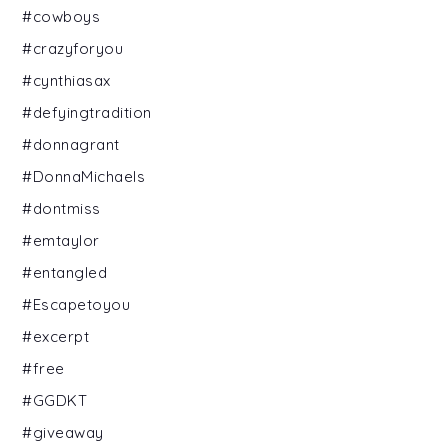
#cowboys
#crazyforyou
#cynthiasax
#defyingtradition
#donnagrant
#DonnaMichaels
#dontmiss
#emtaylor
#entangled
#Escapetoyou
#excerpt
#free
#GGDKT
#giveaway