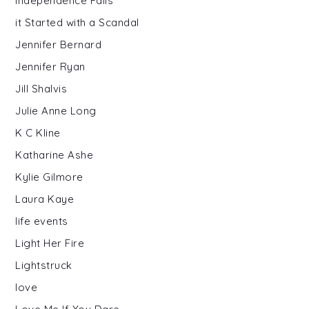
Independence Falls
it Started with a Scandal
Jennifer Bernard
Jennifer Ryan
Jill Shalvis
Julie Anne Long
K C Kline
Katharine Ashe
Kylie Gilmore
Laura Kaye
life events
Light Her Fire
Lightstruck
love