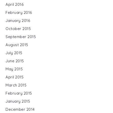
April 2016
February 2016
January 2016
October 2015
September 2015
August 2015
July 2015
June 2015
May 2015
April 2015
March 2015
February 2015
January 2015
December 2014