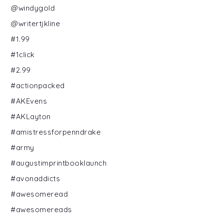
@windygold
@writertjkline
#1.99
#1click
#2.99
#actionpacked
#AKEvens
#AKLayton
#amistressforpenndrake
#army
#augustimprintbooklaunch
#avonaddicts
#awesomeread
#awesomereads