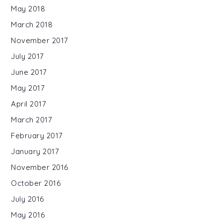
May 2018
March 2018
November 2017
July 2017
June 2017
May 2017
April 2017
March 2017
February 2017
January 2017
November 2016
October 2016
July 2016
May 2016