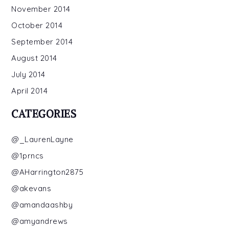
November 2014
October 2014
September 2014
August 2014
July 2014
April 2014
CATEGORIES
@_LaurenLayne
@1prncs
@AHarrington2875
@akevans
@amandaashby
@amyandrews