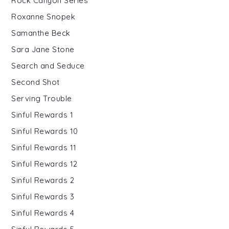
Rock Canyon Series
Roxanne Snopek
Samanthe Beck
Sara Jane Stone
Search and Seduce
Second Shot
Serving Trouble
Sinful Rewards 1
Sinful Rewards 10
Sinful Rewards 11
Sinful Rewards 12
Sinful Rewards 2
Sinful Rewards 3
Sinful Rewards 4