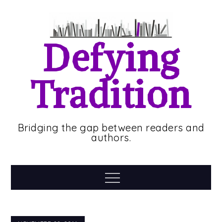
Skip
to
content
Defying
Tradition
Bridging the gap between readers and
authors.
Menu