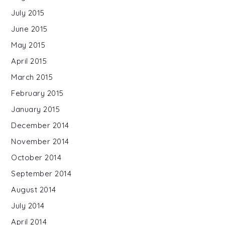
July 2015
June 2015
May 2015
April 2015
March 2015
February 2015
January 2015
December 2014
November 2014
October 2014
September 2014
August 2014
July 2014
April 2014