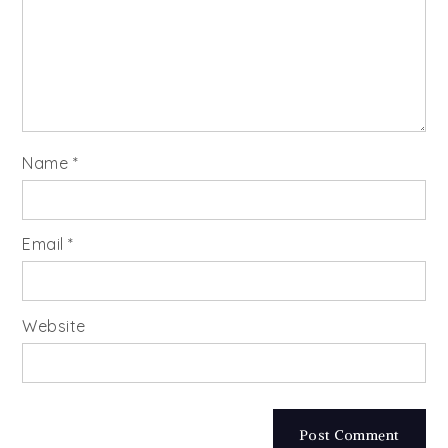
Name
*
Email
*
Website