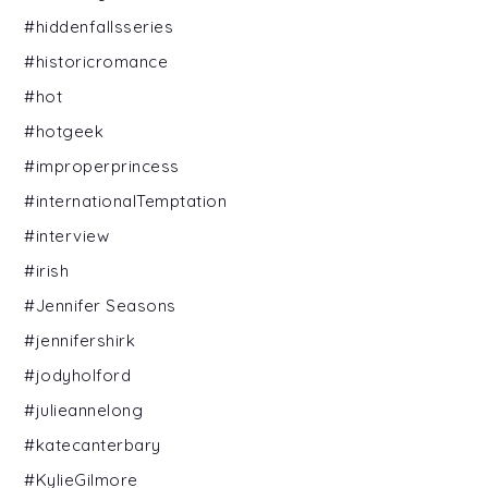
#hiddenfallsseries
#historicromance
#hot
#hotgeek
#improperprincess
#internationalTemptation
#interview
#irish
#Jennifer Seasons
#jennifershirk
#jodyholford
#julieannelong
#katecanterbary
#KylieGilmore