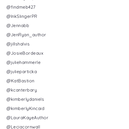
@findmeb427
@InkSlingerPR
@Jennabb
@JenRyan_author
@jillshalvis
@JosieBordeaux
@juliehammerle
@julieparticka
@KatBastion
@kcanterbary
@kimberlydaniels
@kimberlyKincaid
@LauraKayeAuthor
@Leciacornwall