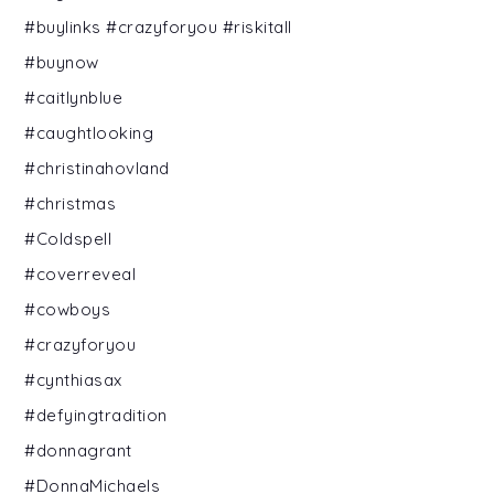
#buylinks #crazyforyou #riskitall
#buynow
#caitlynblue
#caughtlooking
#christinahovland
#christmas
#Coldspell
#coverreveal
#cowboys
#crazyforyou
#cynthiasax
#defyingtradition
#donnagrant
#DonnaMichaels