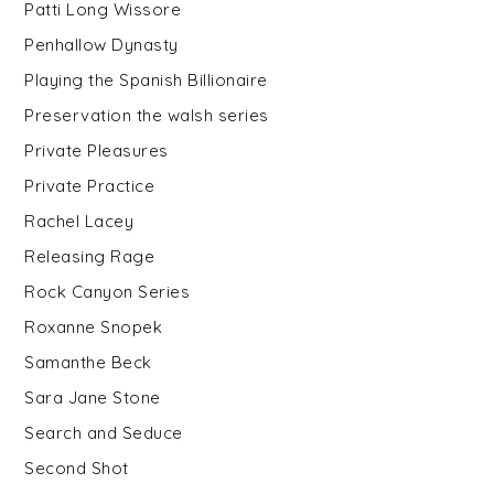
Patti Long Wissore
Penhallow Dynasty
Playing the Spanish Billionaire
Preservation the walsh series
Private Pleasures
Private Practice
Rachel Lacey
Releasing Rage
Rock Canyon Series
Roxanne Snopek
Samanthe Beck
Sara Jane Stone
Search and Seduce
Second Shot