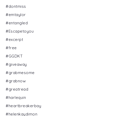
#dontmiss
#emtaylor
#entangled
#Escapetoyou
#excerpt
#free
#GGDKT
#giveaway
#grabmesome
#grabnow
#greatread
#harlequin
#heartbreakerbay
#helenkaydimon