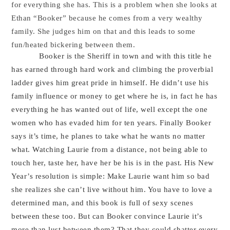
for everything she has. This is a problem when she looks at
Ethan “Booker” because he comes from a very wealthy
family. She judges him on that and this leads to some
fun/heated bickering between them.
Booker is the Sheriff in town and with this title he
has earned through hard work and climbing the proverbial
ladder gives him great pride in himself. He didn’t use his
family influence or money to get where he is, in fact he has
everything he has wanted out of life, well except the one
women who has evaded him for ten years. Finally Booker
says it’s time, he planes to take what he wants no matter
what. Watching Laurie from a distance, not being able to
touch her, taste her, have her be his is in the past. His New
Year’s resolution is simple: Make Laurie want him so bad
she realizes she can’t live without him. You have to love a
determined man, and this book is full of sexy scenes
between these too. But can Booker convince Laurie it’s
more than lust between them? That they could shatter every