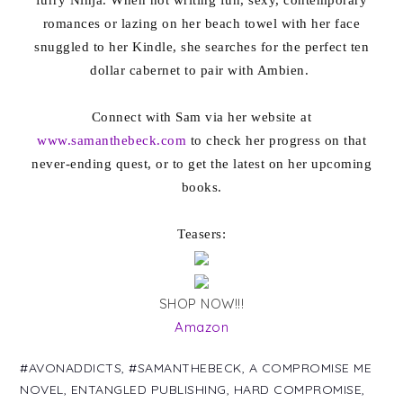
romances or lazing on her beach towel with her face
snuggled to her Kindle, she searches for the perfect ten
dollar cabernet to pair with Ambien.
Connect with Sam via her website at
www.samanthebeck.com
to check her progress on that
never-ending quest, or to get the latest on her upcoming
books.
Teasers:
SHOP NOW!!!
Amazon
#AVONADDICTS
,
#SAMANTHEBECK
,
A COMPROMISE ME
NOVEL
,
ENTANGLED PUBLISHING
,
HARD COMPROMISE
,