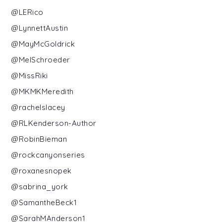
@LERico
@LynnettAustin
@MayMcGoldrick
@MelSchroeder
@MissRiki
@MKMKMeredith
@rachelslacey
@RLKenderson-Author
@RobinBieman
@rockcanyonseries
@roxanesnopek
@sabrina_york
@SamantheBeck1
@SarahMAnderson1