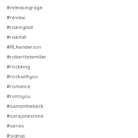
#releasingrage
#review
#riskingitall
#riskitall
#RLKenderson
#roberttatemiller
#rockking
#rockwithyou
#romance
#runtoyou
#samanthebeck
#sarajanestone
#series
#signup