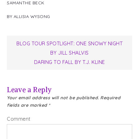
SAMANTHE BECK
BY
ALLISIA WYSONG
Post
BLOG TOUR SPOTLIGHT: ONE SNOWY NIGHT
BY JILL SHALVIS
navigation
DARING TO FALL BY T.J. KLINE
Leave a Reply
Your email address will not be published.
Required
fields are marked
*
Comment