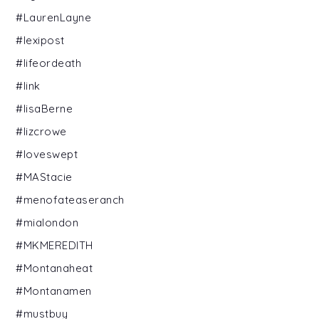
#LaurenLayne
#lexipost
#lifeordeath
#link
#lisaBerne
#lizcrowe
#loveswept
#MAStacie
#menofateaseranch
#mialondon
#MKMEREDITH
#Montanaheat
#Montanamen
#mustbuy