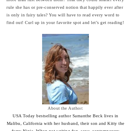
rule she has or pre-conserved notion that happily ever after
is only in fairy tales? You will have to read every word to
find out! Curl up in your favorite spot and let’s get reading!
About the Author:
USA Today bestselling author Samanthe Beck lives in
Malibu, California with her husband, their son and Kitty the
furry Ninja. When not writing fun, sexy, contemporary