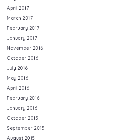
April 2017
March 2017
February 2017
January 2017
November 2016
October 2016
July 2016
May 2016
April 2016
February 2016
January 2016
October 2015
September 2015
August 2015