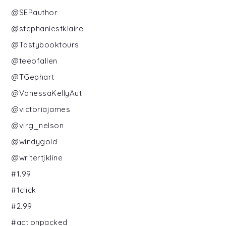
@SEPauthor
@stephaniestklaire
@Tastybooktours
@teeofallen
@TGephart
@VanessaKellyAut
@victoriajames
@virg_nelson
@windygold
@writertjkline
#1.99
#1click
#2.99
#actionpacked