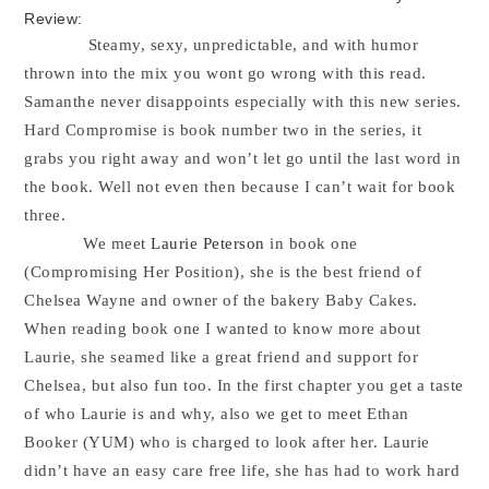
Review:
Steamy, sexy, unpredictable, and with humor
thrown into the mix you wont go wrong with this read.
Samanthe never disappoints especially with this new series.
Hard Compromise is book number two in the series, it
grabs you right away and won’t let go until the last word in
the book. Well not even then because I can’t wait for book
three.
We meet
Laurie Peterson
in book one
(Compromising Her Position), she is the best friend of
Chelsea Wayne and owner of the bakery Baby Cakes.
When reading book one I wanted to know more about
Laurie, she seamed like a great friend and support for
Chelsea, but also fun too. In the first chapter you get a taste
of who Laurie is and why, also we get to meet Ethan
Booker (YUM) who is charged to look after her. Laurie
didn’t have an easy care free life, she has had to work hard