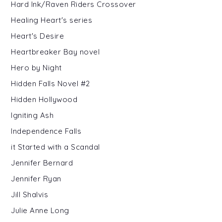
Hard Ink/Raven Riders Crossover
Healing Heart's series
Heart's Desire
Heartbreaker Bay novel
Hero by Night
Hidden Falls Novel #2
Hidden Hollywood
Igniting Ash
Independence Falls
it Started with a Scandal
Jennifer Bernard
Jennifer Ryan
Jill Shalvis
Julie Anne Long