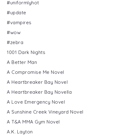
#uniformlyhot
#update
#vampires
#wow
#zebra
1001 Dark Nights
A Better Man
A Compromise Me Novel
A Heartbreaker Bay Novel
A Heartbreaker Bay Novella
A Love Emergency Novel
A Sunshine Creek Vineyard Novel
A T&A MMA Gym Novel
A.K. Layton