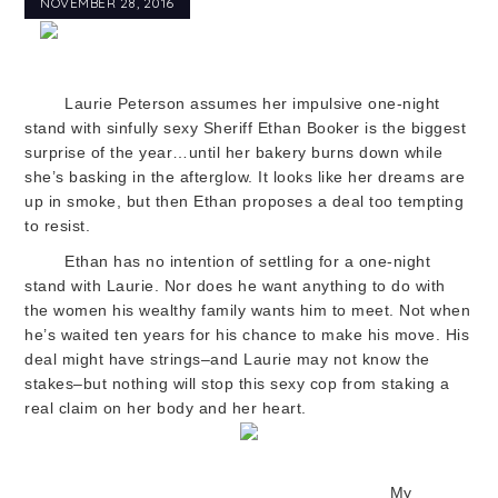
NOVEMBER 28, 2016
Laurie Peterson assumes her impulsive one-night
stand with sinfully sexy Sheriff Ethan Booker is the biggest
surprise of the year…until her bakery burns down while
she’s basking in the afterglow. It looks like her dreams are
up in smoke, but then Ethan proposes a deal too tempting
to resist.
Ethan has no intention of settling for a one-night
stand with Laurie. Nor does he want anything to do with
the women his wealthy family wants him to meet. Not when
he’s waited ten years for his chance to make his move. His
deal might have strings–and Laurie may not know the
stakes–but nothing will stop this sexy cop from staking a
real claim on her body a
nd her heart.
My