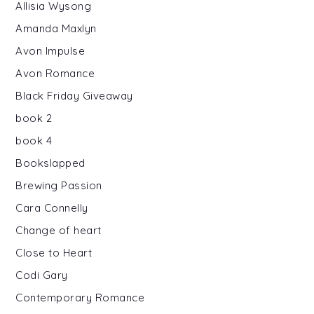
Allisia Wysong
Amanda Maxlyn
Avon Impulse
Avon Romance
Black Friday Giveaway
book 2
book 4
Bookslapped
Brewing Passion
Cara Connelly
Change of heart
Close to Heart
Codi Gary
Contemporary Romance