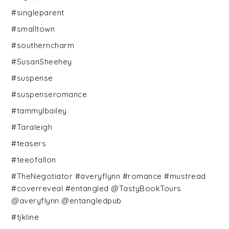
#singleparent
#smalltown
#southerncharm
#SusanSheehey
#suspense
#suspenseromance
#tammylbailey
#Taraleigh
#teasers
#teeofallon
#TheNegotiator #averyflynn #romance #mustread
#coverreveal #entangled @TastyBookTours
@averyflynn @entangledpub
#tjkline