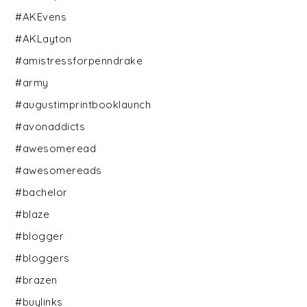
#AKEvens
#AKLayton
#amistressforpenndrake
#army
#augustimprintbooklaunch
#avonaddicts
#awesomeread
#awesomereads
#bachelor
#blaze
#blogger
#bloggers
#brazen
#buylinks