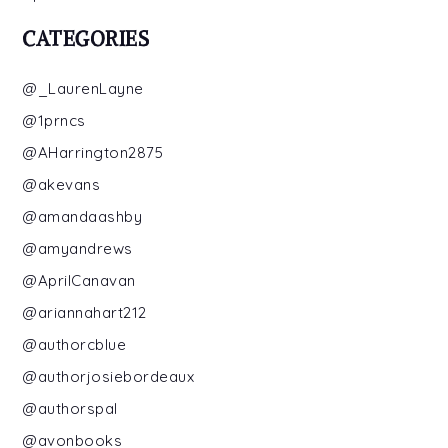
CATEGORIES
@_LaurenLayne
@1prncs
@AHarrington2875
@akevans
@amandaashby
@amyandrews
@AprilCanavan
@ariannahart212
@authorcblue
@authorjosiebordeaux
@authorspal
@avonbooks