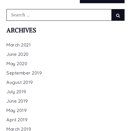
Search
Searc
for:
ARCHIVES
March 2021
June 2020
May 2020
September 2019
August 2019
July 2019
June 2019
May 2019
April 2019
March 2019