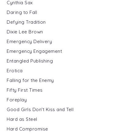
Cynthia Sax
Daring to Fall
Defying Tradition
Dixie Lee Brown
Emergency Delivery
Emergency Engagement
Entangled Publishing
Erotica
Falling for the Enemy
Fifty First Times
Foreplay
Good Girls Don't Kiss and Tell
Hard as Steel
Hard Compromise