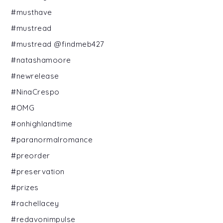
#musthave
#mustread
#mustread @findmeb427
#natashamoore
#newrelease
#NinaCrespo
#OMG
#onhighlandtime
#paranormalromance
#preorder
#preservation
#prizes
#rachellacey
#redavonimpulse