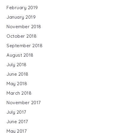
February 2019
January 2019
November 2018
October 2018
September 2018
August 2018
July 2018
June 2018
May 2018
March 2018
November 2017
July 2017
June 2017
May 2017