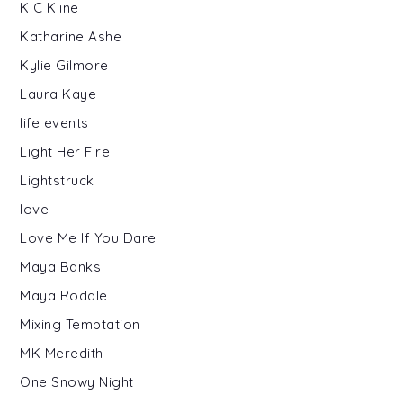
K C Kline
Katharine Ashe
Kylie Gilmore
Laura Kaye
life events
Light Her Fire
Lightstruck
love
Love Me If You Dare
Maya Banks
Maya Rodale
Mixing Temptation
MK Meredith
One Snowy Night