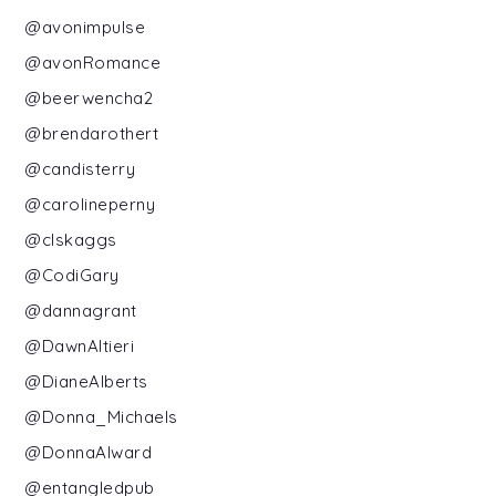
@avonimpulse
@avonRomance
@beerwencha2
@brendarothert
@candisterry
@carolineperny
@clskaggs
@CodiGary
@dannagrant
@DawnAltieri
@DianeAlberts
@Donna_Michaels
@DonnaAlward
@entangledpub