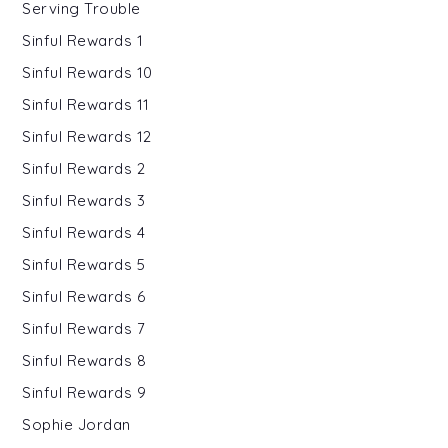
Serving Trouble
Sinful Rewards 1
Sinful Rewards 10
Sinful Rewards 11
Sinful Rewards 12
Sinful Rewards 2
Sinful Rewards 3
Sinful Rewards 4
Sinful Rewards 5
Sinful Rewards 6
Sinful Rewards 7
Sinful Rewards 8
Sinful Rewards 9
Sophie Jordan