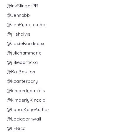
@InkSlingerPR
@Jennabb
@JenRyan_author
@jillshalvis
@JosieBordeaux
@juliehammerle
@julieparticka
@KatBastion
@kcanterbary
@kimberlydaniels
@kimberlyKincaid
@LauraKayeAuthor
@Leciacornwall
@LERico