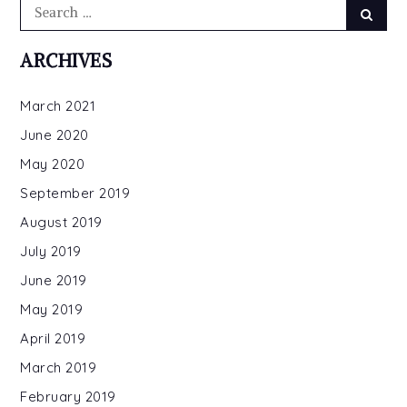
Search
Searc
for:
ARCHIVES
March 2021
June 2020
May 2020
September 2019
August 2019
July 2019
June 2019
May 2019
April 2019
March 2019
February 2019