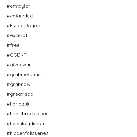
#emtaylor
#entangled
#Escapetoyou
#excerpt
#free
#GGDKT
#giveaway
#grabmesome
#grabnow
#greatread
#harlequin
#heartbreakerbay
#helenkaydimon
#hiddenfallsseries