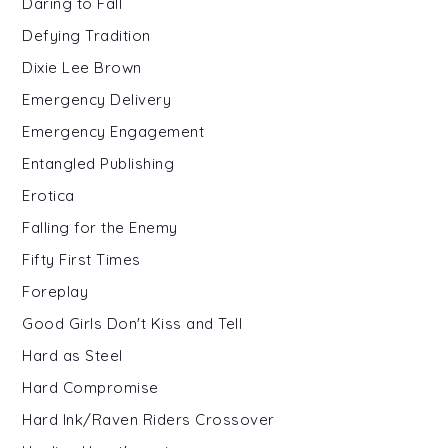
Daring to Fall
Defying Tradition
Dixie Lee Brown
Emergency Delivery
Emergency Engagement
Entangled Publishing
Erotica
Falling for the Enemy
Fifty First Times
Foreplay
Good Girls Don't Kiss and Tell
Hard as Steel
Hard Compromise
Hard Ink/Raven Riders Crossover