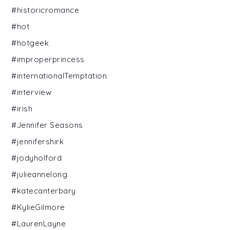
#historicromance
#hot
#hotgeek
#improperprincess
#internationalTemptation
#interview
#irish
#Jennifer Seasons
#jennifershirk
#jodyholford
#julieannelong
#katecanterbary
#KylieGilmore
#LaurenLayne