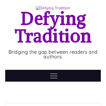
Skip
to
Defying
content
Tradition
Bridging the gap between readers and
authors.
Menu