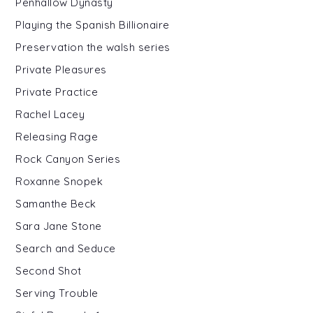
Penhallow Dynasty
Playing the Spanish Billionaire
Preservation the walsh series
Private Pleasures
Private Practice
Rachel Lacey
Releasing Rage
Rock Canyon Series
Roxanne Snopek
Samanthe Beck
Sara Jane Stone
Search and Seduce
Second Shot
Serving Trouble