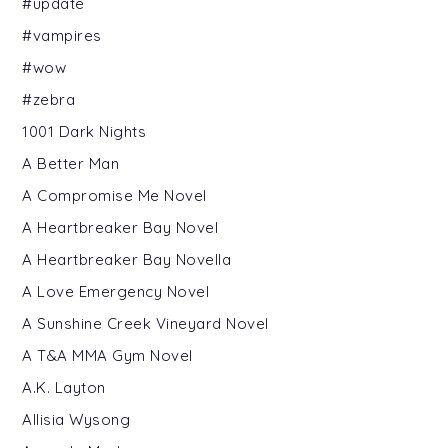
#update
#vampires
#wow
#zebra
1001 Dark Nights
A Better Man
A Compromise Me Novel
A Heartbreaker Bay Novel
A Heartbreaker Bay Novella
A Love Emergency Novel
A Sunshine Creek Vineyard Novel
A T&A MMA Gym Novel
A.K. Layton
Allisia Wysong