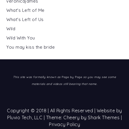
veronicajames
What's Left of Me
What's Left of Us
Wild
Wild With You
You may kiss the bride
This site was formally known as
Page by Page
so you may see some
materials and videos still bearing that name.
Copyright © 2018 | All Rights Reserved | Website by
Pluvio Tech, LLC
| Theme: Cheery by
Shark Themes
|
Privacy Policy