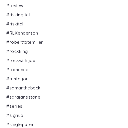
#review
#riskingitall
#riskitall
#RLKenderson
#roberttatemiller
#rockking
#rockwithyou
#romance
#runtoyou
#samanthebeck
#sarajanestone
#series
#signup
#singleparent