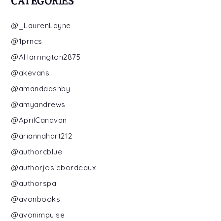
CATEGORIES
@_LaurenLayne
@1prncs
@AHarrington2875
@akevans
@amandaashby
@amyandrews
@AprilCanavan
@ariannahart212
@authorcblue
@authorjosiebordeaux
@authorspal
@avonbooks
@avonimpulse