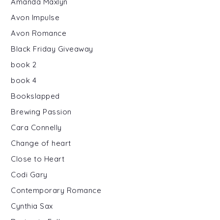
Amanda Maxlyn
Avon Impulse
Avon Romance
Black Friday Giveaway
book 2
book 4
Bookslapped
Brewing Passion
Cara Connelly
Change of heart
Close to Heart
Codi Gary
Contemporary Romance
Cynthia Sax