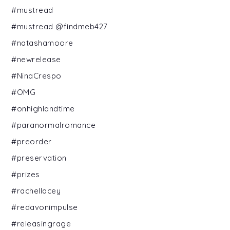
#mustread
#mustread @findmeb427
#natashamoore
#newrelease
#NinaCrespo
#OMG
#onhighlandtime
#paranormalromance
#preorder
#preservation
#prizes
#rachellacey
#redavonimpulse
#releasingrage