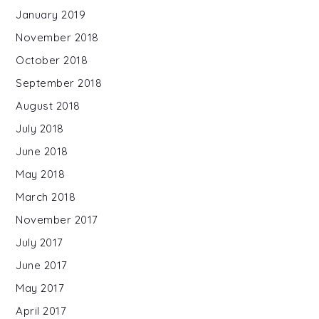
January 2019
November 2018
October 2018
September 2018
August 2018
July 2018
June 2018
May 2018
March 2018
November 2017
July 2017
June 2017
May 2017
April 2017