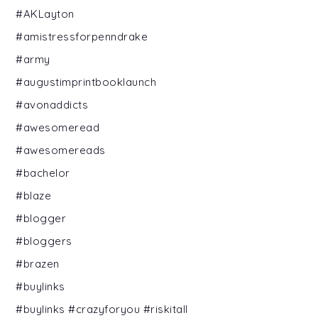
#AKLayton
#amistressforpenndrake
#army
#augustimprintbooklaunch
#avonaddicts
#awesomeread
#awesomereads
#bachelor
#blaze
#blogger
#bloggers
#brazen
#buylinks
#buylinks #crazyforyou #riskitall