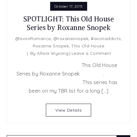
October 17, 2015
SPOTLIGHT: This Old House
Series by Roxanne Snopek
@avonRomance
,
@roxanesnopek
,
#avonaddicts
,
Roxanne Snopek
,
This Old House
on
By
Allisia Wysong
Leave a Comment
SPOTLIGHT:
This Old House
This
Series by Roxanne Snopek .
Old
This series has
House
Series
been on my TBR list for a long […]
by
Roxanne
View Details
Snopek