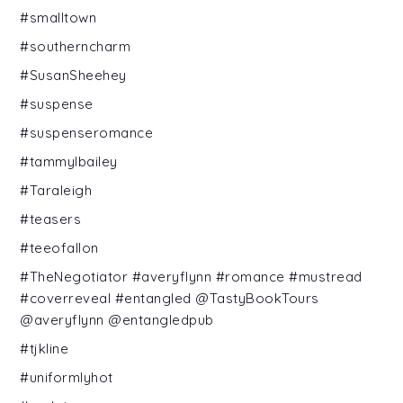
#smalltown
#southerncharm
#SusanSheehey
#suspense
#suspenseromance
#tammylbailey
#Taraleigh
#teasers
#teeofallon
#TheNegotiator #averyflynn #romance #mustread
#coverreveal #entangled @TastyBookTours
@averyflynn @entangledpub
#tjkline
#uniformlyhot