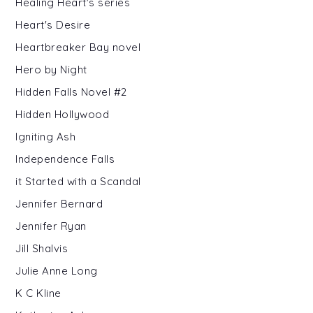
Healing Heart's series
Heart's Desire
Heartbreaker Bay novel
Hero by Night
Hidden Falls Novel #2
Hidden Hollywood
Igniting Ash
Independence Falls
it Started with a Scandal
Jennifer Bernard
Jennifer Ryan
Jill Shalvis
Julie Anne Long
K C Kline