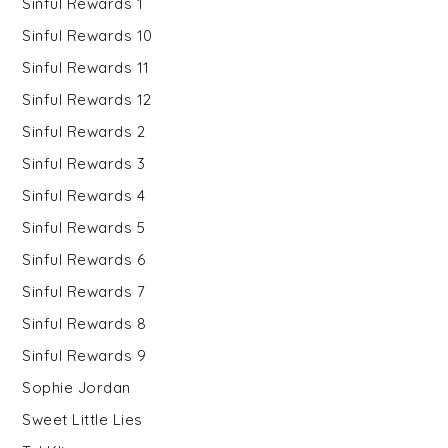
Sinful Rewards 1
Sinful Rewards 10
Sinful Rewards 11
Sinful Rewards 12
Sinful Rewards 2
Sinful Rewards 3
Sinful Rewards 4
Sinful Rewards 5
Sinful Rewards 6
Sinful Rewards 7
Sinful Rewards 8
Sinful Rewards 9
Sophie Jordan
Sweet Little Lies