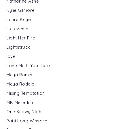
Katharine Ashe
Kylie Gilmore
Laura Kaye
life events
Light Her Fire
Lightstruck
love
Love Me If You Dare
Maya Banks
Maya Rodale
Mixing Temptation
MK Meredith
One Snowy Night
Patti Long Wissore