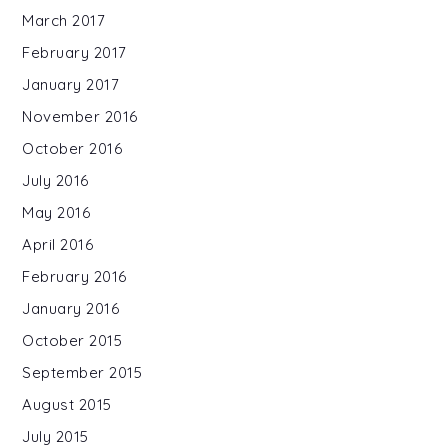
March 2017
February 2017
January 2017
November 2016
October 2016
July 2016
May 2016
April 2016
February 2016
January 2016
October 2015
September 2015
August 2015
July 2015