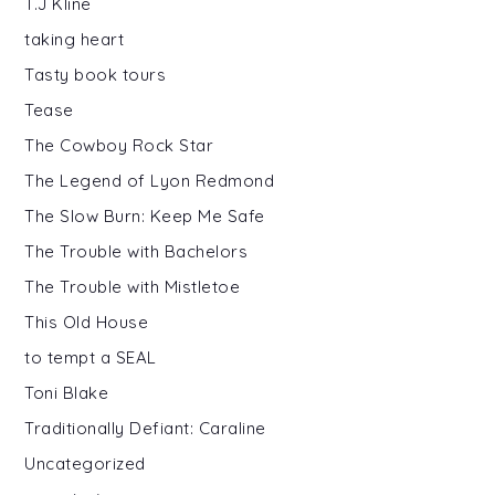
T.J Kline
taking heart
Tasty book tours
Tease
The Cowboy Rock Star
The Legend of Lyon Redmond
The Slow Burn: Keep Me Safe
The Trouble with Bachelors
The Trouble with Mistletoe
This Old House
to tempt a SEAL
Toni Blake
Traditionally Defiant: Caraline
Uncategorized