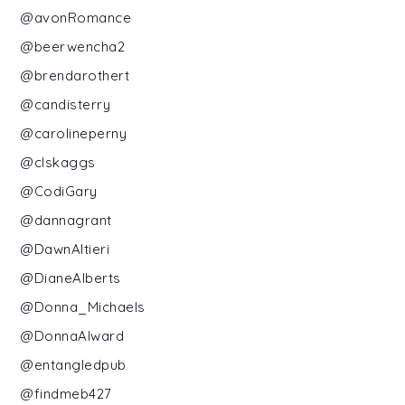
@avonRomance
@beerwencha2
@brendarothert
@candisterry
@carolineperny
@clskaggs
@CodiGary
@dannagrant
@DawnAltieri
@DianeAlberts
@Donna_Michaels
@DonnaAlward
@entangledpub
@findmeb427