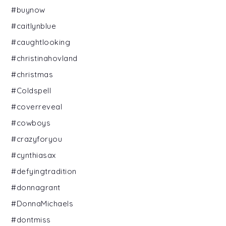
#buynow
#caitlynblue
#caughtlooking
#christinahovland
#christmas
#Coldspell
#coverreveal
#cowboys
#crazyforyou
#cynthiasax
#defyingtradition
#donnagrant
#DonnaMichaels
#dontmiss