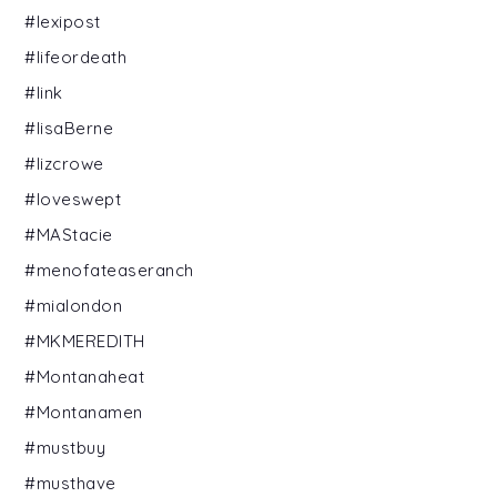
#lexipost
#lifeordeath
#link
#lisaBerne
#lizcrowe
#loveswept
#MAStacie
#menofateaseranch
#mialondon
#MKMEREDITH
#Montanaheat
#Montanamen
#mustbuy
#musthave