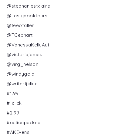
@stephaniestklaire
@Tastybooktours
@teeofallen
@TGephart
@VanessaKellyAut
@victoriajames
@virg_nelson
@windygold
@writertjkline
#1.99
#1click
#2.99
#actionpacked
#AKEvens