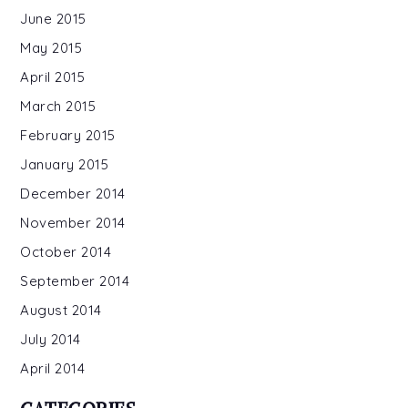
June 2015
May 2015
April 2015
March 2015
February 2015
January 2015
December 2014
November 2014
October 2014
September 2014
August 2014
July 2014
April 2014