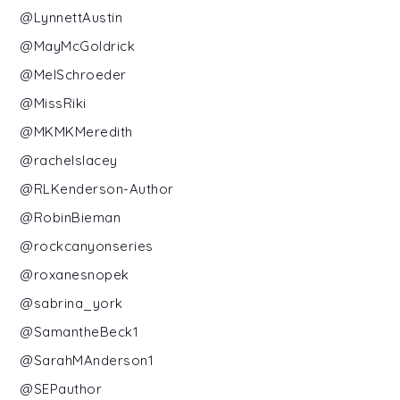
@LynnettAustin
@MayMcGoldrick
@MelSchroeder
@MissRiki
@MKMKMeredith
@rachelslacey
@RLKenderson-Author
@RobinBieman
@rockcanyonseries
@roxanesnopek
@sabrina_york
@SamantheBeck1
@SarahMAnderson1
@SEPauthor