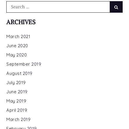
Search
Searc
for:
ARCHIVES
March 2021
June 2020
May 2020
September 2019
August 2019
July 2019
June 2019
May 2019
April 2019
March 2019
February 2019