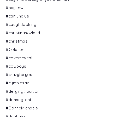
#buynow
#caitlynblue
#caughtlooking
#christinahovland
#christmas
#Coldspell
#coverreveal
#cowboys
#crazyforyou
#cynthiasax
#defyingtradition
#donnagrant
#DonnaMichaels
#dontmiss