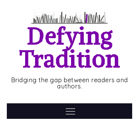
Skip
to
content
Defying
Tradition
Bridging the gap between readers and
authors.
Menu