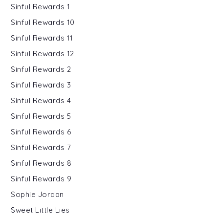
Sinful Rewards 1
Sinful Rewards 10
Sinful Rewards 11
Sinful Rewards 12
Sinful Rewards 2
Sinful Rewards 3
Sinful Rewards 4
Sinful Rewards 5
Sinful Rewards 6
Sinful Rewards 7
Sinful Rewards 8
Sinful Rewards 9
Sophie Jordan
Sweet Little Lies