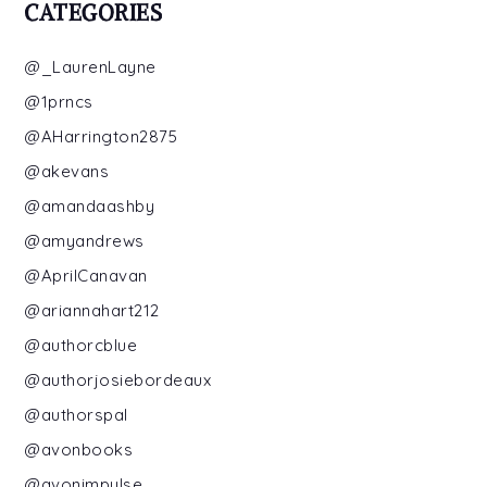
CATEGORIES
@_LaurenLayne
@1prncs
@AHarrington2875
@akevans
@amandaashby
@amyandrews
@AprilCanavan
@ariannahart212
@authorcblue
@authorjosiebordeaux
@authorspal
@avonbooks
@avonimpulse