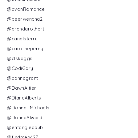
@avonRomance
@beerwencha2
@brendarothert
@candisterry
@carolineperny
@clskaggs
@CodiGary
@dannagrant
@DawnAltieri
@DianeAlberts
@Donna_Michaels
@DonnaAlward
@entangledpub
@findmeb427