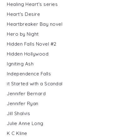
Healing Heart's series
Heart's Desire
Heartbreaker Bay novel
Hero by Night
Hidden Falls Novel #2
Hidden Hollywood
Igniting Ash
Independence Falls
it Started with a Scandal
Jennifer Bernard
Jennifer Ryan
Jill Shalvis
Julie Anne Long
K C Kline