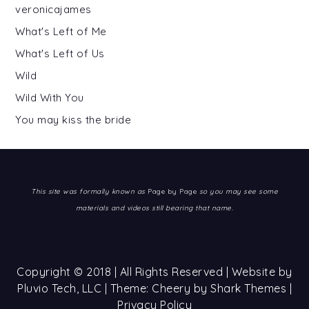
veronicajames
What's Left of Me
What's Left of Us
Wild
Wild With You
You may kiss the bride
This site was formally known as
Page by Page
so you may see some
materials and videos still bearing that name.
Copyright © 2018 | All Rights Reserved | Website by
Pluvio Tech, LLC
| Theme: Cheery by
Shark Themes
|
Privacy Policy