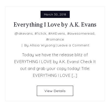
March 30, 2018
Everything I Love by A.K. Evans
@akevans
,
#1click
,
#AKEvens
,
#awesomeread
,
#romance
on
By
Allisia Wysong
Leave a Comment
Everything
Today we have the release blitz of
I
EVERYTHING I LOVE by A.K. Evans! Check It
Love
out and grab your copy today! Title:
by
A.K.
EVERYTHING I LOVE […]
Evans
View Details