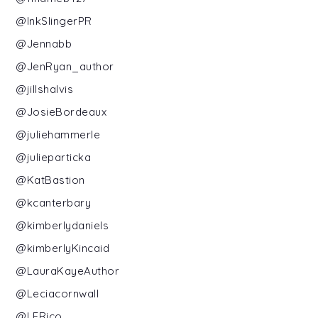
@InkSlingerPR
@Jennabb
@JenRyan_author
@jillshalvis
@JosieBordeaux
@juliehammerle
@julieparticka
@KatBastion
@kcanterbary
@kimberlydaniels
@kimberlyKincaid
@LauraKayeAuthor
@Leciacornwall
@LERico