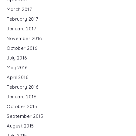
March 2017
February 2017
January 2017
November 2016
October 2016
July 2016
May 2016
April 2016
February 2016
January 2016
October 2015
September 2015
August 2015
July 2015