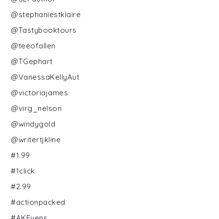
@stephaniestklaire
@Tastybooktours
@teeofallen
@TGephart
@VanessaKellyAut
@victoriajames
@virg_nelson
@windygold
@writertjkline
#1.99
#1click
#2.99
#actionpacked
#AKEvens