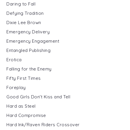
Daring to Fall
Defying Tradition
Dixie Lee Brown
Emergency Delivery
Emergency Engagement
Entangled Publishing
Erotica
Falling for the Enemy
Fifty First Times
Foreplay
Good Girls Don't Kiss and Tell
Hard as Steel
Hard Compromise
Hard Ink/Raven Riders Crossover