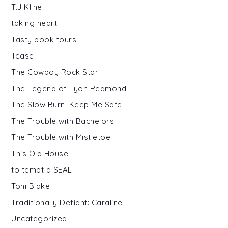
T.J Kline
taking heart
Tasty book tours
Tease
The Cowboy Rock Star
The Legend of Lyon Redmond
The Slow Burn: Keep Me Safe
The Trouble with Bachelors
The Trouble with Mistletoe
This Old House
to tempt a SEAL
Toni Blake
Traditionally Defiant: Caraline
Uncategorized