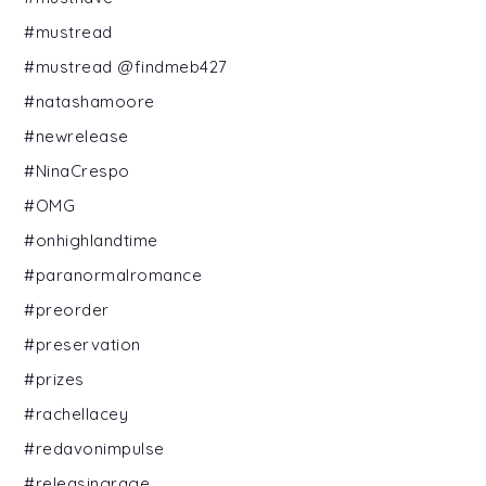
#mustread
#mustread @findmeb427
#natashamoore
#newrelease
#NinaCrespo
#OMG
#onhighlandtime
#paranormalromance
#preorder
#preservation
#prizes
#rachellacey
#redavonimpulse
#releasingrage