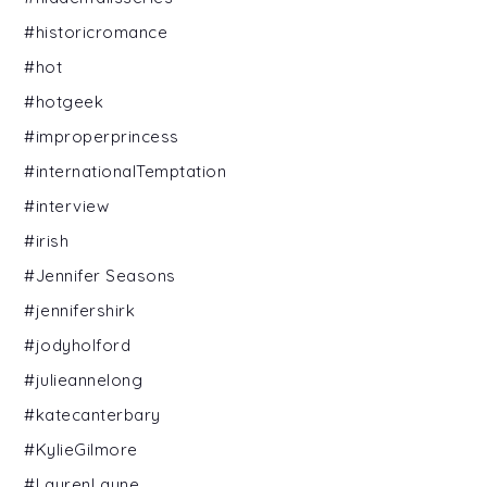
#historicromance
#hot
#hotgeek
#improperprincess
#internationalTemptation
#interview
#irish
#Jennifer Seasons
#jennifershirk
#jodyholford
#julieannelong
#katecanterbary
#KylieGilmore
#LaurenLayne