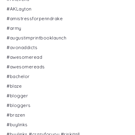
#AKLayton
#amistressforpenndrake
#army
#augustimprintbooklaunch
#avonaddicts
#awesomeread
#awesomereads
#bachelor
#blaze
#blogger
#bloggers
#brazen
#buylinks
#buylinks #crazyforyou #riskitall