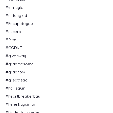
#emtaylor
#entangled
#Escapetoyou
#excerpt
#free
#GGDKT
#giveaway
#grabmesome
#grabnow
#greatread
#harlequin
#heartbreakerbay
#helenkaydimon
#hiddenfallsseries