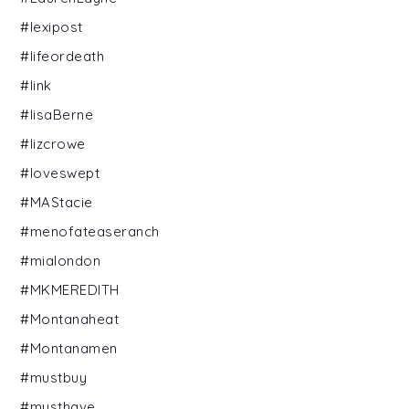
#lexipost
#lifeordeath
#link
#lisaBerne
#lizcrowe
#loveswept
#MAStacie
#menofateaseranch
#mialondon
#MKMEREDITH
#Montanaheat
#Montanamen
#mustbuy
#musthave