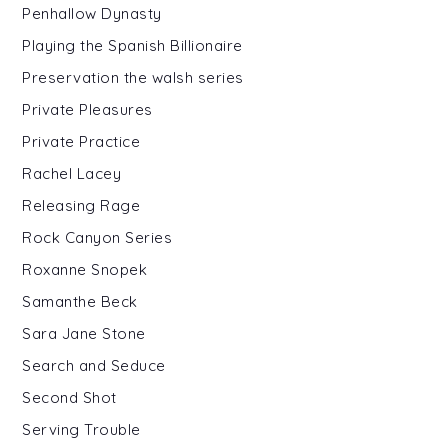
Penhallow Dynasty
Playing the Spanish Billionaire
Preservation the walsh series
Private Pleasures
Private Practice
Rachel Lacey
Releasing Rage
Rock Canyon Series
Roxanne Snopek
Samanthe Beck
Sara Jane Stone
Search and Seduce
Second Shot
Serving Trouble