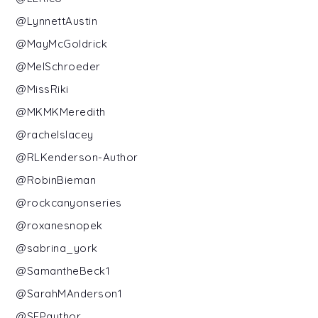
@LynnettAustin
@MayMcGoldrick
@MelSchroeder
@MissRiki
@MKMKMeredith
@rachelslacey
@RLKenderson-Author
@RobinBieman
@rockcanyonseries
@roxanesnopek
@sabrina_york
@SamantheBeck1
@SarahMAnderson1
@SEPauthor