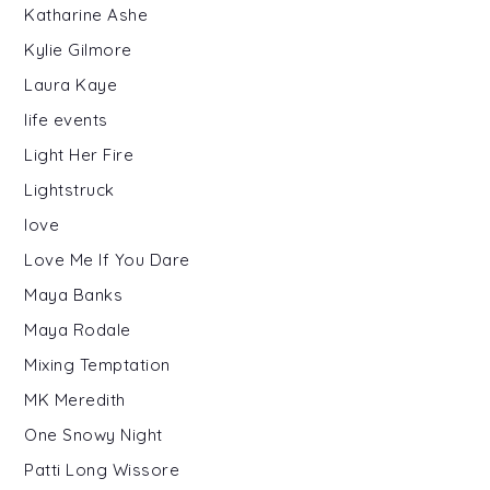
Katharine Ashe
Kylie Gilmore
Laura Kaye
life events
Light Her Fire
Lightstruck
love
Love Me If You Dare
Maya Banks
Maya Rodale
Mixing Temptation
MK Meredith
One Snowy Night
Patti Long Wissore