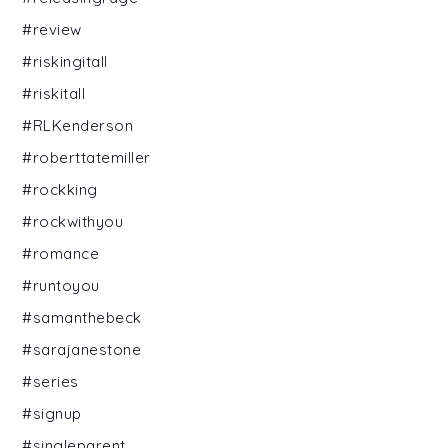
#review
#riskingitall
#riskitall
#RLKenderson
#roberttatemiller
#rockking
#rockwithyou
#romance
#runtoyou
#samanthebeck
#sarajanestone
#series
#signup
#singleparent