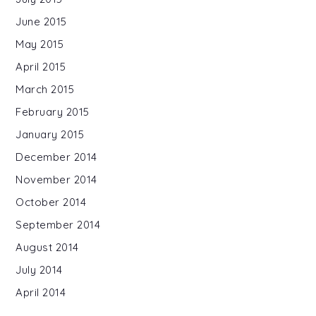
June 2015
May 2015
April 2015
March 2015
February 2015
January 2015
December 2014
November 2014
October 2014
September 2014
August 2014
July 2014
April 2014