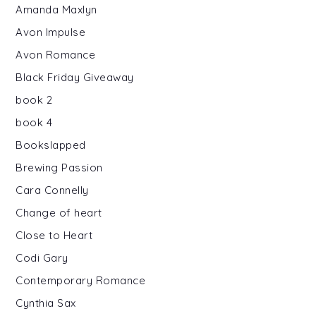
Amanda Maxlyn
Avon Impulse
Avon Romance
Black Friday Giveaway
book 2
book 4
Bookslapped
Brewing Passion
Cara Connelly
Change of heart
Close to Heart
Codi Gary
Contemporary Romance
Cynthia Sax