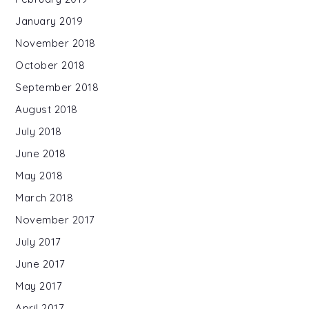
January 2019
November 2018
October 2018
September 2018
August 2018
July 2018
June 2018
May 2018
March 2018
November 2017
July 2017
June 2017
May 2017
April 2017