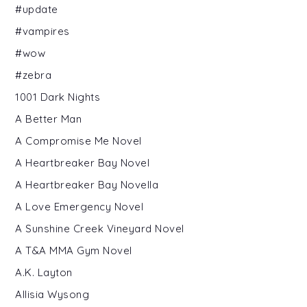
#update
#vampires
#wow
#zebra
1001 Dark Nights
A Better Man
A Compromise Me Novel
A Heartbreaker Bay Novel
A Heartbreaker Bay Novella
A Love Emergency Novel
A Sunshine Creek Vineyard Novel
A T&A MMA Gym Novel
A.K. Layton
Allisia Wysong