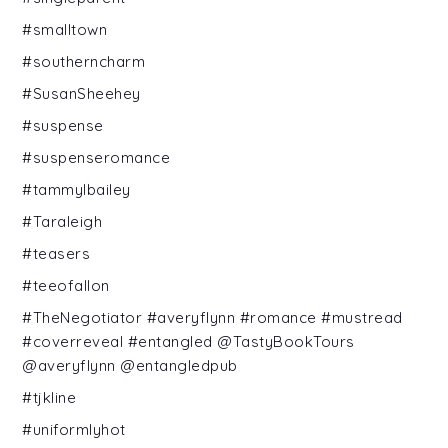
#smalltown
#southerncharm
#SusanSheehey
#suspense
#suspenseromance
#tammylbailey
#Taraleigh
#teasers
#teeofallon
#TheNegotiator #averyflynn #romance #mustread
#coverreveal #entangled @TastyBookTours
@averyflynn @entangledpub
#tjkline
#uniformlyhot