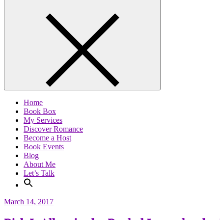
Home
Book Box
My Services
Discover Romance
Become a Host
Book Events
Blog
About Me
Let’s Talk
March 14, 2017