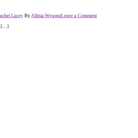
on
achel Lacey
By
Allisia Wysong
Leave a Comment
Risk
t […]
It
All
series
by
Rachel
Lacey
books
.5
and
book
1
Reviews…