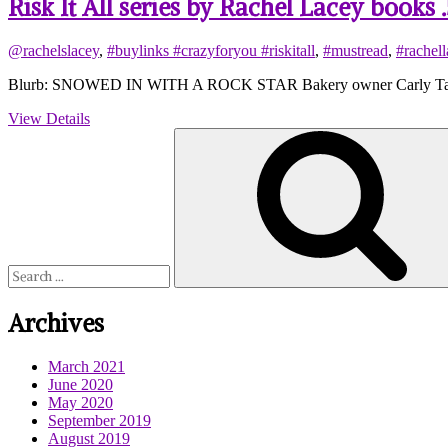
Risk It All series by Rachel Lacey books
@rachelslacey
,
#buylinks #crazyforyou #riskitall
,
#mustread
,
#rachell
Blurb: SNOWED IN WITH A ROCK STAR Bakery owner Carly Taylor ca
View Details
Search
for:
Archives
March 2021
June 2020
May 2020
September 2019
August 2019