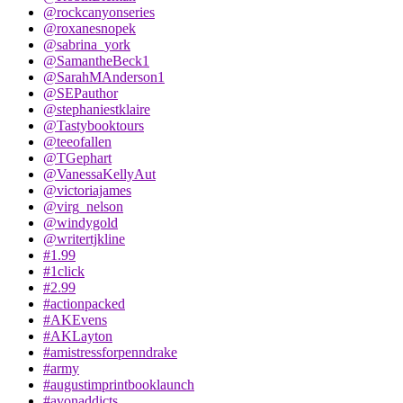
@rockcanyonseries
@roxanesnopek
@sabrina_york
@SamantheBeck1
@SarahMAnderson1
@SEPauthor
@stephaniestklaire
@Tastybooktours
@teeofallen
@TGephart
@VanessaKellyAut
@victoriajames
@virg_nelson
@windygold
@writertjkline
#1.99
#1click
#2.99
#actionpacked
#AKEvens
#AKLayton
#amistressforpenndrake
#army
#augustimprintbooklaunch
#avonaddicts