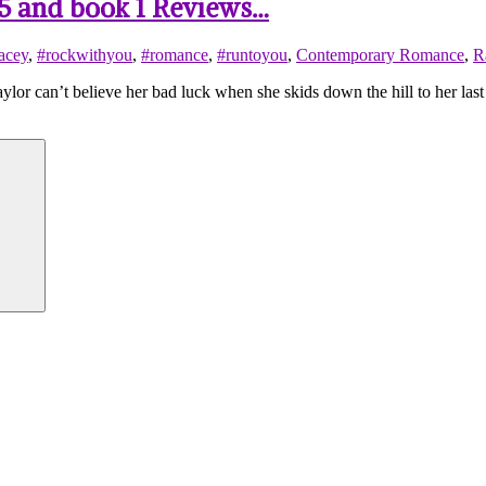
 .5 and book 1 Reviews…
acey
,
#rockwithyou
,
#romance
,
#runtoyou
,
Contemporary Romance
,
R
n’t believe her bad luck when she skids down the hill to her las
Search