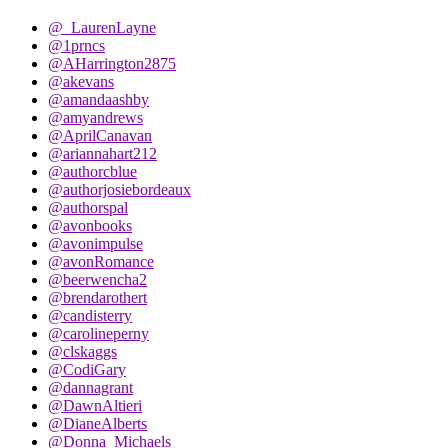
@_LaurenLayne
@1prncs
@AHarrington2875
@akevans
@amandaashby
@amyandrews
@AprilCanavan
@ariannahart212
@authorcblue
@authorjosiebordeaux
@authorspal
@avonbooks
@avonimpulse
@avonRomance
@beerwencha2
@brendarothert
@candisterry
@carolineperny
@clskaggs
@CodiGary
@dannagrant
@DawnAltieri
@DianeAlberts
@Donna_Michaels