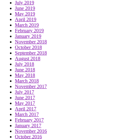
July 2019
June 2019
May 2019
April 2019
March 2019
February 2019
January 2019
November 2018
October 2018
September 2018
August 2018
July 2018
June 2018
May 2018
March 2018
November 2017
July 2017
June 2017
May 2017
April 2017
March 2017
February 2017
January 2017
November 2016
October 2016