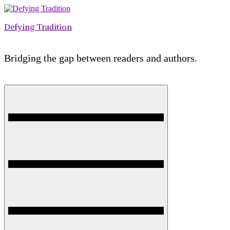
Skip
to
Defying Tradition
content
Bridging the gap between readers and authors.
Menu