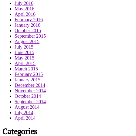
July 2016
May 2016
April 2016
February 2016
January 2016
October 2015
September 2015
August 2015
July 2015
June 2015
May 2015
April 2015
March 2015
February 2015
January 2015
December 2014
November 2014
October 2014
September 2014
August 2014
July 2014
April 2014
Categories