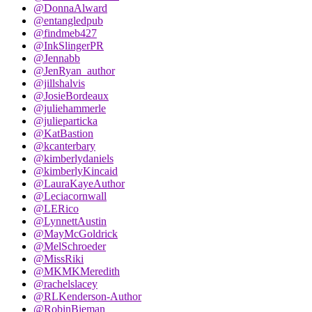
@DonnaAlward
@entangledpub
@findmeb427
@InkSlingerPR
@Jennabb
@JenRyan_author
@jillshalvis
@JosieBordeaux
@juliehammerle
@julieparticka
@KatBastion
@kcanterbary
@kimberlydaniels
@kimberlyKincaid
@LauraKayeAuthor
@Leciacornwall
@LERico
@LynnettAustin
@MayMcGoldrick
@MelSchroeder
@MissRiki
@MKMKMeredith
@rachelslacey
@RLKenderson-Author
@RobinBieman