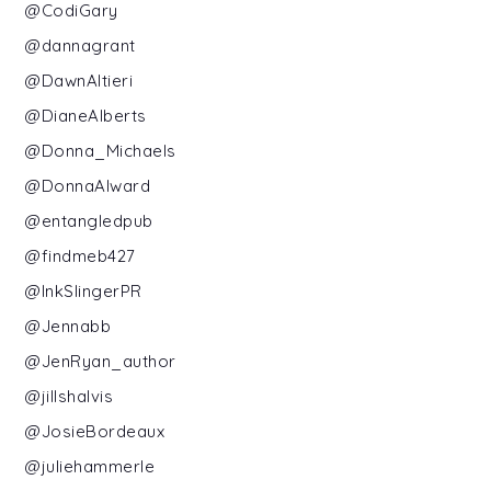
@CodiGary
@dannagrant
@DawnAltieri
@DianeAlberts
@Donna_Michaels
@DonnaAlward
@entangledpub
@findmeb427
@InkSlingerPR
@Jennabb
@JenRyan_author
@jillshalvis
@JosieBordeaux
@juliehammerle