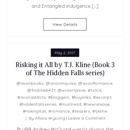
Prince
and Entangled indulgence […]
&
Romancing
View Details
The
Bachelor
May 2, 2017
Risking it All by T.J. Kline (Book 3
of The Hidden Falls series)
@avonbooks
,
@avonimpulse
,
@avonRomance
,
@findmeb427
,
@writertjkline
,
#1click
,
#avonaddicts
,
#bloggers
,
#buylinks
,
#excerpt
,
#hiddenfallsseries
,
#mustread
,
#newrelease
,
#riskingitall
,
#romance
,
#teasers
,
#tjkline
on
By
Allisia Wysong
Leave a Comment
Risking
BLURB Andrew McQuaid wasn’t always the