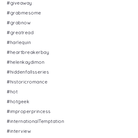
#giveaway
#grabmesome
#grabnow
#greatread
#harlequin
#heartbreakerbay
#helenkaydimon
#hiddenfallsseries
#historicromance
#hot
#hotgeek
#improperprincess
#internationalTemptation
#interview