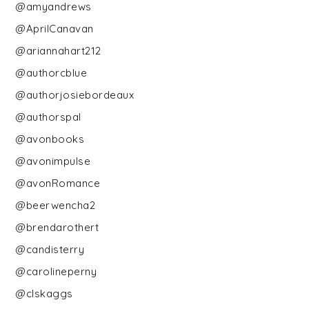
@amyandrews
@AprilCanavan
@ariannahart212
@authorcblue
@authorjosiebordeaux
@authorspal
@avonbooks
@avonimpulse
@avonRomance
@beerwencha2
@brendarothert
@candisterry
@carolineperny
@clskaggs