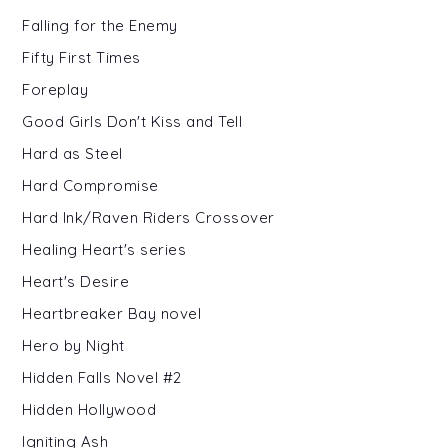
Falling for the Enemy
Fifty First Times
Foreplay
Good Girls Don't Kiss and Tell
Hard as Steel
Hard Compromise
Hard Ink/Raven Riders Crossover
Healing Heart's series
Heart's Desire
Heartbreaker Bay novel
Hero by Night
Hidden Falls Novel #2
Hidden Hollywood
Igniting Ash