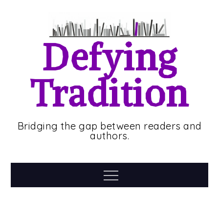
Skip
to
content
Defying
Tradition
Bridging the gap between readers and
authors.
Menu