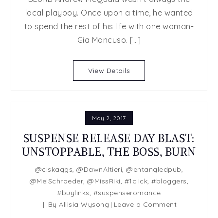
it
local playboy. Once upon a time, he wanted
All
to spend the rest of his life with one woman-
by
T.J.
Gia Mancuso. […]
Kline
(Book
View Details
3
of
The
Hidden
May 2, 2017
Falls
series)
SUSPENSE RELEASE DAY BLAST:
UNSTOPPABLE, THE BOSS, BURN
@clskaggs
,
@DawnAltieri
,
@entangledpub
,
@MelSchroeder
,
@MissRiki
,
#1click
,
#bloggers
,
#buylinks
,
#suspenseromance
on
By
Allisia Wysong
Leave a Comment
SUSPENSE