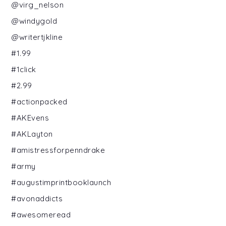
@virg_nelson
@windygold
@writertjkline
#1.99
#1click
#2.99
#actionpacked
#AKEvens
#AKLayton
#amistressforpenndrake
#army
#augustimprintbooklaunch
#avonaddicts
#awesomeread