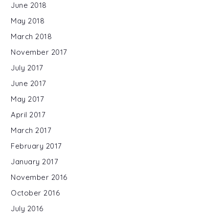
June 2018
May 2018
March 2018
November 2017
July 2017
June 2017
May 2017
April 2017
March 2017
February 2017
January 2017
November 2016
October 2016
July 2016