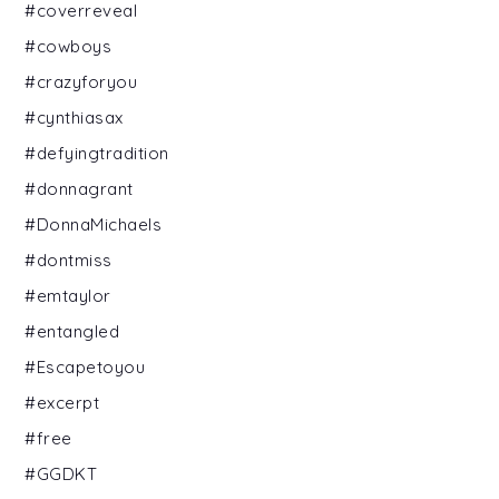
#coverreveal
#cowboys
#crazyforyou
#cynthiasax
#defyingtradition
#donnagrant
#DonnaMichaels
#dontmiss
#emtaylor
#entangled
#Escapetoyou
#excerpt
#free
#GGDKT