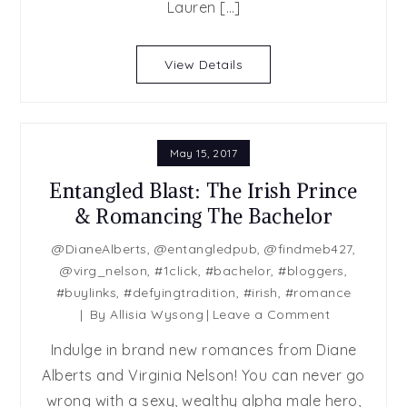
You
Lauren […]
Were
Trouble
View Details
by
Lauren
Layne
May 15, 2017
Entangled Blast: The Irish Prince
& Romancing The Bachelor
@DianeAlberts
,
@entangledpub
,
@findmeb427
,
@virg_nelson
,
#1click
,
#bachelor
,
#bloggers
,
#buylinks
,
#defyingtradition
,
#irish
,
#romance
on
By
Allisia Wysong
Leave a Comment
Entangled
Indulge in brand new romances from Diane
Blast:
Alberts and Virginia Nelson! You can never go
The
wrong with a sexy, wealthy alpha male hero,
Irish