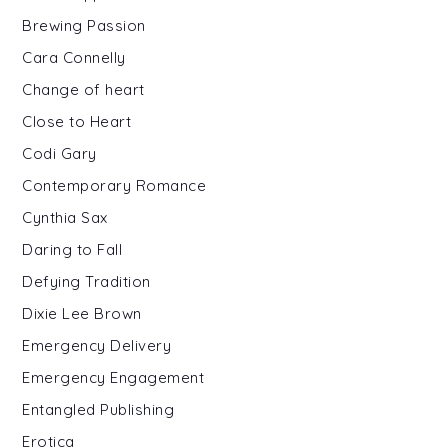
Brewing Passion
Cara Connelly
Change of heart
Close to Heart
Codi Gary
Contemporary Romance
Cynthia Sax
Daring to Fall
Defying Tradition
Dixie Lee Brown
Emergency Delivery
Emergency Engagement
Entangled Publishing
Erotica