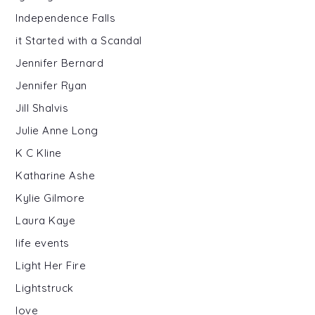
Independence Falls
it Started with a Scandal
Jennifer Bernard
Jennifer Ryan
Jill Shalvis
Julie Anne Long
K C Kline
Katharine Ashe
Kylie Gilmore
Laura Kaye
life events
Light Her Fire
Lightstruck
love