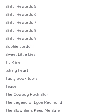
Sinful Rewards 5
Sinful Rewards 6
Sinful Rewards 7
Sinful Rewards 8
Sinful Rewards 9
Sophie Jordan
Sweet Little Lies
T.J Kline
taking heart
Tasty book tours
Tease
The Cowboy Rock Star
The Legend of Lyon Redmond
The Slow Burn: Keep Me Safe