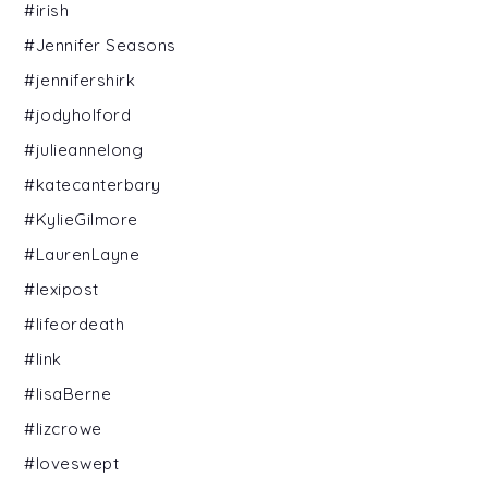
#irish
#Jennifer Seasons
#jennifershirk
#jodyholford
#julieannelong
#katecanterbary
#KylieGilmore
#LaurenLayne
#lexipost
#lifeordeath
#link
#lisaBerne
#lizcrowe
#loveswept