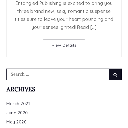
Entangled Publishing is excited to bring you
RELEASE
three brand new, sexy romantic suspense
DAY
titles sure to leave your heart pounding and
BLAST:
UNSTOPPAB
your senses ignited! Read […]
THE
BOSS,
View Details
BURN
Search
Searc
for:
ARCHIVES
March 2021
June 2020
May 2020