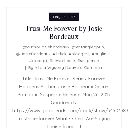
May 28, 2017
Trust Me Forever by Josie
Bordeaux
@authorjosiebordeaux
,
@entangledpub
,
@JosieBordeaux
,
#1click
,
#bloggers
,
#buylinks
,
#excerpt
,
#newrelease
,
#suspense
on
By
Allisia Wysong
Leave a Comment
Trust
Title: Trust Me Forever Series: Forever
Me
Happens Author: Josie Bordeaux Genre:
Forever
Romantic Suspense Release: May 26, 2017
by
Josie
Goodreads:
Bordeaux
https://www.goodreads.com/book/show/34503383
trust-me-forever What Others Are Saying:
Louise from […]