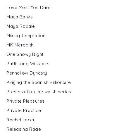
Love Me If You Dare
Maya Banks
Maya Rodale
Mixing Temptation
MK Meredith
One Snowy Night
Patti Long Wissore
Penhallow Dynasty
Playing the Spanish Billionaire
Preservation the walsh series
Private Pleasures
Private Practice
Rachel Lacey
Releasing Rage