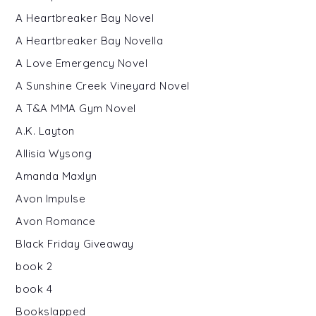
A Heartbreaker Bay Novel
A Heartbreaker Bay Novella
A Love Emergency Novel
A Sunshine Creek Vineyard Novel
A T&A MMA Gym Novel
A.K. Layton
Allisia Wysong
Amanda Maxlyn
Avon Impulse
Avon Romance
Black Friday Giveaway
book 2
book 4
Bookslapped