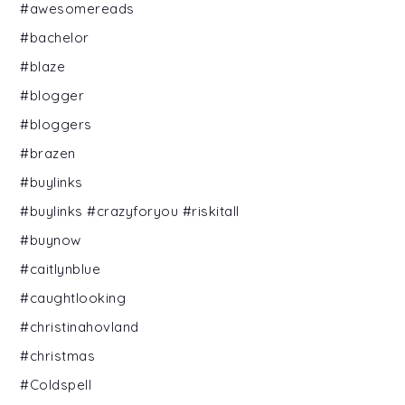
#awesomereads
#bachelor
#blaze
#blogger
#bloggers
#brazen
#buylinks
#buylinks #crazyforyou #riskitall
#buynow
#caitlynblue
#caughtlooking
#christinahovland
#christmas
#Coldspell