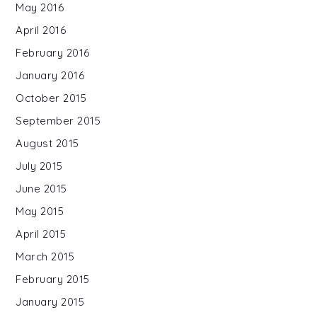
May 2016
April 2016
February 2016
January 2016
October 2015
September 2015
August 2015
July 2015
June 2015
May 2015
April 2015
March 2015
February 2015
January 2015