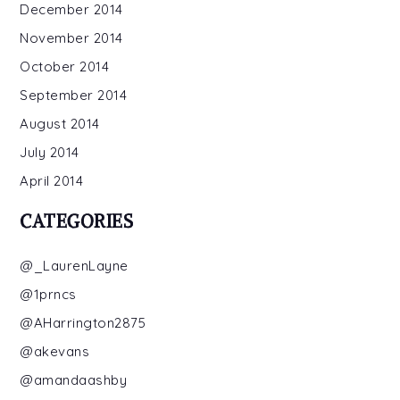
December 2014
November 2014
October 2014
September 2014
August 2014
July 2014
April 2014
CATEGORIES
@_LaurenLayne
@1prncs
@AHarrington2875
@akevans
@amandaashby