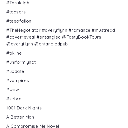
#Taraleigh
#teasers
#teeofallon
#TheNegotiator #averyflynn #romance #mustread
#coverreveal #entangled @TastyBookTours
@averyflynn @entangledpub
#tjkline
#uniformlyhot
#update
#vampires
#wow
#zebra
1001 Dark Nights
A Better Man
A Compromise Me Novel