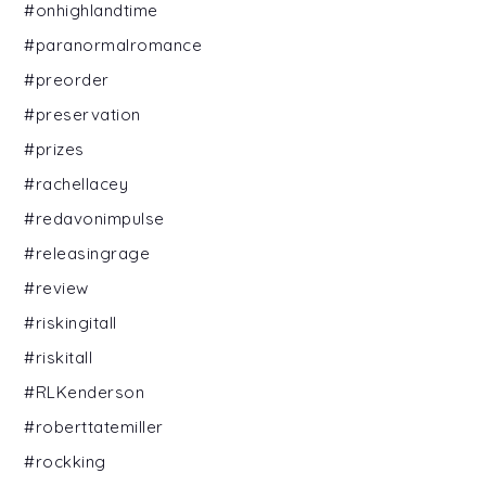
#onhighlandtime
#paranormalromance
#preorder
#preservation
#prizes
#rachellacey
#redavonimpulse
#releasingrage
#review
#riskingitall
#riskitall
#RLKenderson
#roberttatemiller
#rockking