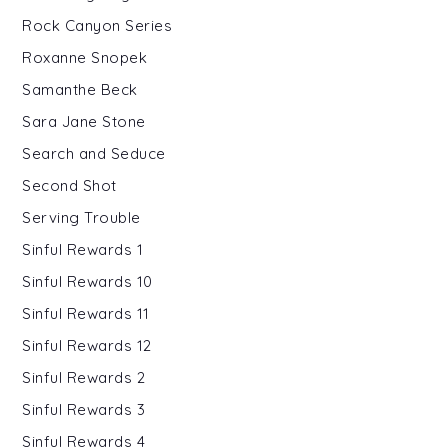
Rock Canyon Series
Roxanne Snopek
Samanthe Beck
Sara Jane Stone
Search and Seduce
Second Shot
Serving Trouble
Sinful Rewards 1
Sinful Rewards 10
Sinful Rewards 11
Sinful Rewards 12
Sinful Rewards 2
Sinful Rewards 3
Sinful Rewards 4