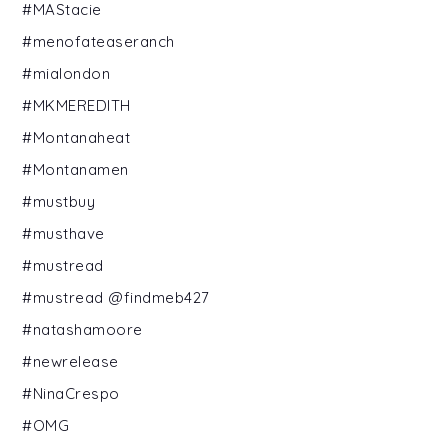
#MAStacie
#menofateaseranch
#mialondon
#MKMEREDITH
#Montanaheat
#Montanamen
#mustbuy
#musthave
#mustread
#mustread @findmeb427
#natashamoore
#newrelease
#NinaCrespo
#OMG