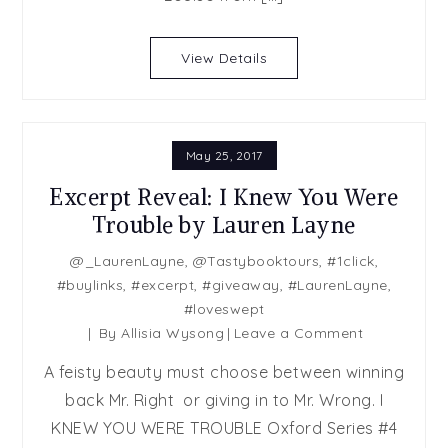
View Details
May 25, 2017
Excerpt Reveal: I Knew You Were
Trouble by Lauren Layne
@_LaurenLayne
,
@Tastybooktours
,
#1click
,
#buylinks
,
#excerpt
,
#giveaway
,
#LaurenLayne
,
#loveswept
on
By
Allisia Wysong
Leave a Comment
Excerpt
A feisty beauty must choose between winning
Reveal:
back Mr. Right or giving in to Mr. Wrong. I
I
KNEW YOU WERE TROUBLE Oxford Series #4
Knew