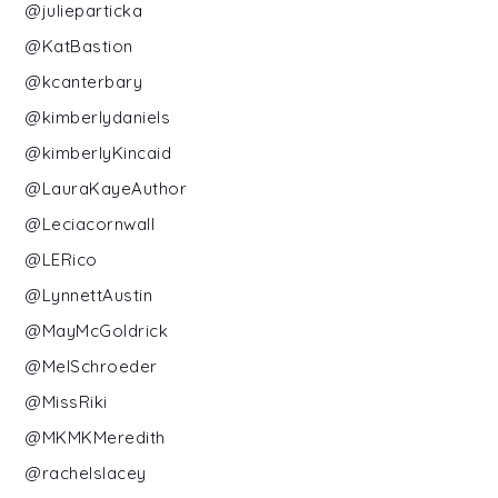
@julieparticka
@KatBastion
@kcanterbary
@kimberlydaniels
@kimberlyKincaid
@LauraKayeAuthor
@Leciacornwall
@LERico
@LynnettAustin
@MayMcGoldrick
@MelSchroeder
@MissRiki
@MKMKMeredith
@rachelslacey