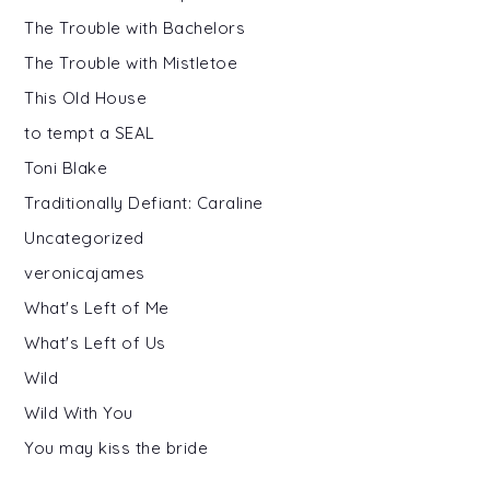
The Trouble with Bachelors
The Trouble with Mistletoe
This Old House
to tempt a SEAL
Toni Blake
Traditionally Defiant: Caraline
Uncategorized
veronicajames
What's Left of Me
What's Left of Us
Wild
Wild With You
You may kiss the bride