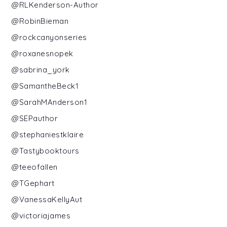
@RLKenderson-Author
@RobinBieman
@rockcanyonseries
@roxanesnopek
@sabrina_york
@SamantheBeck1
@SarahMAnderson1
@SEPauthor
@stephaniestklaire
@Tastybooktours
@teeofallen
@TGephart
@VanessaKellyAut
@victoriajames