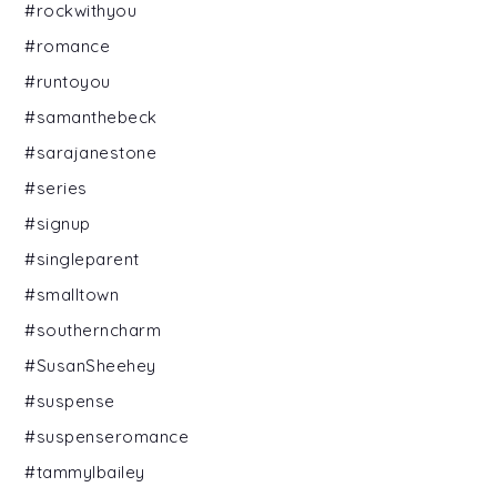
#rockwithyou
#romance
#runtoyou
#samanthebeck
#sarajanestone
#series
#signup
#singleparent
#smalltown
#southerncharm
#SusanSheehey
#suspense
#suspenseromance
#tammylbailey