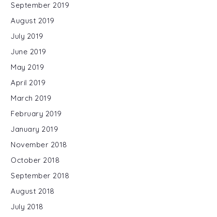
September 2019
August 2019
July 2019
June 2019
May 2019
April 2019
March 2019
February 2019
January 2019
November 2018
October 2018
September 2018
August 2018
July 2018