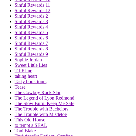
Sinful Rewards 11
Sinful Rewards 12
Sinful Rewards 2
Sinful Rewards 3
Sinful Rewards 4
Sinful Rewards 5
Sinful Rewards 6
Sinful Rewards 7
Sinful Rewards 8
Sinful Rewards 9
Sophie Jordan
Sweet Little Lies
T.J Kline
taking heart
Tasty book tours
Tease
The Cowboy Rock Star
The Legend of Lyon Redmond
The Slow Burn: Keep Me Safe
The Trouble with Bachelors
The Trouble with Mistletoe
This Old House
to tempt a SEAL
Toni Blake