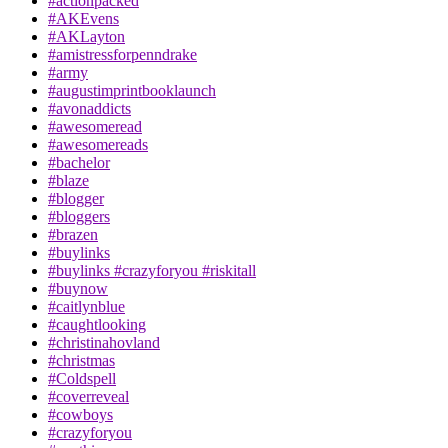
#actionpacked
#AKEvens
#AKLayton
#amistressforpenndrake
#army
#augustimprintbooklaunch
#avonaddicts
#awesomeread
#awesomereads
#bachelor
#blaze
#blogger
#bloggers
#brazen
#buylinks
#buylinks #crazyforyou #riskitall
#buynow
#caitlynblue
#caughtlooking
#christinahovland
#christmas
#Coldspell
#coverreveal
#cowboys
#crazyforyou