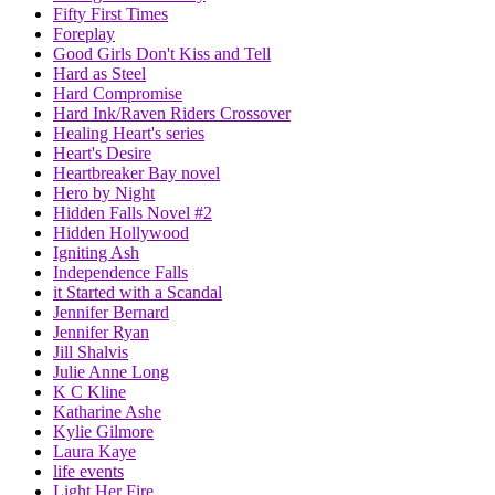
Fifty First Times
Foreplay
Good Girls Don't Kiss and Tell
Hard as Steel
Hard Compromise
Hard Ink/Raven Riders Crossover
Healing Heart's series
Heart's Desire
Heartbreaker Bay novel
Hero by Night
Hidden Falls Novel #2
Hidden Hollywood
Igniting Ash
Independence Falls
it Started with a Scandal
Jennifer Bernard
Jennifer Ryan
Jill Shalvis
Julie Anne Long
K C Kline
Katharine Ashe
Kylie Gilmore
Laura Kaye
life events
Light Her Fire