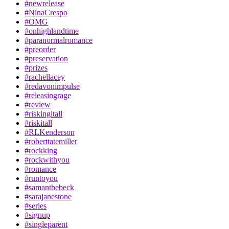
#newrelease
#NinaCrespo
#OMG
#onhighlandtime
#paranormalromance
#preorder
#preservation
#prizes
#rachellacey
#redavonimpulse
#releasingrage
#review
#riskingitall
#riskitall
#RLKenderson
#roberttatemiller
#rockking
#rockwithyou
#romance
#runtoyou
#samanthebeck
#sarajanestone
#series
#signup
#singleparent