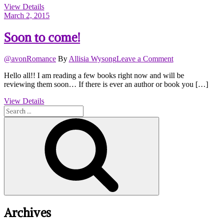
View Details
by
March 2, 2015
KC
Klein
Soon to come!
on
@avonRomance
By
Allisia Wysong
Leave a Comment
Soon
Hello all!! I am reading a few books right now and will be
to
reviewing them soon… If there is ever an author or book you […]
come!
View Details
Search
for:
Search
Archives