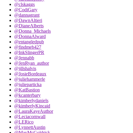
@clskaggs
@CodiGary
@dannagrant
@DawnAltieri
@DianeAlberts
@Donna_Michaels
@DonnaAlward
@entangledpub
@findmeb427
@InkSlingerPR
@Jennabb
@JenRyan_author
@jillshalvis
@JosieBordeaux
@juliehammerle
@julieparticka
@KatBastion
@kcanterbary
@kimberlydaniels
@kimberlyKincaid
@LauraKayeAuthor
@Leciacornwall
@LERico
@LynnettAustin
@MayMcGoldrick