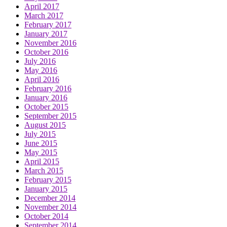
April 2017
March 2017
February 2017
January 2017
November 2016
October 2016
July 2016
May 2016
April 2016
February 2016
January 2016
October 2015
September 2015
August 2015
July 2015
June 2015
May 2015
April 2015
March 2015
February 2015
January 2015
December 2014
November 2014
October 2014
September 2014