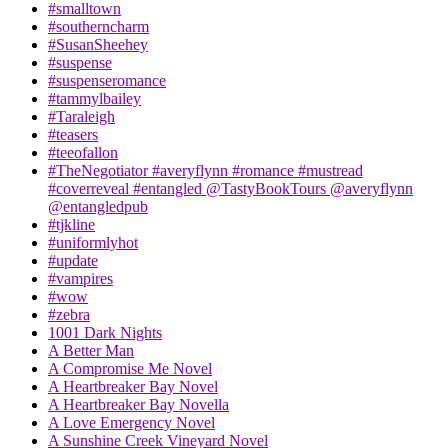
#smalltown
#southerncharm
#SusanSheehey
#suspense
#suspenseromance
#tammylbailey
#Taraleigh
#teasers
#teeofallon
#TheNegotiator #averyflynn #romance #mustread
#coverreveal #entangled @TastyBookTours @averyflynn
@entangledpub
#tjkline
#uniformlyhot
#update
#vampires
#wow
#zebra
1001 Dark Nights
A Better Man
A Compromise Me Novel
A Heartbreaker Bay Novel
A Heartbreaker Bay Novella
A Love Emergency Novel
A Sunshine Creek Vineyard Novel