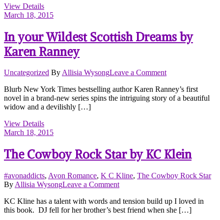
View Details
Cynthia
March 18, 2015
Sax
In your Wildest Scottish Dreams by
Karen Ranney
on
Uncategorized
By
Allisia Wysong
Leave a Comment
In
Blurb New York Times bestselling author Karen Ranney’s first
your
novel in a brand-new series spins the intriguing story of a beautiful
Wildest
widow and a devilishly […]
Scottish
Dreams
View Details
by
March 18, 2015
Karen
Ranney
The Cowboy Rock Star by KC Klein
#avonaddicts
,
Avon Romance
,
K C Kline
,
The Cowboy Rock Star
on
By
Allisia Wysong
Leave a Comment
The
KC Kline has a talent with words and tension build up I loved in
Cowboy
this book. DJ fell for her brother’s best friend when she […]
Rock
Star