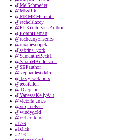
@MelSchroeder
@MissRiki
@MKMKMeredith
@rachelslacey
@RLKenderson-Author
@RobinBieman
@rockcanyonseries
@roxanesnopek
@sabrina_york
@SamantheBeck1
@SarahMAnderson1
@SEPauthor
@stephaniestklaire
@Tastybooktours
@teeofallen
@TGephart
@VanessaKellyAut
@victoriajames
@virg_nelson
@windygold
@writertjkline
#1.99
#1click
#2.99