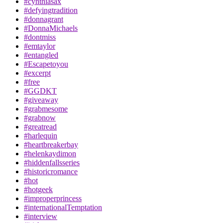
#cynthiasax
#defyingtradition
#donnagrant
#DonnaMichaels
#dontmiss
#emtaylor
#entangled
#Escapetoyou
#excerpt
#free
#GGDKT
#giveaway
#grabmesome
#grabnow
#greatread
#harlequin
#heartbreakerbay
#helenkaydimon
#hiddenfallsseries
#historicromance
#hot
#hotgeek
#improperprincess
#internationalTemptation
#interview