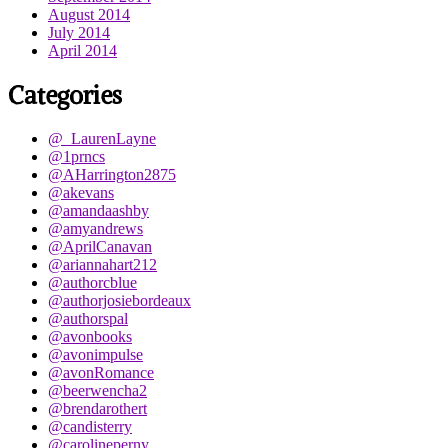
August 2014
July 2014
April 2014
Categories
@_LaurenLayne
@1prncs
@AHarrington2875
@akevans
@amandaashby
@amyandrews
@AprilCanavan
@ariannahart212
@authorcblue
@authorjosiebordeaux
@authorspal
@avonbooks
@avonimpulse
@avonRomance
@beerwencha2
@brendarothert
@candisterry
@carolineperny