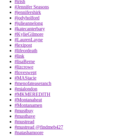
#irish
#Jennifer Seasons
#jennifershirk
#jodyholford
#julieannelong
#katecanterbary
#KylieGilmore
#LaurenLayne
#lexipost
#lifeordeath
#link
#lisaBerne
#lizcrowe
#loveswept
#MAStacie
#menofateaseranch
#mialondon
#MKMEREDITH
#Montanaheat
#Montanamen
#mustbuy
#musthave
#mustread
#mustread @findmeb427
#natashamoore