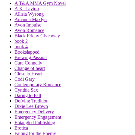
A T&A MMA Gym Novel
A.K. Layton
Allisia Wysong
Amanda Maxlyn
Avon Impulse
Avon Romance
Black Friday Giveaway
book 2
book 4
Bookslapped
Brewing Passion
Cara Connelly
Change of heart
Close to Heart
Codi Gary
Contemporary Romance
Cynthia Sax
Daring to Fall
Defying Tradition
Dixie Lee Brown
Emergency Delivery
Emergency Engagement
Entangled Publishing
Erotica
Falling for the Enemy