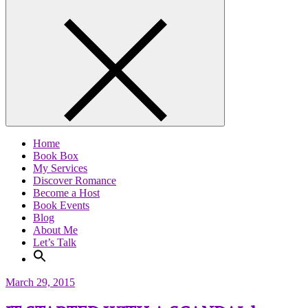
Home
Book Box
My Services
Discover Romance
Become a Host
Book Events
Blog
About Me
Let’s Talk
March 29, 2015