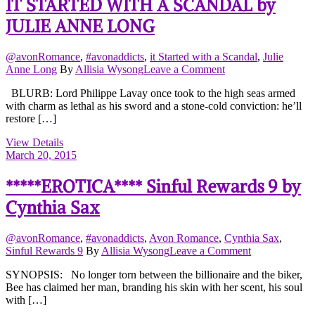
IT STARTED WITH A SCANDAL by
JULIE ANNE LONG
@avonRomance
,
#avonaddicts
,
it Started with a Scandal
,
Julie
on
Anne Long
By
Allisia Wysong
Leave a Comment
IT
BLURB: Lord Philippe Lavay once took to the high seas armed
STARTED
with charm as lethal as his sword and a stone-cold conviction: he’ll
WITH
restore […]
A
SCANDAL
View Details
by
March 20, 2015
JULIE
ANNE
*****EROTICA**** Sinful Rewards 9 by
LONG
Cynthia Sax
@avonRomance
,
#avonaddicts
,
Avon Romance
,
Cynthia Sax
,
on
Sinful Rewards 9
By
Allisia Wysong
Leave a Comment
*****EROTI
SYNOPSIS: No longer torn between the billionaire and the biker,
Sinful
Bee has claimed her man, branding his skin with her scent, his soul
Rewards
with […]
9
by