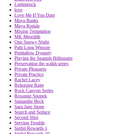
Lightstruck
love
Love Me If You Dare
Maya Banks
Maya Rodale
Mixing Temptation
MK Meredith
One Snowy Night
Patti Long Wissore
Penhallow Dynasty
Playing the Spanish Billionaire
Preservation the walsh series
Private Pleasures
Private Practice
Rachel Lacey
Releasing Rage
Rock Canyon Series
Roxanne Snopek
Samanthe Beck
Sara Jane Stone
Search and Seduce
Second Shot
Serving Trouble
Sinful Rewards 1
Sinful Rewards 10