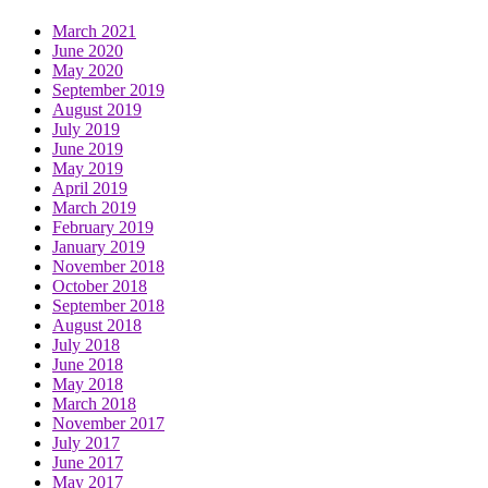
March 2021
June 2020
May 2020
September 2019
August 2019
July 2019
June 2019
May 2019
April 2019
March 2019
February 2019
January 2019
November 2018
October 2018
September 2018
August 2018
July 2018
June 2018
May 2018
March 2018
November 2017
July 2017
June 2017
May 2017