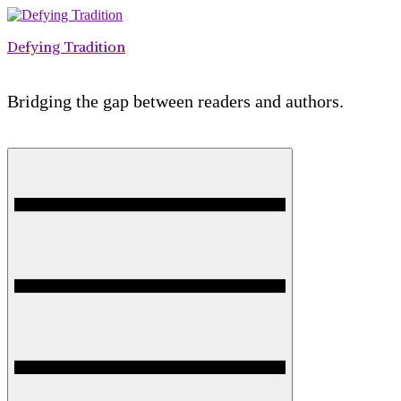
Skip
to
Defying Tradition
content
Bridging the gap between readers and authors.
Menu