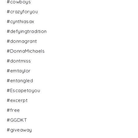
#cowboys
#crazyforyou
#cynthiasax
#defyingtradition
#donnagrant
#DonnaMichaels
#dontmiss
#emtaylor
#entangled
#Escapetoyou
#excerpt
#free
#GGDKT
#giveaway