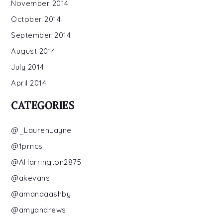
November 2014
October 2014
September 2014
August 2014
July 2014
April 2014
CATEGORIES
@_LaurenLayne
@1prncs
@AHarrington2875
@akevans
@amandaashby
@amyandrews