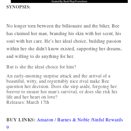
SYNOPSIS:
No longer torn between the billionaire and the biker, Bee
has claimed her man, branding his skin with her scent, his
soul with her care. He’s her ideal choice, building passion
within her she didn’t know existed, supporting her dreams,
and willing to do anything for her.
But is she the ideal choice for him?
An early-morning surprise attack and the arrival of a
beautiful, witty, and regrettably nice rival make Bee
question her decision. Does she step aside, forgoing her
forever to ensure her man’s survival, or does she risk his
life and her heart on love?
Releases: March 17th
BUY LINKS:
Amazon
/
Barnes & Noble
/
Sinful Rewards
9