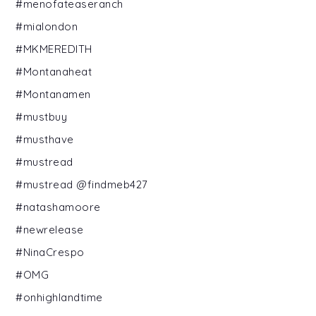
#menofateaseranch
#mialondon
#MKMEREDITH
#Montanaheat
#Montanamen
#mustbuy
#musthave
#mustread
#mustread @findmeb427
#natashamoore
#newrelease
#NinaCrespo
#OMG
#onhighlandtime