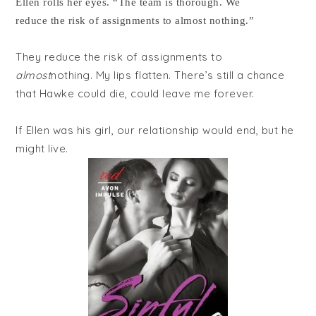
Ellen rolls her eyes. “The team is thorough. We
reduce the risk of assignments to almost nothing.”
They reduce the risk of assignments to
almost
nothing. My lips flatten. There’s still a chance
that Hawke could die, could leave me forever.
If Ellen was his girl, our relationship would end, but he
might live.