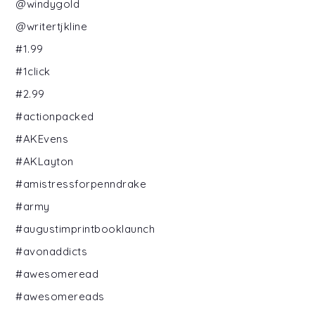
@windygold
@writertjkline
#1.99
#1click
#2.99
#actionpacked
#AKEvens
#AKLayton
#amistressforpenndrake
#army
#augustimprintbooklaunch
#avonaddicts
#awesomeread
#awesomereads