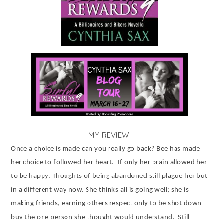
MY REVIEW:
Once a choice is made can you really go back? Bee has made
her choice to followed her heart.
If only her brain allowed her
to be happy. Thoughts of being abandoned still plague her but
in a different way now. She thinks all is going well; she is
making friends, earning others respect only to be shot down
buy the one person she thought would understand.
Still