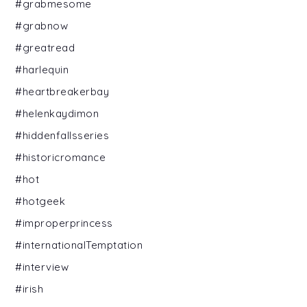
#grabmesome
#grabnow
#greatread
#harlequin
#heartbreakerbay
#helenkaydimon
#hiddenfallsseries
#historicromance
#hot
#hotgeek
#improperprincess
#internationalTemptation
#interview
#irish