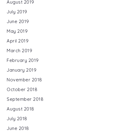
August 2019
July 2019
June 2019
May 2019
April 2019
March 2019
February 2019
January 2019
November 2018
October 2018
September 2018
August 2018
July 2018
June 2018