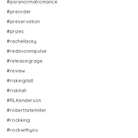
#paranormalromance
#preorder
#preservation
#prizes
#rachellacey
#redavonimpulse
#releasingrage
#review
#riskingitall
#riskitall
#RLKenderson
#roberttatemiller
#rockking
#rockwithyou