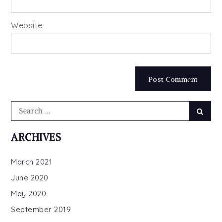
Website
Search
Searc
for:
ARCHIVES
March 2021
June 2020
May 2020
September 2019