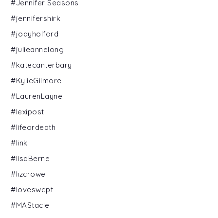
#Jennifer Seasons
#jennifershirk
#jodyholford
#julieannelong
#katecanterbary
#KylieGilmore
#LaurenLayne
#lexipost
#lifeordeath
#link
#lisaBerne
#lizcrowe
#loveswept
#MAStacie