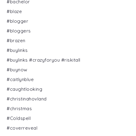
#bachelor
#blaze
#blogger
#bloggers
#brazen
#buylinks
#buylinks #crazyforyou #riskitall
#buynow
#caitlynblue
#caughtlooking
#christinahovland
#christmas
#Coldspell
#coverreveal