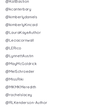
@KatBastion
@kcanterbary
@kimberlydaniels
@kimberlyKincaid
@LauraKayeAuthor
@Leciacornwall
@LERico
@LynnettAustin
@MayMcGoldrick
@MelSchroeder
@MissRiki
@MKMKMeredith
@rachelslacey
@RLKenderson-Author