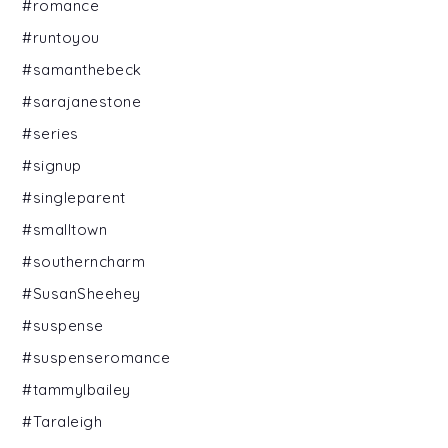
#romance
#runtoyou
#samanthebeck
#sarajanestone
#series
#signup
#singleparent
#smalltown
#southerncharm
#SusanSheehey
#suspense
#suspenseromance
#tammylbailey
#Taraleigh