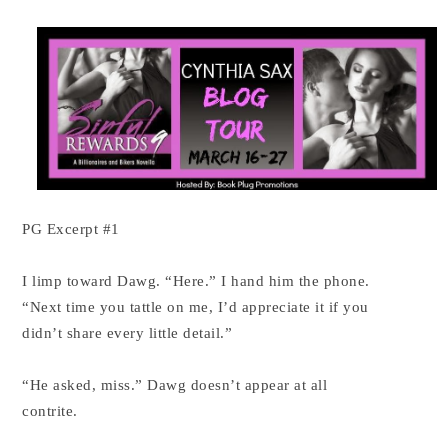
PG Excerpt #1
I limp toward Dawg. “Here.” I hand him the phone.
“Next time you tattle on me, I’d appreciate it if you
didn’t share every little detail.”
“He asked, miss.” Dawg doesn’t appear at all
contrite.