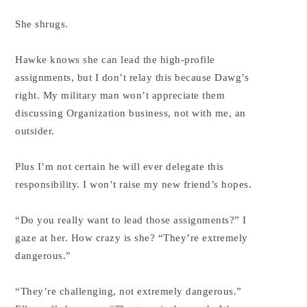
She shrugs.
Hawke knows she can lead the high-profile
assignments, but I don’t relay this because Dawg’s
right. My military man won’t appreciate them
discussing Organization business, not with me, an
outsider.
Plus I’m not certain he will ever delegate this
responsibility. I won’t raise my new friend’s hopes.
“Do you really want to lead those assignments?” I
gaze at her. How crazy is she? “They’re extremely
dangerous.”
“They’re challenging, not extremely dangerous.”