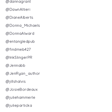
@dannagrant
@DawnAltieri
@DianeAlberts
@Donna_Michaels
@DonnaAlward
@entangledpub
@findmeb427
@InkSlingerPR
@Jennabb
@JenRyan_author
@jillshalvis
@JosieBordeaux
@juliehammerle
@julieparticka