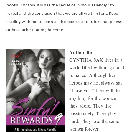
books. Cynthia still has the secret of “who is Friendly” to
reveal and the conclusion that we are all waiting for… Keep
reading with me to learn all the secrets and future happiness
or heartache that might come.
Author Bio
CYNTHIA SAX lives in a
world filled with magic and
romance. Although her
heroes may not always say
“I love you,” they will do
anything for the women
they adore. They live
passionately. They play
hard. They love the same
women forever.