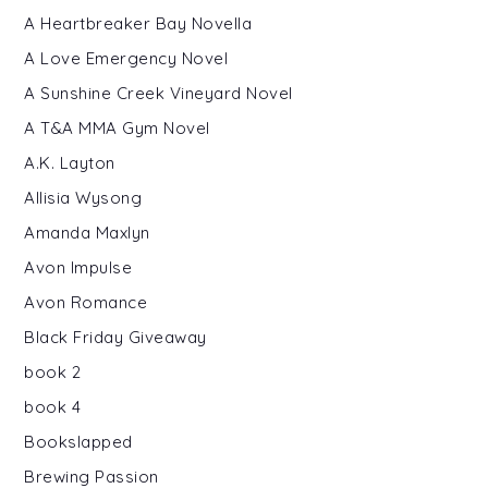
A Heartbreaker Bay Novella
A Love Emergency Novel
A Sunshine Creek Vineyard Novel
A T&A MMA Gym Novel
A.K. Layton
Allisia Wysong
Amanda Maxlyn
Avon Impulse
Avon Romance
Black Friday Giveaway
book 2
book 4
Bookslapped
Brewing Passion