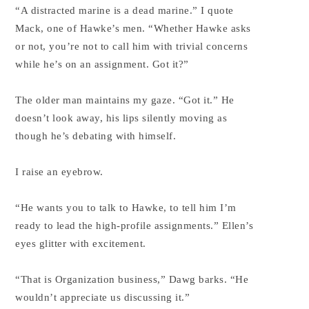
“A distracted marine is a dead marine.” I quote
Mack, one of Hawke’s men. “Whether Hawke asks
or not, you’re not to call him with trivial concerns
while he’s on an assignment. Got it?”
The older man maintains my gaze. “Got it.” He
doesn’t look away, his lips silently moving as
though he’s debating with himself.
I raise an eyebrow.
“He wants you to talk to Hawke, to tell him I’m
ready to lead the high-profile assignments.” Ellen’s
eyes glitter with excitement.
“That is Organization business,” Dawg barks. “He
wouldn’t appreciate us discussing it.”