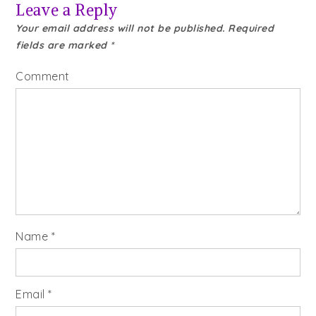
Leave a Reply
Your email address will not be published.
Required
fields are marked
*
Comment
Name
*
Email
*