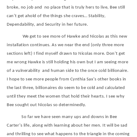
broke, no job and
no place that is truly hers to live, Bee still
can’t get ahold of the things she craves… Stability,
Dependability, and Security in her future.
We get to see more of Hawke and Nicolas as this new
installation continues. As we near the end (only three more
sections left) I find myself drawn to Nicolas more. Don’t get
me wrong Hawke is still holding his own but I am seeing more
of a vulnerability
and human side to the once cold billionaire.
I hope to see more people from Cynthia Sax’s other books in
the last three, billionaires do seem to be cold and calculated
until they meet the women that hold their hearts. I see why
Bee sought out Nicolas so determinedly.
So far we have seen many ups and downs in Bee
Carter’s life, along with learning about her men. It will be sad
and thrilling to see what happens to the triangle in the coming