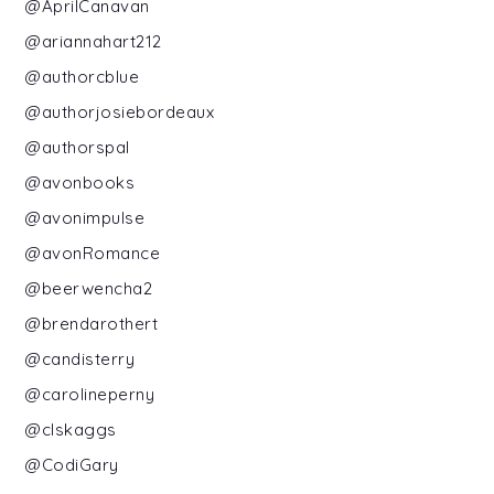
@AprilCanavan
@ariannahart212
@authorcblue
@authorjosiebordeaux
@authorspal
@avonbooks
@avonimpulse
@avonRomance
@beerwencha2
@brendarothert
@candisterry
@carolineperny
@clskaggs
@CodiGary