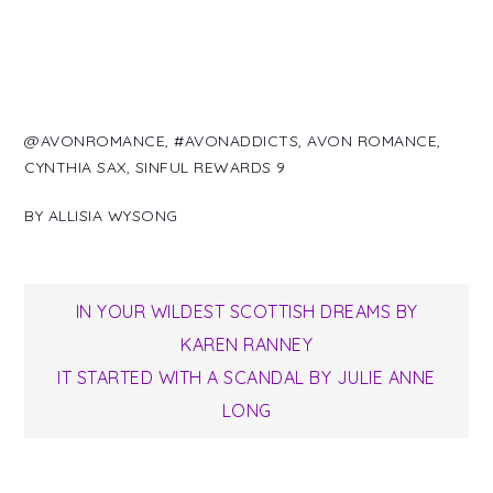
@AVONROMANCE
,
#AVONADDICTS
,
AVON ROMANCE
,
CYNTHIA SAX
,
SINFUL REWARDS 9
BY
ALLISIA WYSONG
Post
IN YOUR WILDEST SCOTTISH DREAMS BY
KAREN RANNEY
navigation
IT STARTED WITH A SCANDAL BY JULIE ANNE
LONG