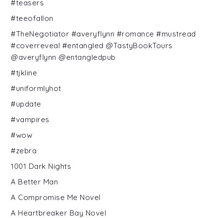
#teasers
#teeofallon
#TheNegotiator #averyflynn #romance #mustread
#coverreveal #entangled @TastyBookTours
@averyflynn @entangledpub
#tjkline
#uniformlyhot
#update
#vampires
#wow
#zebra
1001 Dark Nights
A Better Man
A Compromise Me Novel
A Heartbreaker Bay Novel