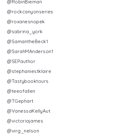
@RobinBieman
@rockcanyonseries
@roxanesnopek
@sabrina_york
@SamantheBeck1
@SarahMAnderson1
@SEPauthor
@stephaniestklaire
@Tastybooktours
@teeofallen
@TGephart
@VanessaKellyAut
@victoriajames
@virg_nelson