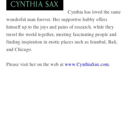
Cynthia has loved the same
wonderful man forever. Her supportive hubby offers
himself up to the joys and pains of research, while they
travel the world together, meeting fascinating people and
finding inspiration in exotic places such as Istanbul, Bali,
and Chicago.
Please visit her on the web at
www.CynthiaSax.com
.