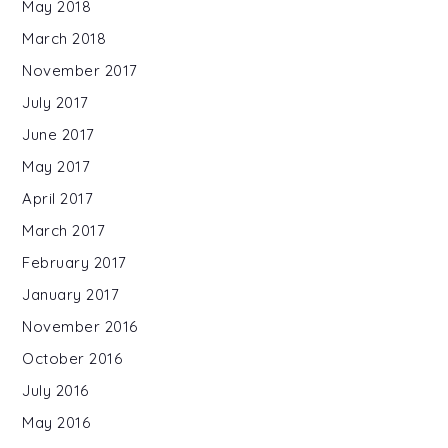
May 2018
March 2018
November 2017
July 2017
June 2017
May 2017
April 2017
March 2017
February 2017
January 2017
November 2016
October 2016
July 2016
May 2016