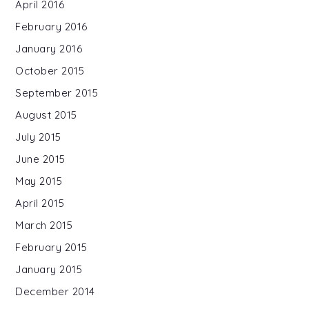
April 2016
February 2016
January 2016
October 2015
September 2015
August 2015
July 2015
June 2015
May 2015
April 2015
March 2015
February 2015
January 2015
December 2014