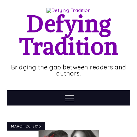
Skip
to
Defying
content
Tradition
Bridging the gap between readers and
authors.
Menu
MARCH 20, 2015