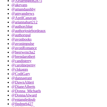
@AHarrington2875
@akevans
@amandaashby
@amyandrews
@AprilCanavan
@ariannahart212
@authorcblue
@authorjosiebordeaux
@authorspal
@avonbooks
@avonimpulse
@avonRomance
@beerwencha2
@brendarothert
@candisterry
@carolineperny
@clskaggs
@CodiGary
@dannagrant
@DawnAltieri
@DianeAlberts
@Donna_Michaels
@DonnaAlward
@entangledpub
@findmeb427