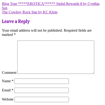
Blog Tour *****EROTICA****** Sinful Rewards 8 by Cynthia
Sax
The Cowboy Rock Star by KC Klein
Leave a Reply
Your email address will not be published.
Required fields are
marked
*
Comment
Name
*
Email
*
Website