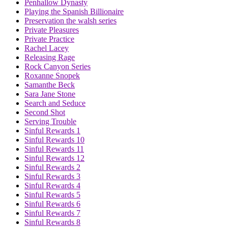
Penhallow Dynasty
Playing the Spanish Billionaire
Preservation the walsh series
Private Pleasures
Private Practice
Rachel Lacey
Releasing Rage
Rock Canyon Series
Roxanne Snopek
Samanthe Beck
Sara Jane Stone
Search and Seduce
Second Shot
Serving Trouble
Sinful Rewards 1
Sinful Rewards 10
Sinful Rewards 11
Sinful Rewards 12
Sinful Rewards 2
Sinful Rewards 3
Sinful Rewards 4
Sinful Rewards 5
Sinful Rewards 6
Sinful Rewards 7
Sinful Rewards 8