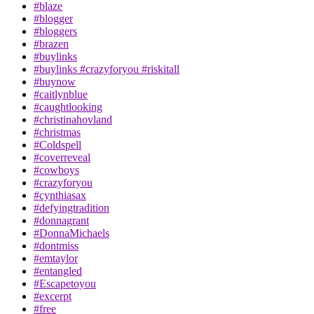
#blaze
#blogger
#bloggers
#brazen
#buylinks
#buylinks #crazyforyou #riskitall
#buynow
#caitlynblue
#caughtlooking
#christinahovland
#christmas
#Coldspell
#coverreveal
#cowboys
#crazyforyou
#cynthiasax
#defyingtradition
#donnagrant
#DonnaMichaels
#dontmiss
#emtaylor
#entangled
#Escapetoyou
#excerpt
#free