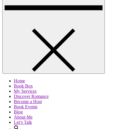
Home
Book Box
My Services
Discover Romance
Become a Host
Book Events
Blog
About Me
Let’s Talk