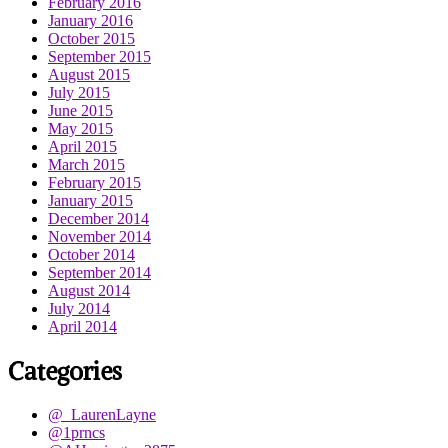
February 2016
January 2016
October 2015
September 2015
August 2015
July 2015
June 2015
May 2015
April 2015
March 2015
February 2015
January 2015
December 2014
November 2014
October 2014
September 2014
August 2014
July 2014
April 2014
Categories
@_LaurenLayne
@1prncs