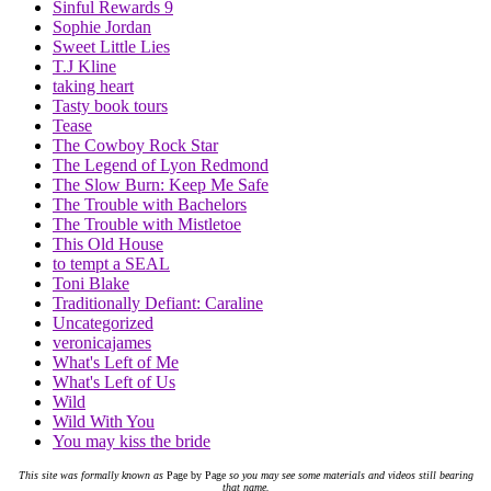
Sinful Rewards 9
Sophie Jordan
Sweet Little Lies
T.J Kline
taking heart
Tasty book tours
Tease
The Cowboy Rock Star
The Legend of Lyon Redmond
The Slow Burn: Keep Me Safe
The Trouble with Bachelors
The Trouble with Mistletoe
This Old House
to tempt a SEAL
Toni Blake
Traditionally Defiant: Caraline
Uncategorized
veronicajames
What's Left of Me
What's Left of Us
Wild
Wild With You
You may kiss the bride
This site was formally known as
Page by Page
so you may see some materials and videos still bearing
that name.