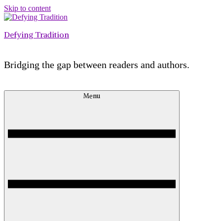
Skip to content
Defying Tradition
Bridging the gap between readers and authors.
Menu