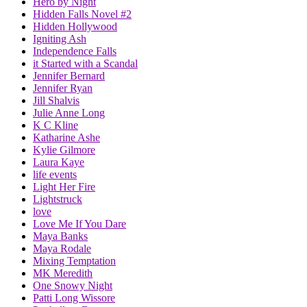
Hero by Night
Hidden Falls Novel #2
Hidden Hollywood
Igniting Ash
Independence Falls
it Started with a Scandal
Jennifer Bernard
Jennifer Ryan
Jill Shalvis
Julie Anne Long
K C Kline
Katharine Ashe
Kylie Gilmore
Laura Kaye
life events
Light Her Fire
Lightstruck
love
Love Me If You Dare
Maya Banks
Maya Rodale
Mixing Temptation
MK Meredith
One Snowy Night
Patti Long Wissore