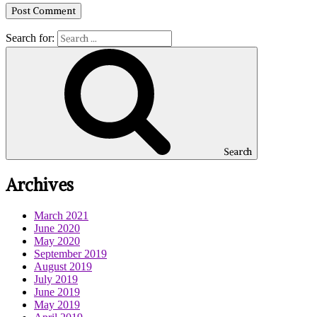
Search for:
Search
Archives
March 2021
June 2020
May 2020
September 2019
August 2019
July 2019
June 2019
May 2019