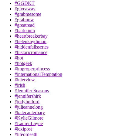
#GGDKT
#giveaway
#grabmesome
#grabnow
#greatread
#harlequin
#heartbreakerbay
#helenkaydimon
#hiddenfallsseries
#historicromance
#hot
#hotgeek
#improperprincess
#internationalTemptation
#interview
#irish
#Jennifer Seasons
#jennifershirk
#jodyholford
#julieannelong
#katecanterbary
#KylieGilmore
#LaurenLayne
#lexipost
#lifeordeath