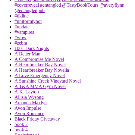
#coverreveal #entangled @TastyBookTours @averyflynn
@entangledpub
#tjkline
#uniformlyhot
#update
#vampires
#wow
#zebra
1001 Dark Nights
A Better Man
A Compromise Me Novel
A Heartbreaker Bay Novel
A Heartbreaker Bay Novella
A Love Emergency Novel
A Sunshine Creek Vineyard Novel
A T&A MMA Gym Novel
A.K. Layton
Allisia Wysong
Amanda Maxlyn
Avon Impulse
Avon Romance
Black Friday Giveaway
book 2
book 4