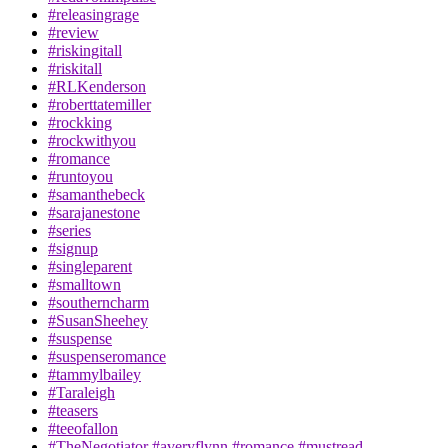
#releasingrage
#review
#riskingitall
#riskitall
#RLKenderson
#roberttatemiller
#rockking
#rockwithyou
#romance
#runtoyou
#samanthebeck
#sarajanestone
#series
#signup
#singleparent
#smalltown
#southerncharm
#SusanSheehey
#suspense
#suspenseromance
#tammylbailey
#Taraleigh
#teasers
#teeofallon
#TheNegotiator #averyflynn #romance #mustread