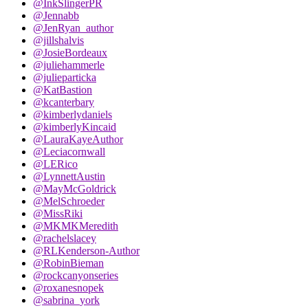
@InkSlingerPR
@Jennabb
@JenRyan_author
@jillshalvis
@JosieBordeaux
@juliehammerle
@julieparticka
@KatBastion
@kcanterbary
@kimberlydaniels
@kimberlyKincaid
@LauraKayeAuthor
@Leciacornwall
@LERico
@LynnettAustin
@MayMcGoldrick
@MelSchroeder
@MissRiki
@MKMKMeredith
@rachelslacey
@RLKenderson-Author
@RobinBieman
@rockcanyonseries
@roxanesnopek
@sabrina_york