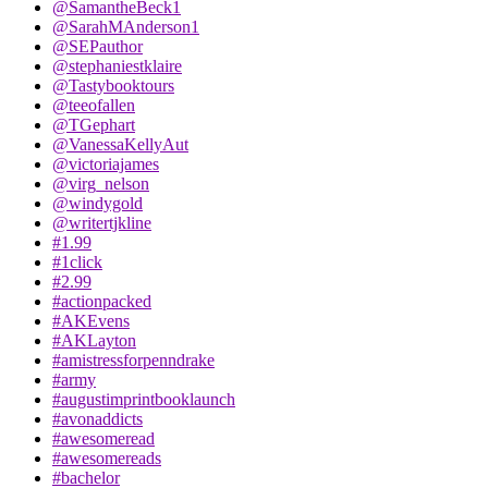
@SamantheBeck1
@SarahMAnderson1
@SEPauthor
@stephaniestklaire
@Tastybooktours
@teeofallen
@TGephart
@VanessaKellyAut
@victoriajames
@virg_nelson
@windygold
@writertjkline
#1.99
#1click
#2.99
#actionpacked
#AKEvens
#AKLayton
#amistressforpenndrake
#army
#augustimprintbooklaunch
#avonaddicts
#awesomeread
#awesomereads
#bachelor