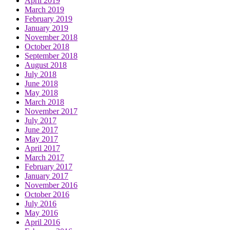
April 2019
March 2019
February 2019
January 2019
November 2018
October 2018
September 2018
August 2018
July 2018
June 2018
May 2018
March 2018
November 2017
July 2017
June 2017
May 2017
April 2017
March 2017
February 2017
January 2017
November 2016
October 2016
July 2016
May 2016
April 2016