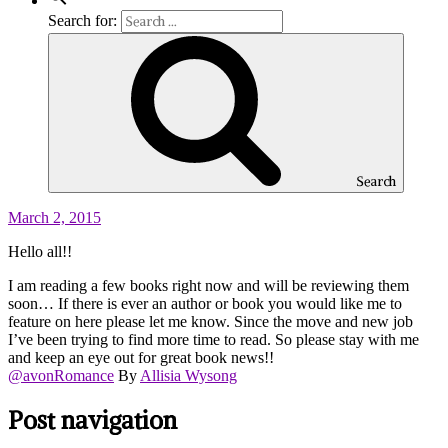
Search for:
Search
March 2, 2015
Hello all!!
I am reading a few books right now and will be reviewing them
soon… If there is ever an author or book you would like me to
feature on here please let me know. Since the move and new job
I’ve been trying to find more time to read. So please stay with me
and keep an eye out for great book news!!
@avonRomance
By
Allisia Wysong
Post navigation