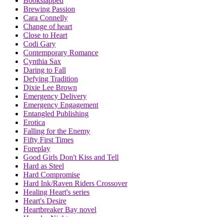
Bookslapped
Brewing Passion
Cara Connelly
Change of heart
Close to Heart
Codi Gary
Contemporary Romance
Cynthia Sax
Daring to Fall
Defying Tradition
Dixie Lee Brown
Emergency Delivery
Emergency Engagement
Entangled Publishing
Erotica
Falling for the Enemy
Fifty First Times
Foreplay
Good Girls Don't Kiss and Tell
Hard as Steel
Hard Compromise
Hard Ink/Raven Riders Crossover
Healing Heart's series
Heart's Desire
Heartbreaker Bay novel