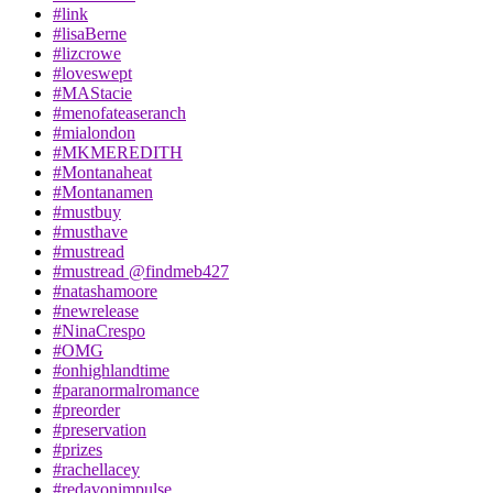
#link
#lisaBerne
#lizcrowe
#loveswept
#MAStacie
#menofateaseranch
#mialondon
#MKMEREDITH
#Montanaheat
#Montanamen
#mustbuy
#musthave
#mustread
#mustread @findmeb427
#natashamoore
#newrelease
#NinaCrespo
#OMG
#onhighlandtime
#paranormalromance
#preorder
#preservation
#prizes
#rachellacey
#redavonimpulse