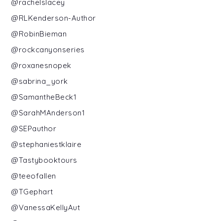
@rachelslacey
@RLKenderson-Author
@RobinBieman
@rockcanyonseries
@roxanesnopek
@sabrina_york
@SamantheBeck1
@SarahMAnderson1
@SEPauthor
@stephaniestklaire
@Tastybooktours
@teeofallen
@TGephart
@VanessaKellyAut