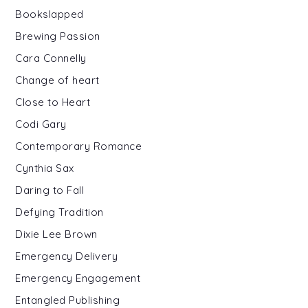
Bookslapped
Brewing Passion
Cara Connelly
Change of heart
Close to Heart
Codi Gary
Contemporary Romance
Cynthia Sax
Daring to Fall
Defying Tradition
Dixie Lee Brown
Emergency Delivery
Emergency Engagement
Entangled Publishing