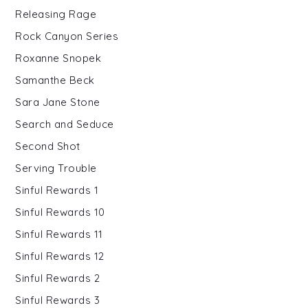
Releasing Rage
Rock Canyon Series
Roxanne Snopek
Samanthe Beck
Sara Jane Stone
Search and Seduce
Second Shot
Serving Trouble
Sinful Rewards 1
Sinful Rewards 10
Sinful Rewards 11
Sinful Rewards 12
Sinful Rewards 2
Sinful Rewards 3