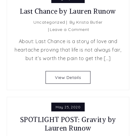
Last Chance by Lauren Runow
Uncategorized
By
Krista Butler
on
Leave a Comment
Last
About: Last Chance is a story of love and
Chance
heartache proving that life is not always fair,
by
but it’s worth the pain to get the […]
Lauren
Runow
View Details
May 25, 2020
SPOTLIGHT POST: Gravity by
Lauren Runow