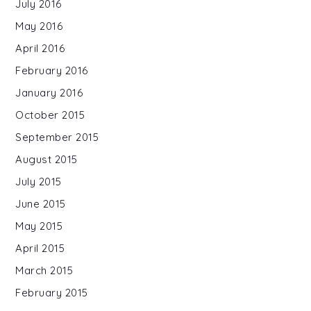
July 2016
May 2016
April 2016
February 2016
January 2016
October 2015
September 2015
August 2015
July 2015
June 2015
May 2015
April 2015
March 2015
February 2015