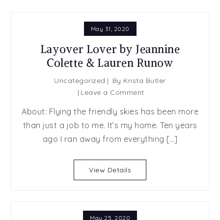
May 31, 2020
Layover Lover by Jeannine
Colette & Lauren Runow
Uncategorized
By
Krista Butler
on
Leave a Comment
Layover
About: Flying the friendly skies has been more
Lover
than just a job to me. It’s my home. Ten years
by
ago I ran away from everything […]
Jeannine
Colette
&
View Details
Lauren
Runow
May 25, 2020