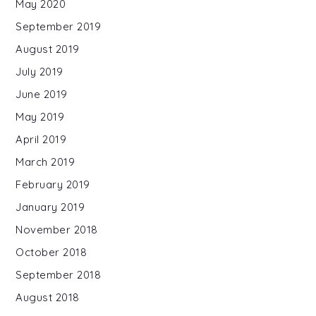
May 2020
September 2019
August 2019
July 2019
June 2019
May 2019
April 2019
March 2019
February 2019
January 2019
November 2018
October 2018
September 2018
August 2018