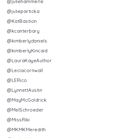
@juliehammerle
@julieparticka
@KatBastion
@kcanterbary
@kimberlydaniels
@kimberlyKincaid
@LauraKayeAuthor
@Leciacornwall
@LERico
@LynnettAustin
@MayMcGoldrick
@MelSchroeder
@MissRiki
@MKMKMeredith