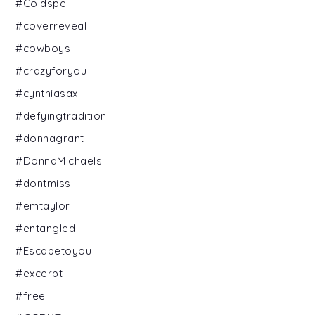
#Coldspell
#coverreveal
#cowboys
#crazyforyou
#cynthiasax
#defyingtradition
#donnagrant
#DonnaMichaels
#dontmiss
#emtaylor
#entangled
#Escapetoyou
#excerpt
#free