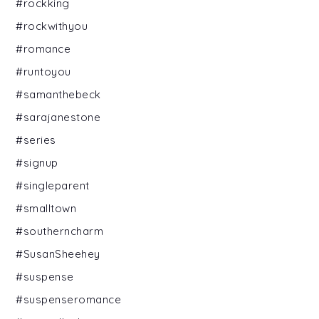
#rockking
#rockwithyou
#romance
#runtoyou
#samanthebeck
#sarajanestone
#series
#signup
#singleparent
#smalltown
#southerncharm
#SusanSheehey
#suspense
#suspenseromance