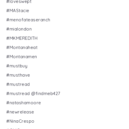
#loveswept
#MAStacie
#menofateaseranch
#mialondon
#MKMEREDITH
#Montanaheat
#Montanamen
#mustbuy
#musthave
#mustread
#mustread @findmeb427
#natashamoore
#newrelease
#NinaCrespo