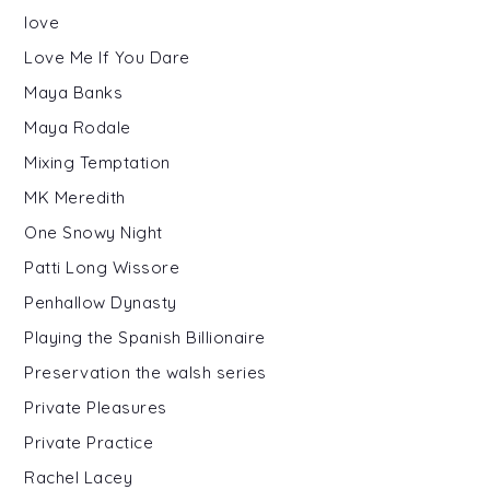
love
Love Me If You Dare
Maya Banks
Maya Rodale
Mixing Temptation
MK Meredith
One Snowy Night
Patti Long Wissore
Penhallow Dynasty
Playing the Spanish Billionaire
Preservation the walsh series
Private Pleasures
Private Practice
Rachel Lacey