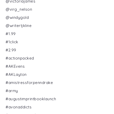
@victoriajames
@virg_nelson
@windygold
@writertjkline
#1.99
#1click
#2.99
#actionpacked
#AKEvens
#AKLayton
#amistressforpenndrake
#army
#augustimprintbooklaunch
#avonaddicts