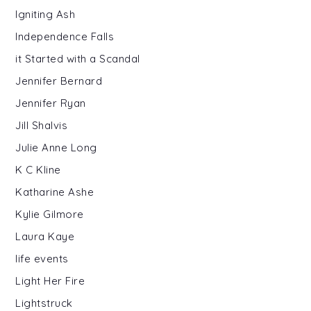
Igniting Ash
Independence Falls
it Started with a Scandal
Jennifer Bernard
Jennifer Ryan
Jill Shalvis
Julie Anne Long
K C Kline
Katharine Ashe
Kylie Gilmore
Laura Kaye
life events
Light Her Fire
Lightstruck