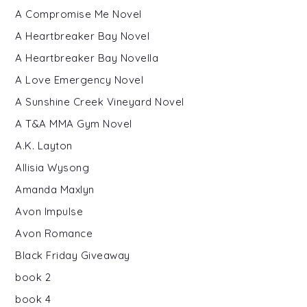
A Compromise Me Novel
A Heartbreaker Bay Novel
A Heartbreaker Bay Novella
A Love Emergency Novel
A Sunshine Creek Vineyard Novel
A T&A MMA Gym Novel
A.K. Layton
Allisia Wysong
Amanda Maxlyn
Avon Impulse
Avon Romance
Black Friday Giveaway
book 2
book 4