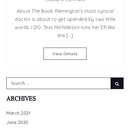
Beyond
About The Book: Remington’s most cynical
Just
doctor is about to get upended by two little
Us
words: I DO. Tess Michaleson runs her ER like
by
Kimberly
she […]
Kincaid
View Details
Search
Searc
for:
ARCHIVES
March 2021
June 2020