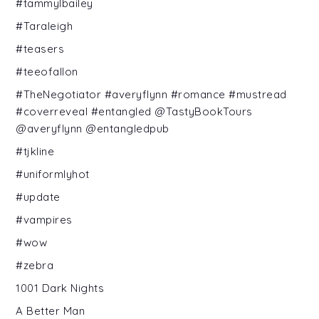
#tammylbailey
#Taraleigh
#teasers
#teeofallon
#TheNegotiator #averyflynn #romance #mustread
#coverreveal #entangled @TastyBookTours
@averyflynn @entangledpub
#tjkline
#uniformlyhot
#update
#vampires
#wow
#zebra
1001 Dark Nights
A Better Man