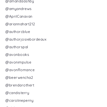
@amandaashby
@amyandrews
@AprilCanavan
@ariannahart212
@authorcblue
@authorjosiebordeaux
@authorspal
@avonbooks
@avonimpulse
@avonRomance
@beerwencha2
@brendarothert
@candisterry
@carolineperny