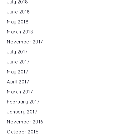
July 2018
June 2018
May 2018
March 2018
November 2017
July 2017
June 2017
May 2017
April 2017
March 2017
February 2017
January 2017
November 2016
October 2016