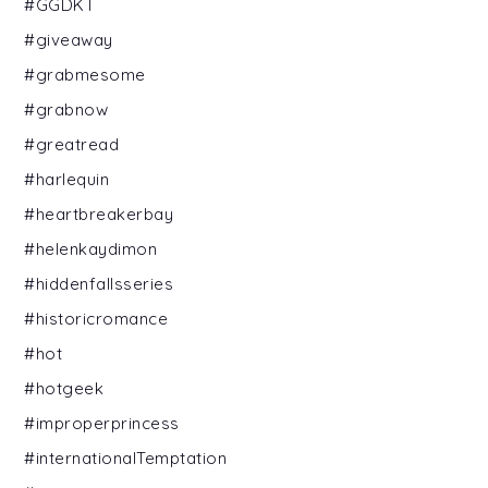
#GGDKT
#giveaway
#grabmesome
#grabnow
#greatread
#harlequin
#heartbreakerbay
#helenkaydimon
#hiddenfallsseries
#historicromance
#hot
#hotgeek
#improperprincess
#internationalTemptation