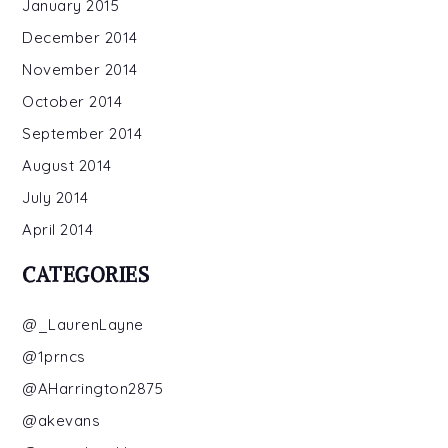
January 2015
December 2014
November 2014
October 2014
September 2014
August 2014
July 2014
April 2014
CATEGORIES
@_LaurenLayne
@1prncs
@AHarrington2875
@akevans