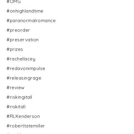
#OMG
#onhighlandtime
#paranormalromance
#preorder
#preservation
#prizes
#rachellacey
#redavonimpulse
#releasingrage
#review
#riskingitall
#riskitall
#RLKenderson
#roberttatemiller