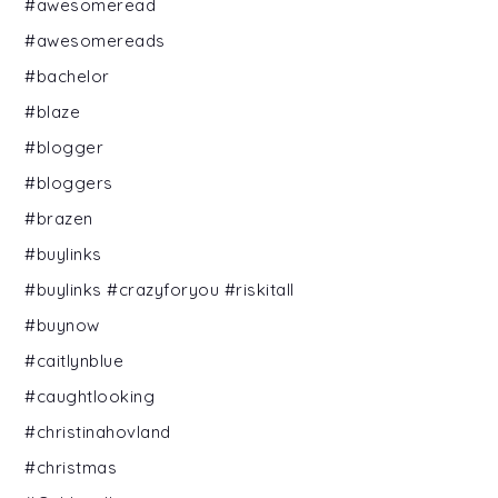
#awesomeread
#awesomereads
#bachelor
#blaze
#blogger
#bloggers
#brazen
#buylinks
#buylinks #crazyforyou #riskitall
#buynow
#caitlynblue
#caughtlooking
#christinahovland
#christmas