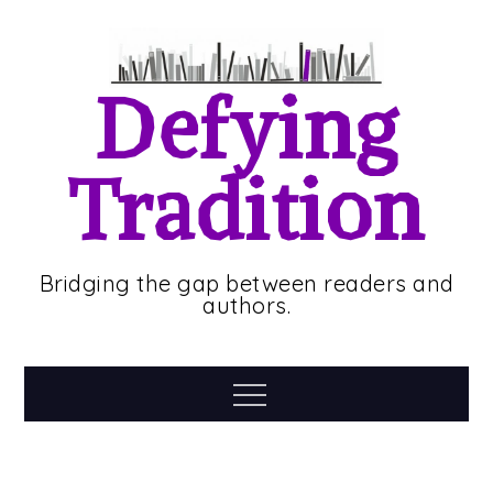
Skip
to
content
Defying
Tradition
Bridging the gap between readers and
authors.
Menu