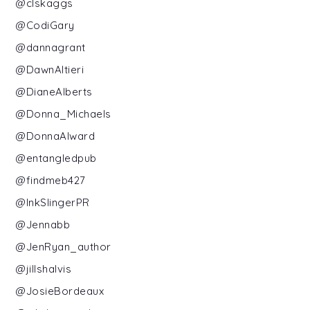
@clskaggs
@CodiGary
@dannagrant
@DawnAltieri
@DianeAlberts
@Donna_Michaels
@DonnaAlward
@entangledpub
@findmeb427
@InkSlingerPR
@Jennabb
@JenRyan_author
@jillshalvis
@JosieBordeaux