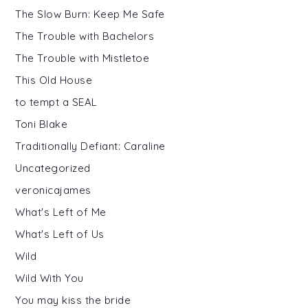
The Slow Burn: Keep Me Safe
The Trouble with Bachelors
The Trouble with Mistletoe
This Old House
to tempt a SEAL
Toni Blake
Traditionally Defiant: Caraline
Uncategorized
veronicajames
What's Left of Me
What's Left of Us
Wild
Wild With You
You may kiss the bride