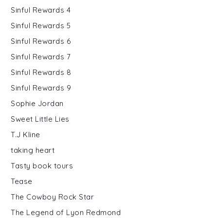
Sinful Rewards 4
Sinful Rewards 5
Sinful Rewards 6
Sinful Rewards 7
Sinful Rewards 8
Sinful Rewards 9
Sophie Jordan
Sweet Little Lies
T.J Kline
taking heart
Tasty book tours
Tease
The Cowboy Rock Star
The Legend of Lyon Redmond