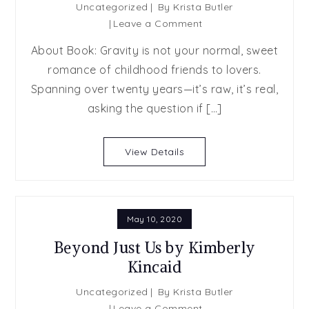
Uncategorized
By
Krista Butler
on
Leave a Comment
SPOTLIGHT
About Book: Gravity is not your normal, sweet
POST:
romance of childhood friends to lovers.
Gravity
Spanning over twenty years—it’s raw, it’s real,
by
Lauren
asking the question if […]
Runow
View Details
May 10, 2020
Beyond Just Us by Kimberly
Kincaid
Uncategorized
By
Krista Butler
on
Leave a Comment