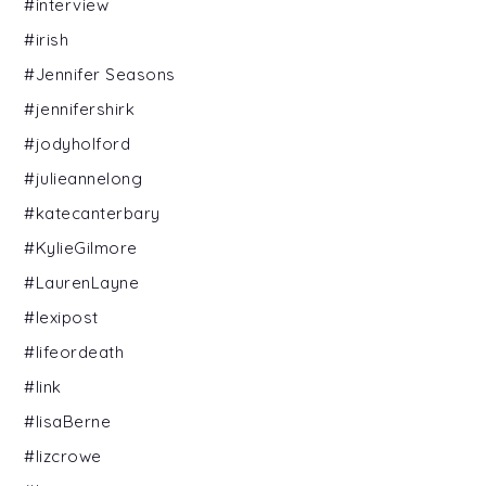
#interview
#irish
#Jennifer Seasons
#jennifershirk
#jodyholford
#julieannelong
#katecanterbary
#KylieGilmore
#LaurenLayne
#lexipost
#lifeordeath
#link
#lisaBerne
#lizcrowe