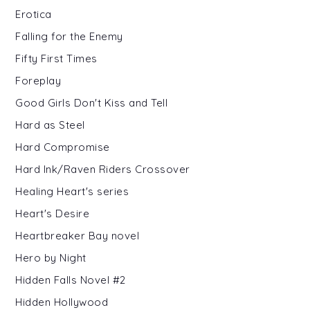
Erotica
Falling for the Enemy
Fifty First Times
Foreplay
Good Girls Don't Kiss and Tell
Hard as Steel
Hard Compromise
Hard Ink/Raven Riders Crossover
Healing Heart's series
Heart's Desire
Heartbreaker Bay novel
Hero by Night
Hidden Falls Novel #2
Hidden Hollywood