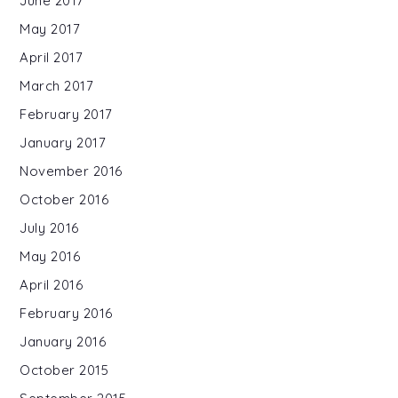
June 2017
May 2017
April 2017
March 2017
February 2017
January 2017
November 2016
October 2016
July 2016
May 2016
April 2016
February 2016
January 2016
October 2015