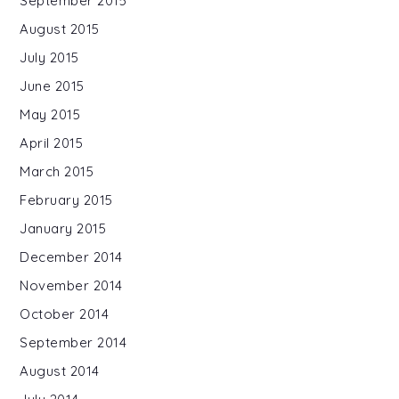
September 2015
August 2015
July 2015
June 2015
May 2015
April 2015
March 2015
February 2015
January 2015
December 2014
November 2014
October 2014
September 2014
August 2014