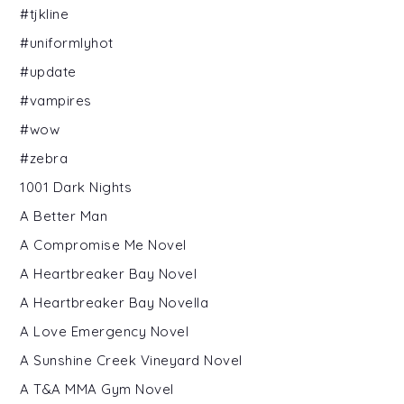
#tjkline
#uniformlyhot
#update
#vampires
#wow
#zebra
1001 Dark Nights
A Better Man
A Compromise Me Novel
A Heartbreaker Bay Novel
A Heartbreaker Bay Novella
A Love Emergency Novel
A Sunshine Creek Vineyard Novel
A T&A MMA Gym Novel