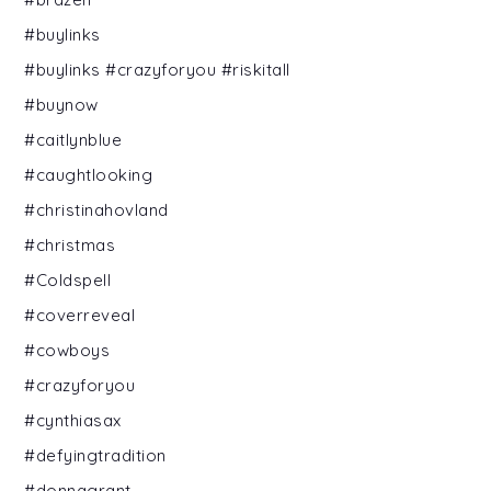
#buylinks
#buylinks #crazyforyou #riskitall
#buynow
#caitlynblue
#caughtlooking
#christinahovland
#christmas
#Coldspell
#coverreveal
#cowboys
#crazyforyou
#cynthiasax
#defyingtradition
#donnagrant