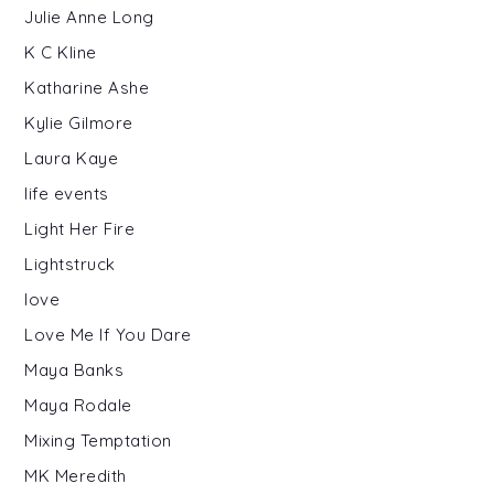
Julie Anne Long
K C Kline
Katharine Ashe
Kylie Gilmore
Laura Kaye
life events
Light Her Fire
Lightstruck
love
Love Me If You Dare
Maya Banks
Maya Rodale
Mixing Temptation
MK Meredith