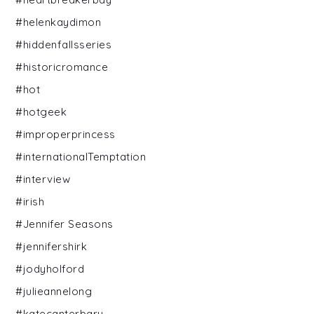
#helenkaydimon
#hiddenfallsseries
#historicromance
#hot
#hotgeek
#improperprincess
#internationalTemptation
#interview
#irish
#Jennifer Seasons
#jennifershirk
#jodyholford
#julieannelong
#katecanterbary