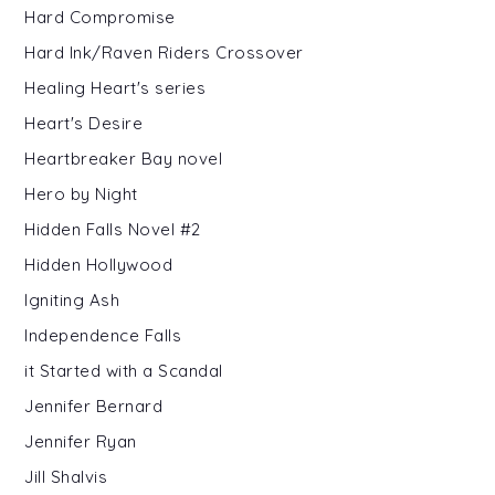
Hard Compromise
Hard Ink/Raven Riders Crossover
Healing Heart's series
Heart's Desire
Heartbreaker Bay novel
Hero by Night
Hidden Falls Novel #2
Hidden Hollywood
Igniting Ash
Independence Falls
it Started with a Scandal
Jennifer Bernard
Jennifer Ryan
Jill Shalvis