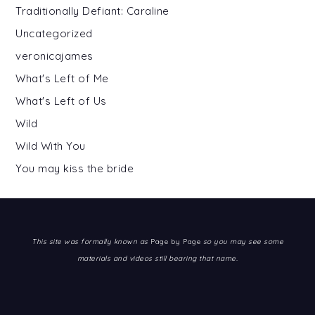
Traditionally Defiant: Caraline
Uncategorized
veronicajames
What's Left of Me
What's Left of Us
Wild
Wild With You
You may kiss the bride
This site was formally known as
Page by Page
so you may see some
materials and videos still bearing that name.