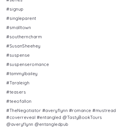
#signup
#singleparent
#smalltown
#southerncharm
#SusanSheehey
#suspense
#suspenseromance
#tammylbailey
#Taraleigh
#teasers
#teeofallon
#TheNegotiator #averyflynn #romance #mustread
#coverreveal #entangled @TastyBookTours
@averyflynn @entangledpub