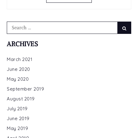
Search
Sear
for:
ARCHIVES
March 2021
June 2020
May 2020
September 2019
August 2019
July 2019
June 2019
May 2019