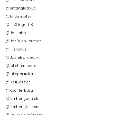
@entangledpub
@findmeb427
@InkSlingerPR
@Jennabb
@JenRyan_author
@jillshalvis
@JosieBordeaux
@juliehammerle
@julieparticka
@KatBastion
@kcanterbary
@kimberlydaniels
@kimberlyKincaid
@LauraKayeAuthor