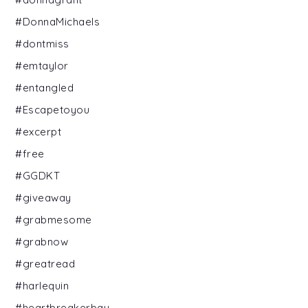
#DonnaMichaels
#dontmiss
#emtaylor
#entangled
#Escapetoyou
#excerpt
#free
#GGDKT
#giveaway
#grabmesome
#grabnow
#greatread
#harlequin
#heartbreakerbay