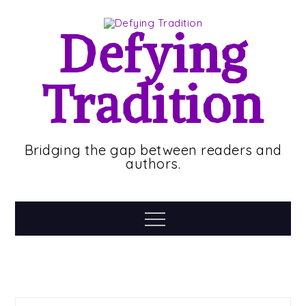
Skip
to
Defying
content
Tradition
Bridging the gap between readers and
authors.
Menu