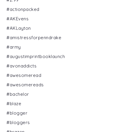
#actionpacked
#AKEvens
#AKLayton
#amistressforpenndrake
#army
#augustimprintbooklaunch
#avonaddicts
#awesomeread
#awesomereads
#bachelor
#blaze
#blogger
#bloggers
#brazen