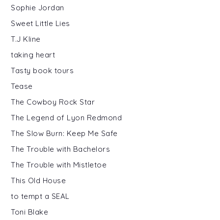
Sophie Jordan
Sweet Little Lies
T.J Kline
taking heart
Tasty book tours
Tease
The Cowboy Rock Star
The Legend of Lyon Redmond
The Slow Burn: Keep Me Safe
The Trouble with Bachelors
The Trouble with Mistletoe
This Old House
to tempt a SEAL
Toni Blake