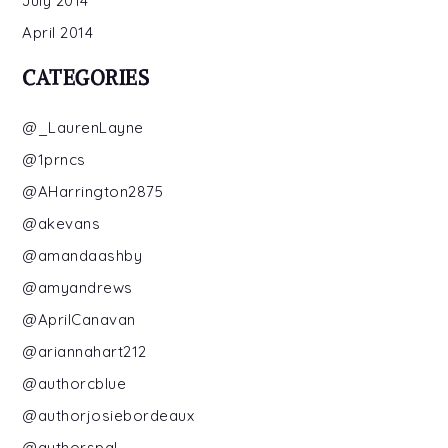
July 2014
April 2014
CATEGORIES
@_LaurenLayne
@1prncs
@AHarrington2875
@akevans
@amandaashby
@amyandrews
@AprilCanavan
@ariannahart212
@authorcblue
@authorjosiebordeaux
@authorspal