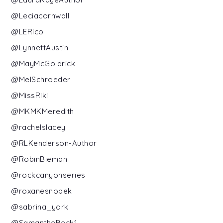
@Leciacornwall
@LERico
@LynnettAustin
@MayMcGoldrick
@MelSchroeder
@MissRiki
@MKMKMeredith
@rachelslacey
@RLKenderson-Author
@RobinBieman
@rockcanyonseries
@roxanesnopek
@sabrina_york
@SamantheBeck1