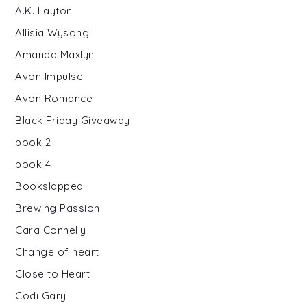
A.K. Layton
Allisia Wysong
Amanda Maxlyn
Avon Impulse
Avon Romance
Black Friday Giveaway
book 2
book 4
Bookslapped
Brewing Passion
Cara Connelly
Change of heart
Close to Heart
Codi Gary