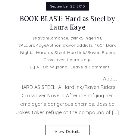
September 22, 2015
BOOK BLAST: Hard as Steel by
Laura Kaye
@avonRomance
,
@InkSlingerPR
,
@LauraKayeAuthor
,
#avonaddicts
,
1001 Dark
Nights
,
Hard as Steel
,
Hard Ink/Raven Riders
Crossover
,
Laura Kaye
By
Allisia Wysong
Leave a Comment
on
BOOK
About
BLAST:
HARD AS STEEL: A Hard Ink/Raven Riders
Hard
Crossover Novella After identifying her
as
Steel
employer’s dangerous enemies, Jessica
by
Jakes takes refuge at the compound of […]
Laura
Kaye
View Details