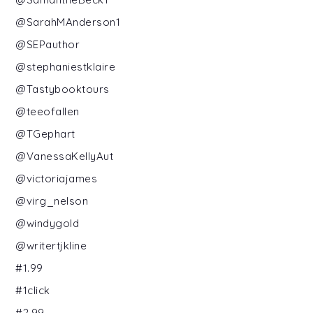
@SarahMAnderson1
@SEPauthor
@stephaniestklaire
@Tastybooktours
@teeofallen
@TGephart
@VanessaKellyAut
@victoriajames
@virg_nelson
@windygold
@writertjkline
#1.99
#1click
#2.99