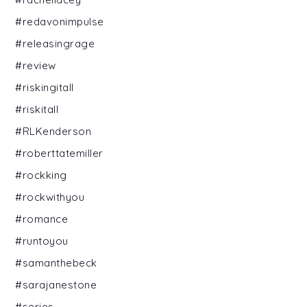
#redavonimpulse
#releasingrage
#review
#riskingitall
#riskitall
#RLKenderson
#roberttatemiller
#rockking
#rockwithyou
#romance
#runtoyou
#samanthebeck
#sarajanestone
#series