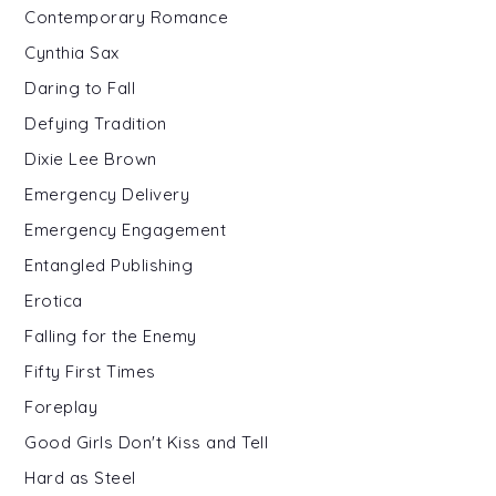
Contemporary Romance
Cynthia Sax
Daring to Fall
Defying Tradition
Dixie Lee Brown
Emergency Delivery
Emergency Engagement
Entangled Publishing
Erotica
Falling for the Enemy
Fifty First Times
Foreplay
Good Girls Don't Kiss and Tell
Hard as Steel