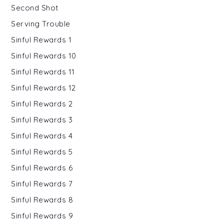
Second Shot
Serving Trouble
Sinful Rewards 1
Sinful Rewards 10
Sinful Rewards 11
Sinful Rewards 12
Sinful Rewards 2
Sinful Rewards 3
Sinful Rewards 4
Sinful Rewards 5
Sinful Rewards 6
Sinful Rewards 7
Sinful Rewards 8
Sinful Rewards 9