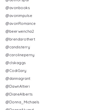
@avonbooks
@avonimpulse
@avonRomance
@beerwencha2
@brendarothert
@candisterry
@carolineperny
@clskaggs
@CodiGary
@dannagrant
@DawnAltieri
@DianeAlberts
@Donna_Michaels
@DonnaAlward