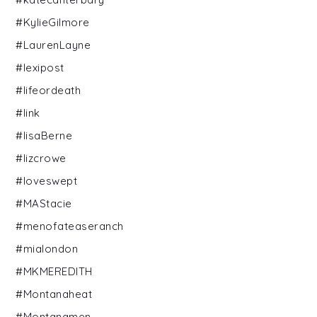
#KylieGilmore
#LaurenLayne
#lexipost
#lifeordeath
#link
#lisaBerne
#lizcrowe
#loveswept
#MAStacie
#menofateaseranch
#mialondon
#MKMEREDITH
#Montanaheat
#Montanamen