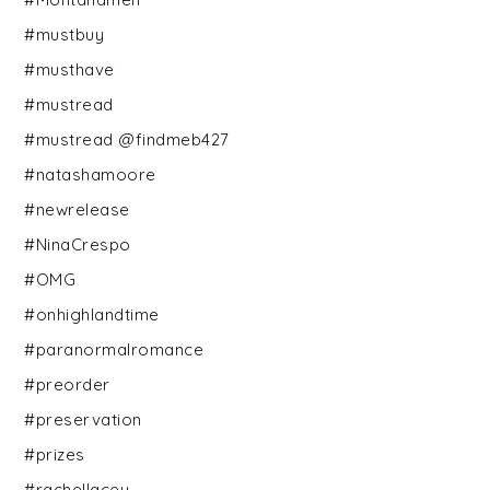
#mustbuy
#musthave
#mustread
#mustread @findmeb427
#natashamoore
#newrelease
#NinaCrespo
#OMG
#onhighlandtime
#paranormalromance
#preorder
#preservation
#prizes
#rachellacey