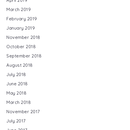
April 2019
March 2019
February 2019
January 2019
November 2018
October 2018
September 2018
August 2018
July 2018
June 2018
May 2018
March 2018
November 2017
July 2017