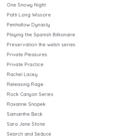
One Snowy Night
Patti Long Wissore
Penhallow Dynasty
Playing the Spanish Billionaire
Preservation the walsh series
Private Pleasures
Private Practice
Rachel Lacey
Releasing Rage
Rock Canyon Series
Roxanne Snopek
Samanthe Beck
Sara Jane Stone
Search and Seduce