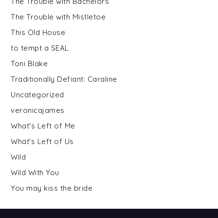
The Trouble with Bachelors
The Trouble with Mistletoe
This Old House
to tempt a SEAL
Toni Blake
Traditionally Defiant: Caraline
Uncategorized
veronicajames
What's Left of Me
What's Left of Us
Wild
Wild With You
You may kiss the bride