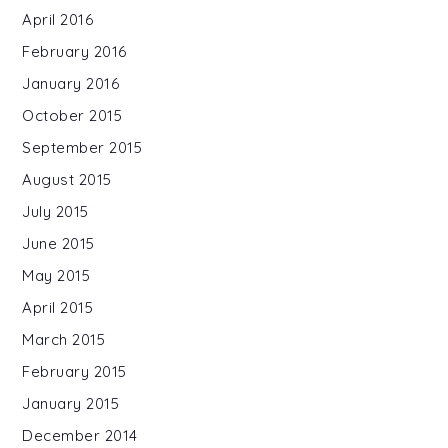
April 2016
February 2016
January 2016
October 2015
September 2015
August 2015
July 2015
June 2015
May 2015
April 2015
March 2015
February 2015
January 2015
December 2014