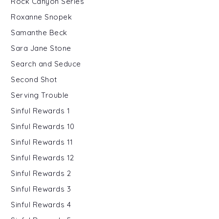
Rock Canyon Series
Roxanne Snopek
Samanthe Beck
Sara Jane Stone
Search and Seduce
Second Shot
Serving Trouble
Sinful Rewards 1
Sinful Rewards 10
Sinful Rewards 11
Sinful Rewards 12
Sinful Rewards 2
Sinful Rewards 3
Sinful Rewards 4