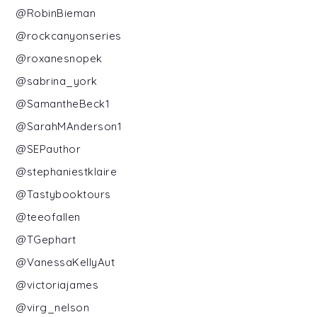
@RobinBieman
@rockcanyonseries
@roxanesnopek
@sabrina_york
@SamantheBeck1
@SarahMAnderson1
@SEPauthor
@stephaniestklaire
@Tastybooktours
@teeofallen
@TGephart
@VanessaKellyAut
@victoriajames
@virg_nelson