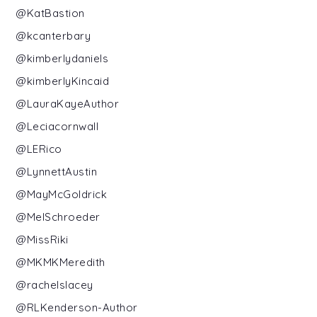
@KatBastion
@kcanterbary
@kimberlydaniels
@kimberlyKincaid
@LauraKayeAuthor
@Leciacornwall
@LERico
@LynnettAustin
@MayMcGoldrick
@MelSchroeder
@MissRiki
@MKMKMeredith
@rachelslacey
@RLKenderson-Author