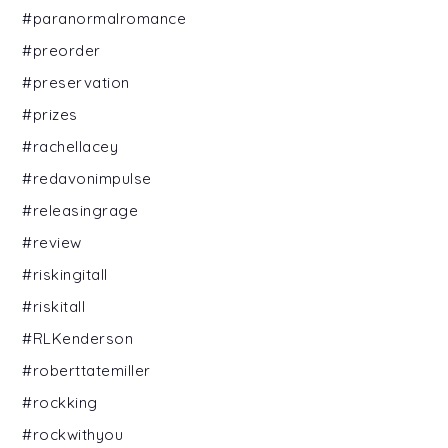
#paranormalromance
#preorder
#preservation
#prizes
#rachellacey
#redavonimpulse
#releasingrage
#review
#riskingitall
#riskitall
#RLKenderson
#roberttatemiller
#rockking
#rockwithyou