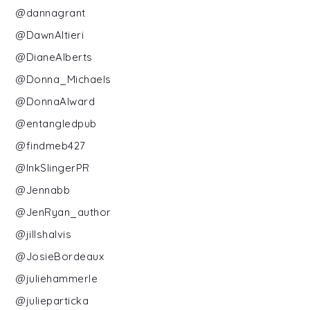
@dannagrant
@DawnAltieri
@DianeAlberts
@Donna_Michaels
@DonnaAlward
@entangledpub
@findmeb427
@InkSlingerPR
@Jennabb
@JenRyan_author
@jillshalvis
@JosieBordeaux
@juliehammerle
@julieparticka