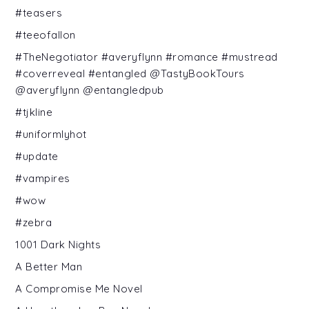
#teasers
#teeofallon
#TheNegotiator #averyflynn #romance #mustread
#coverreveal #entangled @TastyBookTours
@averyflynn @entangledpub
#tjkline
#uniformlyhot
#update
#vampires
#wow
#zebra
1001 Dark Nights
A Better Man
A Compromise Me Novel