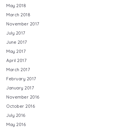
May 2018
March 2018
November 2017
July 2017
June 2017
May 2017
April 2017
March 2017
February 2017
January 2017
November 2016
October 2016
July 2016
May 2016