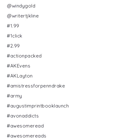
@windygold
@writertjkline
#1.99
#1click
#2.99
#actionpacked
#AKEvens
#AKLayton
#amistressforpenndrake
#army
#augustimprintbooklaunch
#avonaddicts
#awesomeread
#awesomereads