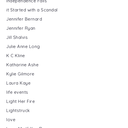
Independence Falls
it Started with a Scandal
Jennifer Bernard
Jennifer Ryan
Jill Shalvis
Julie Anne Long
K C Kline
Katharine Ashe
Kylie Gilmore
Laura Kaye
life events
Light Her Fire
Lightstruck
love