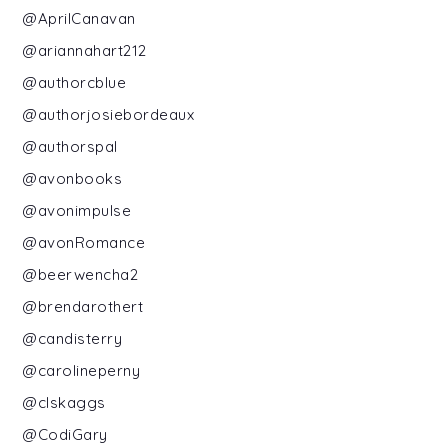
@AprilCanavan
@ariannahart212
@authorcblue
@authorjosiebordeaux
@authorspal
@avonbooks
@avonimpulse
@avonRomance
@beerwencha2
@brendarothert
@candisterry
@carolineperny
@clskaggs
@CodiGary