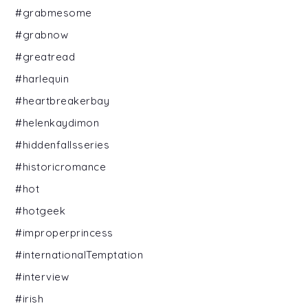
#grabmesome
#grabnow
#greatread
#harlequin
#heartbreakerbay
#helenkaydimon
#hiddenfallsseries
#historicromance
#hot
#hotgeek
#improperprincess
#internationalTemptation
#interview
#irish