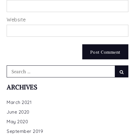
Website
Search
Searc
for:
ARCHIVES
March 2021
June 2020
May 2020
September 2019