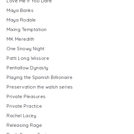
Love Me If You Dare
Maya Banks
Maya Rodale
Mixing Temptation
MK Meredith
One Snowy Night
Patti Long Wissore
Penhallow Dynasty
Playing the Spanish Billionaire
Preservation the walsh series
Private Pleasures
Private Practice
Rachel Lacey
Releasing Rage