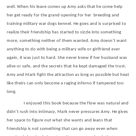
well. When his leave comes up Amy asks that he come help
her get ready for the grand opening for her
breeding and
training military war dogs kennel. He goes and is surprised to
realize their friendship has started to sizzle into something
more, something neither of them wanted. Amy doesn’t want
anything to do with being a military wife or girlfriend ever
again, it was just to hard. She never knew if her husband was
alive or safe, and the secrets that he kept damaged the trust.
Amy and Mark fight the attraction as long as possible but heat
like theirs can only become a raging inferno if tampered too
long.
I enjoyed this book because the flow was natural and
didn’t rush into intimacy, Mark never pressures Amy. He gives
her space to figure out what she wants and leans that
friendship is not something that can go away even when