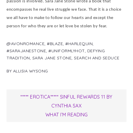
passion is involved. Sara Jane Stone wrote a book that
encompasses he real live struggle we face. That it is a choice
we all have to make to follow our hearts and except the
person for who they are or let love be stolen by fear.
@AVONROMANCE
,
#BLAZE
,
#HARLEQUIN
,
#SARAJANESTONE
,
#UNIFORMLYHOT
,
DEFYING
TRADITION
,
SARA JANE STONE
,
SEARCH AND SEDUCE
BY
ALLISIA WYSONG
Post
***** EROTICA***** SINFUL REWARDS 11 BY
CYNTHIA SAX
navigation
WHAT I’M READING