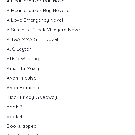
A Heartbreaker Bay Novel
A Heartbreaker Bay Novella
A Love Emergency Novel
A Sunshine Creek Vineyard Novel
A T&A MMA Gym Novel
A.K. Layton
Allisia Wysong
Amanda Maxlyn
Avon Impulse
Avon Romance
Black Friday Giveaway
book 2
book 4
Bookslapped