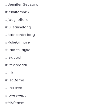
#Jennifer Seasons
#jennifershirk
#jodyholford
#julieannelong
#katecanterbary
#KylieGilmore
#LaurenLayne
#lexipost
#lifeordeath
#link
#lisaBerne
#lizcrowe
#loveswept
#MAStacie