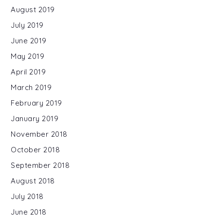
August 2019
July 2019
June 2019
May 2019
April 2019
March 2019
February 2019
January 2019
November 2018
October 2018
September 2018
August 2018
July 2018
June 2018