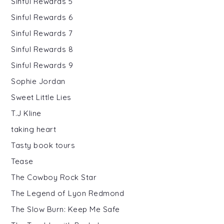
Sinful Rewards 5
Sinful Rewards 6
Sinful Rewards 7
Sinful Rewards 8
Sinful Rewards 9
Sophie Jordan
Sweet Little Lies
T.J Kline
taking heart
Tasty book tours
Tease
The Cowboy Rock Star
The Legend of Lyon Redmond
The Slow Burn: Keep Me Safe