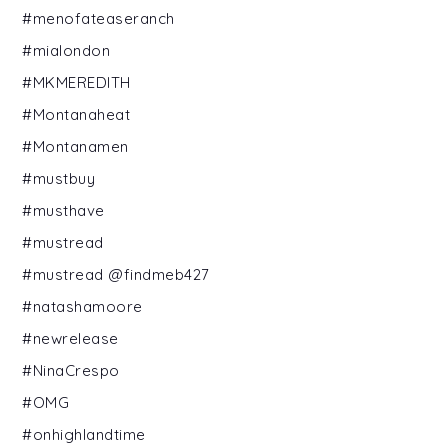
#menofateaseranch
#mialondon
#MKMEREDITH
#Montanaheat
#Montanamen
#mustbuy
#musthave
#mustread
#mustread @findmeb427
#natashamoore
#newrelease
#NinaCrespo
#OMG
#onhighlandtime