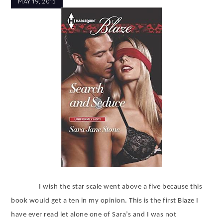
MAY 19, 2015
I wish the star scale went above a five because this
book would get a ten in my opinion. This is the first Blaze I
have ever read let alone one of Sara’s and I was not