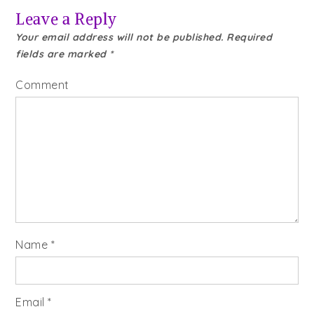
Leave a Reply
Your email address will not be published.
Required
fields are marked
*
Comment
Name
*
Email
*