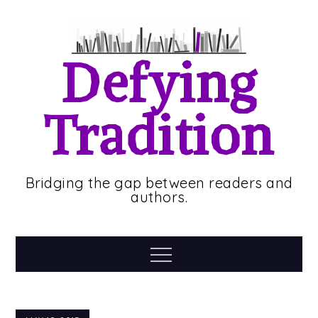
Skip
to
content
Defying
Tradition
Bridging the gap between readers and
authors.
Menu