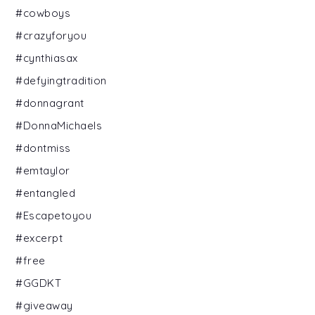
#cowboys
#crazyforyou
#cynthiasax
#defyingtradition
#donnagrant
#DonnaMichaels
#dontmiss
#emtaylor
#entangled
#Escapetoyou
#excerpt
#free
#GGDKT
#giveaway