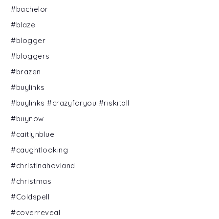
#bachelor
#blaze
#blogger
#bloggers
#brazen
#buylinks
#buylinks #crazyforyou #riskitall
#buynow
#caitlynblue
#caughtlooking
#christinahovland
#christmas
#Coldspell
#coverreveal