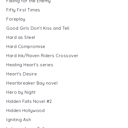
Falling for the Enemy
Fifty First Times
Foreplay
Good Girls Don't Kiss and Tell
Hard as Steel
Hard Compromise
Hard Ink/Raven Riders Crossover
Healing Heart's series
Heart's Desire
Heartbreaker Bay novel
Hero by Night
Hidden Falls Novel #2
Hidden Hollywood
Igniting Ash