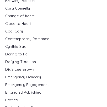
Brewing Passion
Cara Connelly
Change of heart
Close to Heart
Codi Gary
Contemporary Romance
Cynthia Sax
Daring to Fall
Defying Tradition
Dixie Lee Brown
Emergency Delivery
Emergency Engagement
Entangled Publishing
Erotica