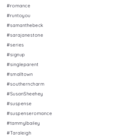
#romance
#runtoyou
#samanthebeck
#sarajanestone
#series
#signup
#singleparent
#smalltown
#southerncharm
#SusanSheehey
#suspense
#suspenseromance
#tammylbailey
#Taraleigh