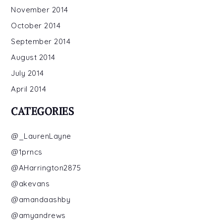
November 2014
October 2014
September 2014
August 2014
July 2014
April 2014
CATEGORIES
@_LaurenLayne
@1prncs
@AHarrington2875
@akevans
@amandaashby
@amyandrews