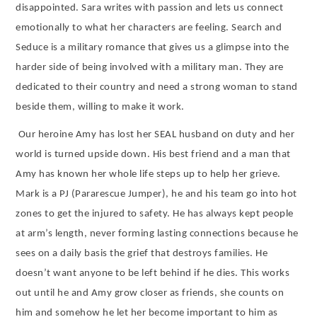
disappointed. Sara writes with passion and lets us connect
emotionally to what her characters are feeling. Search and
Seduce is a military romance that gives us a glimpse into the
harder side of being involved with a military man. They are
dedicated to their country and need a strong woman to stand
beside them, willing to make it work.
Our heroine Amy has lost her SEAL husband on duty and her
world is turned upside down. His best friend and a man that
Amy has known her whole life steps up to help her grieve.
Mark is a PJ (Pararescue Jumper), he and his team go into hot
zones to get the injured to safety. He has always kept people
at arm’s length, never forming lasting connections because he
sees on a daily basis the grief that destroys families. He
doesn’t want anyone to be left behind if he dies. This works
out until he and Amy grow closer as friends, she counts on
him and somehow he let her become important to him as