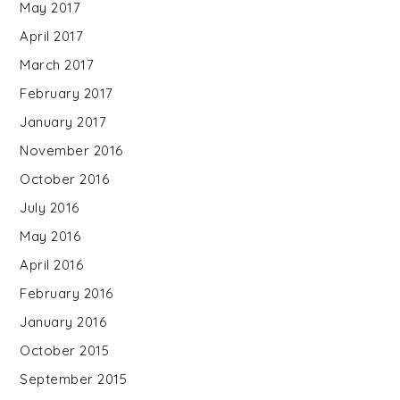
May 2017
April 2017
March 2017
February 2017
January 2017
November 2016
October 2016
July 2016
May 2016
April 2016
February 2016
January 2016
October 2015
September 2015