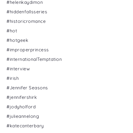
#helenkaydimon
#hiddenfallsseries
#historicromance
#hot
#hotgeek
#improperprincess
#internationalTemptation
#interview
#irish
#Jennifer Seasons
#jennifershirk
#jodyholford
#julieannelong
#katecanterbary