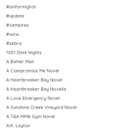
#uniformlyhot
#update
#vampires
#wow
#zebra
1001 Dark Nights
A Better Man
A Compromise Me Novel
A Heartbreaker Bay Novel
A Heartbreaker Bay Novella
A Love Emergency Novel
A Sunshine Creek Vineyard Novel
A T&A MMA Gym Novel
A.K. Layton