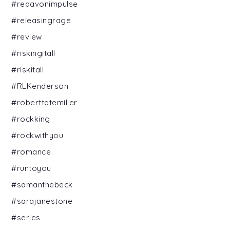
#redavonimpulse
#releasingrage
#review
#riskingitall
#riskitall
#RLKenderson
#roberttatemiller
#rockking
#rockwithyou
#romance
#runtoyou
#samanthebeck
#sarajanestone
#series