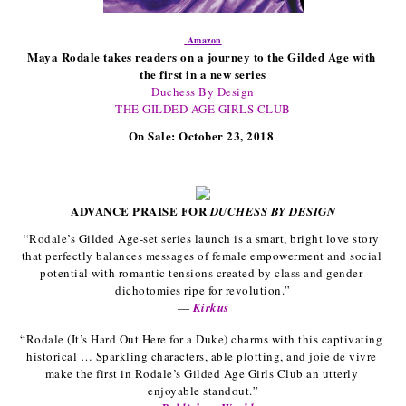
Amazon
Maya Rodale takes readers on a journey to the Gilded Age with 
the first in a new series
Duchess By Design
THE GILDED AGE GIRLS CLUB
On Sale: October 23, 2018 
ADVANCE PRAISE FOR 
DUCHESS BY DESIGN
“Rodale’s Gilded Age-set series launch is a smart, bright love story 
that perfectly balances messages of female empowerment and social 
potential with romantic tensions created by class and gender 
dichotomies ripe for revolution.”
— 
Kirkus
“Rodale (It’s Hard Out Here for a Duke) charms with this captivating 
historical … Sparkling characters, able plotting, and joie de vivre 
make the first in Rodale’s Gilded Age Girls Club an utterly 
enjoyable standout.”