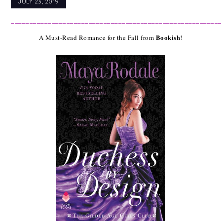
JULY 23, 2019
________________________________________________________
Bookish
A Must-Read Romance for the Fall from 
!