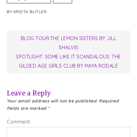
BY
KRISTA BUTLER
Post
BLOG TOUR:THE LEMON SISTERS BY JILL
SHALVIS
navigation
SPOTLIGHT: SOME LIKE IT SCANDALOUS: THE
GILDED AGE GIRLS CLUB BY MAYA RODALE
Leave a Reply
Your email address will not be published.
Required
fields are marked
*
Comment