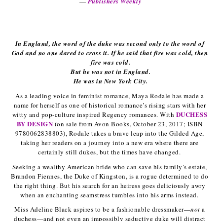
— 
Publishers Weekly
________________________________________________________
In England, the word of the duke was second only to the word of 
God and no one dared to cross it. If he said that fire was cold, then 
fire was cold.
But he was not in England.
He was in New York City.
As a leading voice in feminist romance, Maya Rodale has made a 
name for herself as one of historical romance’s rising stars with her 
DUCHESS 
witty and pop-culture inspired Regency romances. With 
BY DESIGN
(on sale from Avon Books, October 23, 2017; ISBN 
9780062838803), Rodale takes a brave leap into the Gilded Age, 
taking her readers on a journey into a new era where there are 
certainly still dukes, but the times have changed. 
Seeking a wealthy American bride who can save his family’s estate, 
Brandon Fiennes, the Duke of Kingston, is a rogue determined to do 
the right thing. But his search for an heiress goes deliciously awry 
when an enchanting seamstress tumbles into his arms instead. 
Miss Adeline Black aspires to be a fashionable dressmaker—
not
 a 
duchess—and not even an impossibly seductive duke will distract 