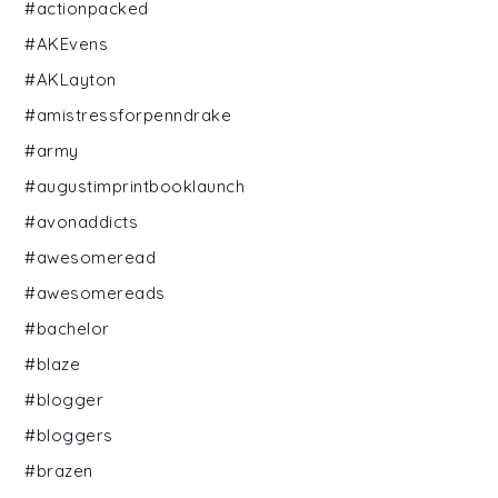
#actionpacked
#AKEvens
#AKLayton
#amistressforpenndrake
#army
#augustimprintbooklaunch
#avonaddicts
#awesomeread
#awesomereads
#bachelor
#blaze
#blogger
#bloggers
#brazen