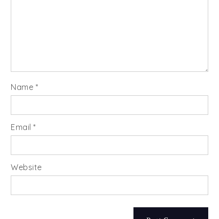
Name
*
Email
*
Website