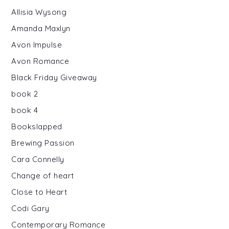
Allisia Wysong
Amanda Maxlyn
Avon Impulse
Avon Romance
Black Friday Giveaway
book 2
book 4
Bookslapped
Brewing Passion
Cara Connelly
Change of heart
Close to Heart
Codi Gary
Contemporary Romance