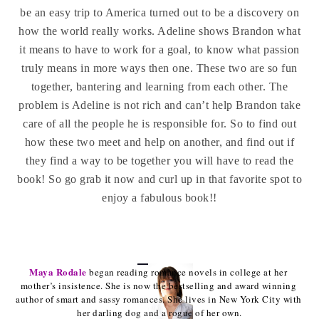
be an easy trip to America turned out to be a discovery on
how the world really works. Adeline shows Brandon what
it means to have to work for a goal, to know what passion
truly means in more ways then one. These two are so fun
together, bantering and learning from each other. The
problem is Adeline is not rich and can’t help Brandon take
care of all the people he is responsible for. So to find out
how these two meet and help on another, and find out if
they find a way to be together you will have to read the
book! So go grab it now and curl up in that favorite spot to
enjoy a fabulous book!!
Maya Rodale
began reading romance novels in college at her 
mother’s insistence. She is now the bestselling and award winning 
author of smart and sassy romances. She lives in New York City with 
her darling dog and a rogue of her own.