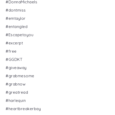
#DonnaMichaels
#dontmiss
#emtaylor
#entangled
#Escapetoyou
#excerpt
#free
#GGDKT
#giveaway
#grabmesome
#grabnow
#greatread
#harlequin
#heartbreakerbay