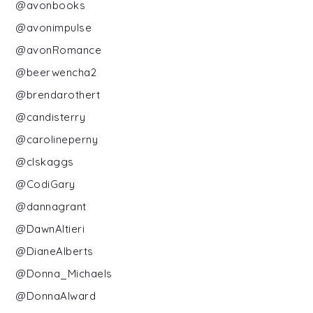
@avonbooks
@avonimpulse
@avonRomance
@beerwencha2
@brendarothert
@candisterry
@carolineperny
@clskaggs
@CodiGary
@dannagrant
@DawnAltieri
@DianeAlberts
@Donna_Michaels
@DonnaAlward