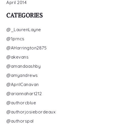
April 2014
CATEGORIES
@_LaurenLayne
@1prncs
@AHarrington2875
@akevans
@amandaashby
@amyandrews
@AprilCanavan
@ariannahart212
@authorcblue
@authorjosiebordeaux
@authorspal