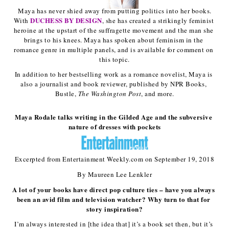
 Maya has never shied away from putting politics into her books. 
DUCHESS BY DESIGN
With 
, she has created a strikingly feminist 
heroine at the upstart of the suffragette movement and the man she 
brings to his knees. Maya has spoken about feminism in the 
romance genre in multiple panels, and is available for comment on 
this topic.
In addition to her bestselling work as a romance novelist, Maya is 
also a journalist and book reviewer, published by NPR Books, 
Bustle, 
The Washington Post
, and more.
Maya Rodale talks writing in the Gilded Age and the subversive 
nature of dresses with pockets
Excerpted from Entertainment Weekly.com on September 19, 2018
By Maureen Lee Lenkler
A lot of your books have direct pop culture ties – have you always 
been an avid film and television watcher? Why turn to that for 
story inspiration?
I’m always interested in [the idea that] it’s a book set then, but it’s 