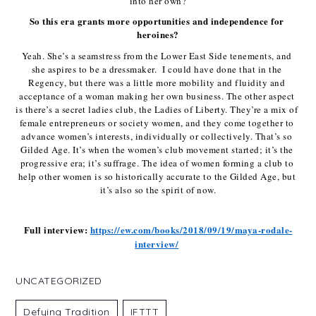
into her own?
So this era grants more opportunities and independence for 
heroines?
Yeah. She’s a seamstress from the Lower East Side tenements, and 
she aspires to be a dressmaker.  I could have done that in the 
Regency, but there was a little more mobility and fluidity and 
acceptance of a woman making her own business. The other aspect 
is there’s a secret ladies club, the Ladies of Liberty. They’re a mix of 
female entrepreneurs or society women, and they come together to 
advance women’s interests, individually or collectively. That’s so 
Gilded Age. It’s when the women’s club movement started; it’s the 
progressive era; it’s suffrage. The idea of women forming a club to 
help other women is so historically accurate to the Gilded Age, but 
it’s also so the spirit of now.
Full interview: 
https://ew.com/books/2018/09/19/maya-rodale-
interview/
UNCATEGORIZED
Defying Tradition
IFTTT