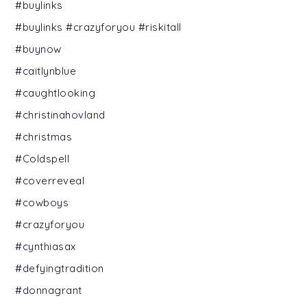
#buylinks
#buylinks #crazyforyou #riskitall
#buynow
#caitlynblue
#caughtlooking
#christinahovland
#christmas
#Coldspell
#coverreveal
#cowboys
#crazyforyou
#cynthiasax
#defyingtradition
#donnagrant