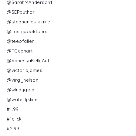
@SarahMAnderson1
@SEPauthor
@stephaniestklaire
@Tastybooktours
@teeofallen
@TGephart
@VanessaKellyAut
@victoriajames
@virg_nelson
@windygold
@writertjkline
#1.99
#1click
#2.99