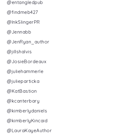
@entangledpub
@findmeb427
@InkSlingerPR
@Jennabb
@JenRyan_author
@jillshalvis
@JosieBordeaux
@juliehammerle
@julieparticka
@KatBastion
@kcanterbary
@kimberlydaniels
@kimberlyKincaid
@LauraKayeAuthor