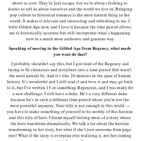
about us now. They’re [an] escape, but we’re always looking to 
stories to tell us about ourselves and the world we live in. Bringing 
pop culture to historical romance is the most natural thing in the 
world. It makes it relevant and interesting and refreshing to me. I 
write Gilded Age now, and I love it because the time period allows 
me to historically accurate but still incorporate what’s happening 
now in a much more authentic and genuine way.
Speaking of moving to the Gilded Age from Regency, what made 
you want do that?
I probably shouldn’t say this, but I got tired of the Regency and 
trying to fit characters and storylines into a time period that wasn’t 
the most natural fit. And it’s like 20 minutes in the span of human 
history. It’s wonderful and I still read it and love it and may go back 
to it, but I’ve written 15 or something Regencies, and I was ready for 
a new challenge. I still have a duke. He’s a very different duke 
because he’s in such a different time period where you’re not the 
most powerful anymore. Your title is not enough in this world — 
you have to make something of yourself to be worthy of this heroine 
and this title of hero. I found myself writing more of a story where 
the hero transforms dramatically. We talk a lot about the heroine 
transforming in her story, but what if she’s just awesome from page 
one? What if the story is everyone else realizing it, not her coming 