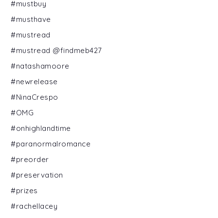
#mustbuy
#musthave
#mustread
#mustread @findmeb427
#natashamoore
#newrelease
#NinaCrespo
#OMG
#onhighlandtime
#paranormalromance
#preorder
#preservation
#prizes
#rachellacey