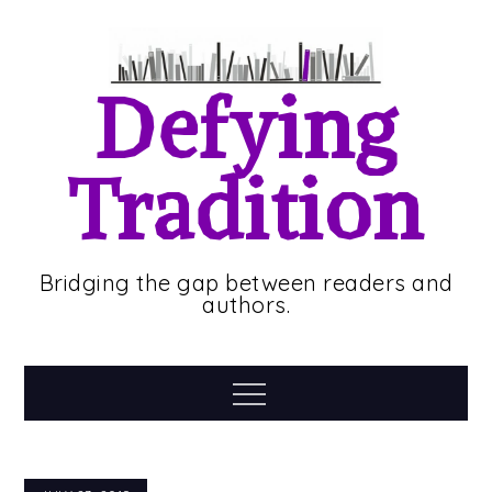
Skip
to
content
Defying
Tradition
Bridging the gap between readers and
authors.
Menu