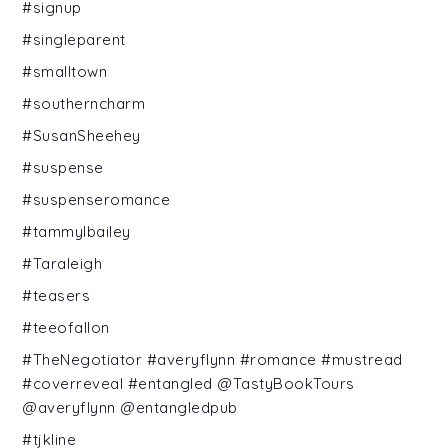
#signup
#singleparent
#smalltown
#southerncharm
#SusanSheehey
#suspense
#suspenseromance
#tammylbailey
#Taraleigh
#teasers
#teeofallon
#TheNegotiator #averyflynn #romance #mustread
#coverreveal #entangled @TastyBookTours
@averyflynn @entangledpub
#tjkline