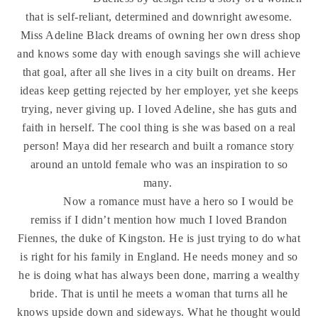
that is self-reliant, determined and downright awesome.
Miss Adeline Black dreams of owning her own dress shop
and knows some day with enough savings she will achieve
that goal, after all she lives in a city built on dreams. Her
ideas keep getting rejected by her employer, yet she keeps
trying, never giving up. I loved Adeline, she has guts and
faith in herself. The cool thing is she was based on a real
person! Maya did her research and built a romance story
around an untold female who was an inspiration to so
many.
Now a romance must have a hero so I would be
remiss if I didn’t mention how much I loved Brandon
Fiennes, the duke of Kingston. He is just trying to do what
is right for his family in England. He needs money and so
he is doing what has always been done, marring a wealthy
bride. That is until he meets a woman that turns all he
knows upside down and sideways. What he thought would