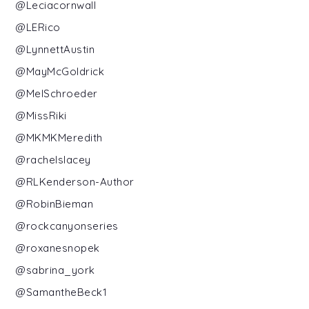
@Leciacornwall
@LERico
@LynnettAustin
@MayMcGoldrick
@MelSchroeder
@MissRiki
@MKMKMeredith
@rachelslacey
@RLKenderson-Author
@RobinBieman
@rockcanyonseries
@roxanesnopek
@sabrina_york
@SamantheBeck1