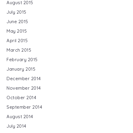
August 2015
July 2015
June 2015
May 2015
April 2015
March 2015
February 2015
January 2015
December 2014
November 2014
October 2014
September 2014
August 2014
July 2014