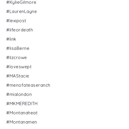
#KylieGilmore
#LaurenLayne
#lexipost
#lifeordeath
#link
#lisaBerne
#lizcrowe
#loveswept
#MAStacie
#menofateaseranch
#mialondon
#MKMEREDITH
#Montanaheat
#Montanamen