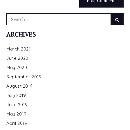
Search
Searc
for:
ARCHIVES
March 2021
June 2020
May 2020
September 2019
August 2019
July 2019
June 2019
May 2019
April 2019