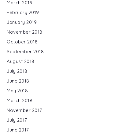
March 2019
February 2019
January 2019
November 2018
October 2018
September 2018
August 2018
July 2018
June 2018
May 2018
March 2018
November 2017
July 2017
June 2017