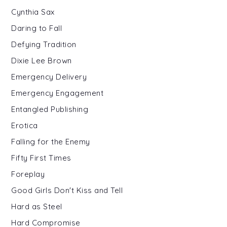
Cynthia Sax
Daring to Fall
Defying Tradition
Dixie Lee Brown
Emergency Delivery
Emergency Engagement
Entangled Publishing
Erotica
Falling for the Enemy
Fifty First Times
Foreplay
Good Girls Don't Kiss and Tell
Hard as Steel
Hard Compromise