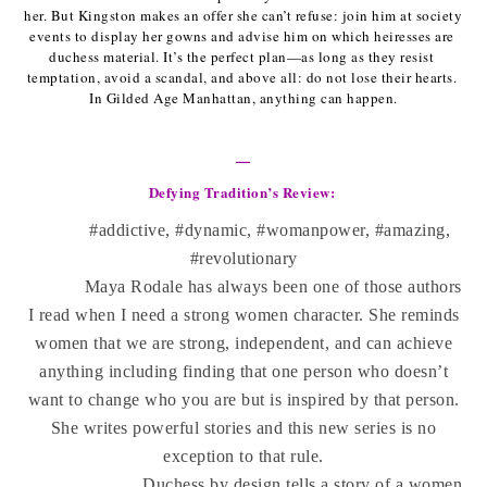
her. But Kingston makes an offer she can’t refuse: join him at society 
events to display her gowns and advise him on which heiresses are 
duchess material. It’s the perfect plan—as long as they resist 
temptation, avoid a scandal, and above all: do not lose their hearts. 
In Gilded Age Manhattan, anything can happen.
—
Defying Tradition’s Review: 
#addictive, #dynamic, #womanpower, #amazing,
#revolutionary
Maya Rodale has always been one of those authors
I read when I need a strong women character. She reminds
women that we are strong, independent, and can achieve
anything including finding that one person who doesn’t
want to change who you are but is inspired by that person.
She writes powerful stories and this new series is no
exception to that rule.
Duchess by design tells a story of a women